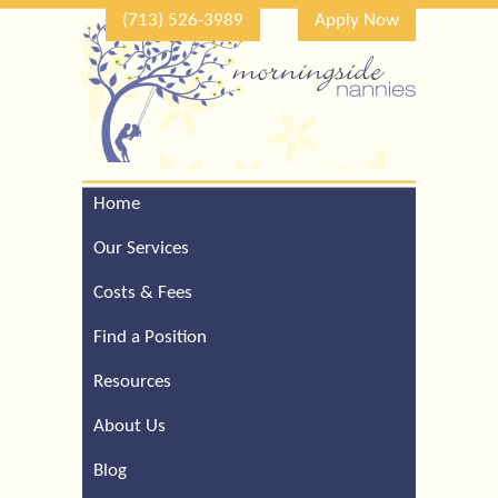
(713) 526-3989
Apply Now
Home
Call Our Houston Office
For a Complimentary
Our Services
Consultation (713) 526-
3989
Costs & Fees
Find a Position
Resources
About Us
Blog