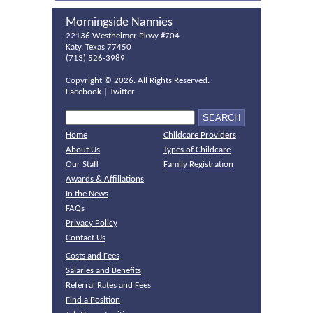
Morningside Nannies
22136 Westheimer Pkwy #704
Katy, Texas 77450
(713) 526-3989
Copyright ©
2026. All Rights Reserved.
Facebook
|
Twitter
Home
Childcare Providers
About Us
Types of Childcare
Our Staff
Family Registration
Awards & Affiliations
In the News
FAQs
Privacy Policy
Contact Us
Costs and Fees
Salaries and Benefits
Referral Rates and Fees
Find a Position