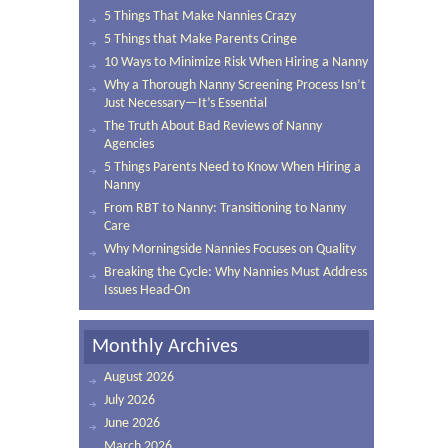
5 Things That Make Nannies Crazy
5 Things that Make Parents Cringe
10 Ways to Minimize Risk When Hiring a Nanny
Why a Thorough Nanny Screening Process Isn’t
Just Necessary—It’s Essential
The Truth About Bad Reviews of Nanny
Agencies
5 Things Parents Need to Know When Hiring a
Nanny
From RBT to Nanny: Transitioning to Nanny
Care
Why Morningside Nannies Focuses on Quality
Breaking the Cycle: Why Nannies Must Address
Issues Head-On
Monthly Archives
August 2026
July 2026
June 2026
March 2026