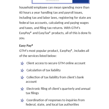
household employee can mean spending more than
60 hours a year handling tax and payroll issues,
including tax and labor laws, registering for state and
federal tax accounts, calculating and paying wages
and taxes, and filing tax returns. With GTM’s
EasyPay® and EasyTax® products, all of this is done for
you.
Easy Pay®
GTM’s most popular product, EasyPay®, includes all
of the services listed below:
 Client access to secure GTM online account
 Calculation of tax liability
 Collection of tax liability from client’s bank
account
 Electronic filing of client’s quarterly and annual
tax filings
 Coordination of responses to inquiries from
federal, state, and local tax authorities