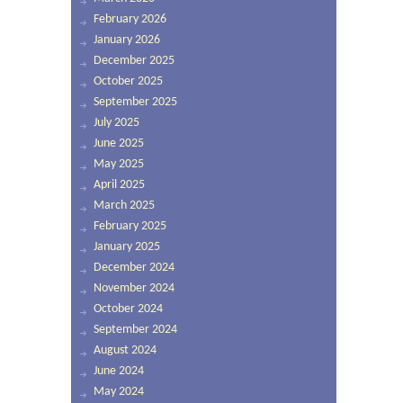
February 2026
January 2026
December 2025
October 2025
September 2025
July 2025
June 2025
May 2025
April 2025
March 2025
February 2025
January 2025
December 2024
November 2024
October 2024
September 2024
August 2024
June 2024
May 2024