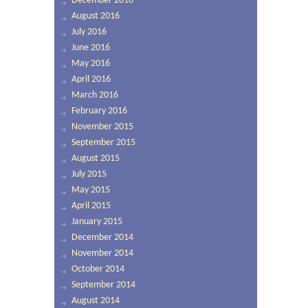
December 2016
August 2016
July 2016
June 2016
May 2016
April 2016
March 2016
February 2016
November 2015
September 2015
August 2015
July 2015
May 2015
April 2015
January 2015
December 2014
November 2014
October 2014
September 2014
August 2014