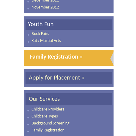
December 2012
November 2012
Youth Fun
Book Fairs
Katy Martial Arts
Family Registration »
Apply for Placement »
Our Services
Childcare Providers
Childcare Types
Background Screening
Family Registration