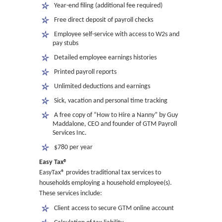
 Year-end filing (additional fee required)
 Free direct deposit of payroll checks
 Employee self-service with access to W2s and
pay stubs
 Detailed employee earnings histories
 Printed payroll reports
 Unlimited deductions and earnings
 Sick, vacation and personal time tracking
 A free copy of “How to Hire a Nanny” by Guy
Maddalone, CEO and founder of GTM Payroll
Services Inc.
 $780 per year
Easy Tax®
EasyTax® provides traditional tax services to
households employing a household employee(s).
These services include:
 Client access to secure GTM online account