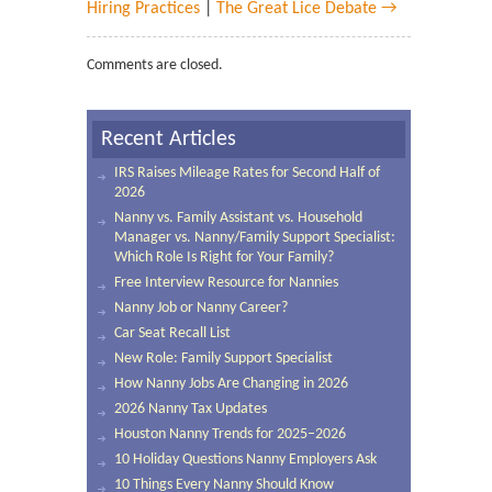
Hiring Practices
|
The Great Lice Debate →
Comments are closed.
Recent Articles
IRS Raises Mileage Rates for Second Half of
2026
Nanny vs. Family Assistant vs. Household
Manager vs. Nanny/Family Support Specialist:
Which Role Is Right for Your Family?
Free Interview Resource for Nannies
Nanny Job or Nanny Career?
Car Seat Recall List
New Role: Family Support Specialist
How Nanny Jobs Are Changing in 2026
2026 Nanny Tax Updates
Houston Nanny Trends for 2025–2026
10 Holiday Questions Nanny Employers Ask
10 Things Every Nanny Should Know