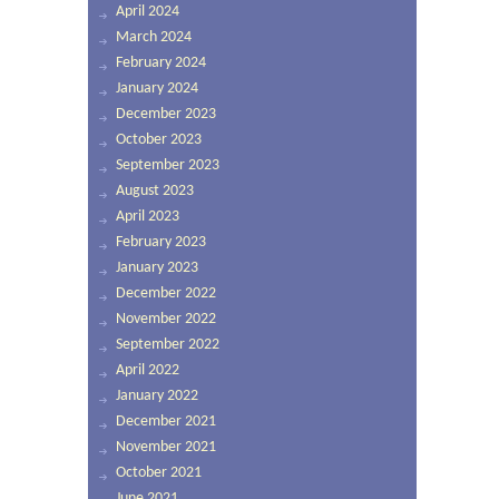
April 2024
March 2024
February 2024
January 2024
December 2023
October 2023
September 2023
August 2023
April 2023
February 2023
January 2023
December 2022
November 2022
September 2022
April 2022
January 2022
December 2021
November 2021
October 2021
June 2021