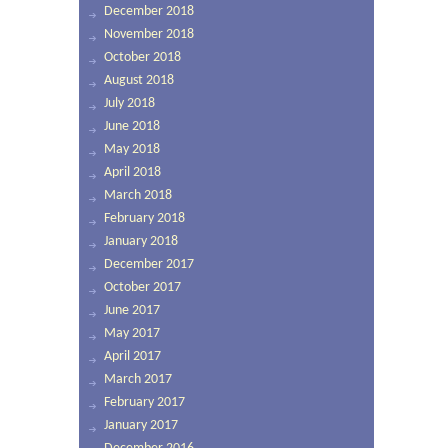
December 2018
November 2018
October 2018
August 2018
July 2018
June 2018
May 2018
April 2018
March 2018
February 2018
January 2018
December 2017
October 2017
June 2017
May 2017
April 2017
March 2017
February 2017
January 2017