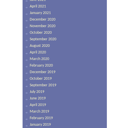
April 2021
January 2021
December 2020
November 2020
October 2020
September 2020
August 2020
April 2020
March 2020
February 2020
December 2019
October 2019
September 2019
July 2019
June 2019
April 2019
March 2019
February 2019
January 2019