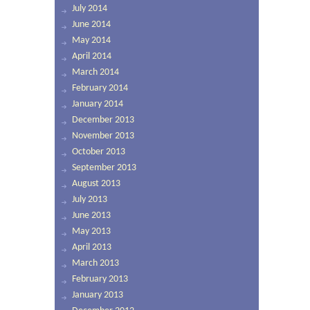
July 2014
June 2014
May 2014
April 2014
March 2014
February 2014
January 2014
December 2013
November 2013
October 2013
September 2013
August 2013
July 2013
June 2013
May 2013
April 2013
March 2013
February 2013
January 2013