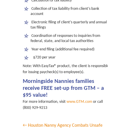
 Calculation of tax liability
 Collection of tax liability from client’s bank
account
 Electronic filing of client’s quarterly and annual
tax filings
 Coordination of responses to inquiries from
federal, state, and local tax authorities
 Year-end filing (additional fee required)
$720 per year
Note: With EasyTax® product, the client is responsible
for issuing paycheck(s) to employee(s).
Morningside Nannies families
receive FREE set-up from GTM – a
$95 value!
For more information, visit
www.GTM.com
or call
(800) 929-9213
← Houston Nanny Agency Combats Unsafe