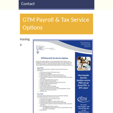
Contact
GTM Payroll & Tax Service
Options
Having
a