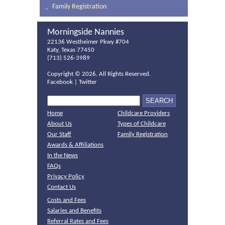
Family Registration
Morningside Nannies
22136 Westheimer Pkwy #704
Katy, Texas 77450
(713) 526-3989
Copyright ©
2026. All Rights Reserved.
Facebook
|
Twitter
Home
Childcare Providers
About Us
Types of Childcare
Our Staff
Family Registration
Awards & Affiliations
In the News
FAQs
Privacy Policy
Contact Us
Costs and Fees
Salaries and Benefits
Referral Rates and Fees