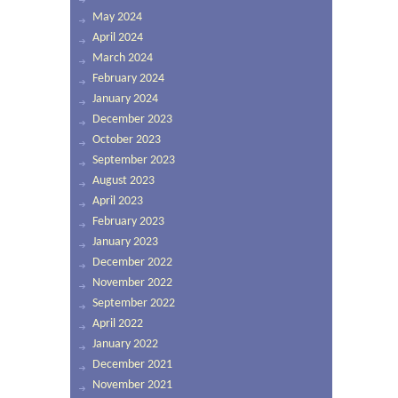
May 2024
April 2024
March 2024
February 2024
January 2024
December 2023
October 2023
September 2023
August 2023
April 2023
February 2023
January 2023
December 2022
November 2022
September 2022
April 2022
January 2022
December 2021
November 2021