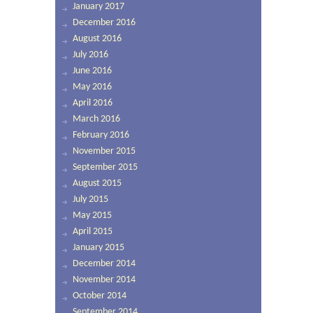
January 2017
December 2016
August 2016
July 2016
June 2016
May 2016
April 2016
March 2016
February 2016
November 2015
September 2015
August 2015
July 2015
May 2015
April 2015
January 2015
December 2014
November 2014
October 2014
September 2014