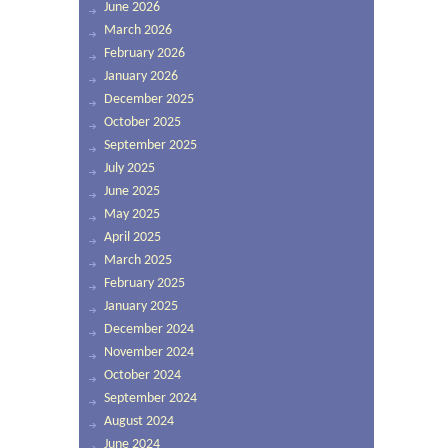
June 2026
March 2026
February 2026
January 2026
December 2025
October 2025
September 2025
July 2025
June 2025
May 2025
April 2025
March 2025
February 2025
January 2025
December 2024
November 2024
October 2024
September 2024
August 2024
June 2024