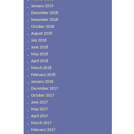
January 2019
December 2018
November 2018
October 2018
August 2018
July 2018
June 2018
May 2018
April 2018
March 2018
February 2018
January 2018
December 2017
October 2017
June 2017
May 2017
April 2017
March 2017
February 2017