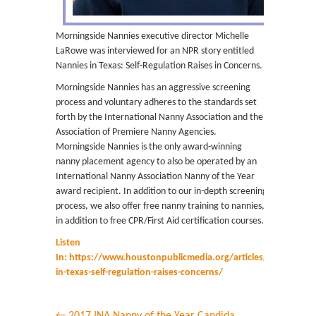
Morningside Nannies executive director Michelle
LaRowe was interviewed for an NPR story entitled
Nannies in Texas: Self-Regulation Raises in Concerns.
Morningside Nannies has an aggressive screening
process and voluntary adheres to the standards set
forth by the International Nanny Association and the
Association of Premiere Nanny Agencies.
Morningside Nannies is the only award-winning
nanny placement agency to also be operated by an
International Nanny Association Nanny of the Year
award recipient. In addition to our in-depth screening
process, we also offer free nanny training to nannies,
in addition to free CPR/First Aid certification courses.
Listen
In: https://www.houstonpublicmedia.org/articles/news/2017
in-texas-self-regulation-raises-concerns/