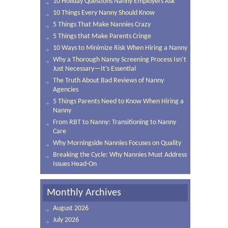
10 Holiday Questions Nanny Employers Ask
10 Things Every Nanny Should Know
5 Things That Make Nannies Crazy
5 Things that Make Parents Cringe
10 Ways to Minimize Risk When Hiring a Nanny
Why a Thorough Nanny Screening Process Isn’t
Just Necessary—It’s Essential
The Truth About Bad Reviews of Nanny
Agencies
5 Things Parents Need to Know When Hiring a
Nanny
From RBT to Nanny: Transitioning to Nanny
Care
Why Morningside Nannies Focuses on Quality
Breaking the Cycle: Why Nannies Must Address
Issues Head-On
Monthly Archives
August 2026
July 2026