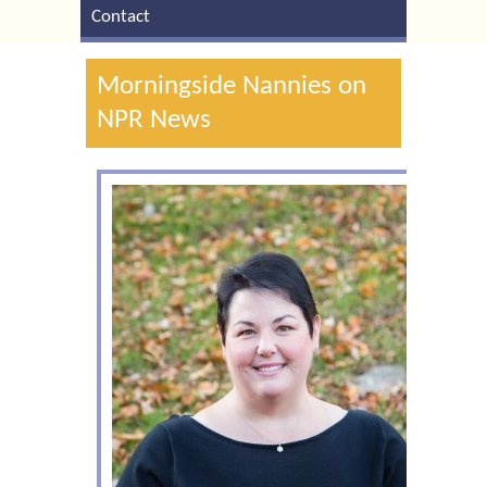
Contact
Morningside Nannies on
NPR News