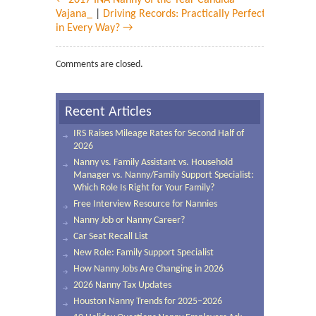
← 2017 INA Nanny of the Year Candida
Vajana_
|
Driving Records: Practically Perfect
in Every Way? →
Comments are closed.
Recent Articles
IRS Raises Mileage Rates for Second Half of
2026
Nanny vs. Family Assistant vs. Household
Manager vs. Nanny/Family Support Specialist:
Which Role Is Right for Your Family?
Free Interview Resource for Nannies
Nanny Job or Nanny Career?
Car Seat Recall List
New Role: Family Support Specialist
How Nanny Jobs Are Changing in 2026
2026 Nanny Tax Updates
Houston Nanny Trends for 2025–2026