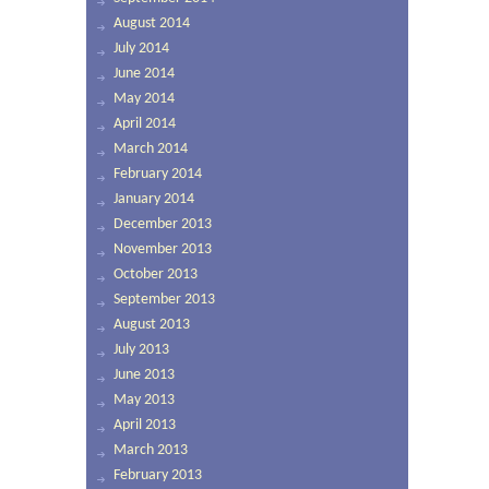
August 2014
July 2014
June 2014
May 2014
April 2014
March 2014
February 2014
January 2014
December 2013
November 2013
October 2013
September 2013
August 2013
July 2013
June 2013
May 2013
April 2013
March 2013
February 2013