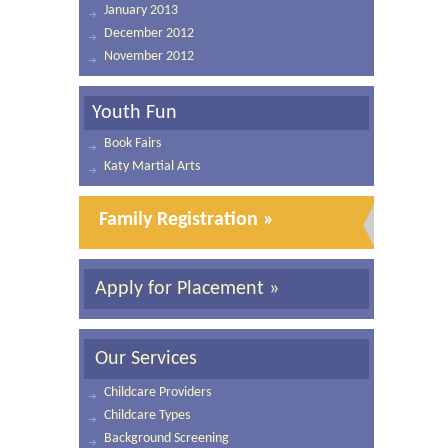
January 2013
December 2012
November 2012
Youth Fun
Book Fairs
Katy Martial Arts
Family Registration »
Apply for Placement »
Our Services
Childcare Providers
Childcare Types
Background Screening