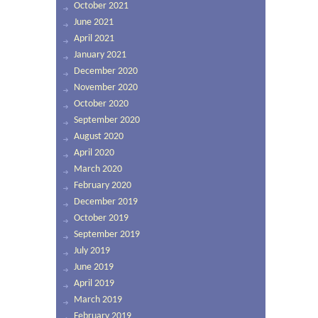
October 2021
June 2021
April 2021
January 2021
December 2020
November 2020
October 2020
September 2020
August 2020
April 2020
March 2020
February 2020
December 2019
October 2019
September 2019
July 2019
June 2019
April 2019
March 2019
February 2019