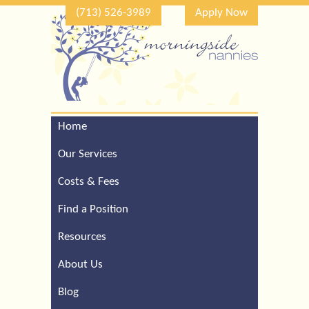
(713) 526-3989
Apply Now
Home
Call Our Houston Office
For a Complimentary
Our Services
Consultation (713) 526-
3989
Costs & Fees
Find a Position
Resources
About Us
Blog