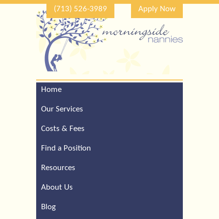
(713) 526-3989
Apply Now
Home
Call Our Houston Office
For a Complimentary
Our Services
Consultation (713) 526-
3989
Costs & Fees
Find a Position
Resources
About Us
Blog