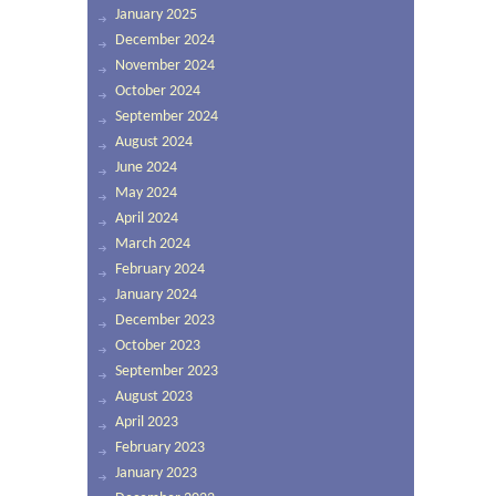
January 2025
December 2024
November 2024
October 2024
September 2024
August 2024
June 2024
May 2024
April 2024
March 2024
February 2024
January 2024
December 2023
October 2023
September 2023
August 2023
April 2023
February 2023
January 2023