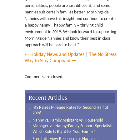
personalities, people are just different, and some
nannies suit certain families better. Morningside
Nannies will have this insight and continue to create
a happy nanny + happy family = thriving child
environment in 2019. We look forward to supporting
Morningside Nannies and know their best in class
approach will be hard to beat.”
← Holiday News and Updates
|
The No Stress
Way to Stay Compliant →
Comments are closed.
Recent Articles
IRS Raises Mileage Rates for Second Half of
2026
Nanny vs. Family Assistant vs. Household
Manager vs. Nanny/Family Support Specialist:
Which Role Is Right for Your Family?
Free Interview Resource for Nannies