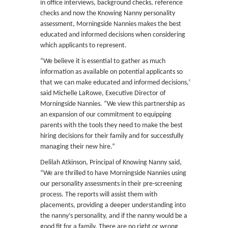
in office interviews, background checks, reference
checks and now the Knowing Nanny personality
assessment, Morningside Nannies makes the best
educated and informed decisions when considering
which applicants to represent.
“We believe it is essential to gather as much
information as available on potential applicants so
that we can make educated and informed decisions,”
said Michelle LaRowe, Executive Director of
Morningside Nannies. “We view this partnership as
an expansion of our commitment to equipping
parents with the tools they need to make the best
hiring decisions for their family and for successfully
managing their new hire.”
Delilah Atkinson, Principal of Knowing Nanny said,
“We are thrilled to have Morningside Nannies using
our personality assessments in their pre-screening
process. The reports will assist them with
placements, providing a deeper understanding into
the nanny’s personality, and if the nanny would be a
good fit for a family. There are no right or wrong