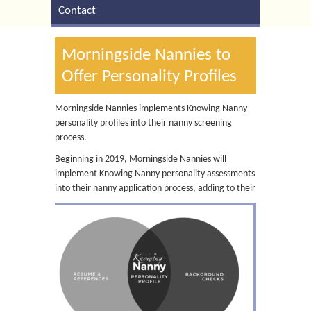
Contact
Morningside Nannies to
Offer Personality Profiles
Morningside Nannies implements Knowing Nanny
personality profiles into their nanny screening
process.
Beginning in 2019, Morningside Nannies will
implement Knowing Nanny personality assessments
into their nanny application process, adding
to their