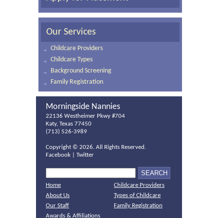
Our Services
Childcare Providers
Childcare Types
Background Screening
Family Registration
Morningside Nannies
22136 Westheimer Pkwy #704
Katy, Texas 77450
(713) 526-3989
Copyright ©
2026. All Rights Reserved.
Facebook
|
Twitter
Home
Childcare Providers
About Us
Types of Childcare
Our Staff
Family Registration
Awards & Affiliations