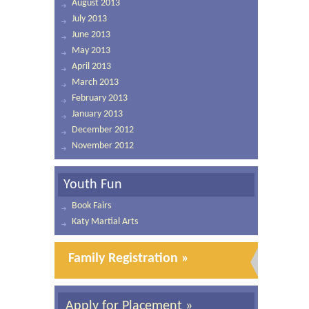
August 2013
July 2013
June 2013
May 2013
April 2013
March 2013
February 2013
January 2013
December 2012
November 2012
Youth Fun
Book Fairs
Katy Martial Arts
Family Registration »
Apply for Placement »