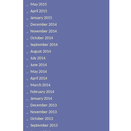
May 2015
April 2015
January 2015
December 2014
November 2014
October 2014
September 2014
August 2014
July 2014
June 2014
May 2014
April 2014
March 2014
February 2014
January 2014
December 2013
November 2013
October 2013
September 2013