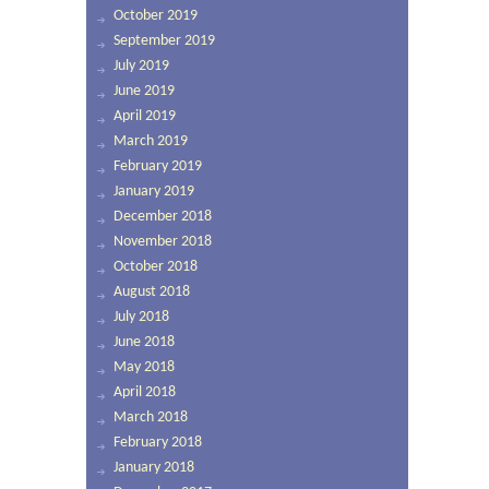
October 2019
September 2019
July 2019
June 2019
April 2019
March 2019
February 2019
January 2019
December 2018
November 2018
October 2018
August 2018
July 2018
June 2018
May 2018
April 2018
March 2018
February 2018
January 2018