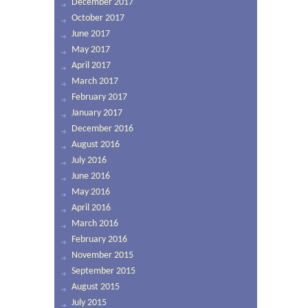
December 2017
October 2017
June 2017
May 2017
April 2017
March 2017
February 2017
January 2017
December 2016
August 2016
July 2016
June 2016
May 2016
April 2016
March 2016
February 2016
November 2015
September 2015
August 2015
July 2015