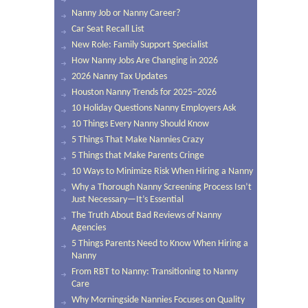
Nanny Job or Nanny Career?
Car Seat Recall List
New Role: Family Support Specialist
How Nanny Jobs Are Changing in 2026
2026 Nanny Tax Updates
Houston Nanny Trends for 2025–2026
10 Holiday Questions Nanny Employers Ask
10 Things Every Nanny Should Know
5 Things That Make Nannies Crazy
5 Things that Make Parents Cringe
10 Ways to Minimize Risk When Hiring a Nanny
Why a Thorough Nanny Screening Process Isn’t
Just Necessary—It’s Essential
The Truth About Bad Reviews of Nanny
Agencies
5 Things Parents Need to Know When Hiring a
Nanny
From RBT to Nanny: Transitioning to Nanny
Care
Why Morningside Nannies Focuses on Quality