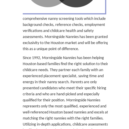
comprehensive nanny screening tools which include
background checks, reference checks, employment
verifications and childcare health and safety
assessments. Morningside Nannies has been granted
exclusivity to the Houston market and will be offering
this as a unique point of difference.
Since 1992, Morningside Nannies has been helping
Houston based families find the right solution to their
childcare needs. They partner each family with an
experienced placement specialist, saving time and
energy in their nanny search. Parents are only
presented candidates who meet their specific hiring
criteria and who are hand-picked and especially
qualified for their position. Morningside Nannies
represents only the most qualified, experienced and
well-referenced Houston based nannies and excels at
matching the right nannies with the right families.
Utilizing in-depth applications, childcare assessments,