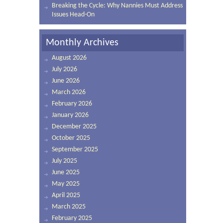
Breaking the Cycle: Why Nannies Must Address
Issues Head-On
Monthly Archives
August 2026
July 2026
June 2026
March 2026
February 2026
January 2026
December 2025
October 2025
September 2025
July 2025
June 2025
May 2025
April 2025
March 2025
February 2025