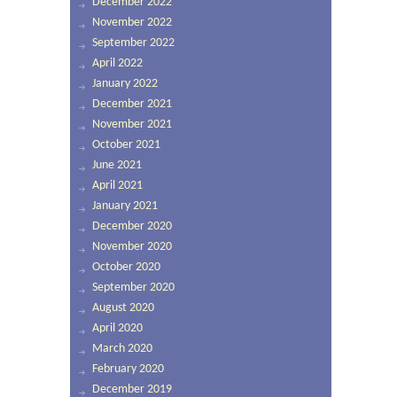
December 2022
November 2022
September 2022
April 2022
January 2022
December 2021
November 2021
October 2021
June 2021
April 2021
January 2021
December 2020
November 2020
October 2020
September 2020
August 2020
April 2020
March 2020
February 2020
December 2019