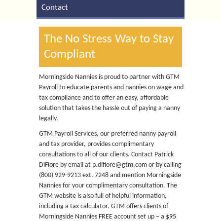
Contact
The No Stress Way to Stay
Compliant
Morningside Nannies is proud to partner with GTM
Payroll to educate parents and nannies on wage and
tax compliance and to offer an easy, affordable
solution that takes the hassle out of paying a nanny
legally.
GTM Payroll Services, our preferred nanny payroll
and tax provider, provides complimentary
consultations to all of our clients. Contact Patrick
DiFiore by email at p.difiore@gtm.com or by calling
(800) 929-9213 ext. 7248 and mention Morningside
Nannies for your complimentary consultation. The
GTM website is also full of helpful information,
including a tax calculator. GTM offers clients of
Morningside Nannies FREE account set up – a $95