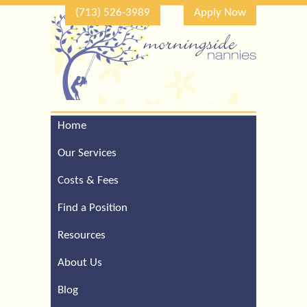
(713) 526-3989
Apply Now
Home
Call Our Houston Office
For a Complimentary
Our Services
Consultation (713) 526-
3989
Costs & Fees
Find a Position
Resources
About Us
Blog