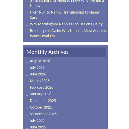
5 Things Parents Need to Know When Hiring a
Nanny
From RBT to Nanny: Transitioning to Nanny
Care
Why Morningside Nannies Focuses on Quality
Breaking the Cycle: Why Nannies Must Address
Issues Head-On
Monthly Archives
August 2026
July 2026
June 2026
March 2026
February 2026
January 2026
December 2025
October 2025
September 2025
July 2025
June 2025