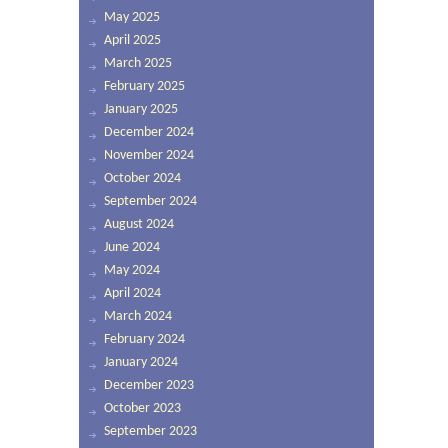
May 2025
April 2025
March 2025
February 2025
January 2025
December 2024
November 2024
October 2024
September 2024
August 2024
June 2024
May 2024
April 2024
March 2024
February 2024
January 2024
December 2023
October 2023
September 2023