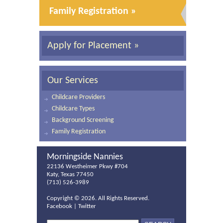
Family Registration »
Apply for Placement »
Our Services
Childcare Providers
Childcare Types
Background Screening
Family Registration
Morningside Nannies
22136 Westheimer Pkwy #704
Katy, Texas 77450
(713) 526-3989
Copyright ©
2026. All Rights Reserved.
Facebook
|
Twitter