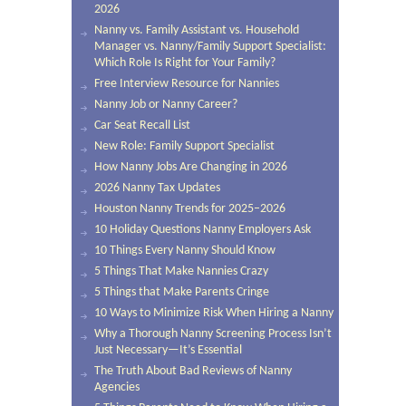
2026
Nanny vs. Family Assistant vs. Household
Manager vs. Nanny/Family Support Specialist:
Which Role Is Right for Your Family?
Free Interview Resource for Nannies
Nanny Job or Nanny Career?
Car Seat Recall List
New Role: Family Support Specialist
How Nanny Jobs Are Changing in 2026
2026 Nanny Tax Updates
Houston Nanny Trends for 2025–2026
10 Holiday Questions Nanny Employers Ask
10 Things Every Nanny Should Know
5 Things That Make Nannies Crazy
5 Things that Make Parents Cringe
10 Ways to Minimize Risk When Hiring a Nanny
Why a Thorough Nanny Screening Process Isn’t
Just Necessary—It’s Essential
The Truth About Bad Reviews of Nanny
Agencies