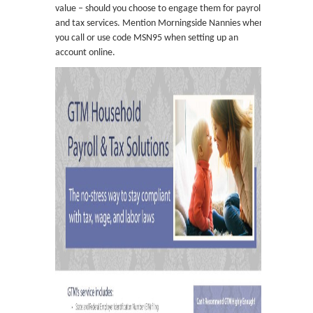
value – should you choose to engage them for payroll
and tax services. Mention Morningside Nannies when
you call or use code MSN95 when setting up an
account online.