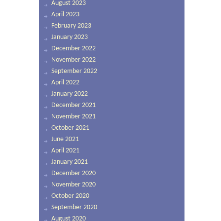
August 2023
April 2023
February 2023
January 2023
December 2022
November 2022
September 2022
April 2022
January 2022
December 2021
November 2021
October 2021
June 2021
April 2021
January 2021
December 2020
November 2020
October 2020
September 2020
August 2020