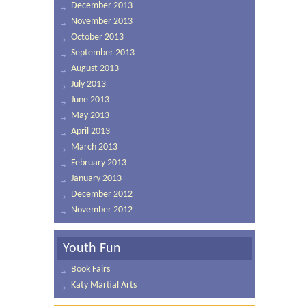
December 2013
November 2013
October 2013
September 2013
August 2013
July 2013
June 2013
May 2013
April 2013
March 2013
February 2013
January 2013
December 2012
November 2012
Youth Fun
Book Fairs
Katy Martial Arts