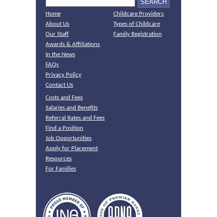
Home
Childcare Providers
About Us
Types of Childcare
Our Staff
Family Registration
Awards & Affiliations
In the News
FAQs
Privacy Policy
Contact Us
Costs and Fees
Salaries and Benefits
Referral Rates and Fees
Find a Position
Job Opportunities
Apply for Placement
Resources
For Families