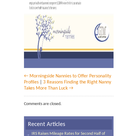
← Morningside Nannies to Offer Personality
Profiles
|
3 Reasons Finding the Right Nanny
Takes More Than Luck →
Comments are closed.
Recent Articles
IRS Raises Mileage Rates for Second Half of