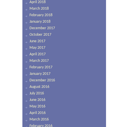
April 2018
March 2018
February 2018
January 2018
December 2017
October 2017
June 2017
May 2017
April 2017
March 2017
February 2017
January 2017
December 2016
August 2016
July 2016
June 2016
May 2016
April 2016
March 2016
February 2016