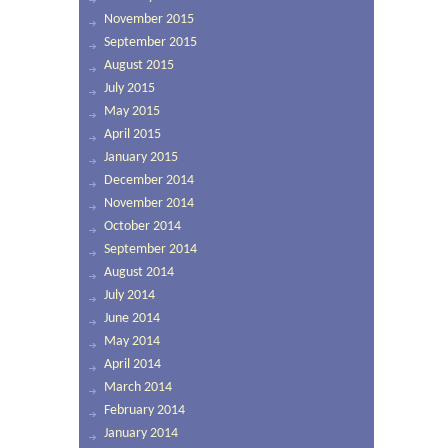
November 2015
September 2015
August 2015
July 2015
May 2015
April 2015
January 2015
December 2014
November 2014
October 2014
September 2014
August 2014
July 2014
June 2014
May 2014
April 2014
March 2014
February 2014
January 2014