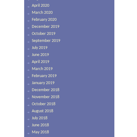
April 2020
March 2020
February 2020
December 2019
October 2019
September 2019
July 2019
June 2019
April 2019
March 2019
February 2019
January 2019
December 2018
November 2018
October 2018
August 2018
July 2018
June 2018
May 2018