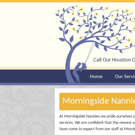
Call Our Houston O
Home
Our Servi
Morningside Nann
At Morningside Nannies we pride ourselves on
services. We are confident that the newest a
have come to expect from our staff at Morni