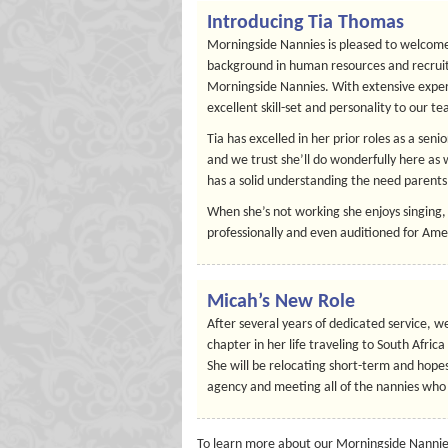
Introducing Tia Thomas
Morningside Nannies is pleased to welcome
background in human resources and recruiti
Morningside Nannies. With extensive experi
excellent skill-set and personality to our t
Tia has excelled in her prior roles as a sen
and we trust she’ll do wonderfully here as 
has a solid understanding the need parents 
When she’s not working she enjoys singing,
professionally and even auditioned for Ame
Micah’s New Role
After several years of dedicated service, w
chapter in her life traveling to South Afri
She will be relocating short-term and hopes
agency and meeting all of the nannies who 
To learn more about our Morningside Nannies