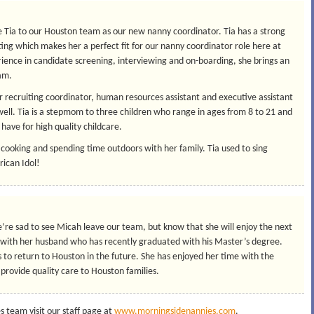
 Tia to our Houston team as our new nanny coordinator. Tia has a strong
ng which makes her a perfect fit for our nanny coordinator role here at
ence in candidate screening, interviewing and on-boarding, she brings an
eam.
ior recruiting coordinator, human resources assistant and executive assistant
well. Tia is a stepmom to three children who range in ages from 8 to 21 and
have for high quality childcare.
 cooking and spending time outdoors with her family. Tia used to sing
rican Idol!
e’re sad to see Micah leave our team, but know that she will enjoy the next
ca with her husband who has recently graduated with his Master’s degree.
 to return to Houston in the future. She has enjoyed her time with the
provide quality care to Houston families.
 team visit our staff page at
www.morningsidenannies.com
.