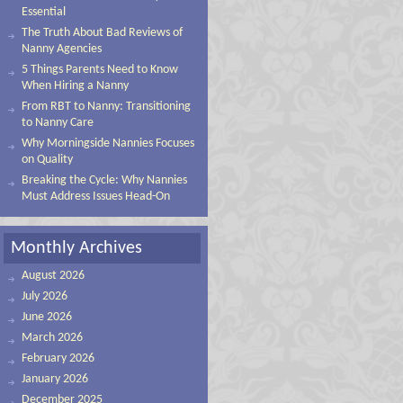
Essential
The Truth About Bad Reviews of
Nanny Agencies
5 Things Parents Need to Know
When Hiring a Nanny
From RBT to Nanny: Transitioning
to Nanny Care
Why Morningside Nannies Focuses
on Quality
Breaking the Cycle: Why Nannies
Must Address Issues Head-On
Monthly Archives
August 2026
July 2026
June 2026
March 2026
February 2026
January 2026
December 2025