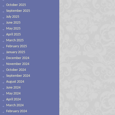
October 2025
September 2025
July 2025
June 2025
May 2025
April 2025
March 2025
February 2025
January 2025
December 2024
November 2024
October 2024
September 2024
August 2024
June 2024
May 2024
April 2024
March 2024
February 2024