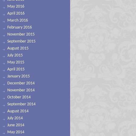
May 2016
April 2016
March 2016
February 2016
November 2015
September 2015
August 2015
July 2015
May 2015
April 2015
January 2015
December 2014
November 2014
October 2014
September 2014
August 2014
July 2014
June 2014
May 2014