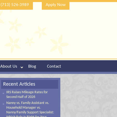
(713) 526-3989
Apply Now
About Us
Blog
Contact
Recent Articles
IRS Raises Mileage Rates for
Second Half of 2026
Nanny vs. Family Assistant vs.
Household Manager vs.
Nanny/Family Support Specialist: