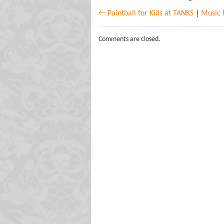
← Paintball for Kids at TANKS
|
Music 
Comments are closed.