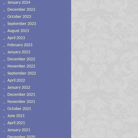
January 2024
December 2023
October 2023
September 2023
August 2023
April 2023
February 2023
January 2023
December 2022
November 2022
September 2022
April 2022
January 2022
December 2021
November 2021
October 2021
June 2021
April 2021
January 2021
December 2020