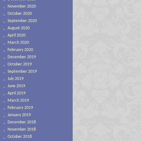
November 2020
October 2020
September 2020
August 2020
April 2020
March 2020
February 2020
December 2019
October 2019
September 2019
July 2019
June 2019
April 2019
March 2019
February 2019
January 2019
December 2018
November 2018
October 2018