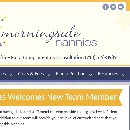
ffice For a Complimentary Consultation (713) 526-3989
ces
Costs & Fees
Find a Position
Resources
ies Welcomes New Team Member
 having dedicated staff members who provide the highest level of client
ddition to our team will provide you the level of customized care that you
ngside Nannies.