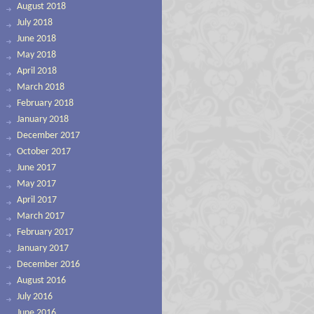
August 2018
July 2018
June 2018
May 2018
April 2018
March 2018
February 2018
January 2018
December 2017
October 2017
June 2017
May 2017
April 2017
March 2017
February 2017
January 2017
December 2016
August 2016
July 2016
June 2016