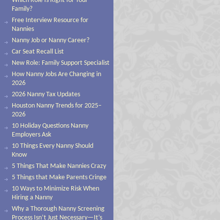
Which Role Is Right for Your
Family?
Free Interview Resource for
Nannies
Nanny Job or Nanny Career?
Car Seat Recall List
New Role: Family Support Specialist
How Nanny Jobs Are Changing in
2026
2026 Nanny Tax Updates
Houston Nanny Trends for 2025–
2026
10 Holiday Questions Nanny
Employers Ask
10 Things Every Nanny Should
Know
5 Things That Make Nannies Crazy
5 Things that Make Parents Cringe
10 Ways to Minimize Risk When
Hiring a Nanny
Why a Thorough Nanny Screening
Process Isn’t Just Necessary—It’s