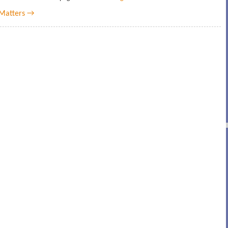
Matters →