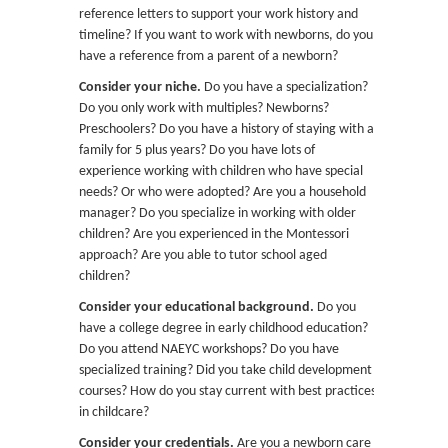
reference letters to support your work history and
timeline? If you want to work with newborns, do you
have a reference from a parent of a newborn?
Consider your niche.
Do you have a specialization?
Do you only work with multiples? Newborns?
Preschoolers? Do you have a history of staying with a
family for 5 plus years? Do you have lots of
experience working with children who have special
needs? Or who were adopted? Are you a household
manager? Do you specialize in working with older
children? Are you experienced in the Montessori
approach? Are you able to tutor school aged
children?
Consider your educational background.
Do you
have a college degree in early childhood education?
Do you attend NAEYC workshops? Do you have
specialized training? Did you take child development
courses? How do you stay current with best practices
in childcare?
Consider your credentials.
Are you a newborn care