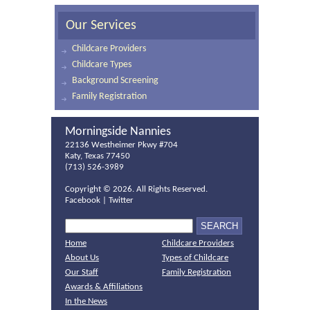
Our Services
Childcare Providers
Childcare Types
Background Screening
Family Registration
Morningside Nannies
22136 Westheimer Pkwy #704
Katy, Texas 77450
(713) 526-3989
Copyright ©
2026. All Rights Reserved.
Facebook
|
Twitter
Home
Childcare Providers
About Us
Types of Childcare
Our Staff
Family Registration
Awards & Affiliations
In the News