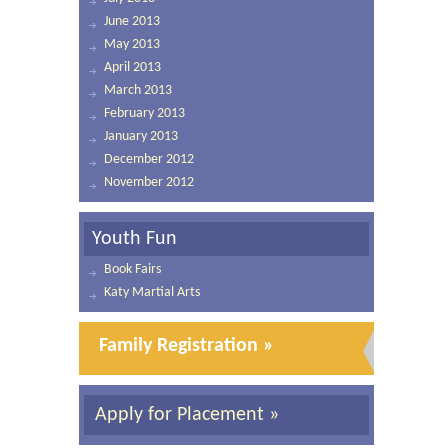
June 2013
May 2013
April 2013
March 2013
February 2013
January 2013
December 2012
November 2012
Youth Fun
Book Fairs
Katy Martial Arts
Family Registration »
Apply for Placement »