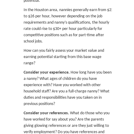
potential.
In the Houston area, nannies generally earn from $22
to $26 per hour, however depending on the job
requirements and nanny’s qualifications, the hourly
rate could rise to $30+ per hour particularly for
competitive positions such as for part-time after
school jobs.
How can you fairly assess your market value and
earning potential starting from this base wage
range?
Consider your experience.
How long have you been
a nanny? What ages of children do you have
experience with? Have you worked with other
household staff? Are you a full-charge nanny? What
duties and responsibilities have you taken on in
previous positions?
Consider your references.
What do those who you
have worked for say about you? Are the parents
giving glowing references or are they just willing to
verify employment? Do you have references and