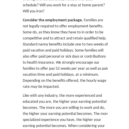
schedule? Will you work for a stay at home parent?
Will you iron?
Consider the employment package.
Families are
not legally required to offer employment benefits.
Some do, as they know they have to in order to be
competitive and to attract and retain qualified help.
Standard nanny benefits include one to two weeks of
paid vacation and paid holidays. Some families will
also offer paid personal or sick days or contributions
to health insurance. We strongly encourage our
families to offer pay 52 weeks per year as well as paid
vacation time and paid holidays, at a minimum.
Depending on the benefits offered, the hourly wage
rate may be impacted.
Like with any industry, the more experienced and
educated you are, the higher your earning potential
becomes. The more you are willing to work and do,
the higher your earning potential becomes. The more
specialized experience you have, the higher your
earning potential becomes. When considering your