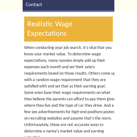
Contact
Realistic Wage
Expectations
When conducting your job search, it’s vital that you
know your market value. To determine wage
expectations, many nannies simply add up their
expenses each month and set their salary
requirements based on those results. Others come up
with a random wage requirement that they are
satisfied with and set that as their earning goal.
Some even base their wage requirements on what
they believe the parents can afford to pay them given
where they live and the type of car they drive. And a
few see advertisements for high-end positions posted
on recruiting websites and assume that’s the norm.
Unfortunately, these are not accurate ways to
determine a nanny’s market value and earning