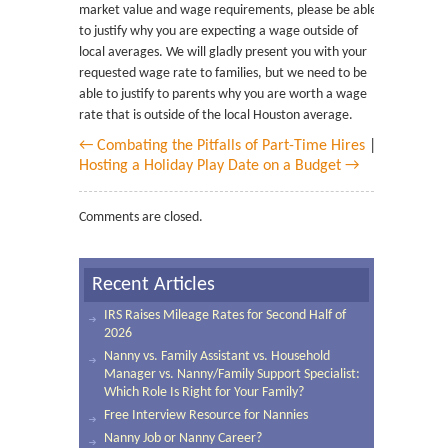
market value and wage requirements, please be able
to justify why you are expecting a wage outside of
local averages. We will gladly present you with your
requested wage rate to families, but we need to be
able to justify to parents why you are worth a wage
rate that is outside of the local Houston average.
← Combating the Pitfalls of Part-Time Hires
|
Hosting a Holiday Play Date on a Budget →
Comments are closed.
Recent Articles
IRS Raises Mileage Rates for Second Half of
2026
Nanny vs. Family Assistant vs. Household
Manager vs. Nanny/Family Support Specialist:
Which Role Is Right for Your Family?
Free Interview Resource for Nannies
Nanny Job or Nanny Career?