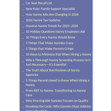
Car Seat Recall List
New Role: Family Support Specialist
How Nanny Jobs Are Changing in 2026
2026 Nanny Tax Updates
Houston Nanny Trends for 2025–2026
10 Holiday Questions Nanny Employers Ask
10 Things Every Nanny Should Know
5 Things That Make Nannies Crazy
5 Things that Make Parents Cringe
10 Ways to Minimize Risk When Hiring a Nanny
Why a Thorough Nanny Screening Process Isn’t
Just Necessary—It’s Essential
The Truth About Bad Reviews of Nanny
Agencies
5 Things Parents Need to Know When Hiring a
Nanny
From RBT to Nanny: Transitioning to Nanny
Care
Why Morningside Nannies Focuses on Quality
Breaking the Cycle: Why Nannies Must Address