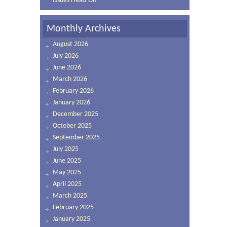
Issues Head-On
Monthly Archives
August 2026
July 2026
June 2026
March 2026
February 2026
January 2026
December 2025
October 2025
September 2025
July 2025
June 2025
May 2025
April 2025
March 2025
February 2025
January 2025