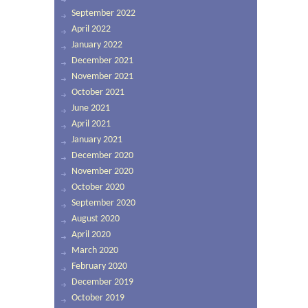
September 2022
April 2022
January 2022
December 2021
November 2021
October 2021
June 2021
April 2021
January 2021
December 2020
November 2020
October 2020
September 2020
August 2020
April 2020
March 2020
February 2020
December 2019
October 2019