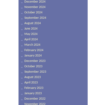
December 2024
November 2024
October 2024
September 2024
August 2024
June 2024
May 2024
April 2024
March 2024
February 2024
January 2024
December 2023
October 2023
September 2023
August 2023
April 2023
February 2023
January 2023
December 2022
November 2022