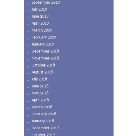
September 2019
July 2019
June 2019
April 2019
March 2019
February 2019
January 2019
December 2018
November 2018
October 2018
August 2018
July 2018
June 2018
May 2018
April 2018
March 2018
February 2018
January 2018
December 2017
October 2017