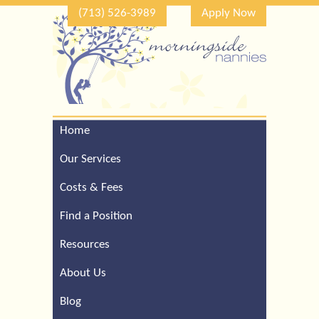
(713) 526-3989
Apply Now
Home
Call Our Houston Office
For a Complimentary
Our Services
Consultation (713) 526-
3989
Costs & Fees
Find a Position
Resources
About Us
Blog