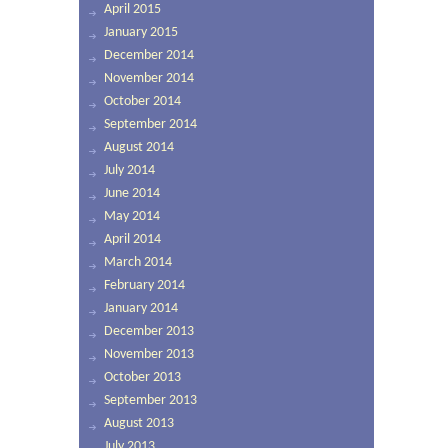
April 2015
January 2015
December 2014
November 2014
October 2014
September 2014
August 2014
July 2014
June 2014
May 2014
April 2014
March 2014
February 2014
January 2014
December 2013
November 2013
October 2013
September 2013
August 2013
July 2013