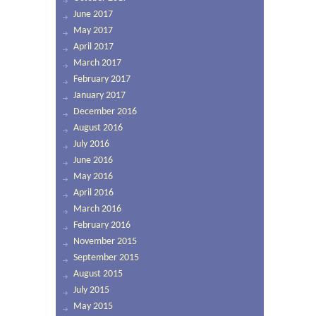
June 2017
May 2017
April 2017
March 2017
February 2017
January 2017
December 2016
August 2016
July 2016
June 2016
May 2016
April 2016
March 2016
February 2016
November 2015
September 2015
August 2015
July 2015
May 2015