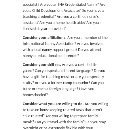
specialist? Are you an INA Credentialed Nanny? Are
you a Child Development Associate? Do you have a
teaching credential? Are you a certified nurse’s
assistant? Are you a home health aide? Are you a
licensed daycare provider?
Consider your affiliations.
Are you a member of the
International Nanny Association? Are you involved
with a local nanny support group? Do you attend
nanny or educational conferences?
Consider your skill set.
Are you a certified life
guard? Can you speak a different language? Do you
have a gift for teaching music or are you especially
crafty? Are you a former camp counselor? Can you
tutor or teach a foreign language? Have you
homeschooled?
Consider what you are willing to do.
Are you willing
to take on housekeeping related tasks that aren’t
child related? Are you willing to prepare family
meals? Can you travel with the family? Can you stay
overnight or be extremely flexible with your