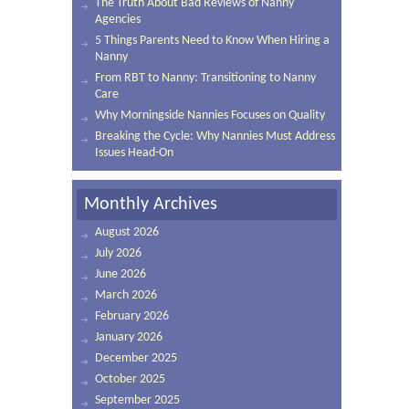
The Truth About Bad Reviews of Nanny
Agencies
5 Things Parents Need to Know When Hiring a
Nanny
From RBT to Nanny: Transitioning to Nanny
Care
Why Morningside Nannies Focuses on Quality
Breaking the Cycle: Why Nannies Must Address
Issues Head-On
Monthly Archives
August 2026
July 2026
June 2026
March 2026
February 2026
January 2026
December 2025
October 2025
September 2025