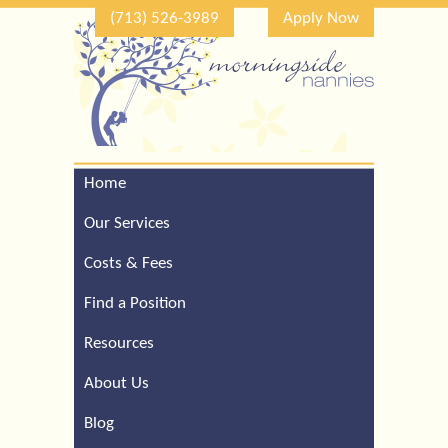
(713) 526-3989
Apply Now
Home
Call Our Houston Office
For a Complimentary
Our Services
Consultation (713) 526-
3989
Costs & Fees
Find a Position
Resources
About Us
Blog