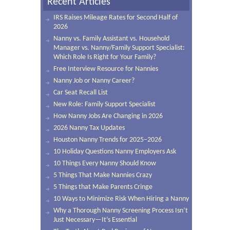
Recent Articles
IRS Raises Mileage Rates for Second Half of
2026
Nanny vs. Family Assistant vs. Household
Manager vs. Nanny/Family Support Specialist:
Which Role Is Right for Your Family?
Free Interview Resource for Nannies
Nanny Job or Nanny Career?
Car Seat Recall List
New Role: Family Support Specialist
How Nanny Jobs Are Changing in 2026
2026 Nanny Tax Updates
Houston Nanny Trends for 2025–2026
10 Holiday Questions Nanny Employers Ask
10 Things Every Nanny Should Know
5 Things That Make Nannies Crazy
5 Things that Make Parents Cringe
10 Ways to Minimize Risk When Hiring a Nanny
Why a Thorough Nanny Screening Process Isn’t
Just Necessary—It’s Essential