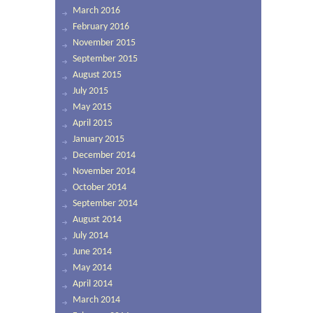
March 2016
February 2016
November 2015
September 2015
August 2015
July 2015
May 2015
April 2015
January 2015
December 2014
November 2014
October 2014
September 2014
August 2014
July 2014
June 2014
May 2014
April 2014
March 2014