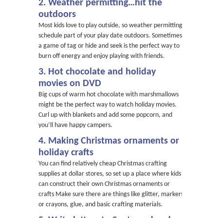
2. Weather permitting…hit the
outdoors
Most kids love to play outside, so weather permitting,
schedule part of your play date outdoors. Sometimes
a game of tag or hide and seek is the perfect way to
burn off energy and enjoy playing with friends.
3. Hot chocolate and holiday
movies on DVD
Big cups of warm hot chocolate with marshmallows
might be the perfect way to watch holiday movies.
Curl up with blankets and add some popcorn, and
you’ll have happy campers.
4. Making Christmas ornaments or
holiday crafts
You can find relatively cheap Christmas crafting
supplies at dollar stores, so set up a place where kids
can construct their own Christmas ornaments or
crafts Make sure there are things like glitter, markers
or crayons, glue, and basic crafting materials.