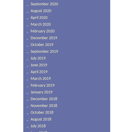
September 2020
August 2020
April 2020
March 2020
February 2020
December 2019
October 2019
September 2019
July 2019
June 2019
April 2019
March 2019
February 2019
January 2019
December 2018
November 2018
October 2018
August 2018
July 2018