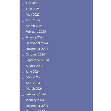
July 2025
June 2025
May 2025
April 2025
March 2025
February 2025
January 2025
December 2024
November 2024
October 2024
September 2024
August 2024
June 2024
May 2024
April 2024
March 2024
February 2024
January 2024
December 2023