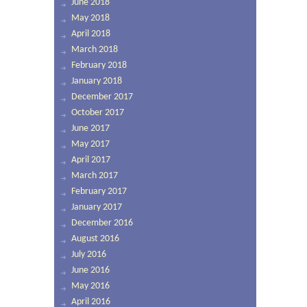
June 2018
May 2018
April 2018
March 2018
February 2018
January 2018
December 2017
October 2017
June 2017
May 2017
April 2017
March 2017
February 2017
January 2017
December 2016
August 2016
July 2016
June 2016
May 2016
April 2016