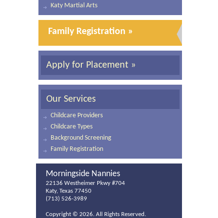
Katy Martial Arts
Family Registration »
Apply for Placement »
Our Services
Childcare Providers
Childcare Types
Background Screening
Family Registration
Morningside Nannies
22136 Westheimer Pkwy #704
Katy, Texas 77450
(713) 526-3989
Copyright ©
2026. All Rights Reserved.