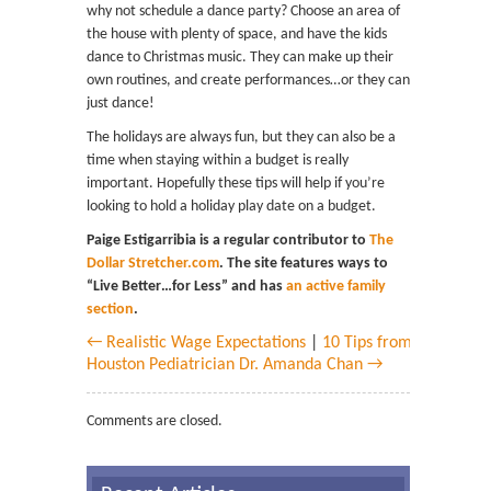
why not schedule a dance party? Choose an area of
the house with plenty of space, and have the kids
dance to Christmas music. They can make up their
own routines, and create performances…or they can
just dance!
The holidays are always fun, but they can also be a
time when staying within a budget is really
important. Hopefully these tips will help if you’re
looking to hold a holiday play date on a budget.
Paige Estigarribia is a regular contributor to
The
Dollar Stretcher.com
. The site features ways to
“Live Better…for Less” and has
an active family
section
.
← Realistic Wage Expectations
|
10 Tips from
Houston Pediatrician Dr. Amanda Chan →
Comments are closed.