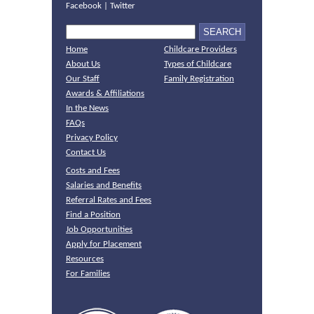
Facebook
|
Twitter
Home
Childcare Providers
About Us
Types of Childcare
Our Staff
Family Registration
Awards & Affiliations
In the News
FAQs
Privacy Policy
Contact Us
Costs and Fees
Salaries and Benefits
Referral Rates and Fees
Find a Position
Job Opportunities
Apply for Placement
Resources
For Families