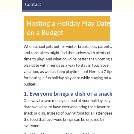
Contact
Hosting a Holiday Play Date
on a Budget
When school gets out for winter break, kids, parents,
and caretakers might find themselves with plenty of
time to play. And what could be better than hosting a
play date with friends as a way to stay in touch over
vacation, as well as keep playtime fun! Here’s a 7 tips
for hosting a fun holiday play date while staying on a
budget:
1. Everyone brings a dish or a snack
One way to save money on food at your holiday play
date would be to have everyone bring their favorite
snack or dish. Instead of buying food for all attendees,
the food that everyone brings can be enjoyed by
everyone.