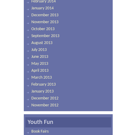
February 2014
January 2014
December 2013
November 2013
October 2013
September 2013
August 2013
July 2013
June 2013
May 2013
April 2013
March 2013
February 2013
January 2013
December 2012
November 2012
Youth Fun
Book Fairs