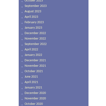
October 2023
September 2023
August 2023
April 2023
February 2023
January 2023
December 2022
November 2022
September 2022
April 2022
January 2022
December 2021
November 2021
October 2021
June 2021
April 2021
January 2021
December 2020
November 2020
October 2020