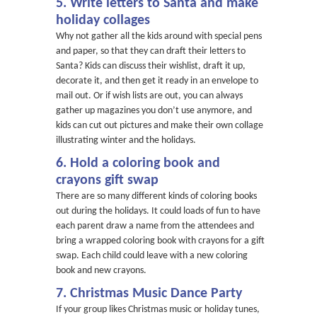
5. Write letters to Santa and make
holiday collages
Why not gather all the kids around with special pens
and paper, so that they can draft their letters to
Santa? Kids can discuss their wishlist, draft it up,
decorate it, and then get it ready in an envelope to
mail out. Or if wish lists are out, you can always
gather up magazines you don’t use anymore, and
kids can cut out pictures and make their own collage
illustrating winter and the holidays.
6. Hold a coloring book and
crayons gift swap
There are so many different kinds of coloring books
out during the holidays. It could loads of fun to have
each parent draw a name from the attendees and
bring a wrapped coloring book with crayons for a gift
swap. Each child could leave with a new coloring
book and new crayons.
7. Christmas Music Dance Party
If your group likes Christmas music or holiday tunes,