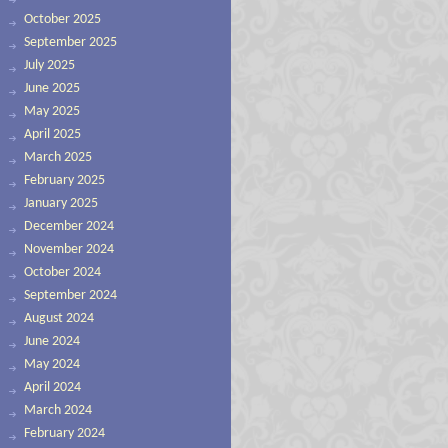
October 2025
September 2025
July 2025
June 2025
May 2025
April 2025
March 2025
February 2025
January 2025
December 2024
November 2024
October 2024
September 2024
August 2024
June 2024
May 2024
April 2024
March 2024
February 2024