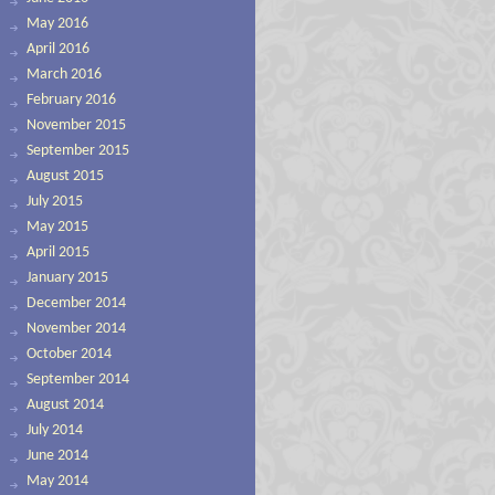
May 2016
April 2016
March 2016
February 2016
November 2015
September 2015
August 2015
July 2015
May 2015
April 2015
January 2015
December 2014
November 2014
October 2014
September 2014
August 2014
July 2014
June 2014
May 2014