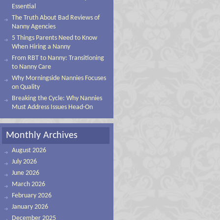
Essential
The Truth About Bad Reviews of
Nanny Agencies
5 Things Parents Need to Know
When Hiring a Nanny
From RBT to Nanny: Transitioning
to Nanny Care
Why Morningside Nannies Focuses
on Quality
Breaking the Cycle: Why Nannies
Must Address Issues Head-On
Monthly Archives
August 2026
July 2026
June 2026
March 2026
February 2026
January 2026
December 2025