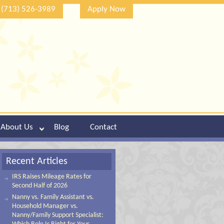
(713) 526-3989
Apply Now
About Us
Blog
Contact
Recent Articles
IRS Raises Mileage Rates for
Second Half of 2026
Nanny vs. Family Assistant vs.
Household Manager vs.
Nanny/Family Support Specialist: