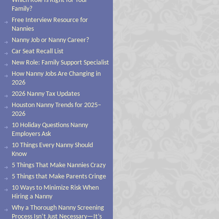
Which Role Is Right for Your
Family?
Free Interview Resource for
Nannies
Nanny Job or Nanny Career?
Car Seat Recall List
New Role: Family Support Specialist
How Nanny Jobs Are Changing in
2026
2026 Nanny Tax Updates
Houston Nanny Trends for 2025–
2026
10 Holiday Questions Nanny
Employers Ask
10 Things Every Nanny Should
Know
5 Things That Make Nannies Crazy
5 Things that Make Parents Cringe
10 Ways to Minimize Risk When
Hiring a Nanny
Why a Thorough Nanny Screening
Process Isn’t Just Necessary—It’s