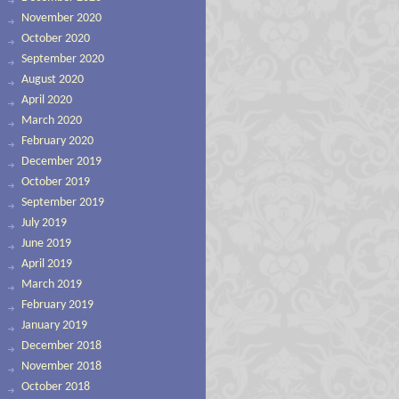
November 2020
October 2020
September 2020
August 2020
April 2020
March 2020
February 2020
December 2019
October 2019
September 2019
July 2019
June 2019
April 2019
March 2019
February 2019
January 2019
December 2018
November 2018
October 2018