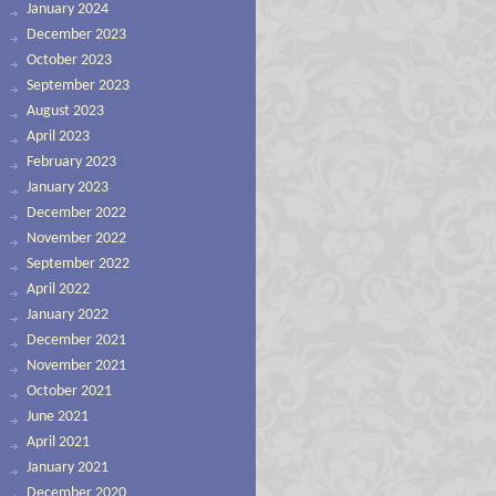
January 2024
December 2023
October 2023
September 2023
August 2023
April 2023
February 2023
January 2023
December 2022
November 2022
September 2022
April 2022
January 2022
December 2021
November 2021
October 2021
June 2021
April 2021
January 2021
December 2020