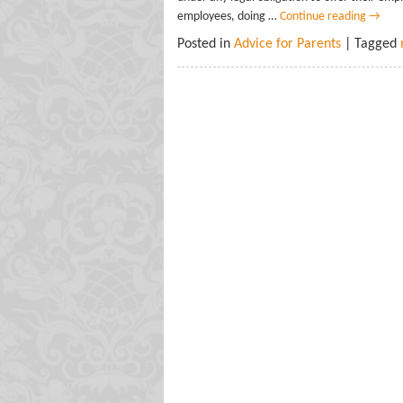
employees, doing …
Continue reading
→
Posted in
Advice for Parents
| Tagged