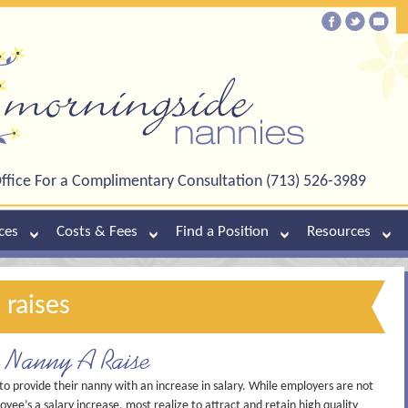
ffice For a Complimentary Consultation (713) 526-3989
ces
Costs & Fees
Find a Position
Resources
 raises
r Nanny A Raise
 provide their nanny with an increase in salary. While employers are not
oyee’s a salary increase, most realize to attract and retain high quality