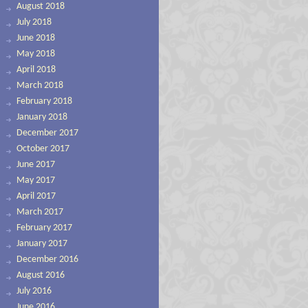
August 2018
July 2018
June 2018
May 2018
April 2018
March 2018
February 2018
January 2018
December 2017
October 2017
June 2017
May 2017
April 2017
March 2017
February 2017
January 2017
December 2016
August 2016
July 2016
June 2016