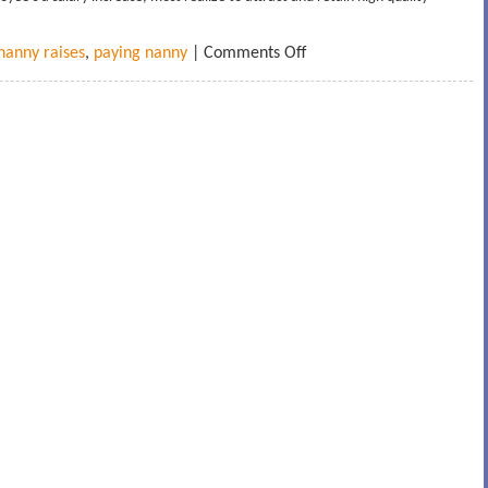
nanny raises
,
paying nanny
|
Comments Off