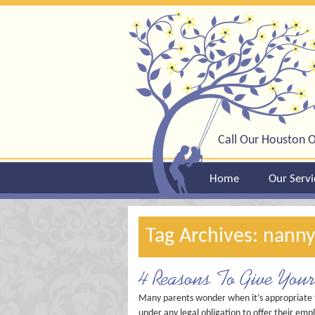
Call Our Houston O
Home
Our Servi
Tag Archives: nanny
4 Reasons To Give You
Many parents wonder when it’s appropriate to
under any legal obligation to offer their empl