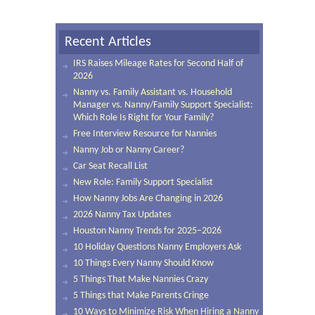
Recent Articles
IRS Raises Mileage Rates for Second Half of
2026
Nanny vs. Family Assistant vs. Household
Manager vs. Nanny/Family Support Specialist:
Which Role Is Right for Your Family?
Free Interview Resource for Nannies
Nanny Job or Nanny Career?
Car Seat Recall List
New Role: Family Support Specialist
How Nanny Jobs Are Changing in 2026
2026 Nanny Tax Updates
Houston Nanny Trends for 2025–2026
10 Holiday Questions Nanny Employers Ask
10 Things Every Nanny Should Know
5 Things That Make Nannies Crazy
5 Things that Make Parents Cringe
10 Ways to Minimize Risk When Hiring a Nanny