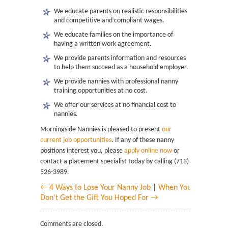
We educate parents on realistic responsibilities
and competitive and compliant wages.
We educate families on the importance of
having a written work agreement.
We provide parents information and resources
to help them succeed as a household employer.
We provide nannies with professional nanny
training opportunities at no cost.
We offer our services at no financial cost to
nannies.
Morningside Nannies is pleased to present
our
current job opportunities
. If any of these nanny
positions interest you, please
apply online now
or
contact a placement specialist today by calling (713)
526-3989.
← 4 Ways to Lose Your Nanny Job
|
When You
Don’t Get the Gift You Hoped For →
Comments are closed.