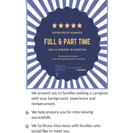
We present you to families seeking a caregiver
with your background, experience and
temperament.
We help prepare you for interviewing
successfully.
We facilitate interviews with families who
would like to meet you.