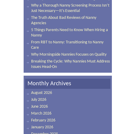
Why a Thorough Nanny Screening Process Isn’t
Just Necessary—It’s Essential
The Truth About Bad Reviews of Nanny
Agencies
5 Things Parents Need to Know When Hiring a
Nanny
From RBT to Nanny: Transitioning to Nanny
Care
Why Morningside Nannies Focuses on Quality
Breaking the Cycle: Why Nannies Must Address
Issues Head-On
Monthly Archives
August 2026
July 2026
June 2026
March 2026
February 2026
January 2026