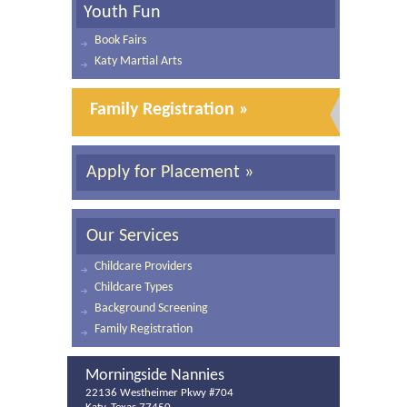
Youth Fun
Book Fairs
Katy Martial Arts
Family Registration »
Apply for Placement »
Our Services
Childcare Providers
Childcare Types
Background Screening
Family Registration
Morningside Nannies
22136 Westheimer Pkwy #704