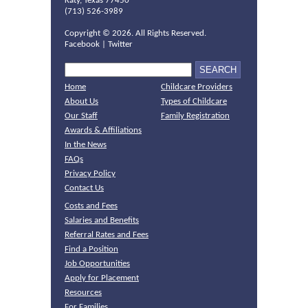
Katy, Texas 77450
(713) 526-3989
Copyright ©
2026. All Rights Reserved.
Facebook
|
Twitter
Home
Childcare Providers
About Us
Types of Childcare
Our Staff
Family Registration
Awards & Affiliations
In the News
FAQs
Privacy Policy
Contact Us
Costs and Fees
Salaries and Benefits
Referral Rates and Fees
Find a Position
Job Opportunities
Apply for Placement
Resources
For Families