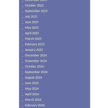
December 2025
October 2025
September 2025
July 2025
June 2025
May 2025
April 2025
March 2025
February 2025
January 2025
December 2024
November 2024
October 2024
September 2024
August 2024
June 2024
May 2024
April 2024
March 2024
February 2024