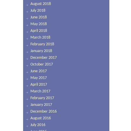
August 2018
July 2018
June 2018
May 2018
April 2018
March 2018
February 2018
January 2018
December 2017
October 2017
June 2017
May 2017
April 2017
March 2017
February 2017
January 2017
December 2016
August 2016
July 2016