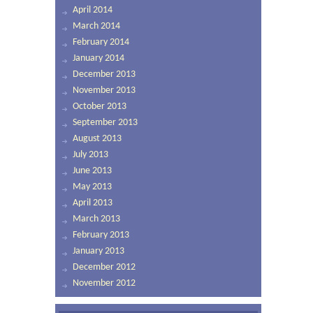
April 2014
March 2014
February 2014
January 2014
December 2013
November 2013
October 2013
September 2013
August 2013
July 2013
June 2013
May 2013
April 2013
March 2013
February 2013
January 2013
December 2012
November 2012