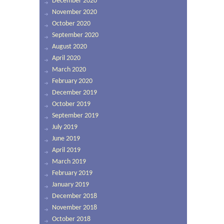
December 2020
November 2020
October 2020
September 2020
August 2020
April 2020
March 2020
February 2020
December 2019
October 2019
September 2019
July 2019
June 2019
April 2019
March 2019
February 2019
January 2019
December 2018
November 2018
October 2018