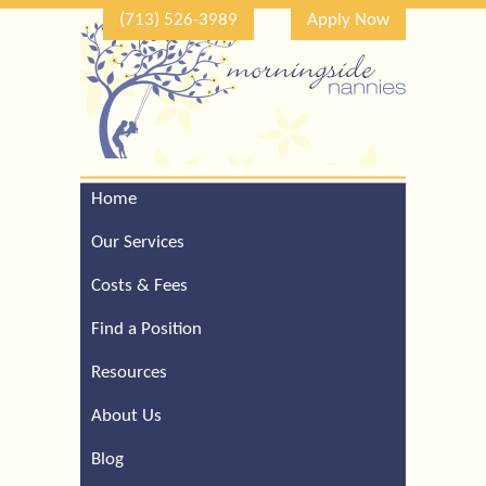
(713) 526-3989
Apply Now
Home
Call Our Houston Office
For a Complimentary
Our Services
Consultation (713) 526-
3989
Costs & Fees
Find a Position
Resources
About Us
Blog