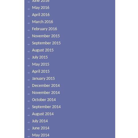
June 2016
May 2016
April 2016
March 2016
February 2016
November 2015
September 2015
August 2015
July 2015
May 2015
April 2015
January 2015
December 2014
November 2014
October 2014
September 2014
August 2014
July 2014
June 2014
May 2014