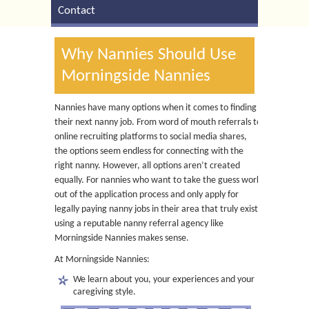
Contact
Why Nannies Should Use
Morningside Nannies
Nannies have many options when it comes to finding
their next nanny job. From word of mouth referrals to
online recruiting platforms to social media shares,
the options seem endless for connecting with the
right nanny. However, all options aren’t created
equally. For nannies who want to take the guess work
out of the application process and only apply for
legally paying nanny jobs in their area that truly exist,
using a reputable nanny referral agency like
Morningside Nannies makes sense.
At Morningside Nannies:
We learn about you, your experiences and your
caregiving style.