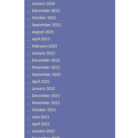
January 2024
December 2023
October 2023
September 2023
August 2023
April 2023
February 2023
January 2023
December 2022
November 2022
September 2022
April 2022
January 2022
December 2021
November 2021
October 2021
June 2021
April 2021
January 2021