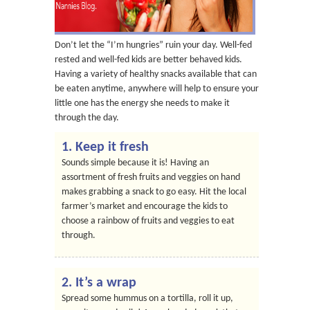
Don’t let the “I’m hungries” ruin your day. Well-fed
rested and well-fed kids are better behaved kids.
Having a variety of healthy snacks available that can
be eaten anytime, anywhere will help to ensure your
little one has the energy she needs to make it
through the day.
1. Keep it fresh
Sounds simple because it is! Having an
assortment of fresh fruits and veggies on hand
makes grabbing a snack to go easy. Hit the local
farmer’s market and encourage the kids to
choose a rainbow of fruits and veggies to eat
through.
2. It’s a wrap
Spread some hummus on a tortilla, roll it up,