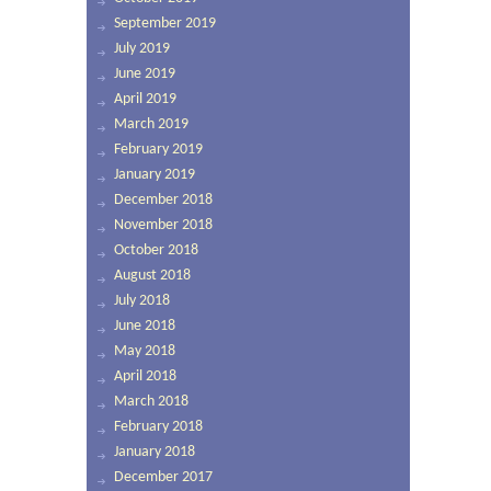
September 2019
July 2019
June 2019
April 2019
March 2019
February 2019
January 2019
December 2018
November 2018
October 2018
August 2018
July 2018
June 2018
May 2018
April 2018
March 2018
February 2018
January 2018
December 2017