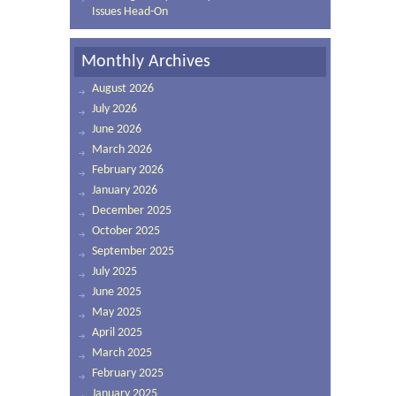
Issues Head-On
Monthly Archives
August 2026
July 2026
June 2026
March 2026
February 2026
January 2026
December 2025
October 2025
September 2025
July 2025
June 2025
May 2025
April 2025
March 2025
February 2025
January 2025