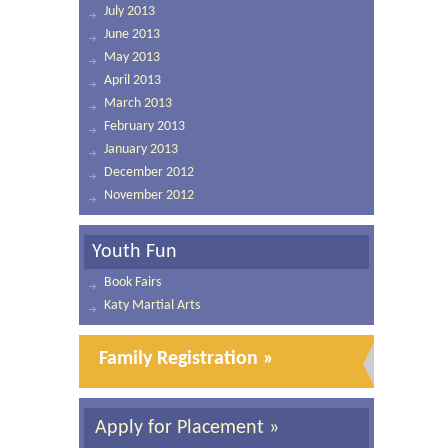
July 2013
June 2013
May 2013
April 2013
March 2013
February 2013
January 2013
December 2012
November 2012
Youth Fun
Book Fairs
Katy Martial Arts
Family Registration »
Apply for Placement »