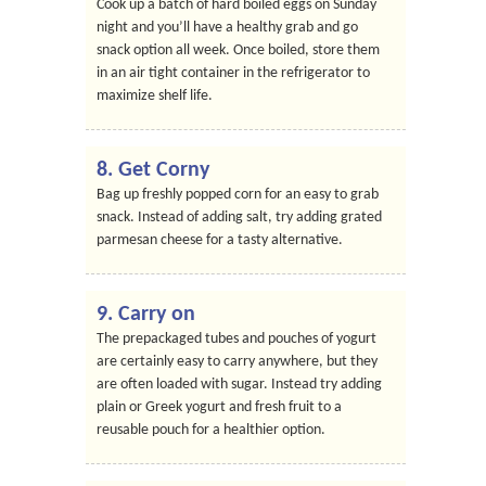
Cook up a batch of hard boiled eggs on Sunday
night and you’ll have a healthy grab and go
snack option all week. Once boiled, store them
in an air tight container in the refrigerator to
maximize shelf life.
8. Get Corny
Bag up freshly popped corn for an easy to grab
snack. Instead of adding salt, try adding grated
parmesan cheese for a tasty alternative.
9. Carry on
The prepackaged tubes and pouches of yogurt
are certainly easy to carry anywhere, but they
are often loaded with sugar. Instead try adding
plain or Greek yogurt and fresh fruit to a
reusable pouch for a healthier option.