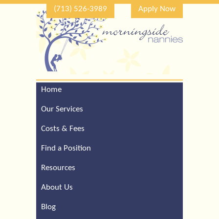
(713) 526-3989
Apply Now
Home
Call Our Houston Office
For a Complimentary
Our Services
Consultation (713) 526-
3989
Costs & Fees
Find a Position
Resources
About Us
Blog