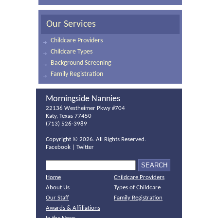
Our Services
Childcare Providers
Childcare Types
Background Screening
Family Registration
Morningside Nannies
22136 Westheimer Pkwy #704
Katy, Texas 77450
(713) 526-3989
Copyright ©
2026. All Rights Reserved.
Facebook
|
Twitter
Home
Childcare Providers
About Us
Types of Childcare
Our Staff
Family Registration
Awards & Affiliations