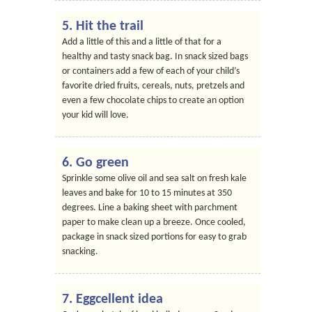
5. Hit the trail
Add a little of this and a little of that for a
healthy and tasty snack bag. In snack sized bags
or containers add a few of each of your child’s
favorite dried fruits, cereals, nuts, pretzels and
even a few chocolate chips to create an option
your kid will love.
6. Go green
Sprinkle some olive oil and sea salt on fresh kale
leaves and bake for 10 to 15 minutes at 350
degrees. Line a baking sheet with parchment
paper to make clean up a breeze. Once cooled,
package in snack sized portions for easy to grab
snacking.
7. Eggcellent idea