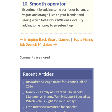
10. Smooth operator
Experiment by adding some berries or bananas,
yogurt and orange juice to your blender and
seeing which tastes your little ones love. Try
adding some honey to sweeten it up.
← Bringing Back Board Games
|
Top 5 Nanny
Job Search Mistakes →
Comments are closed.
Recent Articles
IRS Raises Mileage Rates for Second Half of
2026
Nanny vs. Family Assistant vs. Household
Manager vs. Nanny/Family Support Specialist:
Which Role Is Right for Your Family?
Free Interview Resource for Nannies