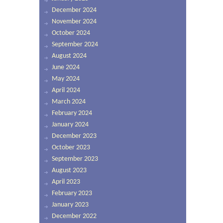
December 2024
November 2024
October 2024
September 2024
August 2024
June 2024
May 2024
April 2024
March 2024
February 2024
January 2024
December 2023
October 2023
September 2023
August 2023
April 2023
February 2023
January 2023
December 2022