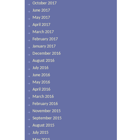
October 2017
June 2017
May 2017
April 2017
March 2017
February 2017
January 2017
December 2016
August 2016
July 2016
June 2016
May 2016
April 2016
March 2016
February 2016
November 2015
September 2015
August 2015
July 2015
May 2015