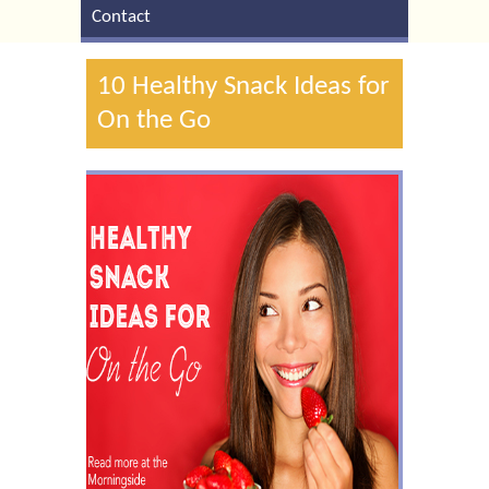
Contact
10 Healthy Snack Ideas for
On the Go