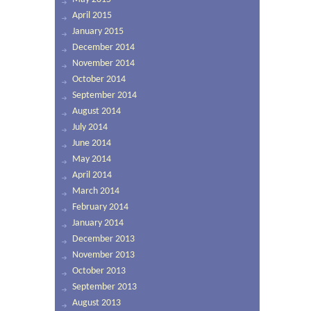
April 2015
January 2015
December 2014
November 2014
October 2014
September 2014
August 2014
July 2014
June 2014
May 2014
April 2014
March 2014
February 2014
January 2014
December 2013
November 2013
October 2013
September 2013
August 2013