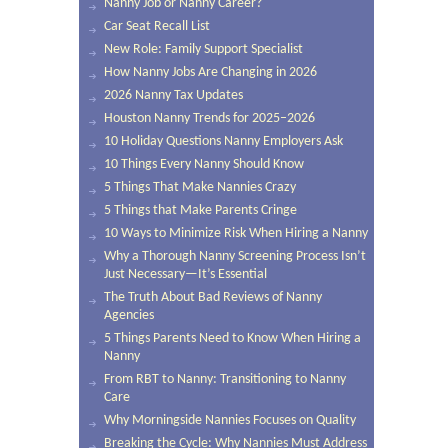
Nanny Job or Nanny Career?
Car Seat Recall List
New Role: Family Support Specialist
How Nanny Jobs Are Changing in 2026
2026 Nanny Tax Updates
Houston Nanny Trends for 2025–2026
10 Holiday Questions Nanny Employers Ask
10 Things Every Nanny Should Know
5 Things That Make Nannies Crazy
5 Things that Make Parents Cringe
10 Ways to Minimize Risk When Hiring a Nanny
Why a Thorough Nanny Screening Process Isn’t
Just Necessary—It’s Essential
The Truth About Bad Reviews of Nanny
Agencies
5 Things Parents Need to Know When Hiring a
Nanny
From RBT to Nanny: Transitioning to Nanny
Care
Why Morningside Nannies Focuses on Quality
Breaking the Cycle: Why Nannies Must Address