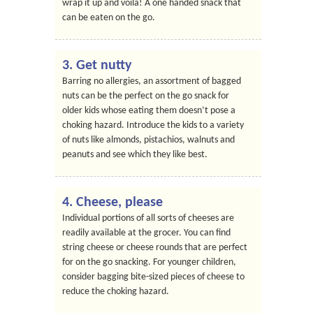
wrap it up and voila! A one handed snack that
can be eaten on the go.
3. Get nutty
Barring no allergies, an assortment of bagged
nuts can be the perfect on the go snack for
older kids whose eating them doesn’t pose a
choking hazard. Introduce the kids to a variety
of nuts like almonds, pistachios, walnuts and
peanuts and see which they like best.
4. Cheese, please
Individual portions of all sorts of cheeses are
readily available at the grocer. You can find
string cheese or cheese rounds that are perfect
for on the go snacking. For younger children,
consider bagging bite-sized pieces of cheese to
reduce the choking hazard.