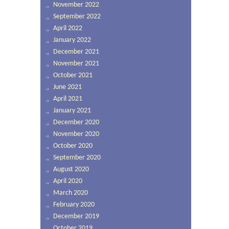
November 2022
September 2022
April 2022
January 2022
December 2021
November 2021
October 2021
June 2021
April 2021
January 2021
December 2020
November 2020
October 2020
September 2020
August 2020
April 2020
March 2020
February 2020
December 2019
October 2019