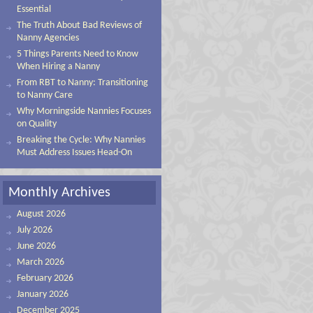
Essential
The Truth About Bad Reviews of
Nanny Agencies
5 Things Parents Need to Know
When Hiring a Nanny
From RBT to Nanny: Transitioning
to Nanny Care
Why Morningside Nannies Focuses
on Quality
Breaking the Cycle: Why Nannies
Must Address Issues Head-On
Monthly Archives
August 2026
July 2026
June 2026
March 2026
February 2026
January 2026
December 2025