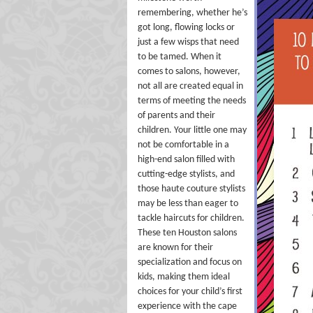
remembering, whether he’s
got long, flowing locks or
just a few wisps that need
to be tamed. When it
comes to salons, however,
not all are created equal in
terms of meeting the needs
of parents and their
children. Your little one may
not be comfortable in a
high-end salon filled with
cutting-edge stylists, and
those haute couture stylists
may be less than eager to
tackle haircuts for children.
These ten Houston salons
are known for their
specialization and focus on
kids, making them ideal
choices for your child’s first
experience with the cape