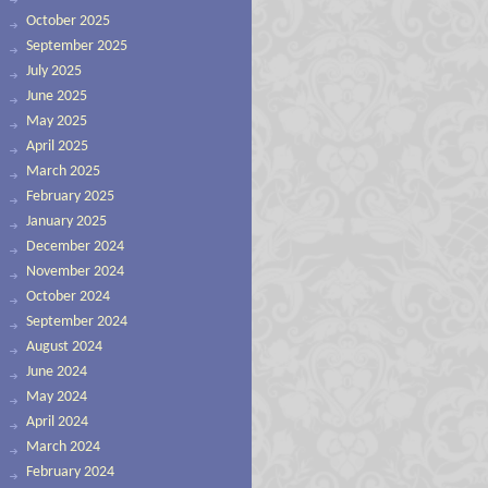
October 2025
September 2025
July 2025
June 2025
May 2025
April 2025
March 2025
February 2025
January 2025
December 2024
November 2024
October 2024
September 2024
August 2024
June 2024
May 2024
April 2024
March 2024
February 2024