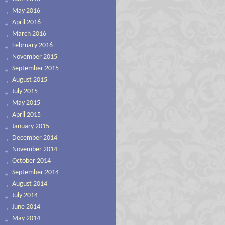
May 2016
April 2016
March 2016
February 2016
November 2015
September 2015
August 2015
July 2015
May 2015
April 2015
January 2015
December 2014
November 2014
October 2014
September 2014
August 2014
July 2014
June 2014
May 2014