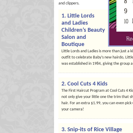
and clippers.
1.
Little Lords
and Ladies
Children’s Beauty
Salon and
Boutique
Little Lords and Ladies is more than just a k
outfit to celebrate Baby’s new hairdo, Littl
was established in 1984, giving the group a
2.
Cool Cuts 4 Kids
The First Haircut Program at Cool Cuts 4 Kid
not only give your little one the trim that s
hair. For an extra $1.99, you can even pic
your camera!
3.
Snip-its of Rice Village