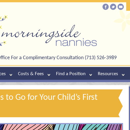
ffice For a Complimentary Consultation (713) 526-3989
ces
Costs & Fees
Find a Position
Resources
s to Go for Your Child’s First