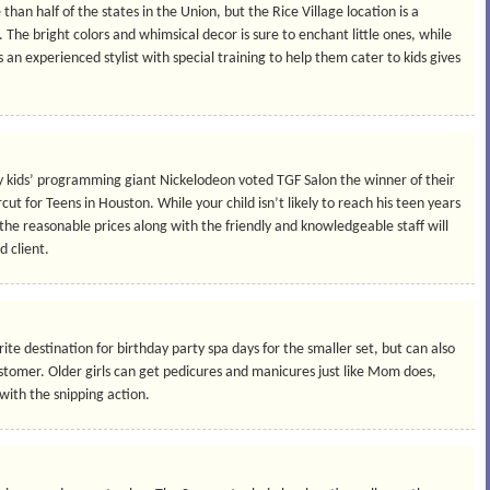
e than half of the states in the Union, but the Rice Village location is a
The bright colors and whimsical decor is sure to enchant little ones, while
n experienced stylist with special training to help them cater to kids gives
kids’ programming giant Nickelodeon voted TGF Salon the winner of their
ut for Teens in Houston. While your child isn’t likely to reach his teen years
 the reasonable prices along with the friendly and knowledgeable staff will
d client.
te destination for birthday party spa days for the smaller set, but can also
stomer. Older girls can get pedicures and manicures just like Mom does,
 with the snipping action.