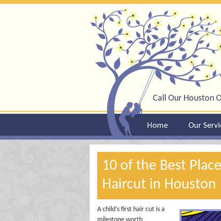
Call Our Houston O
Home
Our Servi
10 of the Best Place
Haircut in Houston
A child’s first hair cut is a
milestone worth