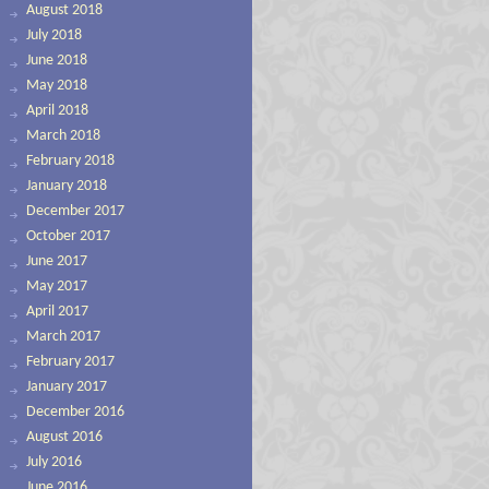
August 2018
July 2018
June 2018
May 2018
April 2018
March 2018
February 2018
January 2018
December 2017
October 2017
June 2017
May 2017
April 2017
March 2017
February 2017
January 2017
December 2016
August 2016
July 2016
June 2016