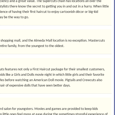
iciency and a great value. The Supercuts chain has locations all over the
stylists there know the secret to getting you in and out in a hurry. When little
ence of having their first haircut to enjoy cartoonish décor or big-kid
ay be the way to go.
a shopping mall, and the Almeda Mall location is no exception. Mastercuts
 entire family, from the youngest to the oldest.
wcuts features not only a First Haircut package for their smallest customers,
kids like a Girls and Dolls movie night in which little girls and their favorite
yles before watching an American Doll movie. Pigtails and Crewcuts also
hair of expensive dolls that have seen better days.
vard salon for youngsters. Movies and games are provided to keep kids
lp little ones feel more at ease during the sometimes-stressful experience of