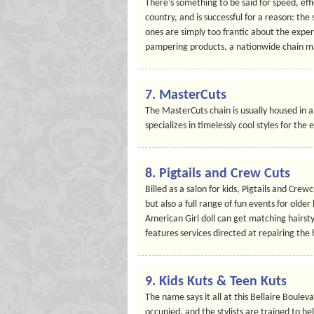
There’s something to be said for speed, eff
country, and is successful for a reason: the 
ones are simply too frantic about the experi
pampering products, a nationwide chain m
7.
MasterCuts
The MasterCuts chain is usually housed in 
specializes in timelessly cool styles for the
8.
Pigtails and Crew Cuts
Billed as a salon for kids, Pigtails and Cre
but also a full range of fun events for older 
American Girl doll can get matching hairst
features services directed at repairing the 
9.
Kids Kuts & Teen Kuts
The name says it all at this Bellaire Boule
occupied, and the stylists are trained to he