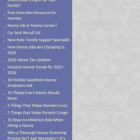
Which Role Is Right for Your
Family?
Free Interview Resource for
Nannies
Nanny Job or Nanny Career?
Car Seat Recall List
New Role: Family Support Specialist
How Nanny Jobs Are Changing in
2026
2026 Nanny Tax Updates
Houston Nanny Trends for 2025–
2026
10 Holiday Questions Nanny
Employers Ask
10 Things Every Nanny Should
Know
5 Things That Make Nannies Crazy
5 Things that Make Parents Cringe
10 Ways to Minimize Risk When
Hiring a Nanny
Why a Thorough Nanny Screening
Process Isn’t Just Necessary—It’s