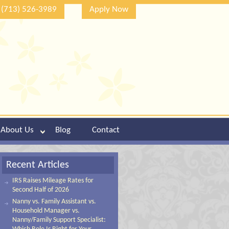
(713) 526-3989
Apply Now
About Us
Blog
Contact
Recent Articles
IRS Raises Mileage Rates for
Second Half of 2026
Nanny vs. Family Assistant vs.
Household Manager vs.
Nanny/Family Support Specialist: