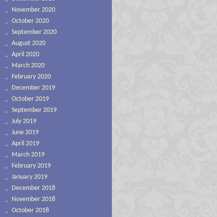
November 2020
October 2020
September 2020
August 2020
April 2020
March 2020
February 2020
December 2019
October 2019
September 2019
July 2019
June 2019
April 2019
March 2019
February 2019
January 2019
December 2018
November 2018
October 2018