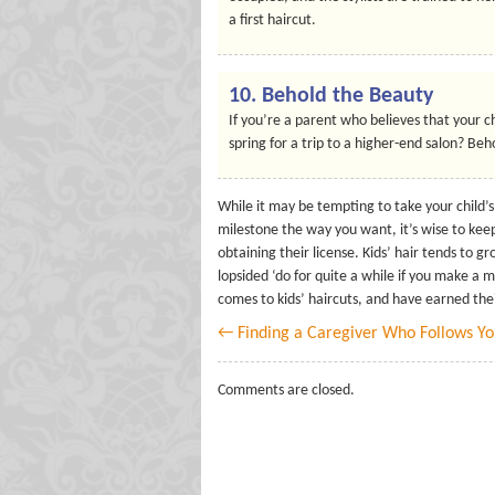
a first haircut.
10.
Behold the Beauty
If you’re a parent who believes that your ch
spring for a trip to a higher-end salon? Beho
While it may be tempting to take your child’s
milestone the way you want, it’s wise to kee
obtaining their license. Kids’ hair tends to gr
lopsided ‘do for quite a while if you make a
comes to kids’ haircuts, and have earned the
← Finding a Caregiver Who Follows Y
Comments are closed.