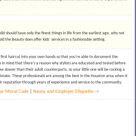
ild should have only the finest things in life from the earliest age, why not
ld the Beauty does offer kids’ services in a fashionable setting.
 first haircut into your own hands so that you’re able to document the
p in mind that there’s a reason why stylists are educated and tested before
ow slower than their adult counterparts, so your little one will be rocking a
 mistake. These professionals are among the best in the Houston area when it
ir reputation through years of experience and service to the community.
our Moral Code
|
Nanny and Employer Etiquette →