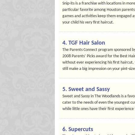
Snip-its is a franchise with locations in mor
particular favorite among Houston parents. 
games and activities keep them engaged as a
your child his very first haircut.
4.
TGF Hair Salon
The Parents Connect program sponsored by 
2008 Parents’ Picks award for the Best Hairc
without ever experiencing his first haircut,
still make a big impression on your pint-size
5.
Sweet and Sassy
Sweet and Sassy in The Woodlands is a favori
cater to the needs of even the youngest cu
while little ones have their first experience
6.
Supercuts