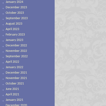
January 2024
December 2023
October 2023
September 2023
August 2023
April 2023
February 2023
January 2023
December 2022
November 2022
September 2022
April 2022
January 2022
December 2021
November 2021
October 2021
June 2021
April 2021
January 2021
December 2020