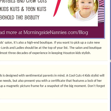
ids’ salon, it’s also a high-end boutique. If you want to pick up a cute new
e Lords and Ladies should be at the top of your list. The salon and boutique
lmost three decades of experience in keeping Houston kids stylish.
s is designed with sentimental parents in mind. A Cool Cuts 4 Kids stylist will
he needs, but also present you with a certificate that features a lock of her
k up a magnetic picture frame for a snapshot of the big moment. Don’t forget