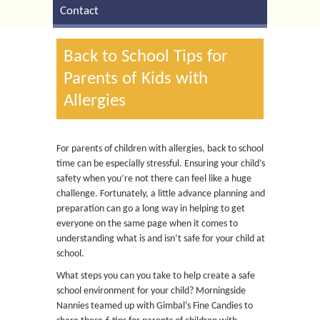
Contact
Back to School Tips for
Parents of Kids with
Allergies
For parents of children with allergies, back to school
time can be especially stressful. Ensuring your child’s
safety when you’re not there can feel like a huge
challenge. Fortunately, a little advance planning and
preparation can go a long way in helping to get
everyone on the same page when it comes to
understanding what is and isn’t safe for your child at
school.
What steps you can you take to help create a safe
school environment for your child? Morningside
Nannies teamed up with Gimbal’s Fine Candies to