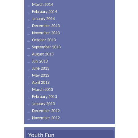
March 2014
February 2014
January 2014
December 2013
November 2013
October 2013
September 2013
August 2013
July 2013
June 2013
May 2013
April 2013
March 2013
February 2013
January 2013
December 2012
November 2012
Youth Fun