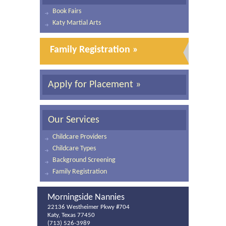
Book Fairs
Katy Martial Arts
Family Registration »
Apply for Placement »
Our Services
Childcare Providers
Childcare Types
Background Screening
Family Registration
Morningside Nannies
22136 Westheimer Pkwy #704
Katy, Texas 77450
(713) 526-3989