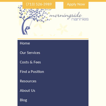
(713) 526-3989
Apply Now
Home
Call Our Houston Office
For a Complimentary
Our Services
Consultation (713) 526-
3989
Costs & Fees
Find a Position
Resources
About Us
Blog