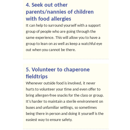
4. Seek out other
parents/nannies of children
with food allergies
It can help to surround yourself with a support
group of people who are going through the
same experience. This will allow you to have a
group to lean on as well as keep a watchful eye
out when you cannot be there.
5. Volunteer to chaperone
fieldtrips
Whenever outside food is involved, it never
hurts to volunteer your time and even offer to
bring allergen-free snacks for the class or group.
It’s harder to maintain a sterile environment on
buses and unfamiliar settings, so sometimes
being there in person and doing it yourself is the
easiest way to ensure safety.