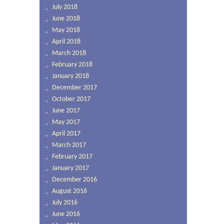
July 2018
June 2018
May 2018
April 2018
March 2018
February 2018
January 2018
December 2017
October 2017
June 2017
May 2017
April 2017
March 2017
February 2017
January 2017
December 2016
August 2016
July 2016
June 2016