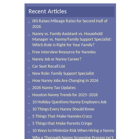
Recent Articles
IRS Raises Mileage Rates for Second Half of
2026
Nanny vs. Family Assistant vs. Household
Manager vs. Nanny/Family Support Specialist:
Which Role Is Right for Your Family?
Free Interview Resource for Nannies
Nanny Job or Nanny Career?
Car Seat Recall List
New Role: Family Support Specialist
How Nanny Jobs Are Changing in 2026
2026 Nanny Tax Updates
Houston Nanny Trends for 2025–2026
10 Holiday Questions Nanny Employers Ask
10 Things Every Nanny Should Know
5 Things That Make Nannies Crazy
5 Things that Make Parents Cringe
10 Ways to Minimize Risk When Hiring a Nanny
Why a Thorough Nanny Screening Process Isn’t