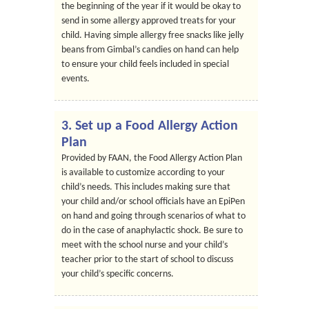
the beginning of the year if it would be okay to
send in some allergy approved treats for your
child. Having simple allergy free snacks like jelly
beans from Gimbal’s candies on hand can help
to ensure your child feels included in special
events.
3. Set up a Food Allergy Action
Plan
Provided by FAAN, the Food Allergy Action Plan
is available to customize according to your
child’s needs. This includes making sure that
your child and/or school officials have an EpiPen
on hand and going through scenarios of what to
do in the case of anaphylactic shock. Be sure to
meet with the school nurse and your child’s
teacher prior to the start of school to discuss
your child’s specific concerns.