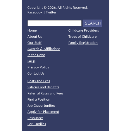
Copyright ©
2026. All Rights Reserved.
Facebook
|
Twitter
Home
Childcare Providers
About Us
Types of Childcare
Our Staff
Family Registration
Awards & Affiliations
In the News
FAQs
Privacy Policy
Contact Us
Costs and Fees
Salaries and Benefits
Referral Rates and Fees
Find a Position
Job Opportunities
Apply for Placement
Resources
For Families