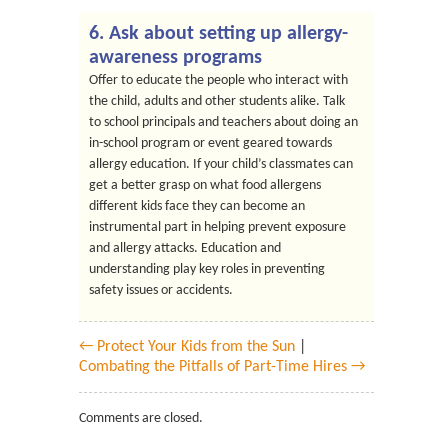
6. Ask about setting up allergy-
awareness programs
Offer to educate the people who interact with
the child, adults and other students alike. Talk
to school principals and teachers about doing an
in-school program or event geared towards
allergy education. If your child’s classmates can
get a better grasp on what food allergens
different kids face they can become an
instrumental part in helping prevent exposure
and allergy attacks. Education and
understanding play key roles in preventing
safety issues or accidents.
← Protect Your Kids from the Sun
|
Combating the Pitfalls of Part-Time Hires →
Comments are closed.