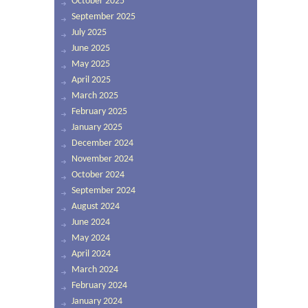
October 2025
September 2025
July 2025
June 2025
May 2025
April 2025
March 2025
February 2025
January 2025
December 2024
November 2024
October 2024
September 2024
August 2024
June 2024
May 2024
April 2024
March 2024
February 2024
January 2024