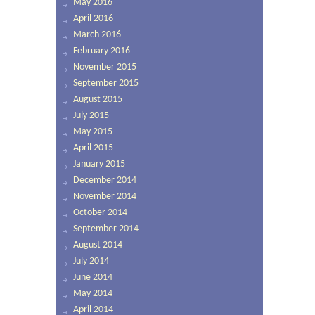
May 2016
April 2016
March 2016
February 2016
November 2015
September 2015
August 2015
July 2015
May 2015
April 2015
January 2015
December 2014
November 2014
October 2014
September 2014
August 2014
July 2014
June 2014
May 2014
April 2014