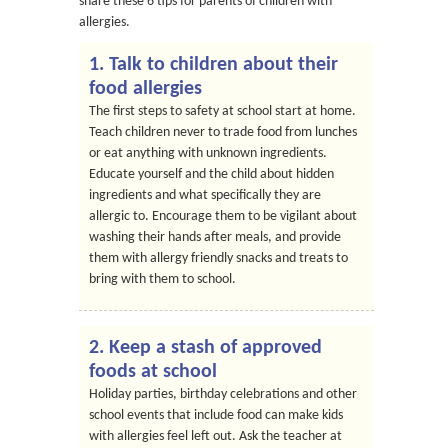
share these 6 tips for parents of children with
allergies.
1. Talk to children about their
food allergies
The first steps to safety at school start at home.
Teach children never to trade food from lunches
or eat anything with unknown ingredients.
Educate yourself and the child about hidden
ingredients and what specifically they are
allergic to. Encourage them to be vigilant about
washing their hands after meals, and provide
them with allergy friendly snacks and treats to
bring with them to school.
2. Keep a stash of approved
foods at school
Holiday parties, birthday celebrations and other
school events that include food can make kids
with allergies feel left out. Ask the teacher at