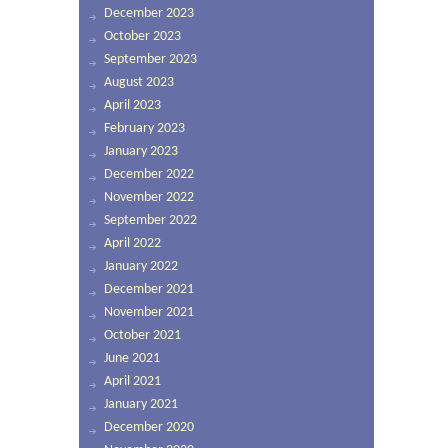
December 2023
October 2023
September 2023
August 2023
April 2023
February 2023
January 2023
December 2022
November 2022
September 2022
April 2022
January 2022
December 2021
November 2021
October 2021
June 2021
April 2021
January 2021
December 2020