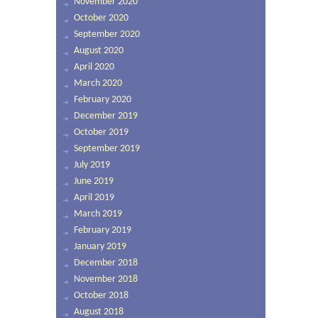
November 2020
October 2020
September 2020
August 2020
April 2020
March 2020
February 2020
December 2019
October 2019
September 2019
July 2019
June 2019
April 2019
March 2019
February 2019
January 2019
December 2018
November 2018
October 2018
August 2018