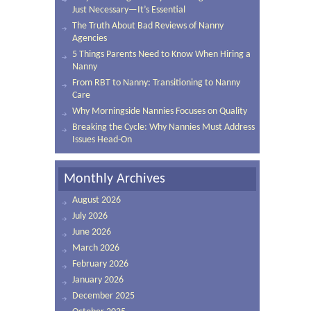
Just Necessary—It’s Essential
The Truth About Bad Reviews of Nanny
Agencies
5 Things Parents Need to Know When Hiring a
Nanny
From RBT to Nanny: Transitioning to Nanny
Care
Why Morningside Nannies Focuses on Quality
Breaking the Cycle: Why Nannies Must Address
Issues Head-On
Monthly Archives
August 2026
July 2026
June 2026
March 2026
February 2026
January 2026
December 2025