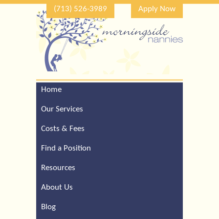
(713) 526-3989
Apply Now
Home
Call Our Houston Office
For a Complimentary
Our Services
Consultation (713) 526-
3989
Costs & Fees
Find a Position
Resources
About Us
Blog