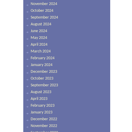
November 2024
October 2024
September 2024
August 2024
June 2024
May 2024
April 2024
March 2024
February 2024
January 2024
December 2023
October 2023
September 2023
August 2023
April 2023
February 2023
January 2023
December 2022
November 2022