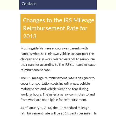
Contact
Changes to the IRS Mileage
Reimbursement Rate for
2013
Morningside Nannies encourages parents with
nannies who use their own vehicle to transport the
children and run work-related errands to reimburse
their nannies according to the IRS standard mileage
reimbursement rate.
The IRS mileage reimbursement rate is designed to
cover transportation costs including gas, vehicle
maintenance and vehicle wear and tear during
working hours. The miles a nanny commutes to and
from work are not eligible for reimbursement.
As of January 1, 2013, the IRS standard mileage
reimbursement rate will be $56.5 cents per mile. This