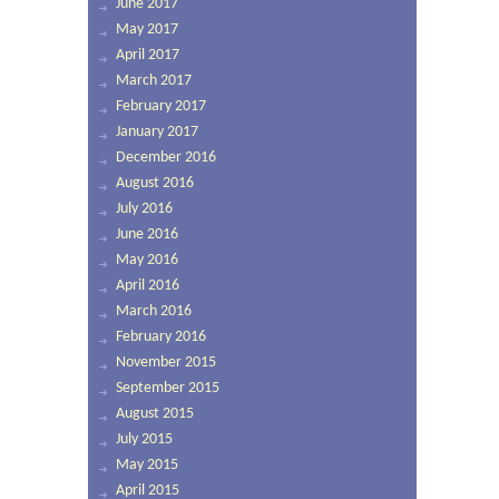
June 2017
May 2017
April 2017
March 2017
February 2017
January 2017
December 2016
August 2016
July 2016
June 2016
May 2016
April 2016
March 2016
February 2016
November 2015
September 2015
August 2015
July 2015
May 2015
April 2015