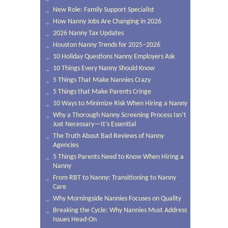
New Role: Family Support Specialist
How Nanny Jobs Are Changing in 2026
2026 Nanny Tax Updates
Houston Nanny Trends for 2025–2026
10 Holiday Questions Nanny Employers Ask
10 Things Every Nanny Should Know
5 Things That Make Nannies Crazy
5 Things that Make Parents Cringe
10 Ways to Minimize Risk When Hiring a Nanny
Why a Thorough Nanny Screening Process Isn’t
Just Necessary—It’s Essential
The Truth About Bad Reviews of Nanny
Agencies
5 Things Parents Need to Know When Hiring a
Nanny
From RBT to Nanny: Transitioning to Nanny
Care
Why Morningside Nannies Focuses on Quality
Breaking the Cycle: Why Nannies Must Address
Issues Head-On