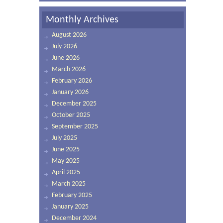
Monthly Archives
August 2026
July 2026
June 2026
March 2026
February 2026
January 2026
December 2025
October 2025
September 2025
July 2025
June 2025
May 2025
April 2025
March 2025
February 2025
January 2025
December 2024