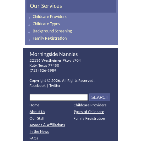
Our Services
Childcare Providers
Childcare Types
Background Screening
Family Registration
Morningside Nannies
22136 Westheimer Pkwy #704
Katy, Texas 77450
(713) 526-3989
Copyright ©
2026. All Rights Reserved.
Facebook
|
Twitter
Home
Childcare Providers
About Us
Types of Childcare
Our Staff
Family Registration
Awards & Affiliations
In the News
FAQs