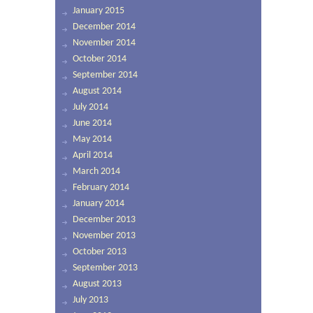
January 2015
December 2014
November 2014
October 2014
September 2014
August 2014
July 2014
June 2014
May 2014
April 2014
March 2014
February 2014
January 2014
December 2013
November 2013
October 2013
September 2013
August 2013
July 2013