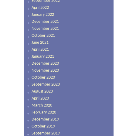
September 2022
April 2022
January 2022
December 2021
November 2021
October 2021
June 2021
April 2021
January 2021
December 2020
November 2020
October 2020
September 2020
August 2020
April 2020
March 2020
February 2020
December 2019
October 2019
September 2019