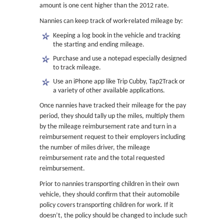
amount is one cent higher than the 2012 rate.
Nannies can keep track of work-related mileage by:
Keeping a log book in the vehicle and tracking
the starting and ending mileage.
Purchase and use a notepad especially designed
to track mileage.
Use an iPhone app like Trip Cubby, Tap2Track or
a variety of other available applications.
Once nannies have tracked their mileage for the pay
period, they should tally up the miles, multiply them
by the mileage reimbursement rate and turn in a
reimbursement request to their employers including
the number of miles driver, the mileage
reimbursement rate and the total requested
reimbursement.
Prior to nannies transporting children in their own
vehicle, they should confirm that their automobile
policy covers transporting children for work. If it
doesn’t, the policy should be changed to include such