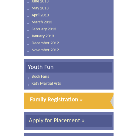
June 2013
May 2013
April 2013
March 2013
February 2013
January 2013
December 2012
November 2012
Youth Fun
Book Fairs
Katy Martial Arts
Family Registration »
Apply for Placement »