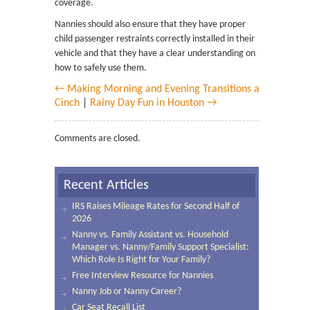
coverage.
Nannies should also ensure that they have proper
child passenger restraints correctly installed in their
vehicle and that they have a clear understanding on
how to safely use them.
← Making Morning and Evening Transitions a
Cinch
|
Rainy Day Fun in Houston →
Comments are closed.
Recent Articles
IRS Raises Mileage Rates for Second Half of
2026
Nanny vs. Family Assistant vs. Household
Manager vs. Nanny/Family Support Specialist:
Which Role Is Right for Your Family?
Free Interview Resource for Nannies
Nanny Job or Nanny Career?
Car Seat Recall List