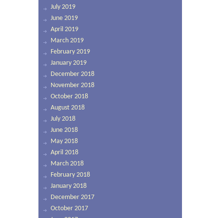
July 2019
June 2019
April 2019
March 2019
February 2019
January 2019
December 2018
November 2018
October 2018
August 2018
July 2018
June 2018
May 2018
April 2018
March 2018
February 2018
January 2018
December 2017
October 2017