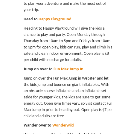
to plan your adventure and make the most out of
your trip.
Head to
Happy Playground
Heading to Happy Playground will give the kids a
chance to play and party. Open Monday through
Thursday from 10am to 5pm and Fridays from 10am
to 3pm for open play, kids can run, play and climb in a
safe and clean indoor environment. Open play is $8
per child with no charge for adults.
Jump on over to
Fun Max Jump In
Jump on over the Fun Max Jump in Webster and let
the kids jump and bounce on giant inflatables. With
an obstacle course inflatable and an inflatable set
aside for younger kids, the kids are sure to get some
energy out. Open gym times vary, so visit contact Fun
Max Jump In prior to heading out. Open play is $7 per
child and adults are free.
Wander over to
Wonderwild