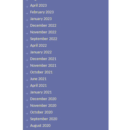
April 2023
February 2023
January 2023
December 2022
November 2022
September 2022
April 2022
January 2022
December 2021
November 2021
October 2021
June 2021
April 2021
January 2021
December 2020
November 2020
October 2020
September 2020
August 2020