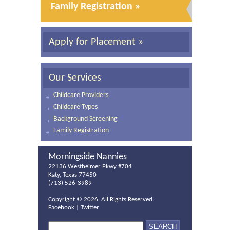
Family Registration »
Apply for Placement »
Our Services
Childcare Providers
Childcare Types
Background Screening
Family Registration
Morningside Nannies
22136 Westheimer Pkwy #704
Katy, Texas 77450
(713) 526-3989
Copyright ©
2026. All Rights Reserved.
Facebook
|
Twitter