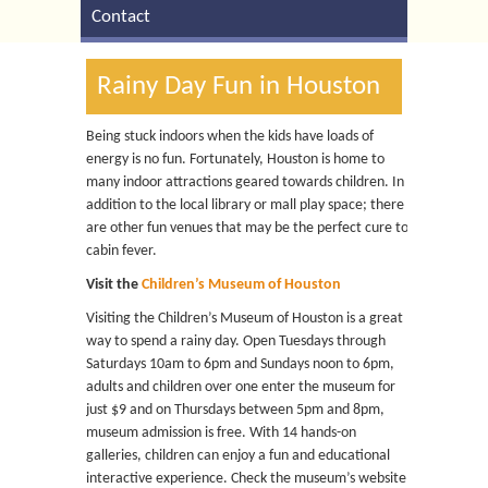
Contact
Rainy Day Fun in Houston
Being stuck indoors when the kids have loads of
energy is no fun. Fortunately, Houston is home to
many indoor attractions geared towards children. In
addition to the local library or mall play space; there
are other fun venues that may be the perfect cure to
cabin fever.
Visit the
Children’s Museum of Houston
Visiting the Children’s Museum of Houston is a great
way to spend a rainy day. Open Tuesdays through
Saturdays 10am to 6pm and Sundays noon to 6pm,
adults and children over one enter the museum for
just $9 and on Thursdays between 5pm and 8pm,
museum admission is free. With 14 hands-on
galleries, children can enjoy a fun and educational
interactive experience. Check the museum’s website