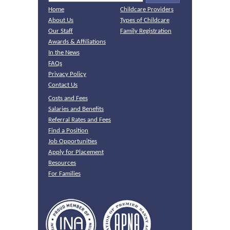
Home
Childcare Providers
About Us
Types of Childcare
Our Staff
Family Registration
Awards & Affiliations
In the News
FAQs
Privacy Policy
Contact Us
Costs and Fees
Salaries and Benefits
Referral Rates and Fees
Find a Position
Job Opportunities
Apply for Placement
Resources
For Families