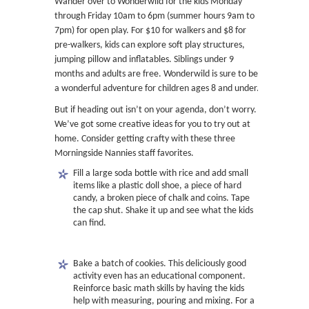
Wander over to Wonderwild for the kids Monday
through Friday 10am to 6pm (summer hours 9am to
7pm) for open play. For $10 for walkers and $8 for
pre-walkers, kids can explore soft play structures,
jumping pillow and inflatables. Siblings under 9
months and adults are free. Wonderwild is sure to be
a wonderful adventure for children ages 8 and under.
But if heading out isn’t on your agenda, don’t worry.
We’ve got some creative ideas for you to try out at
home. Consider getting crafty with these three
Morningside Nannies staff favorites.
Fill a large soda bottle with rice and add small
items like a plastic doll shoe, a piece of hard
candy, a broken piece of chalk and coins. Tape
the cap shut. Shake it up and see what the kids
can find.
Bake a batch of cookies. This deliciously good
activity even has an educational component.
Reinforce basic math skills by having the kids
help with measuring, pouring and mixing. For a