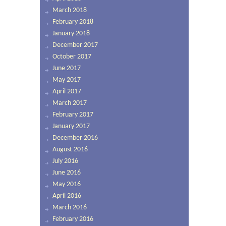
March 2018
February 2018
January 2018
December 2017
October 2017
June 2017
May 2017
April 2017
March 2017
February 2017
January 2017
December 2016
August 2016
July 2016
June 2016
May 2016
April 2016
March 2016
February 2016