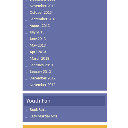
November 2013
October 2013
September 2013
August 2013
July 2013
June 2013
May 2013
April 2013
March 2013
February 2013
January 2013
December 2012
November 2012
Youth Fun
Book Fairs
Katy Martial Arts