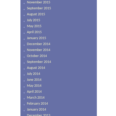
November 2015
September 2015
August 2015
July 2015
May 2015
April 2015
January 2015
December 2014
November 2014
October 2014
September 2014
August 2014
July 2014
June 2014
May 2014
April 2014
March 2014
February 2014
January 2014
December 2013