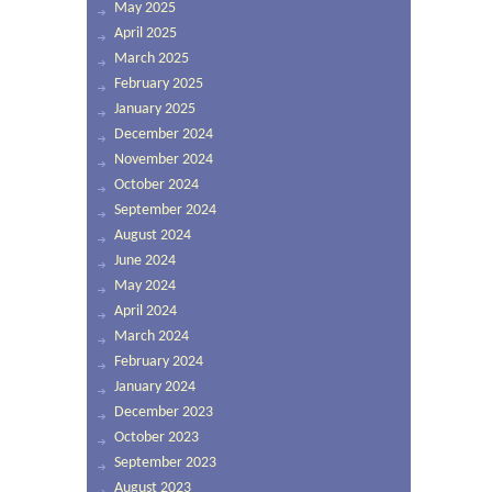
May 2025
April 2025
March 2025
February 2025
January 2025
December 2024
November 2024
October 2024
September 2024
August 2024
June 2024
May 2024
April 2024
March 2024
February 2024
January 2024
December 2023
October 2023
September 2023
August 2023