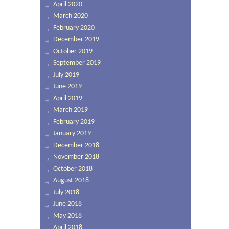
April 2020
March 2020
February 2020
December 2019
October 2019
September 2019
July 2019
June 2019
April 2019
March 2019
February 2019
January 2019
December 2018
November 2018
October 2018
August 2018
July 2018
June 2018
May 2018
April 2018