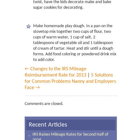
twist, have the kids decorate make and bake
sugar cookies for decorating.
Make homemade play dough. In a pan on the
stovetop mix together two cups of flour, two
cups of warm water, 1 cup of salt, 2
tablespoons of vegetable oil and 1 tablespoon
of cream of tartar. Heat and stir until a dough
forms. Add food coloring or powdered drink mix
to add color.
← Changes to the IRS Mileage
Reimbursement Rate for 2013
|
5 Solutions
for Common Problems Nanny and Employers
Face →
Comments are closed.
Recent Articles
IRS Raises Mileage Rates for Second Half of