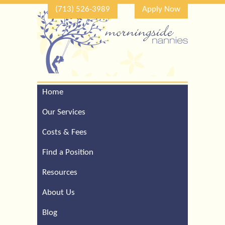
(713) 526-3989
Apply Now
Home
Call Our Houston Office
For a Complimentary
Our Services
Consultation (713) 526-
3989
Costs & Fees
Find a Position
Resources
About Us
Blog