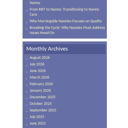
Nanny
From RBT to Nanny: Transitioning to Nanny
Care
Why Morningside Nannies Focuses on Quality
Breaking the Cycle: Why Nannies Must Address
Issues Head-On
Monthly Archives
August 2026
July 2026
June 2026
March 2026
February 2026
January 2026
December 2025
October 2025
September 2025
July 2025
June 2025