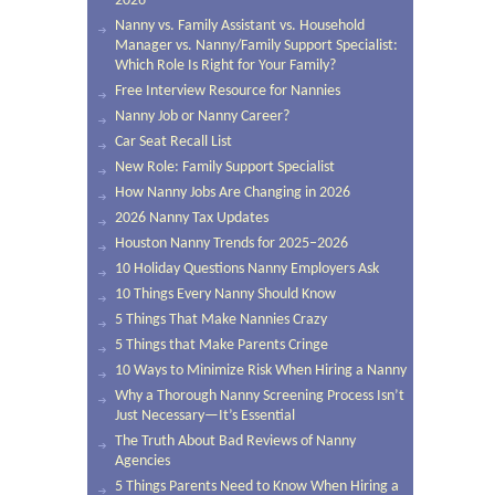
2026
Nanny vs. Family Assistant vs. Household
Manager vs. Nanny/Family Support Specialist:
Which Role Is Right for Your Family?
Free Interview Resource for Nannies
Nanny Job or Nanny Career?
Car Seat Recall List
New Role: Family Support Specialist
How Nanny Jobs Are Changing in 2026
2026 Nanny Tax Updates
Houston Nanny Trends for 2025–2026
10 Holiday Questions Nanny Employers Ask
10 Things Every Nanny Should Know
5 Things That Make Nannies Crazy
5 Things that Make Parents Cringe
10 Ways to Minimize Risk When Hiring a Nanny
Why a Thorough Nanny Screening Process Isn’t
Just Necessary—It’s Essential
The Truth About Bad Reviews of Nanny
Agencies
5 Things Parents Need to Know When Hiring a