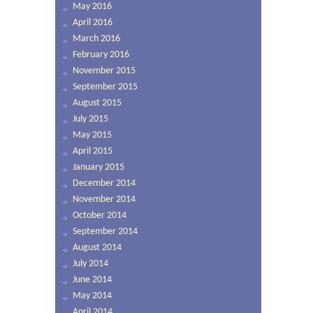
May 2016
April 2016
March 2016
February 2016
November 2015
September 2015
August 2015
July 2015
May 2015
April 2015
January 2015
December 2014
November 2014
October 2014
September 2014
August 2014
July 2014
June 2014
May 2014
April 2014