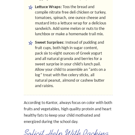
Lettuce Wraps:
Toss the bread and
compile nitrate free deli chicken or turkey,
tomatoes, spinach, one ounce cheese and
mustard into a lettuce wrap for a delicious
sandwich. Add some melon or nuts to the
lunchbox or make a homemade trail mix.
Sweet Surprises:
Instead of pudding and
fruit cups, both high in sugar content,
pack six to eight ounces of Greek yogurt
and all natural granola and berries for a
sweet surprise in your child’s lunch pail.
Allow your child to assemble an “ants on a
log” treat with five celery sticks, all
natural peanut, almond or cashew butter
and raisins.
According to Kantor, always focus on color with both
fruits and vegetables, high quality protein and heart
healthy fats to keep your child motivated and
energized during the school day.
Solicit Help With Packing