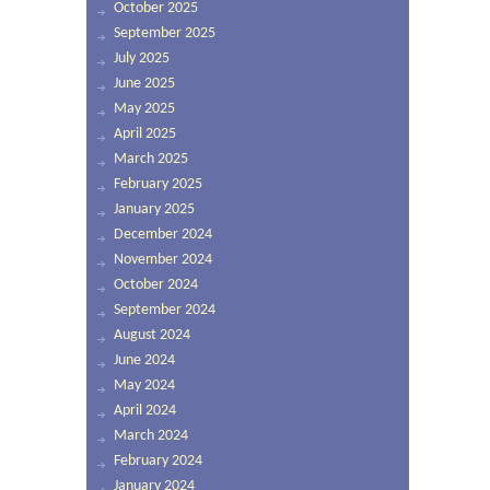
October 2025
September 2025
July 2025
June 2025
May 2025
April 2025
March 2025
February 2025
January 2025
December 2024
November 2024
October 2024
September 2024
August 2024
June 2024
May 2024
April 2024
March 2024
February 2024
January 2024