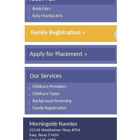
Book Fairs
Katy Martial Arts
Family Registration »
Apply for Placement »
Our Services
Childcare Providers
Childcare Types
Background Screening
Family Registration
Morningside Nannies
22136 Westheimer Pkwy #704
Katy, Texas 77450