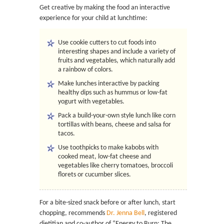
Get creative by making the food an interactive
experience for your child at lunchtime:
Use cookie cutters to cut foods into
interesting shapes and include a variety of
fruits and vegetables, which naturally add
a rainbow of colors.
Make lunches interactive by packing
healthy dips such as hummus or low-fat
yogurt with vegetables.
Pack a build-your-own style lunch like corn
tortillas with beans, cheese and salsa for
tacos.
Use toothpicks to make kabobs with
cooked meat, low-fat cheese and
vegetables like cherry tomatoes, broccoli
florets or cucumber slices.
For a bite-sized snack before or after lunch, start
chopping, recommends
Dr. Jenna Bell
, registered
dietitian and co-author of “Energy to Burn: The