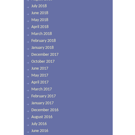
July 2018
June 2018
May 2018
April 2018
March 2018
February 2018
January 2018
December 2017
October 2017
June 2017
May 2017
April 2017
March 2017
February 2017
January 2017
December 2016
August 2016
July 2016
June 2016