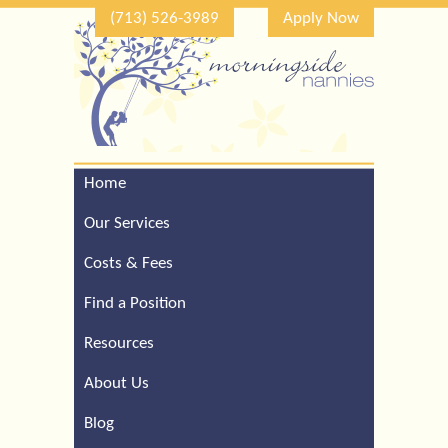
(713) 526-3989
Apply Now
Home
Call Our Houston Office
For a Complimentary
Our Services
Consultation (713) 526-
3989
Costs & Fees
Find a Position
Resources
About Us
Blog