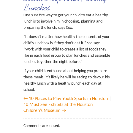
Lunches
One sure fire way to get your child to eat a healthy
lunch is to involve him in choosing, planning and
preparing the lunch, says Cox.
“It doesn’t matter how healthy the contents of your
child’s lunchbox is if they don’t eat it,” she says.
“Work with your child to create a list of foods they
like in each food group to plan lunches and assemble
lunches together the night before.”
If your child is enthused about helping you prepare
these meals, it’s likely he will be racing to devour his
healthy lunch with a healthy punch each day at
school.
← 10 Places to Play Youth Sports in Houston
|
10 Must See Exhibits at the Houston
Children’s Museum →
Comments are closed.