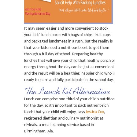
It may seem easier and more convenient to stock
your kids’ lunch boxes with bags of chips, fruit cups
and packaged lunchmeat in a rush, but the reality is
that your kids need a nutritious boost to get them
through a full day of school. Preparing healthy
lunches that will give your child that healthy punch of
energy throughout the day can be just as convenient
and the result will be a healthier, happier child who is
ready to learn and fully participate in the school day.
The Lunch Kit Alternative
Lunch can comprise one-third of your child’s nutrition
for the day, so it’s important to pack nutrient-rich
foods that your child will enjoy, says
Jessica Cox
,
registered dietitian and culinary nutritionist at
eMeals, a meal planning service based in
Birmingham, Ala.