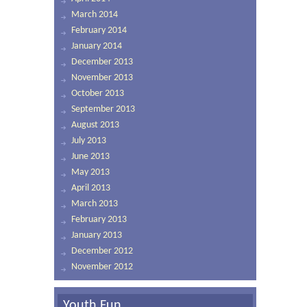
March 2014
February 2014
January 2014
December 2013
November 2013
October 2013
September 2013
August 2013
July 2013
June 2013
May 2013
April 2013
March 2013
February 2013
January 2013
December 2012
November 2012
Youth Fun