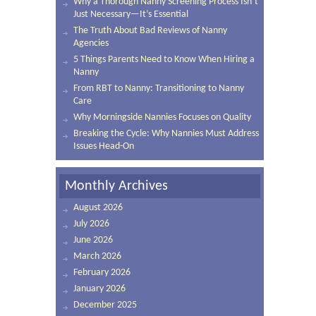
Why a Thorough Nanny Screening Process Isn’t
Just Necessary—It’s Essential
The Truth About Bad Reviews of Nanny
Agencies
5 Things Parents Need to Know When Hiring a
Nanny
From RBT to Nanny: Transitioning to Nanny
Care
Why Morningside Nannies Focuses on Quality
Breaking the Cycle: Why Nannies Must Address
Issues Head-On
Monthly Archives
August 2026
July 2026
June 2026
March 2026
February 2026
January 2026
December 2025