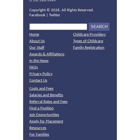
(713) 526-3989
Copyright ©
2026. All Rights Reserved.
Facebook
|
Twitter
Home
Childcare Providers
About Us
Types of Childcare
Our Staff
Family Registration
Awards & Affiliations
In the News
FAQs
Privacy Policy
Contact Us
Costs and Fees
Salaries and Benefits
Referral Rates and Fees
Find a Position
Job Opportunities
Apply for Placement
Resources
For Families