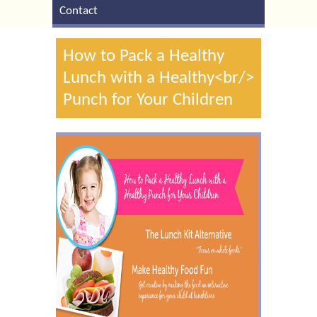
Contact
How to Pack a Healthy
Lunch with a Healthy<br/>
Punch for Your Children