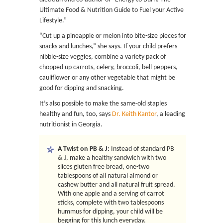
Ultimate Food & Nutrition Guide to Fuel your Active
Lifestyle.”
“Cut up a pineapple or melon into bite-size pieces for
snacks and lunches,” she says. If your child prefers
nibble-size veggies, combine a variety pack of
chopped up carrots, celery, broccoli, bell peppers,
cauliflower or any other vegetable that might be
good for dipping and snacking.
It’s also possible to make the same-old staples
healthy and fun, too, says
Dr. Keith Kantor
, a leading
nutritionist in Georgia.
A Twist on PB & J:
Instead of standard PB
& J, make a healthy sandwich with two
slices gluten free bread, one-two
tablespoons of all natural almond or
cashew butter and all natural fruit spread.
With one apple and a serving of carrot
sticks, complete with two tablespoons
hummus for dipping, your child will be
begging for this lunch everyday.