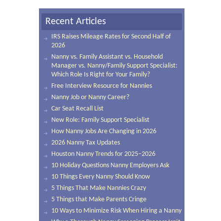
Recent Articles
IRS Raises Mileage Rates for Second Half of
2026
Nanny vs. Family Assistant vs. Household
Manager vs. Nanny/Family Support Specialist:
Which Role Is Right for Your Family?
Free Interview Resource for Nannies
Nanny Job or Nanny Career?
Car Seat Recall List
New Role: Family Support Specialist
How Nanny Jobs Are Changing in 2026
2026 Nanny Tax Updates
Houston Nanny Trends for 2025–2026
10 Holiday Questions Nanny Employers Ask
10 Things Every Nanny Should Know
5 Things That Make Nannies Crazy
5 Things that Make Parents Cringe
10 Ways to Minimize Risk When Hiring a Nanny