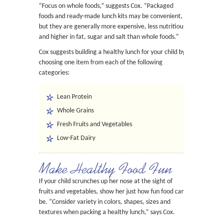
“Focus on whole foods,” suggests Cox. “Packaged
foods and ready-made lunch kits may be convenient,
but they are generally more expensive, less nutritious
and higher in fat, sugar and salt than whole foods.”
Cox suggests building a healthy lunch for your child by
choosing one item from each of the following
categories:
Lean Protein
Whole Grains
Fresh Fruits and Vegetables
Low-Fat Dairy
Make Healthy Food Fun
If your child scrunches up her nose at the sight of
fruits and vegetables, show her just how fun food can
be. “Consider variety in colors, shapes, sizes and
textures when packing a healthy lunch,” says Cox.