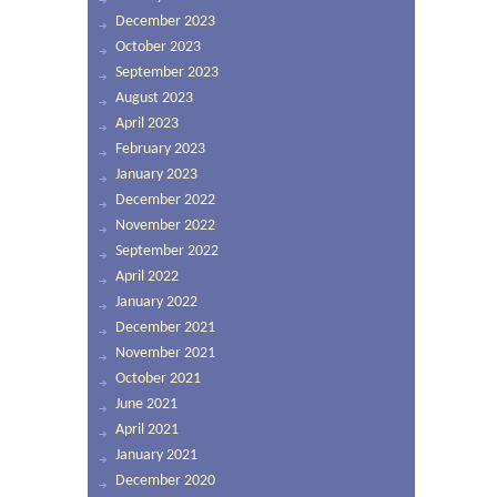
December 2023
October 2023
September 2023
August 2023
April 2023
February 2023
January 2023
December 2022
November 2022
September 2022
April 2022
January 2022
December 2021
November 2021
October 2021
June 2021
April 2021
January 2021
December 2020