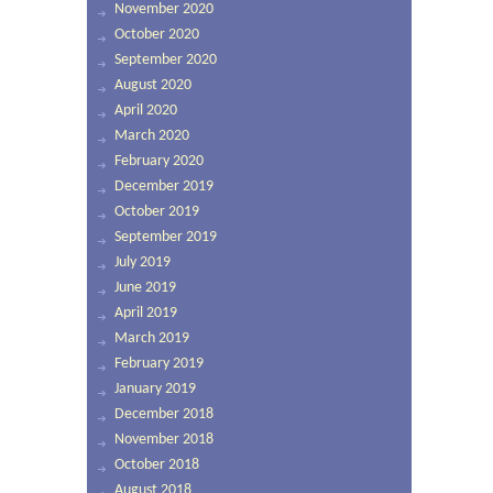
November 2020
October 2020
September 2020
August 2020
April 2020
March 2020
February 2020
December 2019
October 2019
September 2019
July 2019
June 2019
April 2019
March 2019
February 2019
January 2019
December 2018
November 2018
October 2018
August 2018