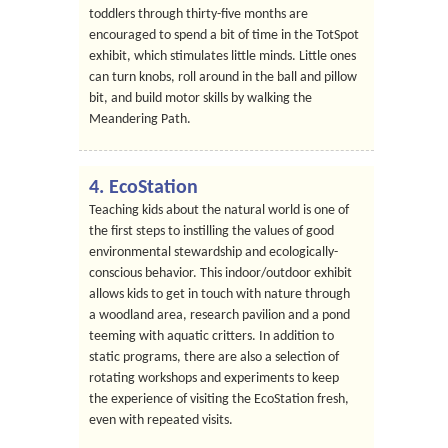
toddlers through thirty-five months are
encouraged to spend a bit of time in the TotSpot
exhibit, which stimulates little minds. Little ones
can turn knobs, roll around in the ball and pillow
bit, and build motor skills by walking the
Meandering Path.
4. EcoStation
Teaching kids about the natural world is one of
the first steps to instilling the values of good
environmental stewardship and ecologically-
conscious behavior. This indoor/outdoor exhibit
allows kids to get in touch with nature through
a woodland area, research pavilion and a pond
teeming with aquatic critters. In addition to
static programs, there are also a selection of
rotating workshops and experiments to keep
the experience of visiting the EcoStation fresh,
even with repeated visits.