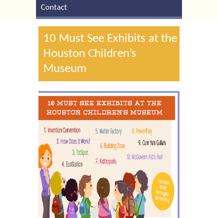
Contact
10 Must See Exhibits at the
Houston Children’s
Museum