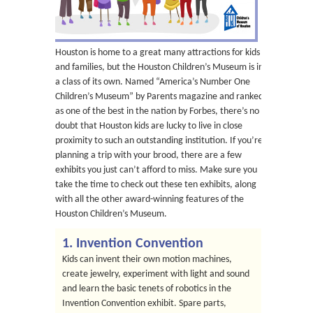
Houston is home to a great many attractions for kids
and families, but the Houston Children’s Museum is in
a class of its own. Named “America’s Number One
Children’s Museum” by Parents magazine and ranked
as one of the best in the nation by Forbes, there’s no
doubt that Houston kids are lucky to live in close
proximity to such an outstanding institution. If you’re
planning a trip with your brood, there are a few
exhibits you just can’t afford to miss. Make sure you
take the time to check out these ten exhibits, along
with all the other award-winning features of the
Houston Children’s Museum.
1. Invention Convention
Kids can invent their own motion machines,
create jewelry, experiment with light and sound
and learn the basic tenets of robotics in the
Invention Convention exhibit. Spare parts,