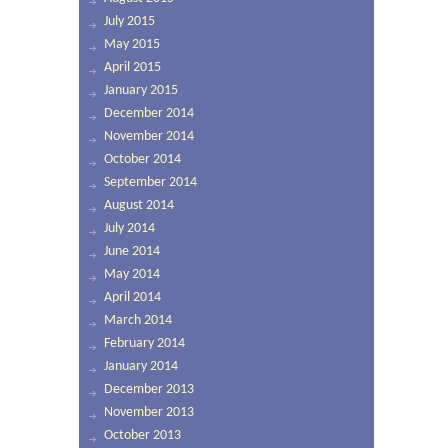
July 2015
May 2015
April 2015
January 2015
December 2014
November 2014
October 2014
September 2014
August 2014
July 2014
June 2014
May 2014
April 2014
March 2014
February 2014
January 2014
December 2013
November 2013
October 2013