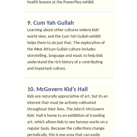
health lessons at the PowerPlay exhibit.
9. Cum Yah Gullah
Learning about other cultures widens kids’
world view, and the Cum Yah Gullah exhibit
helps them to do just that. The exploration of
the West African Gullah culture includes
storytelling, language and music to help kids
understand the rich history of a contributing
and important culture.
10. McGovern Kid’s Hall
Kids are naturally appreciative of art, but its an
interest that must be actively cultivated
throughout their lives. The John P. McGovern
Kids’ Hall is home to an exhibition of traveling
art, which allows kids to see famous works on a
regular basis. Because the collections change
periodically, this is one area that can easily