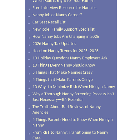
Which Role Is Right for Your Family?
Free Interview Resource for Nannies
Nanny Job or Nanny Career?
Car Seat Recall List
New Role: Family Support Specialist
How Nanny Jobs Are Changing in 2026
2026 Nanny Tax Updates
Houston Nanny Trends for 2025–2026
10 Holiday Questions Nanny Employers Ask
10 Things Every Nanny Should Know
5 Things That Make Nannies Crazy
5 Things that Make Parents Cringe
10 Ways to Minimize Risk When Hiring a Nanny
Why a Thorough Nanny Screening Process Isn’t
Just Necessary—It’s Essential
The Truth About Bad Reviews of Nanny
Agencies
5 Things Parents Need to Know When Hiring a
Nanny
From RBT to Nanny: Transitioning to Nanny
Care