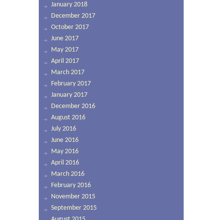
January 2018
December 2017
October 2017
June 2017
May 2017
April 2017
March 2017
February 2017
January 2017
December 2016
August 2016
July 2016
June 2016
May 2016
April 2016
March 2016
February 2016
November 2015
September 2015
August 2015