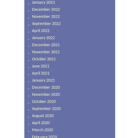
January 2023
December 2022
November 2022
September 2022
April 2022
January 2022
December 2021
November 2021
October 2021
June 2021
April 2021
January 2021
December 2020
November 2020
October 2020
September 2020
August 2020
April 2020
March 2020
February 2020