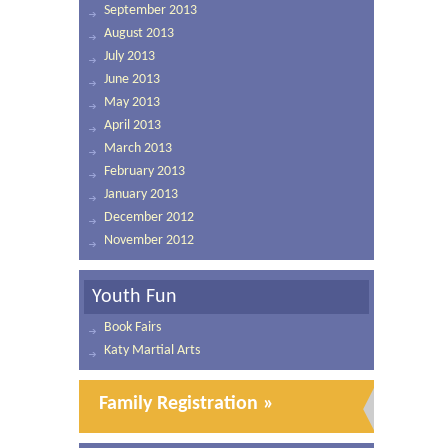
September 2013
August 2013
July 2013
June 2013
May 2013
April 2013
March 2013
February 2013
January 2013
December 2012
November 2012
Youth Fun
Book Fairs
Katy Martial Arts
Family Registration »