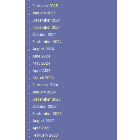
February 2025
January 2025
December 2024
November 2024
October 2024
September 2024
August 2024
June 2024
May 2024
April 2024
March 2024
February 2024
January 2024
December 2023
October 2023
September 2023
August 2023
April 2023
February 2023