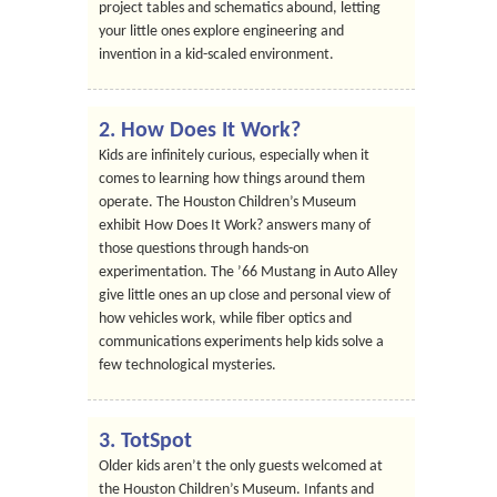
project tables and schematics abound, letting
your little ones explore engineering and
invention in a kid-scaled environment.
2. How Does It Work?
Kids are infinitely curious, especially when it
comes to learning how things around them
operate. The Houston Children’s Museum
exhibit How Does It Work? answers many of
those questions through hands-on
experimentation. The ’66 Mustang in Auto Alley
give little ones an up close and personal view of
how vehicles work, while fiber optics and
communications experiments help kids solve a
few technological mysteries.
3. TotSpot
Older kids aren’t the only guests welcomed at
the Houston Children’s Museum. Infants and