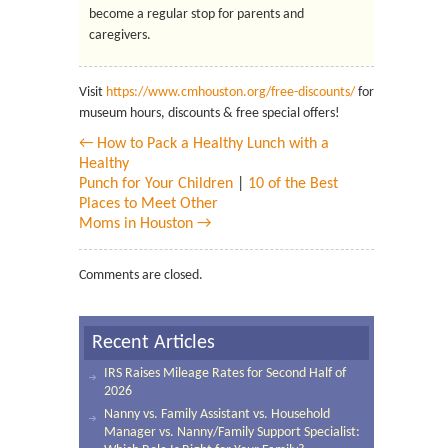
become a regular stop for parents and
caregivers.
Visit
https://www.cmhouston.org/free-discounts/
for
museum hours, discounts & free special offers!
← How to Pack a Healthy Lunch with a
Healthy
Punch for Your Children
|
10 of the Best
Places to Meet Other
Moms in Houston →
Comments are closed.
Recent Articles
IRS Raises Mileage Rates for Second Half of
2026
Nanny vs. Family Assistant vs. Household
Manager vs. Nanny/Family Support Specialist: