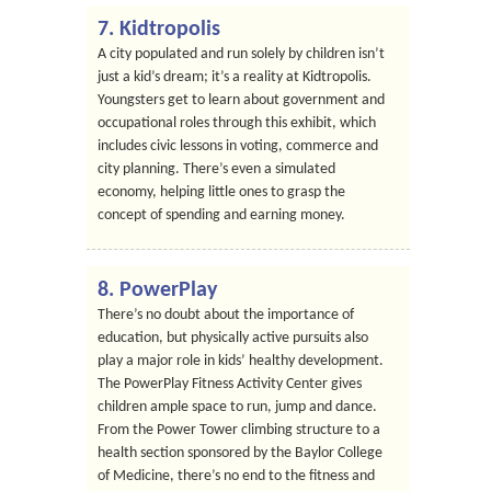
7. Kidtropolis
A city populated and run solely by children isn’t
just a kid’s dream; it’s a reality at Kidtropolis.
Youngsters get to learn about government and
occupational roles through this exhibit, which
includes civic lessons in voting, commerce and
city planning. There’s even a simulated
economy, helping little ones to grasp the
concept of spending and earning money.
8. PowerPlay
There’s no doubt about the importance of
education, but physically active pursuits also
play a major role in kids’ healthy development.
The PowerPlay Fitness Activity Center gives
children ample space to run, jump and dance.
From the Power Tower climbing structure to a
health section sponsored by the Baylor College
of Medicine, there’s no end to the fitness and