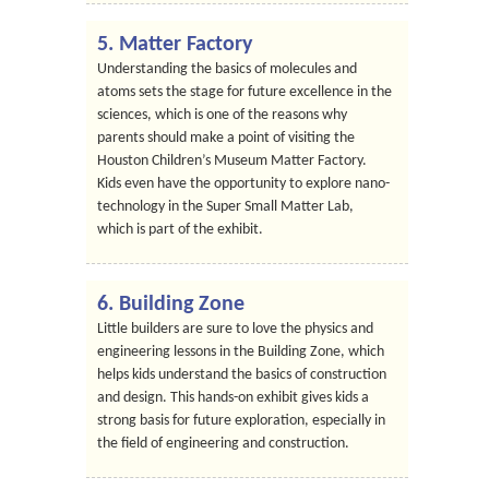
5. Matter Factory
Understanding the basics of molecules and
atoms sets the stage for future excellence in the
sciences, which is one of the reasons why
parents should make a point of visiting the
Houston Children’s Museum Matter Factory.
Kids even have the opportunity to explore nano-
technology in the Super Small Matter Lab,
which is part of the exhibit.
6. Building Zone
Little builders are sure to love the physics and
engineering lessons in the Building Zone, which
helps kids understand the basics of construction
and design. This hands-on exhibit gives kids a
strong basis for future exploration, especially in
the field of engineering and construction.