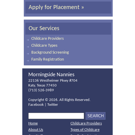
Apply for Placement »
Our Services
Childcare Providers
Childcare Types
Background Screening
Family Registration
Morningside Nannies
22136 Westheimer Pkwy #704
Katy, Texas 77450
(713) 526-3989
Copyright ©
2026. All Rights Reserved.
Facebook
|
Twitter
Home
Childcare Providers
About Us
Types of Childcare