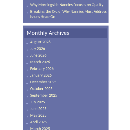
Why Morningside Nannies Focuses on Quality
Breaking the Cycle: Why Nannies Must Address
Issues Head-On
Monthly Archives
August 2026
July 2026
June 2026
March 2026
February 2026
January 2026
December 2025
October 2025
September 2025
July 2025
June 2025
May 2025
April 2025
March 2025