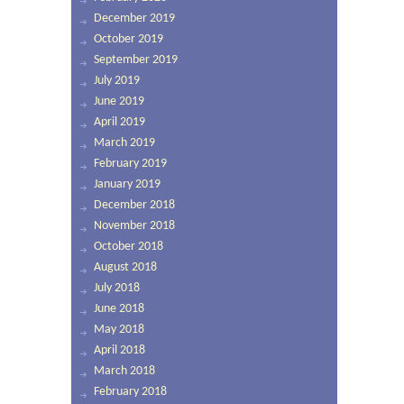
December 2019
October 2019
September 2019
July 2019
June 2019
April 2019
March 2019
February 2019
January 2019
December 2018
November 2018
October 2018
August 2018
July 2018
June 2018
May 2018
April 2018
March 2018
February 2018