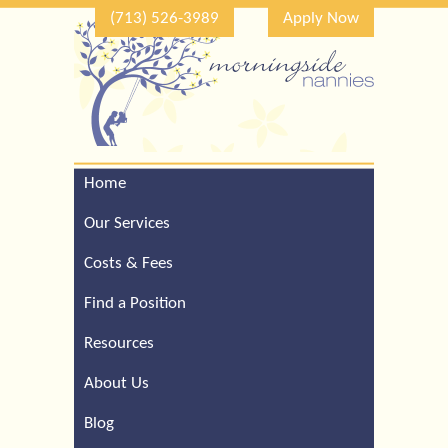
(713) 526-3989
Apply Now
Home
Call Our Houston Office
For a Complimentary
Our Services
Consultation (713) 526-
3989
Costs & Fees
Find a Position
Resources
About Us
Blog