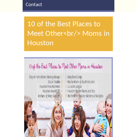
Contact
10 of the Best Places to
Meet Other<br/> Moms in
Houston