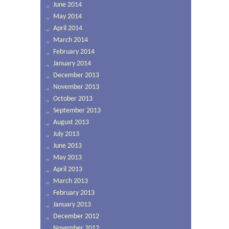
June 2014
May 2014
April 2014
March 2014
February 2014
January 2014
December 2013
November 2013
October 2013
September 2013
August 2013
July 2013
June 2013
May 2013
April 2013
March 2013
February 2013
January 2013
December 2012
November 2012