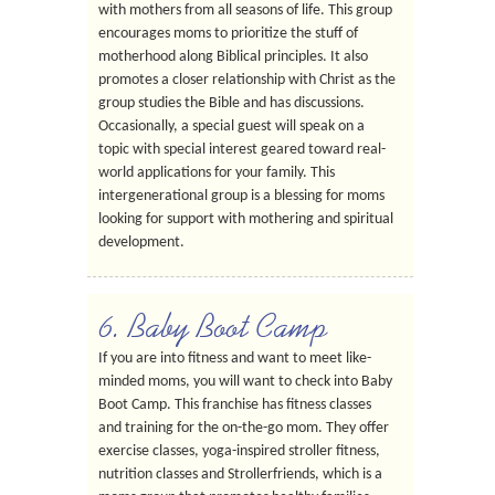
with mothers from all seasons of life. This group
encourages moms to prioritize the stuff of
motherhood along Biblical principles. It also
promotes a closer relationship with Christ as the
group studies the Bible and has discussions.
Occasionally, a special guest will speak on a
topic with special interest geared toward real-
world applications for your family. This
intergenerational group is a blessing for moms
looking for support with mothering and spiritual
development.
6. Baby Boot Camp
If you are into fitness and want to meet like-
minded moms, you will want to check into Baby
Boot Camp. This franchise has fitness classes
and training for the on-the-go mom. They offer
exercise classes, yoga-inspired stroller fitness,
nutrition classes and Strollerfriends, which is a