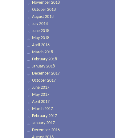
November 2018
October 2018
August 2018
July 2018
June 2018
May 2018
April 2018
March 2018
February 2018
January 2018
December 2017
October 2017
June 2017
May 2017
April 2017
March 2017
February 2017
January 2017
December 2016
August 2016