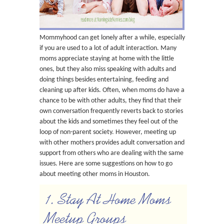
Mommyhood can get lonely after a while, especially
if you are used to a lot of adult interaction. Many
moms appreciate staying at home with the little
ones, but they also miss speaking with adults and
doing things besides entertaining, feeding and
cleaning up after kids. Often, when moms do have a
chance to be with other adults, they find that their
own conversation frequently reverts back to stories
about the kids and sometimes they feel out of the
loop of non-parent society. However, meeting up
with other mothers provides adult conversation and
support from others who are dealing with the same
issues. Here are some suggestions on how to go
about meeting other moms in Houston.
1. Stay At Home Moms
Meetup Groups