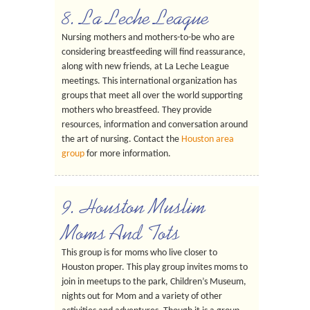
8. La Leche League
Nursing mothers and mothers-to-be who are
considering breastfeeding will find reassurance,
along with new friends, at La Leche League
meetings. This international organization has
groups that meet all over the world supporting
mothers who breastfeed. They provide
resources, information and conversation around
the art of nursing. Contact the
Houston area
group
for more information.
9. Houston Muslim
Moms And Tots
This group is for moms who live closer to
Houston proper. This play group invites moms to
join in meetups to the park, Children’s Museum,
nights out for Mom and a variety of other