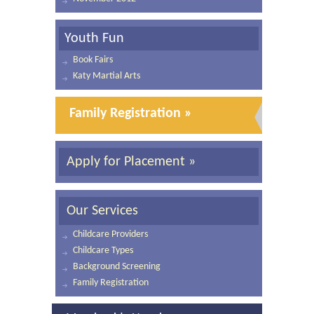
Youth Fun
Book Fairs
Katy Martial Arts
Family Registration »
Apply for Placement »
Our Services
Childcare Providers
Childcare Types
Background Screening
Family Registration