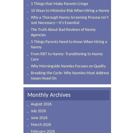
5 Things that Make Parents Cringe
10 Ways to Minimize Risk When Hiring a Nanny
Why a Thorough Nanny Screening Process Isn’t
Just Necessary—It’s Essential
The Truth About Bad Reviews of Nanny
Agencies
5 Things Parents Need to Know When Hiring a
Nanny
From RBT to Nanny: Transitioning to Nanny
Care
Why Morningside Nannies Focuses on Quality
Breaking the Cycle: Why Nannies Must Address
Issues Head-On
Monthly Archives
August 2026
July 2026
June 2026
March 2026
February 2026