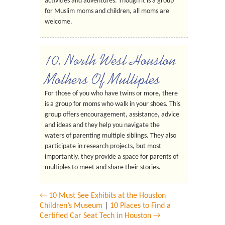
activities and adventures. Though it is a group
for Muslim moms and children, all moms are
welcome.
10. North West Houston
Mothers Of Multiples
For those of you who have twins or more, there
is a group for moms who walk in your shoes. This
group offers encouragement, assistance, advice
and ideas and they help you navigate the
waters of parenting multiple siblings. They also
participate in research projects, but most
importantly, they provide a space for parents of
multiples to meet and share their stories.
← 10 Must See Exhibits at the Houston
Children’s Museum
|
10 Places to Find a
Certified Car Seat Tech in Houston →