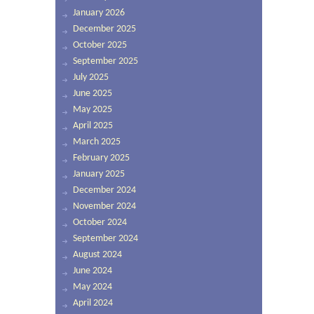
January 2026
December 2025
October 2025
September 2025
July 2025
June 2025
May 2025
April 2025
March 2025
February 2025
January 2025
December 2024
November 2024
October 2024
September 2024
August 2024
June 2024
May 2024
April 2024