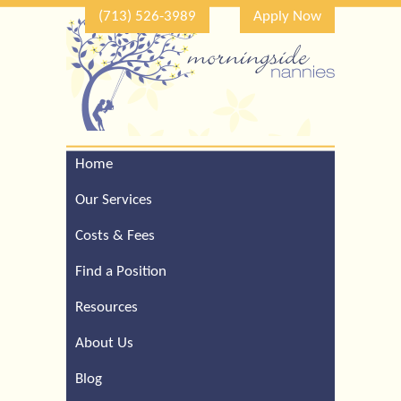
(713) 526-3989
Apply Now
Home
Call Our Houston Office
For a Complimentary
Our Services
Consultation (713) 526-
3989
Costs & Fees
Find a Position
Resources
About Us
Blog