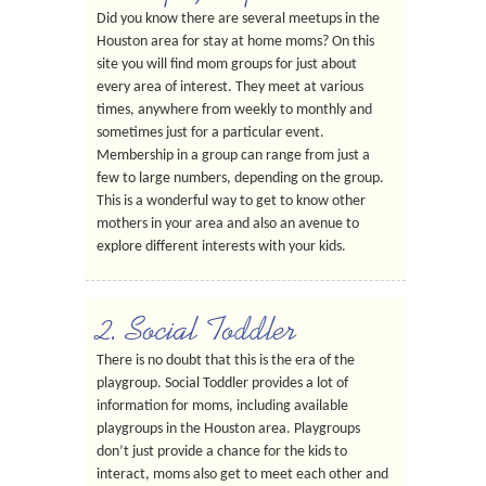
Did you know there are several meetups in the
Houston area for stay at home moms? On this
site you will find mom groups for just about
every area of interest. They meet at various
times, anywhere from weekly to monthly and
sometimes just for a particular event.
Membership in a group can range from just a
few to large numbers, depending on the group.
This is a wonderful way to get to know other
mothers in your area and also an avenue to
explore different interests with your kids.
2. Social Toddler
There is no doubt that this is the era of the
playgroup. Social Toddler provides a lot of
information for moms, including available
playgroups in the Houston area. Playgroups
don’t just provide a chance for the kids to
interact, moms also get to meet each other and