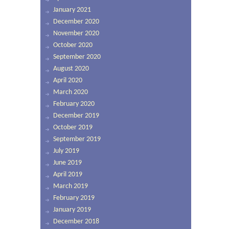
January 2021
December 2020
November 2020
October 2020
September 2020
August 2020
April 2020
March 2020
February 2020
December 2019
October 2019
September 2019
July 2019
June 2019
April 2019
March 2019
February 2019
January 2019
December 2018