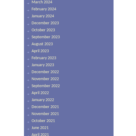
March 2024
February 2024
January 2024
December 2023
October 2023
September 2023
August 2023
April 2023
February 2023
January 2023
December 2022
November 2022
September 2022
April 2022
January 2022
December 2021
November 2021
October 2021
June 2021
April 2021