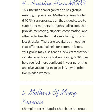
4. Houston Area MOPS
This international organization has groups
meeting in your area. Mothers of Preschooler
(MOPS) is an organization that is dedicated to
supporting mothers through small groups that
provide mentoring, support, conversation, and
other activities that make mothering fun and
less stressful. There are speakers at meetings
that offer practical help for common issues.
Your group may also teach a new craft that you
can share with your children. Joining MOPS can
help you feel more confident in your parenting
and give you an outlet to socialize with other
like-minded women.
5. Mothers Of Many
Seasons
Champion Forest Baptist Church hosts a group