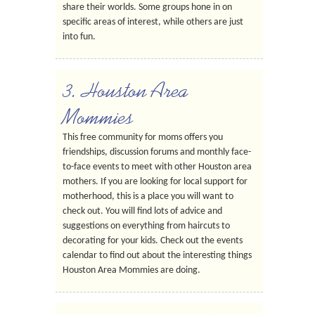
share their worlds. Some groups hone in on
specific areas of interest, while others are just
into fun.
3. Houston Area
Mommies
This free community for moms offers you
friendships, discussion forums and monthly face-
to-face events to meet with other Houston area
mothers. If you are looking for local support for
motherhood, this is a place you will want to
check out. You will find lots of advice and
suggestions on everything from haircuts to
decorating for your kids. Check out the events
calendar to find out about the interesting things
Houston Area Mommies are doing.