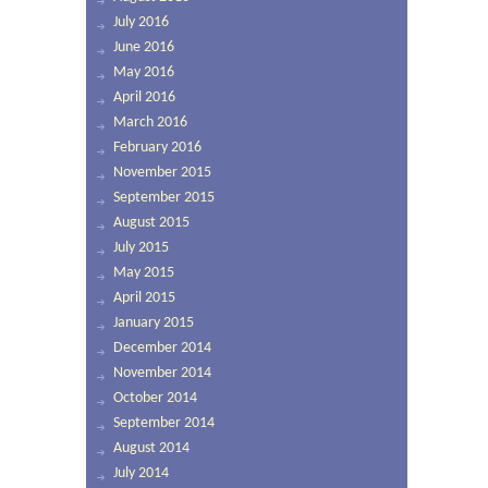
July 2016
June 2016
May 2016
April 2016
March 2016
February 2016
November 2015
September 2015
August 2015
July 2015
May 2015
April 2015
January 2015
December 2014
November 2014
October 2014
September 2014
August 2014
July 2014