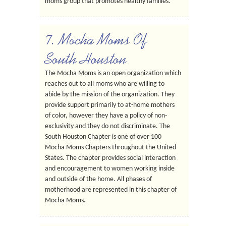
moms group that promotes healthy families.
7. Mocha Moms Of
South Houston
The Mocha Moms is an open organization which
reaches out to all moms who are willing to
abide by the mission of the organization. They
provide support primarily to at-home mothers
of color, however they have a policy of non-
exclusivity and they do not discriminate. The
South Houston Chapter is one of over 100
Mocha Moms Chapters throughout the United
States. The chapter provides social interaction
and encouragement to women working inside
and outside of the home. All phases of
motherhood are represented in this chapter of
Mocha Moms.