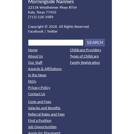
Morningside Nannies
22136 Westheimer Pkwy #704
Katy, Texas 77450
(713) 526-3989
Copyright ©
2026. All Rights Reserved.
Facebook
|
Twitter
Home
Childcare Providers
About Us
Types of Childcare
Our Staff
Family Registration
Awards & Affiliations
In the News
FAQs
Privacy Policy
Contact Us
Costs and Fees
Salaries and Benefits
Referral Rates and Fees
Find a Position
Job Opportunities
Apply for Placement