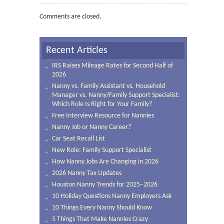
Comments are closed.
Recent Articles
IRS Raises Mileage Rates for Second Half of
2026
Nanny vs. Family Assistant vs. Household
Manager vs. Nanny/Family Support Specialist:
Which Role Is Right for Your Family?
Free Interview Resource for Nannies
Nanny Job or Nanny Career?
Car Seat Recall List
New Role: Family Support Specialist
How Nanny Jobs Are Changing in 2026
2026 Nanny Tax Updates
Houston Nanny Trends for 2025–2026
10 Holiday Questions Nanny Employers Ask
10 Things Every Nanny Should Know
5 Things That Make Nannies Crazy