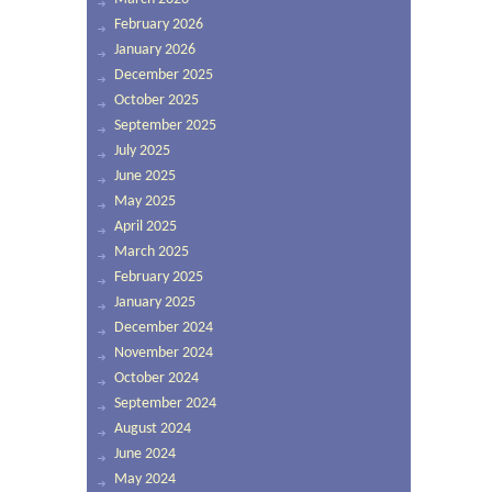
February 2026
January 2026
December 2025
October 2025
September 2025
July 2025
June 2025
May 2025
April 2025
March 2025
February 2025
January 2025
December 2024
November 2024
October 2024
September 2024
August 2024
June 2024
May 2024