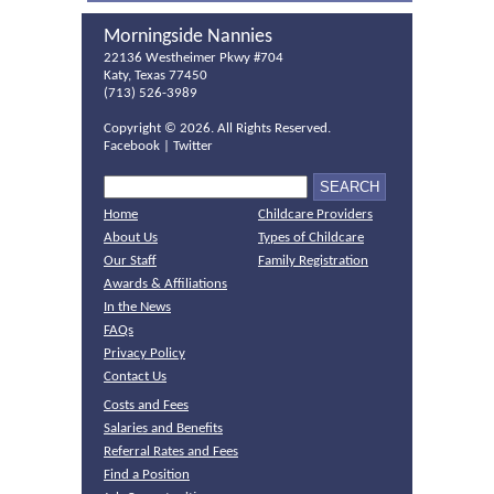
Morningside Nannies
22136 Westheimer Pkwy #704
Katy, Texas 77450
(713) 526-3989
Copyright ©
2026. All Rights Reserved.
Facebook
|
Twitter
Home
Childcare Providers
About Us
Types of Childcare
Our Staff
Family Registration
Awards & Affiliations
In the News
FAQs
Privacy Policy
Contact Us
Costs and Fees
Salaries and Benefits
Referral Rates and Fees
Find a Position