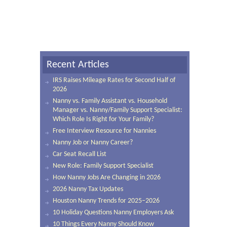
Recent Articles
IRS Raises Mileage Rates for Second Half of
2026
Nanny vs. Family Assistant vs. Household
Manager vs. Nanny/Family Support Specialist:
Which Role Is Right for Your Family?
Free Interview Resource for Nannies
Nanny Job or Nanny Career?
Car Seat Recall List
New Role: Family Support Specialist
How Nanny Jobs Are Changing in 2026
2026 Nanny Tax Updates
Houston Nanny Trends for 2025–2026
10 Holiday Questions Nanny Employers Ask
10 Things Every Nanny Should Know