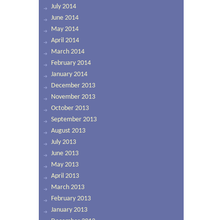
July 2014
June 2014
May 2014
April 2014
March 2014
February 2014
January 2014
December 2013
November 2013
October 2013
September 2013
August 2013
July 2013
June 2013
May 2013
April 2013
March 2013
February 2013
January 2013