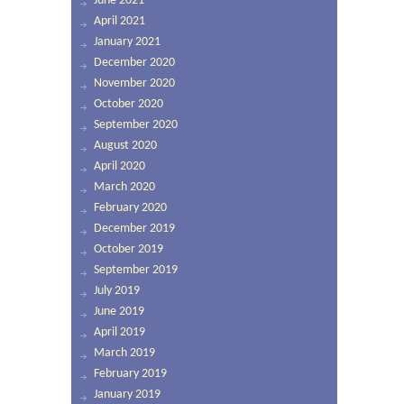
June 2021
April 2021
January 2021
December 2020
November 2020
October 2020
September 2020
August 2020
April 2020
March 2020
February 2020
December 2019
October 2019
September 2019
July 2019
June 2019
April 2019
March 2019
February 2019
January 2019