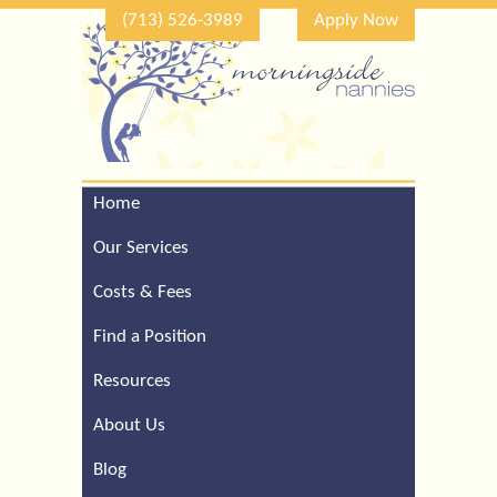
(713) 526-3989
Apply Now
Home
Call Our Houston Office
For a Complimentary
Our Services
Consultation (713) 526-
3989
Costs & Fees
Find a Position
Resources
About Us
Blog