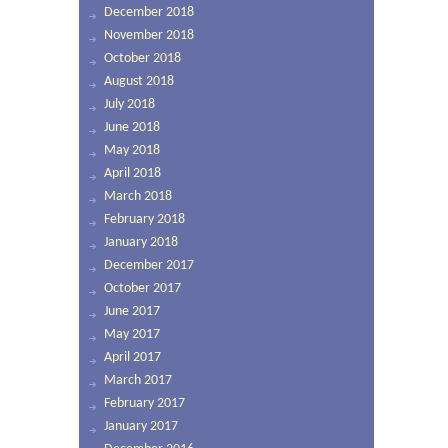
December 2018
November 2018
October 2018
August 2018
July 2018
June 2018
May 2018
April 2018
March 2018
February 2018
January 2018
December 2017
October 2017
June 2017
May 2017
April 2017
March 2017
February 2017
January 2017