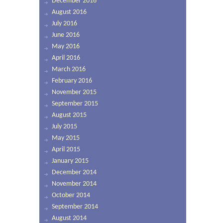
December 2016
August 2016
July 2016
June 2016
May 2016
April 2016
March 2016
February 2016
November 2015
September 2015
August 2015
July 2015
May 2015
April 2015
January 2015
December 2014
November 2014
October 2014
September 2014
August 2014