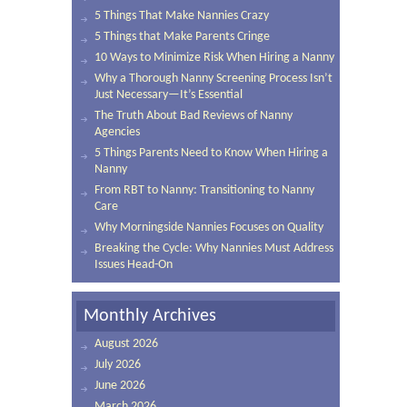
5 Things That Make Nannies Crazy
5 Things that Make Parents Cringe
10 Ways to Minimize Risk When Hiring a Nanny
Why a Thorough Nanny Screening Process Isn’t
Just Necessary—It’s Essential
The Truth About Bad Reviews of Nanny
Agencies
5 Things Parents Need to Know When Hiring a
Nanny
From RBT to Nanny: Transitioning to Nanny
Care
Why Morningside Nannies Focuses on Quality
Breaking the Cycle: Why Nannies Must Address
Issues Head-On
Monthly Archives
August 2026
July 2026
June 2026
March 2026