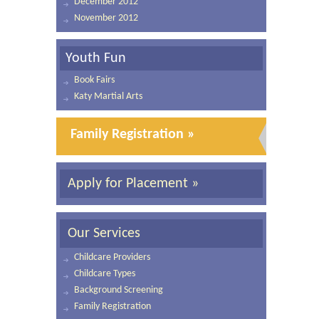
December 2012
November 2012
Youth Fun
Book Fairs
Katy Martial Arts
Family Registration »
Apply for Placement »
Our Services
Childcare Providers
Childcare Types
Background Screening
Family Registration