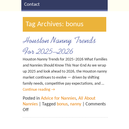
Contact
Tag Archives: bonus
Houston Nanny Trends
For 2025–2026
Houston Nanny Trends for 2025–2026 What Families
and Nannies Should Know This Year-End As we wrap
up 2025 and look ahead to 2026, the Houston nanny
market continues to evolve — driven by shifting
family needs, competitive pay expectations, and …
Continue reading
→
Posted in
Advice for Nannies
,
All About
Nannies
| Tagged
bonus
,
nanny
|
Comments
Off