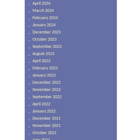
April 2024
March 2024
February 2024
January 2024
December 2023
October 2023
September 2023
August 2023
April 2023
February 2023
January 2023
December 2022
November 2022
September 2022
April 2022
January 2022
December 2021
November 2021
October 2021