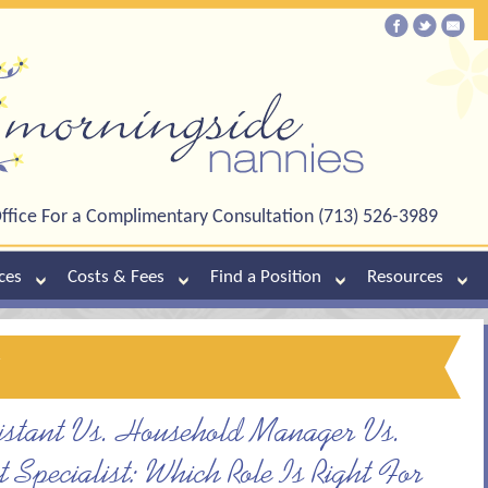
ffice For a Complimentary Consultation (713) 526-3989
ces
Costs & Fees
Find a Position
Resources
y
stant Vs. Household Manager Vs.
Specialist: Which Role Is Right For