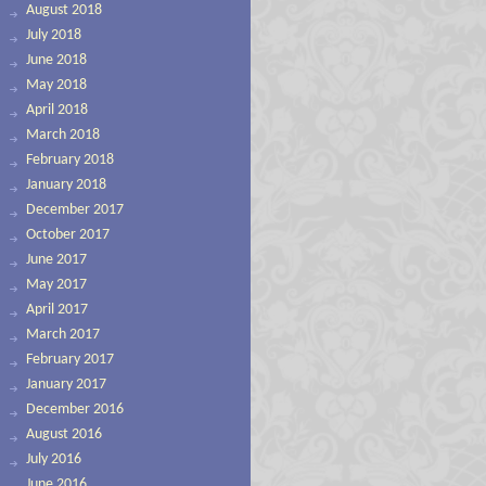
August 2018
July 2018
June 2018
May 2018
April 2018
March 2018
February 2018
January 2018
December 2017
October 2017
June 2017
May 2017
April 2017
March 2017
February 2017
January 2017
December 2016
August 2016
July 2016
June 2016