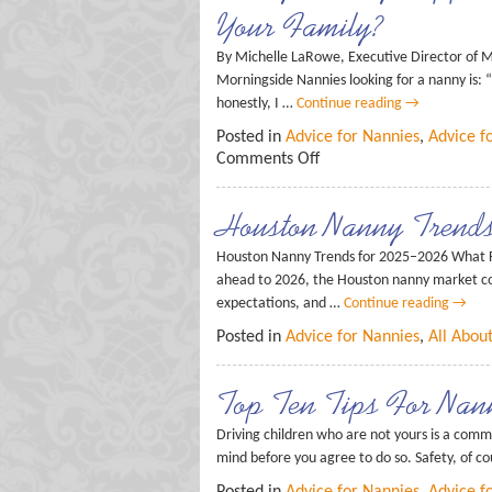
Your Family?
By Michelle LaRowe, Executive Director of Mo
Morningside Nannies looking for a nanny is:
honestly, I …
Continue reading
→
Posted in
Advice for Nannies
,
Advice f
Comments Off
Houston Nanny Trend
Houston Nanny Trends for 2025–2026 What F
ahead to 2026, the Houston nanny market con
expectations, and …
Continue reading
→
Posted in
Advice for Nannies
,
All Abou
Top Ten Tips For Nann
Driving children who are not yours is a comm
mind before you agree to do so. Safety, of c