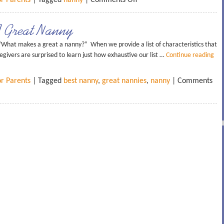
or Parents
| Tagged
nanny
|
Comments Off
A Great Nanny
What makes a great a nanny?” When we provide a list of characteristics that
givers are surprised to learn just how exhaustive our list …
Continue reading
or Parents
| Tagged
best nanny
,
great nannies
,
nanny
|
Comments