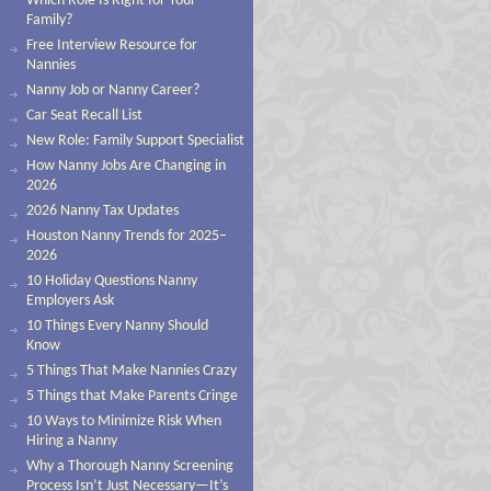
Which Role Is Right for Your
Family?
Free Interview Resource for
Nannies
Nanny Job or Nanny Career?
Car Seat Recall List
New Role: Family Support Specialist
How Nanny Jobs Are Changing in
2026
2026 Nanny Tax Updates
Houston Nanny Trends for 2025–
2026
10 Holiday Questions Nanny
Employers Ask
10 Things Every Nanny Should
Know
5 Things That Make Nannies Crazy
5 Things that Make Parents Cringe
10 Ways to Minimize Risk When
Hiring a Nanny
Why a Thorough Nanny Screening
Process Isn’t Just Necessary—It’s