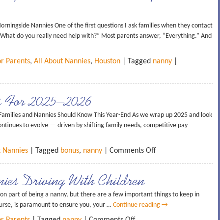
rningside Nannies One of the first questions I ask families when they contact
 “What do you really need help with?” Most parents answer, “Everything.” And
or Parents
,
All About Nannies
,
Houston
| Tagged
nanny
|
s For 2025–2026
amilies and Nannies Should Know This Year-End As we wrap up 2025 and look
tinues to evolve — driven by shifting family needs, competitive pay
t Nannies
| Tagged
bonus
,
nanny
|
Comments Off
ies Driving With Children
on part of being a nanny, but there are a few important things to keep in
ourse, is paramount to ensure you, your …
Continue reading
→