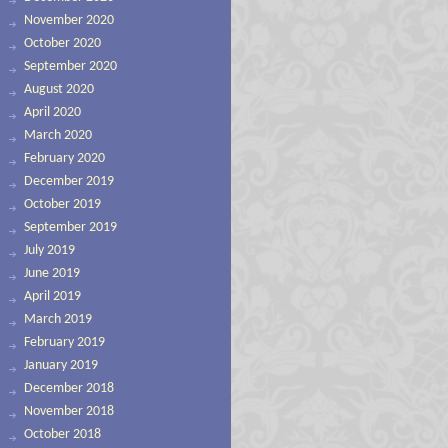
November 2020
October 2020
September 2020
August 2020
April 2020
March 2020
February 2020
December 2019
October 2019
September 2019
July 2019
June 2019
April 2019
March 2019
February 2019
January 2019
December 2018
November 2018
October 2018