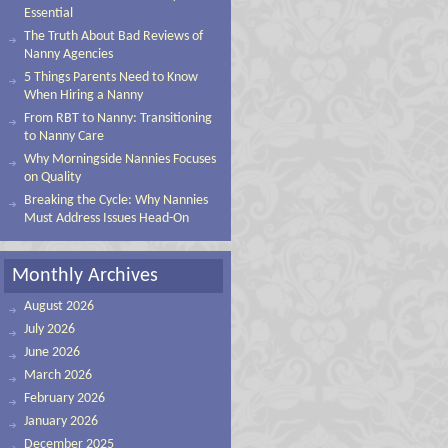
Essential
The Truth About Bad Reviews of
Nanny Agencies
5 Things Parents Need to Know
When Hiring a Nanny
From RBT to Nanny: Transitioning
to Nanny Care
Why Morningside Nannies Focuses
on Quality
Breaking the Cycle: Why Nannies
Must Address Issues Head-On
Monthly Archives
August 2026
July 2026
June 2026
March 2026
February 2026
January 2026
December 2025