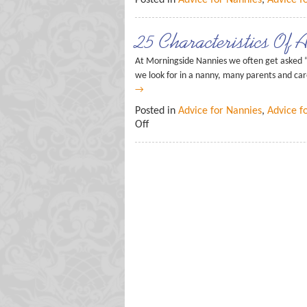
Posted in
Advice for Nannies
,
Advice f
25 Characteristics Of 
At Morningside Nannies we often get asked “
we look for in a nanny, many parents and care
→
Posted in
Advice for Nannies
,
Advice f
Off