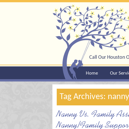
Call Our Houston O
Home
Our Servi
Tag Archives: nann
Nanny Vs. Family Assi
Nanny/Family Support 