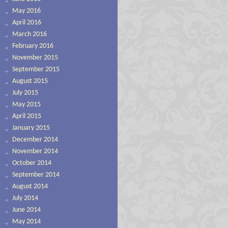
May 2016
April 2016
March 2016
February 2016
November 2015
September 2015
August 2015
July 2015
May 2015
April 2015
January 2015
December 2014
November 2014
October 2014
September 2014
August 2014
July 2014
June 2014
May 2014