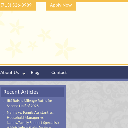
(713) 526-3989
Apply Now
About Us
Blog
Contact
Recent Articles
IRS Raises Mileage Rates for
Second Half of 2026
Nanny vs. Family Assistant vs.
Household Manager vs.
Nanny/Family Support Specialist: