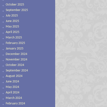
October 2025
September 2025
July 2025
June 2025
May 2025
April 2025
March 2025
February 2025
January 2025
December 2024
November 2024
October 2024
September 2024
August 2024
June 2024
May 2024
April 2024
March 2024
February 2024