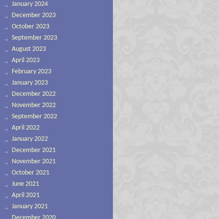
January 2024
December 2023
October 2023
September 2023
August 2023
April 2023
February 2023
January 2023
December 2022
November 2022
September 2022
April 2022
January 2022
December 2021
November 2021
October 2021
June 2021
April 2021
January 2021
December 2020