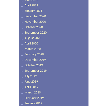
June 2021
April 2021
January 2021
December 2020
November 2020
October 2020
September 2020
August 2020
April 2020
March 2020
February 2020
December 2019
October 2019
September 2019
July 2019
June 2019
April 2019
March 2019
February 2019
January 2019