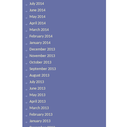
July 2014
June 2014
May 2014
April 2014
March 2014
February 2014
January 2014
December 2013
November 2013
October 2013
September 2013
August 2013
July 2013
June 2013
May 2013
April 2013
March 2013
February 2013
January 2013