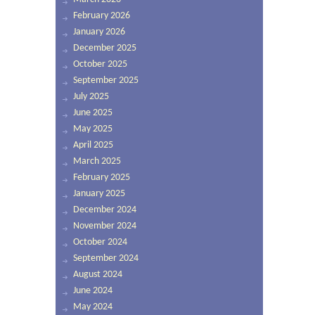
February 2026
January 2026
December 2025
October 2025
September 2025
July 2025
June 2025
May 2025
April 2025
March 2025
February 2025
January 2025
December 2024
November 2024
October 2024
September 2024
August 2024
June 2024
May 2024