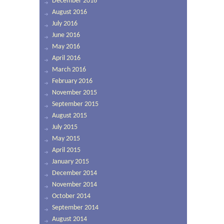
December 2016
August 2016
July 2016
June 2016
May 2016
April 2016
March 2016
February 2016
November 2015
September 2015
August 2015
July 2015
May 2015
April 2015
January 2015
December 2014
November 2014
October 2014
September 2014
August 2014