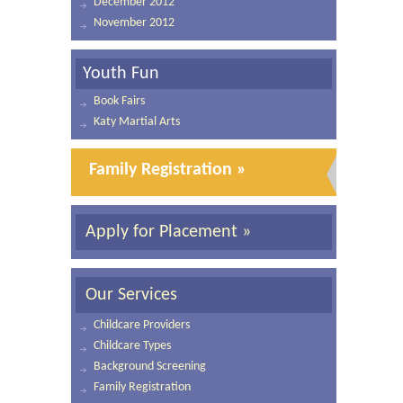
December 2012
November 2012
Youth Fun
Book Fairs
Katy Martial Arts
Family Registration »
Apply for Placement »
Our Services
Childcare Providers
Childcare Types
Background Screening
Family Registration