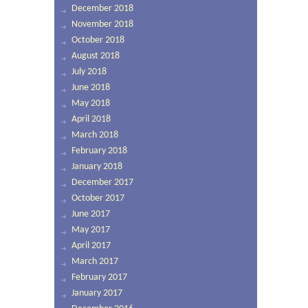
December 2018
November 2018
October 2018
August 2018
July 2018
June 2018
May 2018
April 2018
March 2018
February 2018
January 2018
December 2017
October 2017
June 2017
May 2017
April 2017
March 2017
February 2017
January 2017