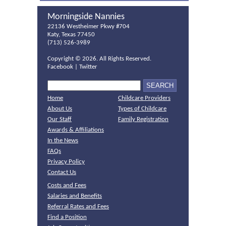
Morningside Nannies
22136 Westheimer Pkwy #704
Katy, Texas 77450
(713) 526-3989
Copyright ©
2026. All Rights Reserved.
Facebook
|
Twitter
Home
Childcare Providers
About Us
Types of Childcare
Our Staff
Family Registration
Awards & Affiliations
In the News
FAQs
Privacy Policy
Contact Us
Costs and Fees
Salaries and Benefits
Referral Rates and Fees
Find a Position