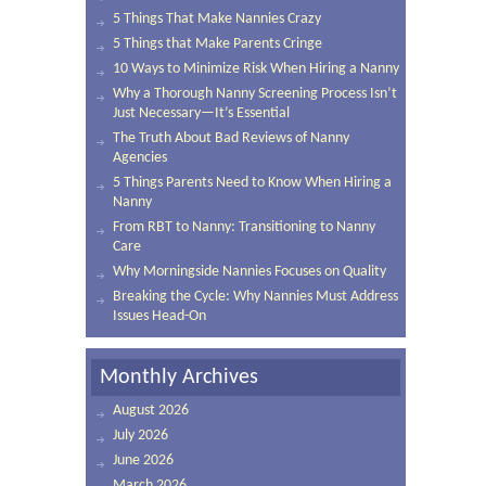
5 Things That Make Nannies Crazy
5 Things that Make Parents Cringe
10 Ways to Minimize Risk When Hiring a Nanny
Why a Thorough Nanny Screening Process Isn’t
Just Necessary—It’s Essential
The Truth About Bad Reviews of Nanny
Agencies
5 Things Parents Need to Know When Hiring a
Nanny
From RBT to Nanny: Transitioning to Nanny
Care
Why Morningside Nannies Focuses on Quality
Breaking the Cycle: Why Nannies Must Address
Issues Head-On
Monthly Archives
August 2026
July 2026
June 2026
March 2026