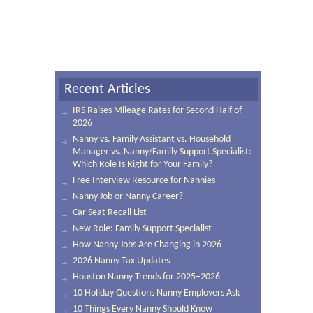
Recent Articles
IRS Raises Mileage Rates for Second Half of
2026
Nanny vs. Family Assistant vs. Household
Manager vs. Nanny/Family Support Specialist:
Which Role Is Right for Your Family?
Free Interview Resource for Nannies
Nanny Job or Nanny Career?
Car Seat Recall List
New Role: Family Support Specialist
How Nanny Jobs Are Changing in 2026
2026 Nanny Tax Updates
Houston Nanny Trends for 2025–2026
10 Holiday Questions Nanny Employers Ask
10 Things Every Nanny Should Know