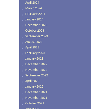
April 2024
March 2024
February 2024
January 2024
December 2023
October 2023
September 2023
August 2023
April 2023
February 2023
January 2023
December 2022
November 2022
September 2022
April 2022
January 2022
December 2021
November 2021
October 2021