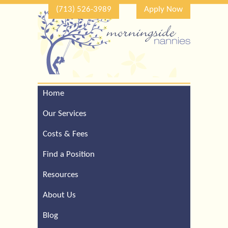
(713) 526-3989
Apply Now
Home
Call Our Houston Office
For a Complimentary
Our Services
Consultation (713) 526-
3989
Costs & Fees
Find a Position
Resources
About Us
Blog