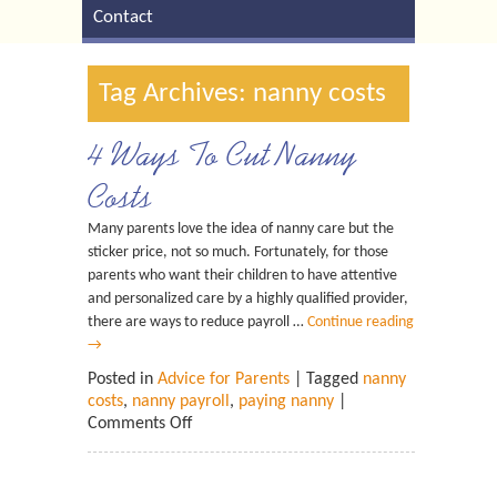
Contact
Tag Archives: nanny costs
4 Ways To Cut Nanny
Costs
Many parents love the idea of nanny care but the
sticker price, not so much. Fortunately, for those
parents who want their children to have attentive
and personalized care by a highly qualified provider,
there are ways to reduce payroll …
Continue reading
→
Posted in
Advice for Parents
| Tagged
nanny
costs
,
nanny payroll
,
paying nanny
|
Comments Off