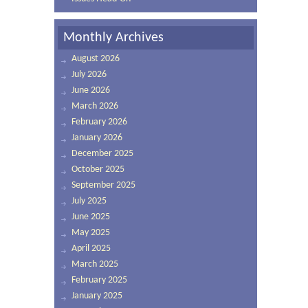
Monthly Archives
August 2026
July 2026
June 2026
March 2026
February 2026
January 2026
December 2025
October 2025
September 2025
July 2025
June 2025
May 2025
April 2025
March 2025
February 2025
January 2025