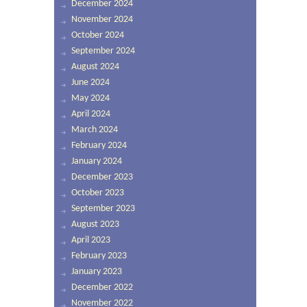
December 2024
November 2024
October 2024
September 2024
August 2024
June 2024
May 2024
April 2024
March 2024
February 2024
January 2024
December 2023
October 2023
September 2023
August 2023
April 2023
February 2023
January 2023
December 2022
November 2022