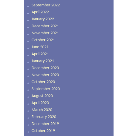
September 2022
April 2022
January 2022
December 2021
November 2021
October 2021
June 2021
April 2021
January 2021
December 2020
November 2020
October 2020
September 2020
August 2020
April 2020
March 2020
February 2020
December 2019
October 2019