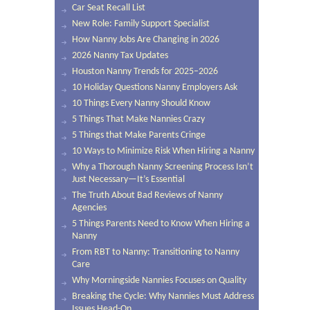
Car Seat Recall List
New Role: Family Support Specialist
How Nanny Jobs Are Changing in 2026
2026 Nanny Tax Updates
Houston Nanny Trends for 2025–2026
10 Holiday Questions Nanny Employers Ask
10 Things Every Nanny Should Know
5 Things That Make Nannies Crazy
5 Things that Make Parents Cringe
10 Ways to Minimize Risk When Hiring a Nanny
Why a Thorough Nanny Screening Process Isn’t
Just Necessary—It’s Essential
The Truth About Bad Reviews of Nanny
Agencies
5 Things Parents Need to Know When Hiring a
Nanny
From RBT to Nanny: Transitioning to Nanny
Care
Why Morningside Nannies Focuses on Quality
Breaking the Cycle: Why Nannies Must Address
Issues Head-On