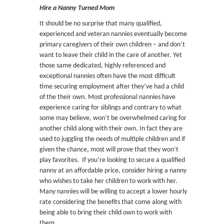
Hire a Nanny Turned Mom
It should be no surprise that many qualified,
experienced and veteran nannies eventually become
primary caregivers of their own children – and don’t
want to leave their child in the care of another. Yet
those same dedicated, highly referenced and
exceptional nannies often have the most difficult
time securing employment after they’ve had a child
of the their own. Most professional nannies have
experience caring for siblings and contrary to what
some may believe, won’t be overwhelmed caring for
another child along with their own. In fact they are
used to juggling the needs of multiple children and if
given the chance, most will prove that they won’t
play favorites. If you’re looking to secure a qualified
nanny at an affordable price, consider hiring a nanny
who wishes to take her children to work with her.
Many nannies will be willing to accept a lower hourly
rate considering the benefits that come along with
being able to bring their child own to work with
them.