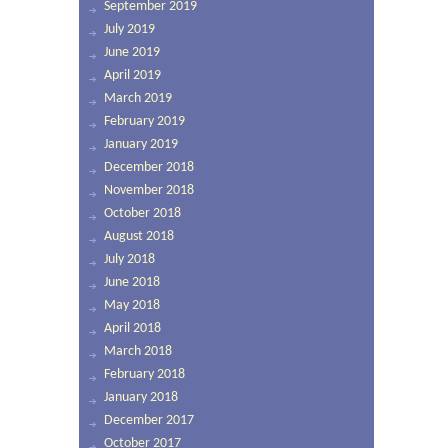
September 2019
July 2019
June 2019
April 2019
March 2019
February 2019
January 2019
December 2018
November 2018
October 2018
August 2018
July 2018
June 2018
May 2018
April 2018
March 2018
February 2018
January 2018
December 2017
October 2017