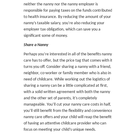
neither the nanny nor the nanny employer is
responsible for paying taxes on the funds contributed
to health insurance. By reducing the amount of your
nanny’s taxable salary, you’re also reducing your
employer tax obligation, which can save you a
significant some of money.
Share a Nanny
Perhaps you’re interested in all of the benefits nanny
care has to offer, but the price tag that comes with it
turns you off. Consider sharing a nanny with a friend,
neighbor, co-worker or family member who is also in
need of childcare. While working out the logistics of
sharing a nanny can be a little complicated at first,
with a solid written agreement with both the nanny
and the other set of parents, it’s completely
manageable. You’ll cut your nanny care costs in half,
you’ll still benefit from the flexibility and convenience
nanny care offers and your child will reap the benefits
of having an attentive childcare provider who can
focus on meeting your child’s unique needs.