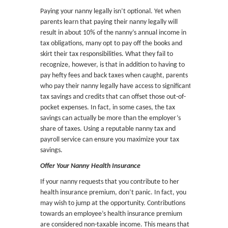
Paying your nanny legally isn’t optional. Yet when
parents learn that paying their nanny legally will
result in about 10% of the nanny’s annual income in
tax obligations, many opt to pay off the books and
skirt their tax responsibilities. What they fail to
recognize, however, is that in addition to having to
pay hefty fees and back taxes when caught, parents
who pay their nanny legally have access to significant
tax savings and credits that can offset those out-of-
pocket expenses. In fact, in some cases, the tax
savings can actually be more than the employer’s
share of taxes. Using a reputable nanny tax and
payroll service can ensure you maximize your tax
savings.
Offer Your Nanny Health Insurance
If your nanny requests that you contribute to her
health insurance premium, don’t panic. In fact, you
may wish to jump at the opportunity. Contributions
towards an employee’s health insurance premium
are considered non-taxable income. This means that