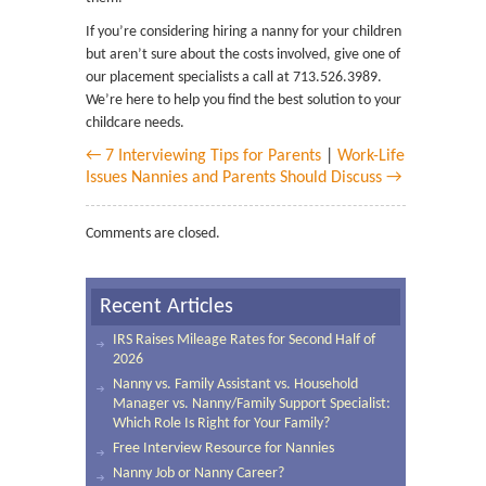
If you’re considering hiring a nanny for your children
but aren’t sure about the costs involved, give one of
our placement specialists a call at 713.526.3989.
We’re here to help you find the best solution to your
childcare needs.
← 7 Interviewing Tips for Parents
|
Work-Life
Issues Nannies and Parents Should Discuss →
Comments are closed.
Recent Articles
IRS Raises Mileage Rates for Second Half of
2026
Nanny vs. Family Assistant vs. Household
Manager vs. Nanny/Family Support Specialist:
Which Role Is Right for Your Family?
Free Interview Resource for Nannies
Nanny Job or Nanny Career?