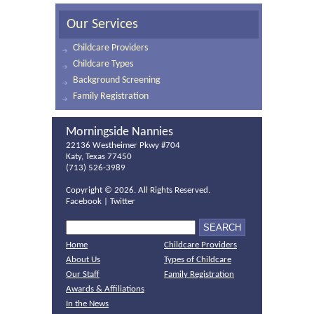
Our Services
Childcare Providers
Childcare Types
Background Screening
Family Registration
Morningside Nannies
22136 Westheimer Pkwy #704
Katy, Texas 77450
(713) 526-3989
Copyright ©
2026. All Rights Reserved.
Facebook
|
Twitter
Home
Childcare Providers
About Us
Types of Childcare
Our Staff
Family Registration
Awards & Affiliations
In the News