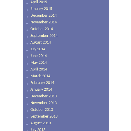
April 2015
January 2015
December 2014
November 2014
October 2014
September 2014
August 2014
July 2014
June 2014
May 2014
April 2014
March 2014
February 2014
January 2014
December 2013
November 2013
October 2013
September 2013
August 2013
July 2013