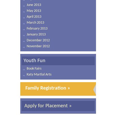
June 2013
May 2013
April 2013
March 2013
February 2013
January 2013
December 2012
November 2012
Youth Fun
Book Fairs
Katy Martial Arts
Family Registration »
Apply for Placement »