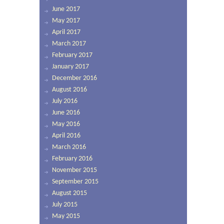
June 2017
May 2017
April 2017
March 2017
February 2017
January 2017
December 2016
August 2016
July 2016
June 2016
May 2016
April 2016
March 2016
February 2016
November 2015
September 2015
August 2015
July 2015
May 2015