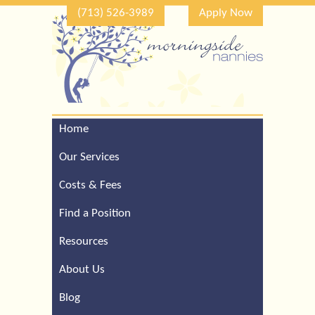
(713) 526-3989
Apply Now
Home
Call Our Houston Office
For a Complimentary
Our Services
Consultation (713) 526-
3989
Costs & Fees
Find a Position
Resources
About Us
Blog