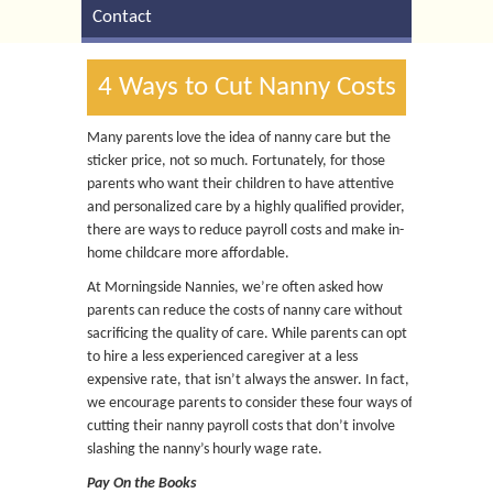
Contact
4 Ways to Cut Nanny Costs
Many parents love the idea of nanny care but the
sticker price, not so much. Fortunately, for those
parents who want their children to have attentive
and personalized care by a highly qualified provider,
there are ways to reduce payroll costs and make in-
home childcare more affordable.
At Morningside Nannies, we’re often asked how
parents can reduce the costs of nanny care without
sacrificing the quality of care. While parents can opt
to hire a less experienced caregiver at a less
expensive rate, that isn’t always the answer. In fact,
we encourage parents to consider these four ways of
cutting their nanny payroll costs that don’t involve
slashing the nanny’s hourly wage rate.
Pay On the Books