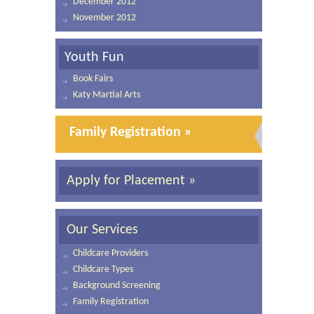
December 2012
November 2012
Youth Fun
Book Fairs
Katy Martial Arts
Family Registration »
Apply for Placement »
Our Services
Childcare Providers
Childcare Types
Background Screening
Family Registration