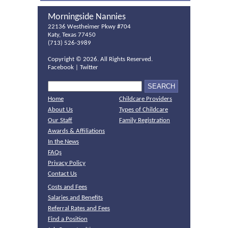
Morningside Nannies
22136 Westheimer Pkwy #704
Katy, Texas 77450
(713) 526-3989
Copyright ©
2026. All Rights Reserved.
Facebook
|
Twitter
Home
Childcare Providers
About Us
Types of Childcare
Our Staff
Family Registration
Awards & Affiliations
In the News
FAQs
Privacy Policy
Contact Us
Costs and Fees
Salaries and Benefits
Referral Rates and Fees
Find a Position