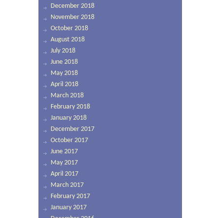
December 2018
November 2018
October 2018
August 2018
July 2018
June 2018
May 2018
April 2018
March 2018
February 2018
January 2018
December 2017
October 2017
June 2017
May 2017
April 2017
March 2017
February 2017
January 2017