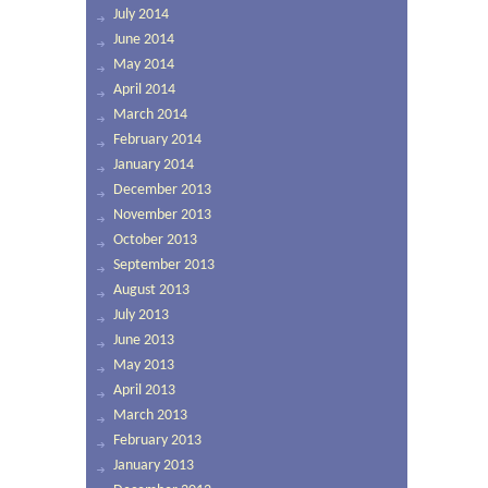
July 2014
June 2014
May 2014
April 2014
March 2014
February 2014
January 2014
December 2013
November 2013
October 2013
September 2013
August 2013
July 2013
June 2013
May 2013
April 2013
March 2013
February 2013
January 2013