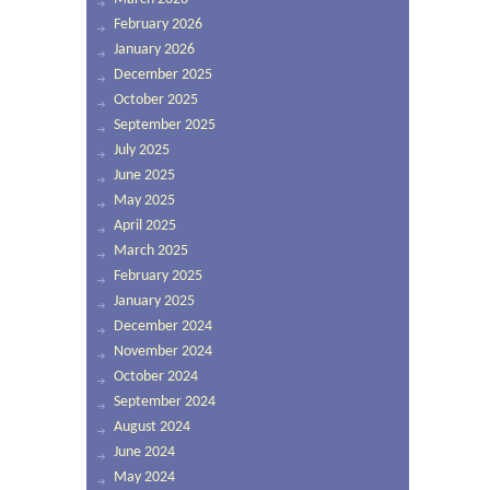
February 2026
January 2026
December 2025
October 2025
September 2025
July 2025
June 2025
May 2025
April 2025
March 2025
February 2025
January 2025
December 2024
November 2024
October 2024
September 2024
August 2024
June 2024
May 2024