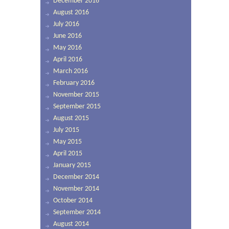
December 2016
August 2016
July 2016
June 2016
May 2016
April 2016
March 2016
February 2016
November 2015
September 2015
August 2015
July 2015
May 2015
April 2015
January 2015
December 2014
November 2014
October 2014
September 2014
August 2014