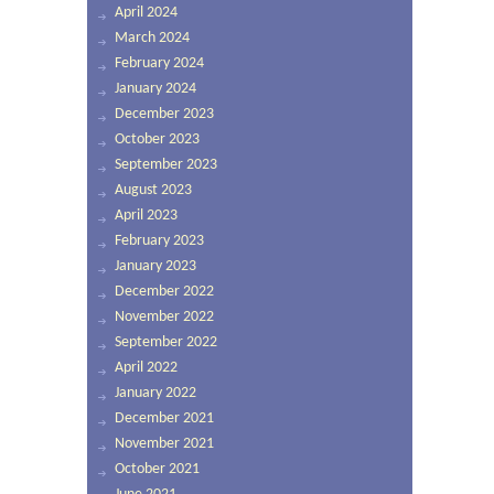
April 2024
March 2024
February 2024
January 2024
December 2023
October 2023
September 2023
August 2023
April 2023
February 2023
January 2023
December 2022
November 2022
September 2022
April 2022
January 2022
December 2021
November 2021
October 2021