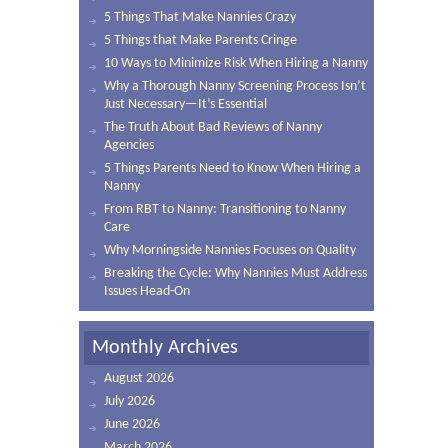
5 Things That Make Nannies Crazy
5 Things that Make Parents Cringe
10 Ways to Minimize Risk When Hiring a Nanny
Why a Thorough Nanny Screening Process Isn’t
Just Necessary—It’s Essential
The Truth About Bad Reviews of Nanny
Agencies
5 Things Parents Need to Know When Hiring a
Nanny
From RBT to Nanny: Transitioning to Nanny
Care
Why Morningside Nannies Focuses on Quality
Breaking the Cycle: Why Nannies Must Address
Issues Head-On
Monthly Archives
August 2026
July 2026
June 2026
March 2026