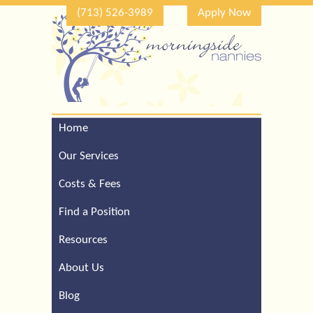
(713) 526-3989
Apply Now
Home
Call Our Houston Office
For a Complimentary
Our Services
Consultation (713) 526-
3989
Costs & Fees
Find a Position
Resources
About Us
Blog