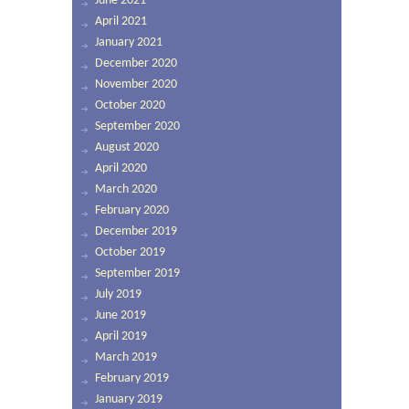
June 2021
April 2021
January 2021
December 2020
November 2020
October 2020
September 2020
August 2020
April 2020
March 2020
February 2020
December 2019
October 2019
September 2019
July 2019
June 2019
April 2019
March 2019
February 2019
January 2019