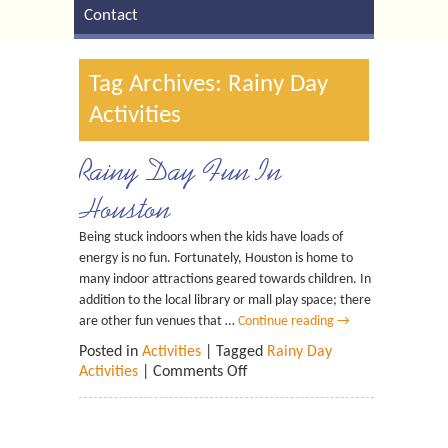
Contact
Tag Archives: Rainy Day
Activities
Rainy Day Fun In
Houston
Being stuck indoors when the kids have loads of
energy is no fun. Fortunately, Houston is home to
many indoor attractions geared towards children. In
addition to the local library or mall play space; there
are other fun venues that …
Continue reading
→
Posted in
Activities
| Tagged
Rainy Day
Activities
|
Comments Off