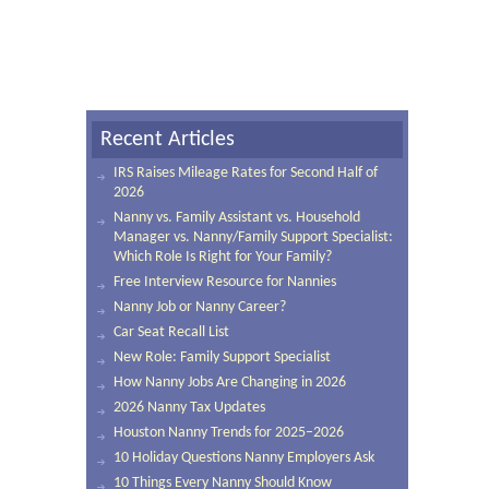
Recent Articles
IRS Raises Mileage Rates for Second Half of
2026
Nanny vs. Family Assistant vs. Household
Manager vs. Nanny/Family Support Specialist:
Which Role Is Right for Your Family?
Free Interview Resource for Nannies
Nanny Job or Nanny Career?
Car Seat Recall List
New Role: Family Support Specialist
How Nanny Jobs Are Changing in 2026
2026 Nanny Tax Updates
Houston Nanny Trends for 2025–2026
10 Holiday Questions Nanny Employers Ask
10 Things Every Nanny Should Know