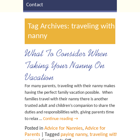
Contact
Tag Archives: traveling with
nanny
What To Consider When
Taking Your Nanny On
Vacation
For many parents, traveling with their nanny makes
having the perfect family vacation possible. When
families travel with their nanny there is another
trusted adult and children’s companion to share the
duties and responsibilities with, giving parents time
to relax …
Continue reading
→
Posted in
Advice for Nannies
,
Advice for
Parents
| Tagged
paying nanny
,
traveling with