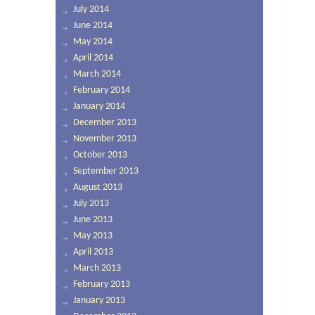
July 2014
June 2014
May 2014
April 2014
March 2014
February 2014
January 2014
December 2013
November 2013
October 2013
September 2013
August 2013
July 2013
June 2013
May 2013
April 2013
March 2013
February 2013
January 2013