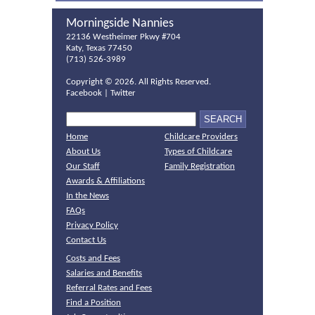
Morningside Nannies
22136 Westheimer Pkwy #704
Katy, Texas 77450
(713) 526-3989
Copyright ©
2026. All Rights Reserved.
Facebook
|
Twitter
Home
Childcare Providers
About Us
Types of Childcare
Our Staff
Family Registration
Awards & Affiliations
In the News
FAQs
Privacy Policy
Contact Us
Costs and Fees
Salaries and Benefits
Referral Rates and Fees
Find a Position