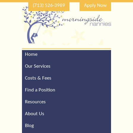
(713) 526-3989
Apply Now
Home
Call Our Houston Office
For a Complimentary
Our Services
Consultation (713) 526-
3989
Costs & Fees
Find a Position
Resources
About Us
Blog