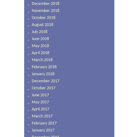
December 2018
November 2018
October 2018
August 2018
July 2018
June 2018
May 2018
April 2018
March 2018
February 2018
January 2018
December 2017
October 2017
June 2017
May 2017
April 2017
March 2017
February 2017
January 2017