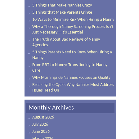
5 Things That Make Nannies Crazy
5 Things that Make Parents Cringe
10 Ways to Minimize Risk When Hiring a Nanny
Why a Thorough Nanny Screening Process Isn’t
Just Necessary—It’s Essential
The Truth About Bad Reviews of Nanny
Agencies
5 Things Parents Need to Know When Hiring a
Nanny
From RBT to Nanny: Transitioning to Nanny
Care
Why Morningside Nannies Focuses on Quality
Breaking the Cycle: Why Nannies Must Address
Issues Head-On
Monthly Archives
August 2026
July 2026
June 2026
March 2026