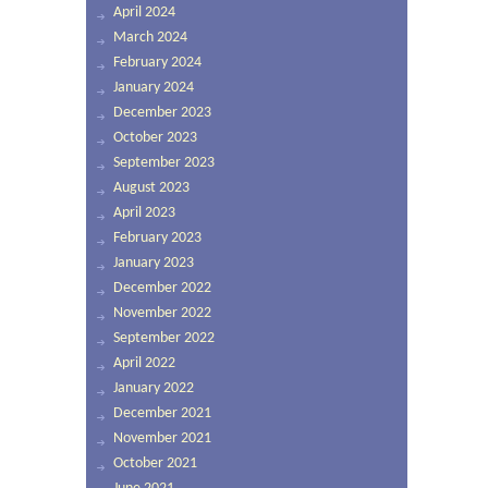
April 2024
March 2024
February 2024
January 2024
December 2023
October 2023
September 2023
August 2023
April 2023
February 2023
January 2023
December 2022
November 2022
September 2022
April 2022
January 2022
December 2021
November 2021
October 2021