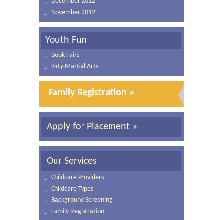
December 2012
November 2012
Youth Fun
Book Fairs
Katy Martial Arts
Family Registration »
Apply for Placement »
Our Services
Childcare Providers
Childcare Types
Background Screening
Family Registration