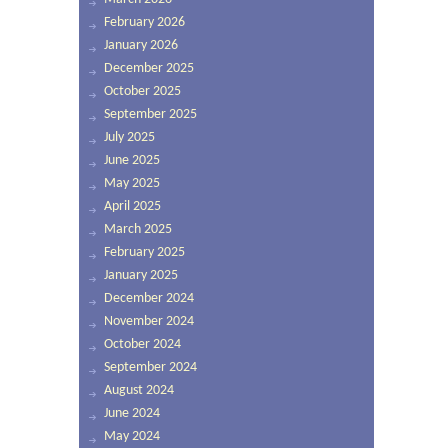
February 2026
January 2026
December 2025
October 2025
September 2025
July 2025
June 2025
May 2025
April 2025
March 2025
February 2025
January 2025
December 2024
November 2024
October 2024
September 2024
August 2024
June 2024
May 2024