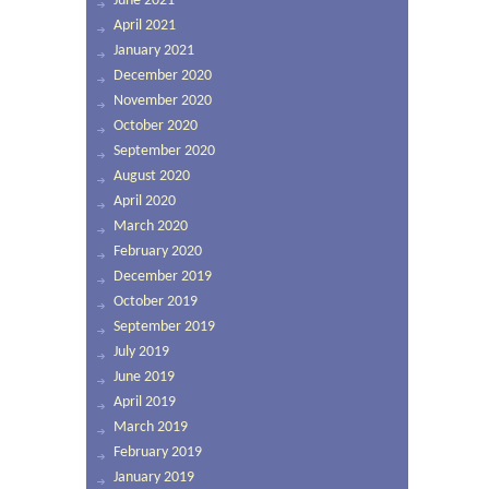
June 2021
April 2021
January 2021
December 2020
November 2020
October 2020
September 2020
August 2020
April 2020
March 2020
February 2020
December 2019
October 2019
September 2019
July 2019
June 2019
April 2019
March 2019
February 2019
January 2019