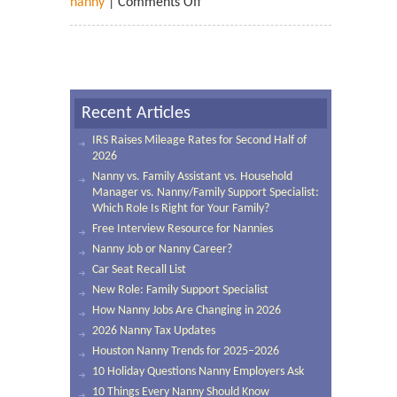
nanny
|
Comments Off
Recent Articles
IRS Raises Mileage Rates for Second Half of
2026
Nanny vs. Family Assistant vs. Household
Manager vs. Nanny/Family Support Specialist:
Which Role Is Right for Your Family?
Free Interview Resource for Nannies
Nanny Job or Nanny Career?
Car Seat Recall List
New Role: Family Support Specialist
How Nanny Jobs Are Changing in 2026
2026 Nanny Tax Updates
Houston Nanny Trends for 2025–2026
10 Holiday Questions Nanny Employers Ask
10 Things Every Nanny Should Know