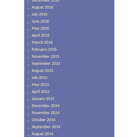
December 2016
August 2016
July 2016
June 2016
May 2016
April 2016
March 2016
February 2016
November 2015
September 2015
August 2015
July 2015
May 2015
April 2015
January 2015
December 2014
November 2014
October 2014
September 2014
August 2014