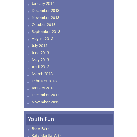
January 2014
December 2013
November 2013
October 2013
September 2013
August 2013
July 2013
June 2013
May 2013
April 2013
March 2013
February 2013
January 2013
December 2012
November 2012
Youth Fun
Book Fairs
Katy Martial Arts