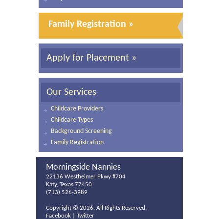
Family Registration »
Apply for Placement »
Our Services
Childcare Providers
Childcare Types
Background Screening
Family Registration
Morningside Nannies
22136 Westheimer Pkwy #704
Katy, Texas 77450
(713) 526-3989
Copyright ©
2026. All Rights Reserved.
Facebook
|
Twitter