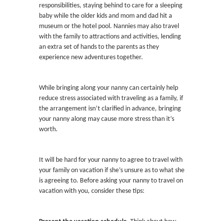
responsibilities, staying behind to care for a sleeping
baby while the older kids and mom and dad hit a
museum or the hotel pool. Nannies may also travel
with the family to attractions and activities, lending
an extra set of hands to the parents as they
experience new adventures together.
While bringing along your nanny can certainly help
reduce stress associated with traveling as a family, if
the arrangement isn’t clarified in advance, bringing
your nanny along may cause more stress than it’s
worth.
It will be hard for your nanny to agree to travel with
your family on vacation if she’s unsure as to what she
is agreeing to. Before asking your nanny to travel on
vacation with you, consider these tips: