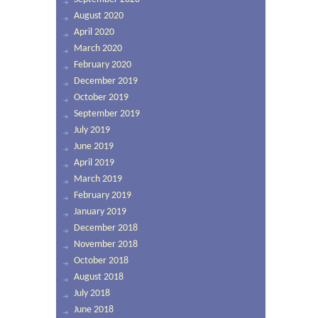
August 2020
April 2020
March 2020
February 2020
December 2019
October 2019
September 2019
July 2019
June 2019
April 2019
March 2019
February 2019
January 2019
December 2018
November 2018
October 2018
August 2018
July 2018
June 2018