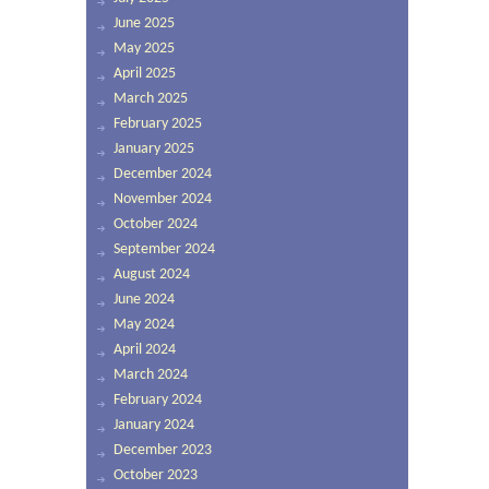
June 2025
May 2025
April 2025
March 2025
February 2025
January 2025
December 2024
November 2024
October 2024
September 2024
August 2024
June 2024
May 2024
April 2024
March 2024
February 2024
January 2024
December 2023
October 2023