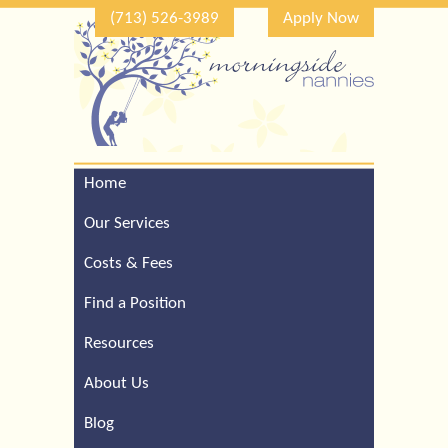
(713) 526-3989
Apply Now
Home
Call Our Houston Office
For a Complimentary
Our Services
Consultation (713) 526-
3989
Costs & Fees
Find a Position
Resources
About Us
Blog