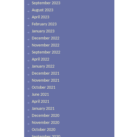
September 2023
August 2023
April 2023
February 2023
January 2023
December 2022
November 2022
September 2022
April 2022
January 2022
December 2021
November 2021
October 2021
June 2021
April 2021
January 2021
December 2020
November 2020
October 2020
September 2020