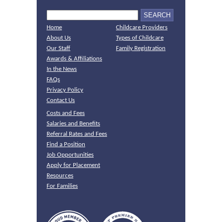
Home
Childcare Providers
About Us
Types of Childcare
Our Staff
Family Registration
Awards & Affiliations
In the News
FAQs
Privacy Policy
Contact Us
Costs and Fees
Salaries and Benefits
Referral Rates and Fees
Find a Position
Job Opportunities
Apply for Placement
Resources
For Families