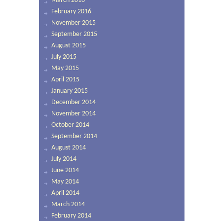
March 2016
February 2016
November 2015
September 2015
August 2015
July 2015
May 2015
April 2015
January 2015
December 2014
November 2014
October 2014
September 2014
August 2014
July 2014
June 2014
May 2014
April 2014
March 2014
February 2014