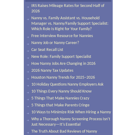
IRS Raises Mileage Rates for Second Half of
2026
Nanny vs. Family Assistant vs. Household
Manager vs. Nanny/Family Support Specialist:
Which Role Is Right for Your Family?
Free Interview Resource for Nannies
Nanny Job or Nanny Career?
Car Seat Recall List
New Role: Family Support Specialist
How Nanny Jobs Are Changing in 2026
2026 Nanny Tax Updates
Houston Nanny Trends for 2025–2026
10 Holiday Questions Nanny Employers Ask
10 Things Every Nanny Should Know
5 Things That Make Nannies Crazy
5 Things that Make Parents Cringe
10 Ways to Minimize Risk When Hiring a Nanny
Why a Thorough Nanny Screening Process Isn’t
Just Necessary—It’s Essential
The Truth About Bad Reviews of Nanny