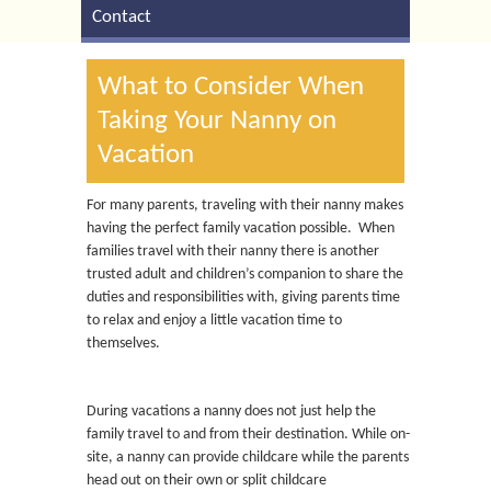
Contact
What to Consider When
Taking Your Nanny on
Vacation
For many parents, traveling with their nanny makes
having the perfect family vacation possible. When
families travel with their nanny there is another
trusted adult and children’s companion to share the
duties and responsibilities with, giving parents time
to relax and enjoy a little vacation time to
themselves.
During vacations a nanny does not just help the
family travel to and from their destination. While on-
site, a nanny can provide childcare while the parents
head out on their own or split childcare