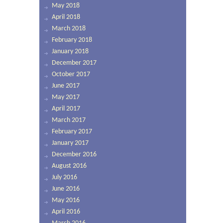
May 2018
April 2018
March 2018
February 2018
January 2018
December 2017
October 2017
June 2017
May 2017
April 2017
March 2017
February 2017
January 2017
December 2016
August 2016
July 2016
June 2016
May 2016
April 2016