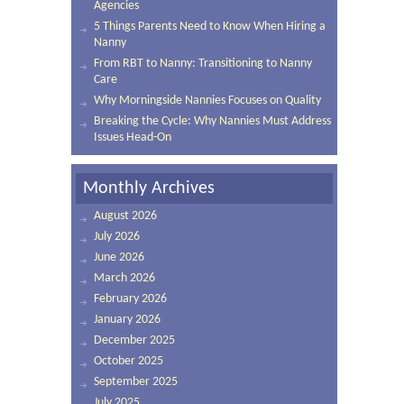
Agencies
5 Things Parents Need to Know When Hiring a
Nanny
From RBT to Nanny: Transitioning to Nanny
Care
Why Morningside Nannies Focuses on Quality
Breaking the Cycle: Why Nannies Must Address
Issues Head-On
Monthly Archives
August 2026
July 2026
June 2026
March 2026
February 2026
January 2026
December 2025
October 2025
September 2025
July 2025