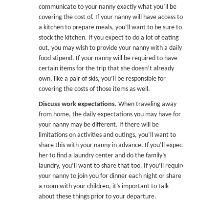
communicate to your nanny exactly what you’ll be
covering the cost of. If your nanny will have access to
a kitchen to prepare meals, you’ll want to be sure to
stock the kitchen. If you expect to do a lot of eating
out, you may wish to provide your nanny with a daily
food stipend. If your nanny will be required to have
certain items for the trip that she doesn’t already
own, like a pair of skis, you’ll be responsible for
covering the costs of those items as well.
Discuss work expectations.
When traveling away
from home, the daily expectations you may have for
your nanny may be different. If there will be
limitations on activities and outings, you’ll want to
share this with your nanny in advance. If you’ll expect
her to find a laundry center and do the family’s
laundry, you’ll want to share that too. If you’ll require
your nanny to join you for dinner each night or share
a room with your children, it’s important to talk
about these things prior to your departure.