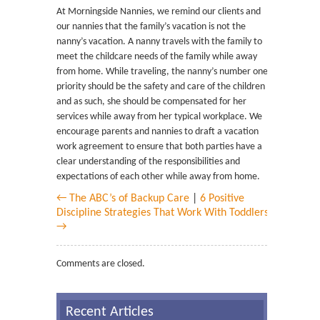
At Morningside Nannies, we remind our clients and
our nannies that the family’s vacation is not the
nanny’s vacation. A nanny travels with the family to
meet the childcare needs of the family while away
from home. While traveling, the nanny’s number one
priority should be the safety and care of the children
and as such, she should be compensated for her
services while away from her typical workplace. We
encourage parents and nannies to draft a vacation
work agreement to ensure that both parties have a
clear understanding of the responsibilities and
expectations of each other while away from home.
← The ABC’s of Backup Care
|
6 Positive
Discipline Strategies That Work With Toddlers
→
Comments are closed.
Recent Articles