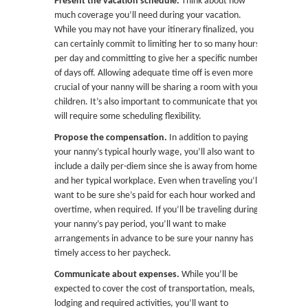
Present the vacation schedule.
Think about how
much coverage you’ll need during your vacation.
While you may not have your itinerary finalized, you
can certainly commit to limiting her to so many hours
per day and committing to give her a specific number
of days off. Allowing adequate time off is even more
crucial of your nanny will be sharing a room with your
children. It’s also important to communicate that you
will require some scheduling flexibility.
Propose the compensation.
In addition to paying
your nanny’s typical hourly wage, you’ll also want to
include a daily per-diem since she is away from home
and her typical workplace. Even when traveling you’ll
want to be sure she’s paid for each hour worked and
overtime, when required.
If you’ll be traveling during
your nanny’s pay period, you’ll want to make
arrangements in advance to be sure your nanny has
timely access to her paycheck.
Communicate about expenses.
While you’ll be
expected to cover the cost of transportation, meals,
lodging and required activities, you’ll want to