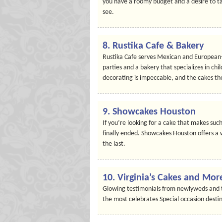
you have a roomy budget and a desire to tak
see.
8. Rustika Cafe & Bakery
Rustika Cafe serves Mexican and European-t
parties and a bakery that specializes in chi
decorating is impeccable, and the cakes th
9. Showcakes Houston
If you’re looking for a cake that makes such 
finally ended. Showcakes Houston offers a
the last.
10. Virginia’s Cakes and Mor
Glowing testimonials from newlyweds and th
the most celebrates Special occasion destin