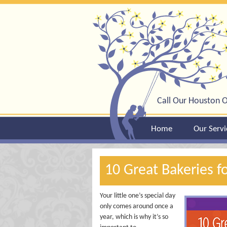
Call Our Houston O
Home
Our Servi
10 Great Bakeries f
Your little one’s special day
only comes around once a
year, which is why it’s so