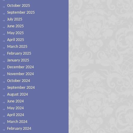
October 2025
September 2025
July 2025
June 2025
May 2025
April 2025
March 2025
February 2025
January 2025
December 2024
November 2024
October 2024
September 2024
August 2024
June 2024
May 2024
April 2024
March 2024
February 2024