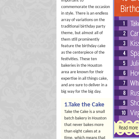
important to
commemorate the occasion
in style. There is an endless
array of variations on the
traditional birthday party
theme, but almost all of
them still prominently
feature the birthday cake
as the centerpiece of the
festivities. These ten
bakeries in the Houston
area are known for their
expertise in all things cake,
and are sure to deliver in a
big way for the big day.
1.Take the Cake
Take the Cake is a small
batch bakery in Houston
that never bakes more
than eight cakes at a
time, which means that