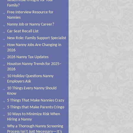
Which Role Is Right for Your
Family?
Free Interview Resource for
Nannies
Nanny Job or Nanny Career?
Car Seat Recall List
New Role: Family Support Specialist
How Nanny Jobs Are Changing in
2026
2026 Nanny Tax Updates
Houston Nanny Trends for 2025–
2026
10 Holiday Questions Nanny
Employers Ask
10 Things Every Nanny Should
Know
5 Things That Make Nannies Crazy
5 Things that Make Parents Cringe
10 Ways to Minimize Risk When
Hiring a Nanny
Why a Thorough Nanny Screening
Process Isn’t Just Necessary—It’s