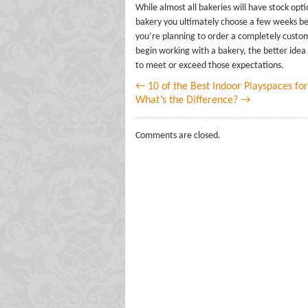
While almost all bakeries will have stock opt
bakery you ultimately choose a few weeks befo
you’re planning to order a completely customi
begin working with a bakery, the better idea 
to meet or exceed those expectations.
← 10 of the Best Indoor Playspaces for
What’s the Difference? →
Comments are closed.