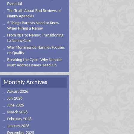
Essential
The Truth About Bad Reviews of
Nanny Agencies
5 Things Parents Need to Know
When Hiring a Nanny
From RBT to Nanny: Transitioning
to Nanny Care
Why Morningside Nannies Focuses
on Quality
Breaking the Cycle: Why Nannies
Must Address Issues Head-On
Monthly Archives
August 2026
July 2026
June 2026
March 2026
February 2026
January 2026
December 2025