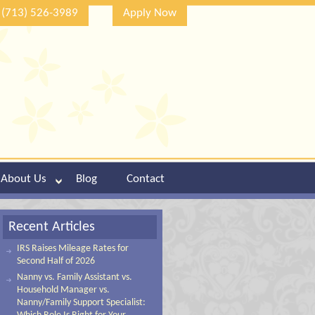
(713) 526-3989
Apply Now
About Us
Blog
Contact
Recent Articles
IRS Raises Mileage Rates for
Second Half of 2026
Nanny vs. Family Assistant vs.
Household Manager vs.
Nanny/Family Support Specialist: