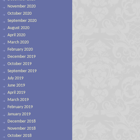
November 2020
October 2020
September 2020
August 2020
April 2020
March 2020
February 2020
December 2019
October 2019
September 2019
July 2019
June 2019
April 2019
March 2019
February 2019
January 2019
December 2018
November 2018
October 2018