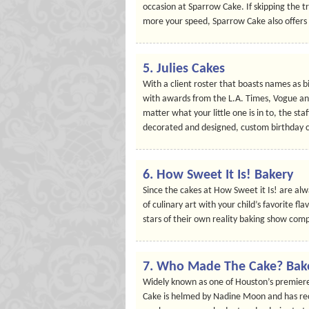
occasion at Sparrow Cake. If skipping the tr
more your speed, Sparrow Cake also offers r
5. Julies Cakes
With a client roster that boasts names as 
with awards from the L.A. Times, Vogue and
matter what your little one is in to, the staf
decorated and designed, custom birthday 
6. How Sweet It Is! Bakery
Since the cakes at How Sweet it Is! are alw
of culinary art with your child’s favorite fl
stars of their own reality baking show comp
7. Who Made The Cake? Bak
Widely known as one of Houston’s premiere
Cake is helmed by Nadine Moon and has rec