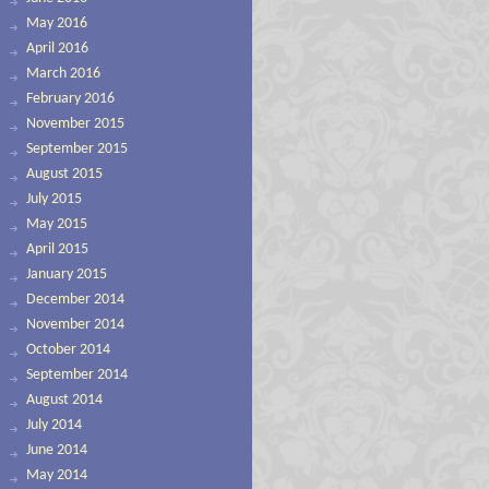
May 2016
April 2016
March 2016
February 2016
November 2015
September 2015
August 2015
July 2015
May 2015
April 2015
January 2015
December 2014
November 2014
October 2014
September 2014
August 2014
July 2014
June 2014
May 2014