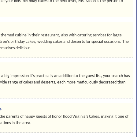
e your kids’ birthday cakes to the next level, Ms. Moon is the person to
hemed cuisine in their restaurant, also with catering services for large
ldren’s birthday cakes, wedding cakes and desserts for special occasions. The
emselves delicious.
a big impression it’s practically an addition to the guest list, your search has
 wide range of cakes and desserts, each more meticulously decorated than
e
e parents of happy guests of honor flood Virginia’s Cakes, making it one of
ations in the area.