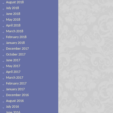
August 2018
July 2018
June 2018
May 2018
April 2018
March 2018
February 2018
January 2018
December 2017
October 2017
June 2017
May 2017
April 2017
March 2017
February 2017
January 2017
December 2016
August 2016
July 2016
June 2016