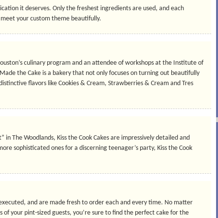
ication it deserves. Only the freshest ingredients are used, and each
o meet your custom theme beautifully.
Houston’s culinary program and an attendee of workshops at the Institute of
 Made the Cake is a bakery that not only focuses on turning out beautifully
 distinctive flavors like Cookies & Cream, Strawberries & Cream and Tres
art” in The Woodlands, Kiss the Cook Cakes are impressively detailed and
re sophisticated ones for a discerning teenager’s party, Kiss the Cook
 executed, and are made fresh to order each and every time. No matter
f your pint-sized guests, you’re sure to find the perfect cake for the