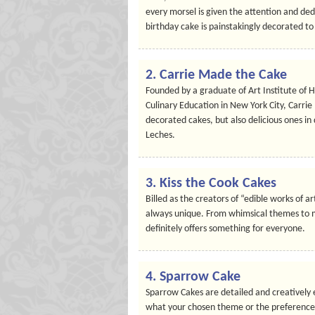
every morsel is given the attention and ded
birthday cake is painstakingly decorated t
2. Carrie Made the Cake
Founded by a graduate of Art Institute of 
Culinary Education in New York City, Carrie
decorated cakes, but also delicious ones in
Leches.
3. Kiss the Cook Cakes
Billed as the creators of “edible works of 
always unique. From whimsical themes to mo
definitely offers something for everyone.
4. Sparrow Cake
Sparrow Cakes are detailed and creatively
what your chosen theme or the preferences o