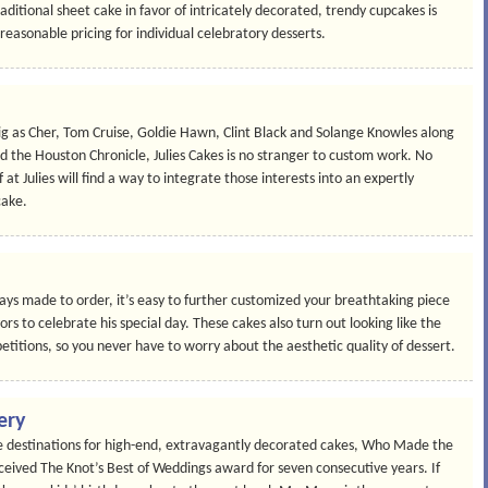
aditional sheet cake in favor of intricately decorated, trendy cupcakes is
easonable pricing for individual celebratory desserts.
big as Cher, Tom Cruise, Goldie Hawn, Clint Black and Solange Knowles along
 the Houston Chronicle, Julies Cakes is no stranger to custom work. No
f at Julies will find a way to integrate those interests into an expertly
cake.
ays made to order, it’s easy to further customized your breathtaking piece
avors to celebrate his special day. These cakes also turn out looking like the
etitions, so you never have to worry about the aesthetic quality of dessert.
ery
 destinations for high-end, extravagantly decorated cakes, Who Made the
eived The Knot’s Best of Weddings award for seven consecutive years. If