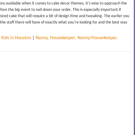
ions available when it comes to cake decor themes, it’s wise to approach the
re the big event to nail down your order. This is especially important if
zed cake that will require a bit of design time and tweaking. The earlier you
the staff there will have of exactly what you’re looking for and the best way
 Kids in Houston
|
Nanny, Housekeeper, Nanny/Housekeeper.