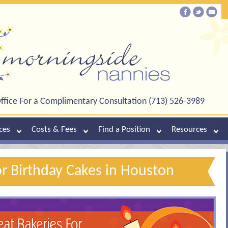
ffice For a Complimentary Consultation (713) 526-3989
ces
Costs & Fees
Find a Position
Resources
or Birthday Cakes in Houston