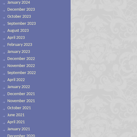
January 2024
December 2023
October 2023
September 2023
August 2023
April 2023
February 2023
January 2023
December 2022
November 2022
September 2022
April 2022
January 2022
December 2021
November 2021
October 2021
June 2021
April 2021
January 2021
December 2020