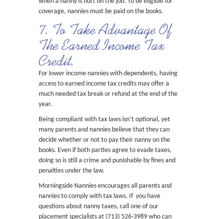
when a nanny is hurt on the job. To be eligible for
coverage, nannies must be paid on the books.
7. To Take Advantage Of
The Earned Income Tax
Credit.
For lower income nannies with dependents, having
access to earned income tax credits may offer a
much needed tax break or refund at the end of the
year.
Being compliant with tax laws isn’t optional, yet
many parents and nannies believe that they can
decide whether or not to pay their nanny on the
books. Even if both parties agree to evade taxes,
doing so is still a crime and punishable by fines and
penalties under the law.
Morningside Nannies encourages all parents and
nannies to comply with tax laws. If you have
questions about nanny taxes, call one of our
placement specialists at (713) 526-3989 who can