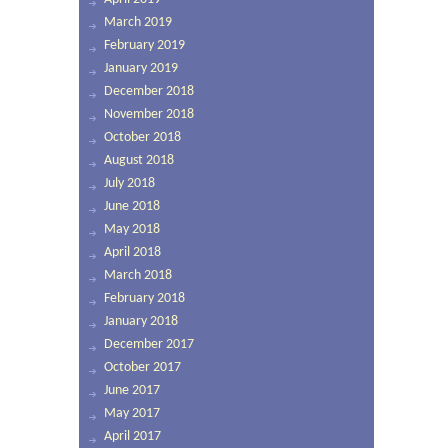
March 2019
February 2019
January 2019
December 2018
November 2018
October 2018
August 2018
July 2018
June 2018
May 2018
April 2018
March 2018
February 2018
January 2018
December 2017
October 2017
June 2017
May 2017
April 2017