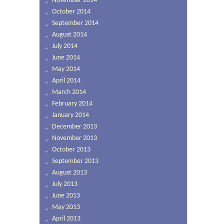
November 2014
October 2014
September 2014
August 2014
July 2014
June 2014
May 2014
April 2014
March 2014
February 2014
January 2014
December 2013
November 2013
October 2013
September 2013
August 2013
July 2013
June 2013
May 2013
April 2013