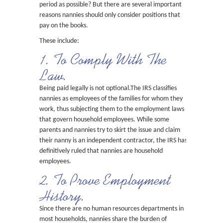
period as possible? But there are several important
reasons nannies should only consider positions that
pay on the books.
These include:
1. To Comply With The
Law.
Being paid legally is not optional.The IRS classifies
nannies as employees of the families for whom they
work, thus subjecting them to the employment laws
that govern household employees. While some
parents and nannies try to skirt the issue and claim
their nanny is an independent contractor, the IRS has
definitively ruled that nannies are household
employees.
2. To Prove Employment
History.
Since there are no human resources departments in
most households, nannies share the burden of