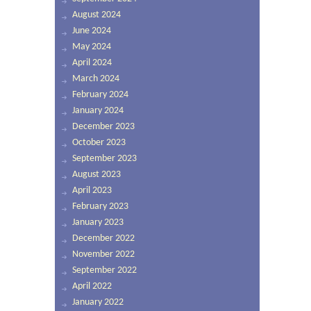
August 2024
June 2024
May 2024
April 2024
March 2024
February 2024
January 2024
December 2023
October 2023
September 2023
August 2023
April 2023
February 2023
January 2023
December 2022
November 2022
September 2022
April 2022
January 2022