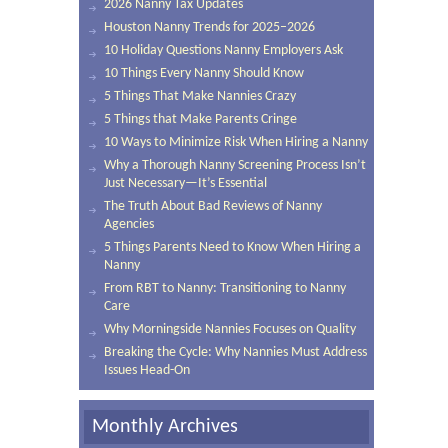
2026 Nanny Tax Updates
Houston Nanny Trends for 2025–2026
10 Holiday Questions Nanny Employers Ask
10 Things Every Nanny Should Know
5 Things That Make Nannies Crazy
5 Things that Make Parents Cringe
10 Ways to Minimize Risk When Hiring a Nanny
Why a Thorough Nanny Screening Process Isn’t
Just Necessary—It’s Essential
The Truth About Bad Reviews of Nanny
Agencies
5 Things Parents Need to Know When Hiring a
Nanny
From RBT to Nanny: Transitioning to Nanny
Care
Why Morningside Nannies Focuses on Quality
Breaking the Cycle: Why Nannies Must Address
Issues Head-On
Monthly Archives