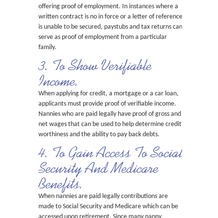
offering proof of employment. In instances where a
written contract is no in force or a letter of reference
is unable to be secured, paystubs and tax returns can
serve as proof of employment from a particular
family.
3. To Show Verifiable
Income.
When applying for credit, a mortgage or a car loan,
applicants must provide proof of verifiable income.
Nannies who are paid legally have proof of gross and
net wages that can be used to help determine credit
worthiness and the ability to pay back debts.
4. To Gain Access To Social
Security And Medicare
Benefits.
When nannies are paid legally contributions are
made to Social Security and Medicare which can be
accessed upon retirement. Since many nanny