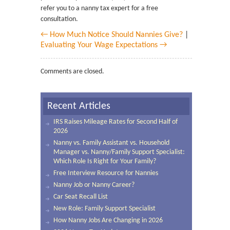
refer you to a nanny tax expert for a free
consultation.
← How Much Notice Should Nannies Give?
|
Evaluating Your Wage Expectations →
Comments are closed.
Recent Articles
IRS Raises Mileage Rates for Second Half of
2026
Nanny vs. Family Assistant vs. Household
Manager vs. Nanny/Family Support Specialist:
Which Role Is Right for Your Family?
Free Interview Resource for Nannies
Nanny Job or Nanny Career?
Car Seat Recall List
New Role: Family Support Specialist
How Nanny Jobs Are Changing in 2026