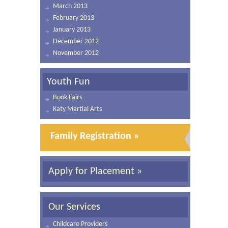
March 2013
February 2013
January 2013
December 2012
November 2012
Youth Fun
Book Fairs
Katy Martial Arts
Family Registration »
Apply for Placement »
Our Services
Childcare Providers