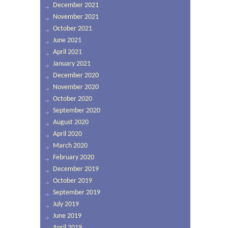
December 2021
November 2021
October 2021
June 2021
April 2021
January 2021
December 2020
November 2020
October 2020
September 2020
August 2020
April 2020
March 2020
February 2020
December 2019
October 2019
September 2019
July 2019
June 2019
April 2019