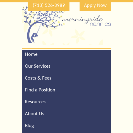
(713) 526-3989
Apply Now
Home
Call Our Houston Office
For a Complimentary
Our Services
Consultation (713) 526-
3989
Costs & Fees
Find a Position
Resources
About Us
Blog