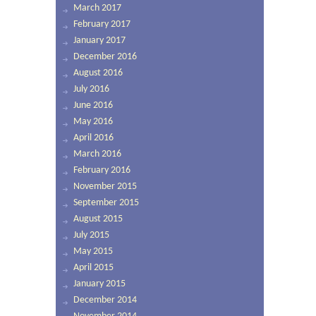
March 2017
February 2017
January 2017
December 2016
August 2016
July 2016
June 2016
May 2016
April 2016
March 2016
February 2016
November 2015
September 2015
August 2015
July 2015
May 2015
April 2015
January 2015
December 2014