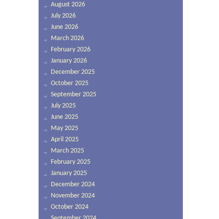
August 2026
July 2026
June 2026
March 2026
February 2026
January 2026
December 2025
October 2025
September 2025
July 2025
June 2025
May 2025
April 2025
March 2025
February 2025
January 2025
December 2024
November 2024
October 2024
September 2024