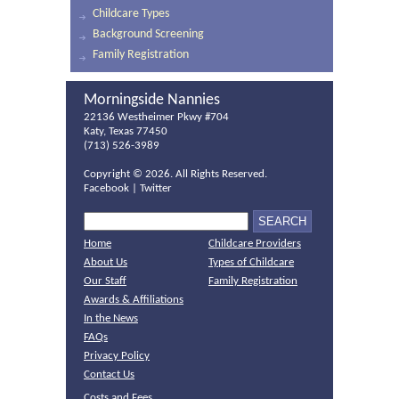
Childcare Types
Background Screening
Family Registration
Morningside Nannies
22136 Westheimer Pkwy #704
Katy, Texas 77450
(713) 526-3989
Copyright ©
2026. All Rights Reserved.
Facebook
|
Twitter
Home
Childcare Providers
About Us
Types of Childcare
Our Staff
Family Registration
Awards & Affiliations
In the News
FAQs
Privacy Policy
Contact Us
Costs and Fees