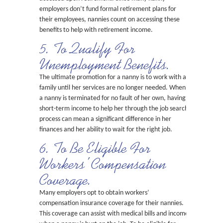
employers don’t fund formal retirement plans for
their employees, nannies count on accessing these
benefits to help with retirement income.
5. To Qualify For
Unemployment Benefits.
The ultimate promotion for a nanny is to work with a
family until her services are no longer needed. When
a nanny is terminated for no fault of her own, having
short-term income to help her through the job search
process can mean a significant difference in her
finances and her ability to wait for the right job.
6. To Be Eligible For
Workers’ Compensation
Coverage.
Many employers opt to obtain workers’
compensation insurance coverage for their nannies.
This coverage can assist with medical bills and income