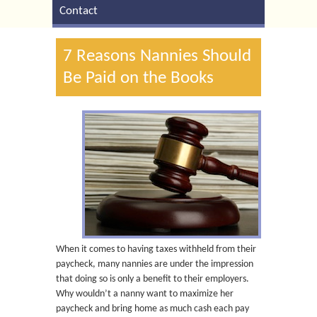
Contact
7 Reasons Nannies Should
Be Paid on the Books
When it comes to having taxes withheld from their
paycheck, many nannies are under the impression
that doing so is only a benefit to their employers.
Why wouldn’t a nanny want to maximize her
paycheck and bring home as much cash each pay