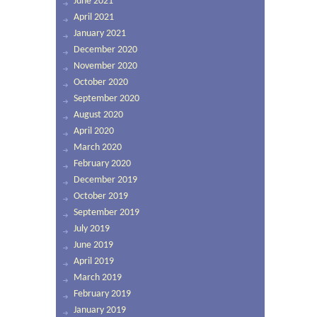
June 2021
April 2021
January 2021
December 2020
November 2020
October 2020
September 2020
August 2020
April 2020
March 2020
February 2020
December 2019
October 2019
September 2019
July 2019
June 2019
April 2019
March 2019
February 2019
January 2019