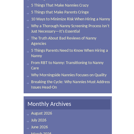
5 Things That Make Nannies Crazy
5 Things that Make Parents Cringe
10 Ways to Minimize Risk When Hiring a Nanny
Why a Thorough Nanny Screening Process Isn’t
Just Necessary—It’s Essential
The Truth About Bad Reviews of Nanny
Agencies
5 Things Parents Need to Know When Hiring a
Nanny
From RBT to Nanny: Transitioning to Nanny
Care
Why Morningside Nannies Focuses on Quality
Breaking the Cycle: Why Nannies Must Address
Issues Head-On
Monthly Archives
August 2026
July 2026
June 2026