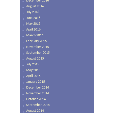
December 2016
August 2016
July 2016
June 2016
May 2016
April 2016
March 2016
February 2016
November 2015
September 2015
August 2015
July 2015
May 2015
April 2015
January 2015
December 2014
November 2014
October 2014
September 2014
August 2014