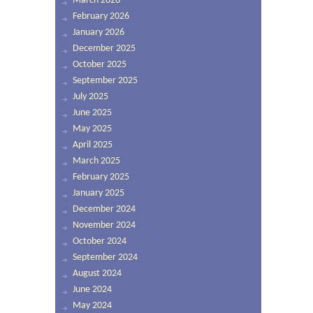
March 2026
February 2026
January 2026
December 2025
October 2025
September 2025
July 2025
June 2025
May 2025
April 2025
March 2025
February 2025
January 2025
December 2024
November 2024
October 2024
September 2024
August 2024
June 2024
May 2024