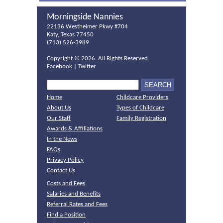
Morningside Nannies
22136 Westheimer Pkwy #704
Katy, Texas 77450
(713) 526-3989
Copyright ©
2026. All Rights Reserved.
Facebook
|
Twitter
Home
Childcare Providers
About Us
Types of Childcare
Our Staff
Family Registration
Awards & Affiliations
In the News
FAQs
Privacy Policy
Contact Us
Costs and Fees
Salaries and Benefits
Referral Rates and Fees
Find a Position