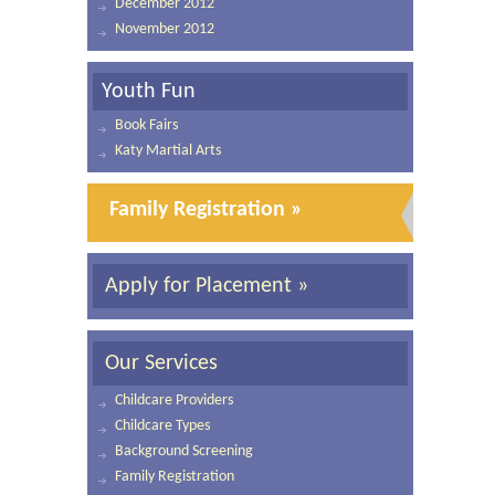
December 2012
November 2012
Youth Fun
Book Fairs
Katy Martial Arts
Family Registration »
Apply for Placement »
Our Services
Childcare Providers
Childcare Types
Background Screening
Family Registration