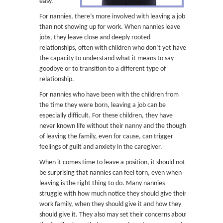
easy.
For nannies, there’s more involved with leaving a job
than not showing up for work. When nannies leave
jobs, they leave close and deeply rooted
relationships, often with children who don’t yet have
the capacity to understand what it means to say
goodbye or to transition to a different type of
relationship.
For nannies who have been with the children from
the time they were born, leaving a job can be
especially difficult. For these children, they have
never known life without their nanny and the thought
of leaving the family, even for cause, can trigger
feelings of guilt and anxiety in the caregiver.
When it comes time to leave a position, it should not
be surprising that nannies can feel torn, even when
leaving is the right thing to do. Many nannies
struggle with how much notice they should give their
work family, when they should give it and how they
should give it. They also may set their concerns about