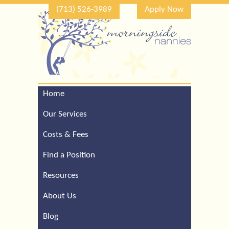
(713) 526-3989
Apply Now
Home
Call Our Houston Office
For a Complimentary
Our Services
Consultation (713) 526-
3989
Costs & Fees
Find a Position
Resources
About Us
Blog