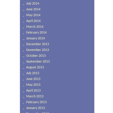
July 2014
June 2014
May 2014
April 2014
March 2014
February 2014
January 2014
December 2013
November 2013
October 2013
September 2013
August 2013
July 2013
June 2013
May 2013
April 2013
March 2013
February 2013
January 2013