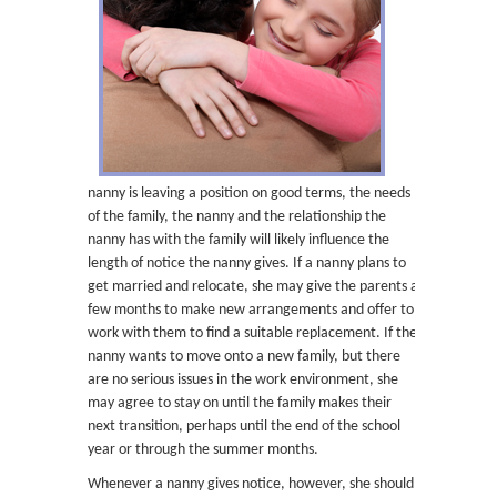
nanny is leaving a position on good terms, the needs
of the family, the nanny and the relationship the
nanny has with the family will likely influence the
length of notice the nanny gives. If a nanny plans to
get married and relocate, she may give the parents a
few months to make new arrangements and offer to
work with them to find a suitable replacement. If the
nanny wants to move onto a new family, but there
are no serious issues in the work environment, she
may agree to stay on until the family makes their
next transition, perhaps until the end of the school
year or through the summer months.
Whenever a nanny gives notice, however, she should