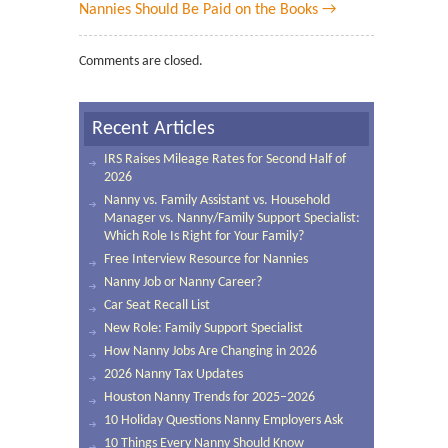
Nannies Should Be Paid on the Books →
Comments are closed.
Recent Articles
IRS Raises Mileage Rates for Second Half of
2026
Nanny vs. Family Assistant vs. Household
Manager vs. Nanny/Family Support Specialist:
Which Role Is Right for Your Family?
Free Interview Resource for Nannies
Nanny Job or Nanny Career?
Car Seat Recall List
New Role: Family Support Specialist
How Nanny Jobs Are Changing in 2026
2026 Nanny Tax Updates
Houston Nanny Trends for 2025–2026
10 Holiday Questions Nanny Employers Ask
10 Things Every Nanny Should Know