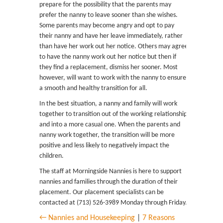
prepare for the possibility that the parents may
prefer the nanny to leave sooner than she wishes.
Some parents may become angry and opt to pay
their nanny and have her leave immediately, rather
than have her work out her notice. Others may agree
to have the nanny work out her notice but then if
they find a replacement, dismiss her sooner. Most
however, will want to work with the nanny to ensure
a smooth and healthy transition for all.
In the best situation, a nanny and family will work
together to transition out of the working relationship
and into a more casual one. When the parents and
nanny work together, the transition will be more
positive and less likely to negatively impact the
children.
The staff at Morningside Nannies is here to support
nannies and families through the duration of their
placement. Our placement specialists can be
contacted at (713) 526-3989 Monday through Friday.
← Nannies and Housekeeping
|
7 Reasons