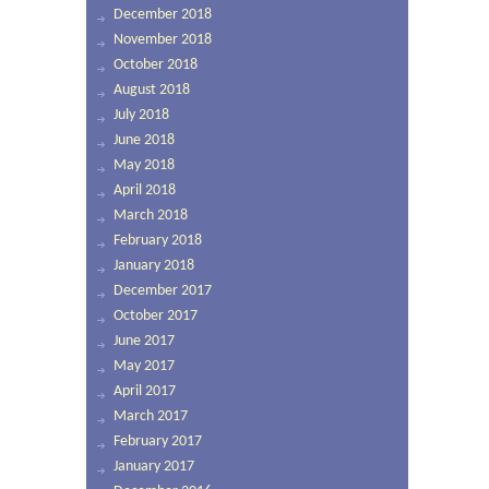
December 2018
November 2018
October 2018
August 2018
July 2018
June 2018
May 2018
April 2018
March 2018
February 2018
January 2018
December 2017
October 2017
June 2017
May 2017
April 2017
March 2017
February 2017
January 2017