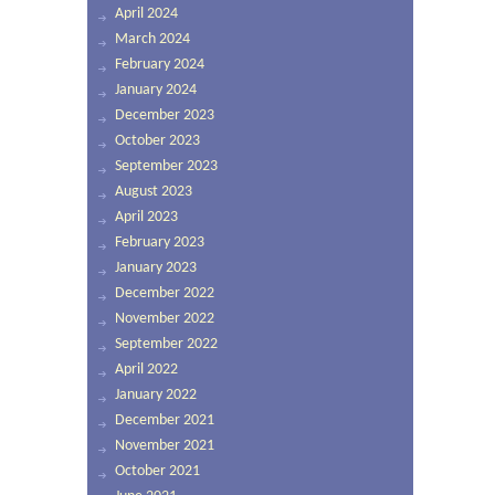
April 2024
March 2024
February 2024
January 2024
December 2023
October 2023
September 2023
August 2023
April 2023
February 2023
January 2023
December 2022
November 2022
September 2022
April 2022
January 2022
December 2021
November 2021
October 2021