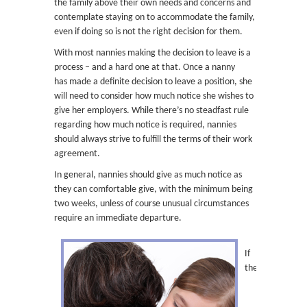
the family above their own needs and concerns and
contemplate staying on to accommodate the family,
even if doing so is not the right decision for them.
With most nannies making the decision to leave is a
process – and a hard one at that. Once a nanny
has made a definite decision to leave a position, she
will need to consider how much notice she wishes to
give her employers. While there’s no steadfast rule
regarding how much notice is required, nannies
should always strive to fulfill the terms of their work
agreement.
In general, nannies should give as much notice as
they can comfortable give, with the minimum being
two weeks, unless of course unusual circumstances
require an immediate departure.
If
the