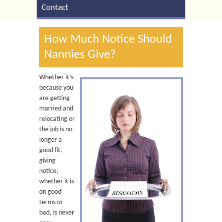
Contact
How Much Notice Should
Nannies Give?
Whether it’s
because you
are getting
married and
relocating or
the job is no
longer a
good fit,
giving
notice,
whether it is
on good
terms or
bad, is never