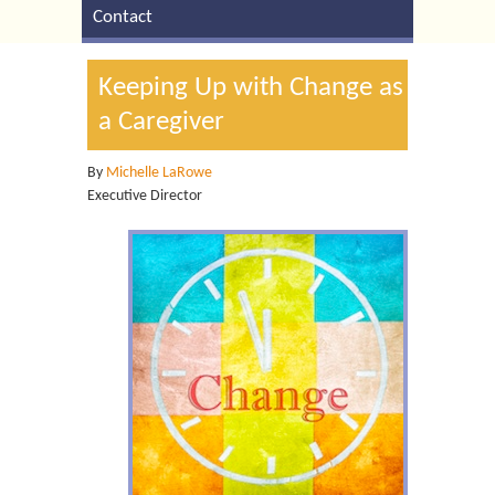
Contact
Keeping Up with Change as
a Caregiver
By
Michelle LaRowe
Executive Director