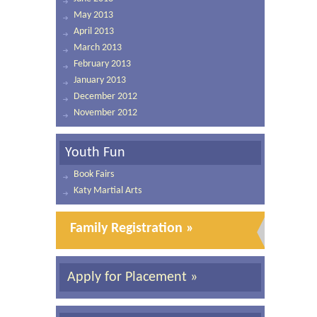
May 2013
April 2013
March 2013
February 2013
January 2013
December 2012
November 2012
Youth Fun
Book Fairs
Katy Martial Arts
Family Registration »
Apply for Placement »