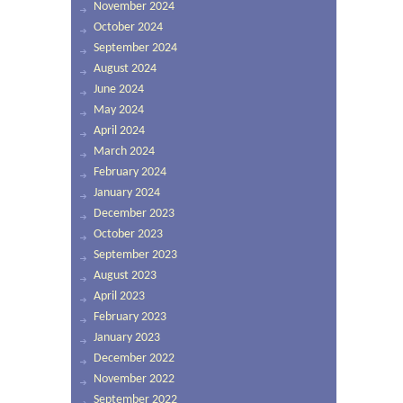
November 2024
October 2024
September 2024
August 2024
June 2024
May 2024
April 2024
March 2024
February 2024
January 2024
December 2023
October 2023
September 2023
August 2023
April 2023
February 2023
January 2023
December 2022
November 2022
September 2022