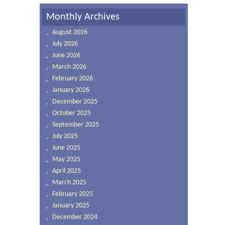
Monthly Archives
August 2026
July 2026
June 2026
March 2026
February 2026
January 2026
December 2025
October 2025
September 2025
July 2025
June 2025
May 2025
April 2025
March 2025
February 2025
January 2025
December 2024