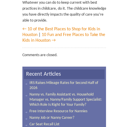
Whatever you can do to keep current with best
practices in childcare, do it. The childcare knowledge
you have directly impacts the quality of care you’re
able to provide.
← 10 of the Best Places to Shop for Kids in
Houston
|
10 Fun and Free Places to Take the
Kids in Houston →
Comments are closed.
Recent Articles
IRS Raises Mileage Rates for Second Half of
2026
Nanny vs. Family Assistant vs. Household
Manager vs. Nanny/Family Support Specialist:
Which Role Is Right for Your Family?
Free Interview Resource for Nannies
Nanny Job or Nanny Career?
Car Seat Recall List