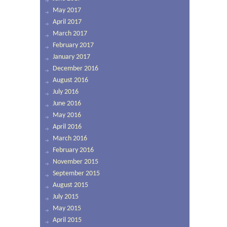
May 2017
April 2017
March 2017
February 2017
January 2017
December 2016
August 2016
July 2016
June 2016
May 2016
April 2016
March 2016
February 2016
November 2015
September 2015
August 2015
July 2015
May 2015
April 2015