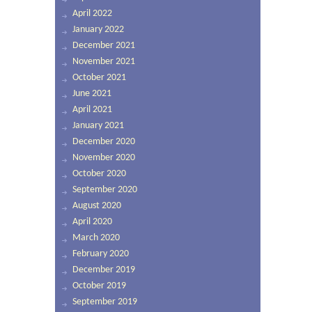
April 2022
January 2022
December 2021
November 2021
October 2021
June 2021
April 2021
January 2021
December 2020
November 2020
October 2020
September 2020
August 2020
April 2020
March 2020
February 2020
December 2019
October 2019
September 2019