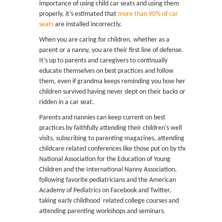
importance of using child car seats and using them
properly, it’s estimated that
more than 90% of car
seats
are installed incorrectly.
When you are caring for children, whether as a
parent or a nanny, you are their first line of defense.
It’s up to parents and caregivers to continually
educate themselves on best practices and follow
them, even if grandma keeps reminding you how her
children survived having never slept on their backs or
ridden in a car seat.
Parents and nannies can keep current on best
practices by faithfully attending their children’s well
visits, subscribing to parenting magazines, attending
childcare related conferences like those put on by the
National Association for the Education of Young
Children and the International Nanny Association,
following favorite pediatricians and the American
Academy of Pediatrics on Facebook and Twitter,
taking early childhood related college courses and
attending parenting workshops and seminars.