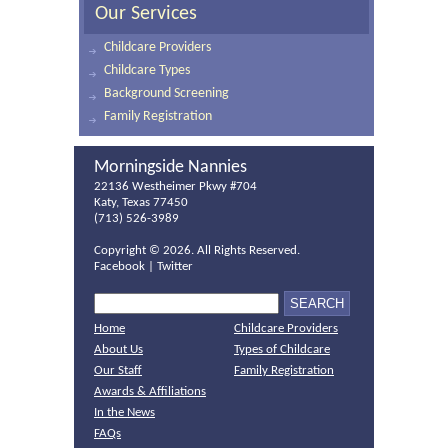
Our Services
Childcare Providers
Childcare Types
Background Screening
Family Registration
Morningside Nannies
22136 Westheimer Pkwy #704
Katy, Texas 77450
(713) 526-3989
Copyright ©
2026. All Rights Reserved.
Facebook
|
Twitter
Home
Childcare Providers
About Us
Types of Childcare
Our Staff
Family Registration
Awards & Affiliations
In the News
FAQs