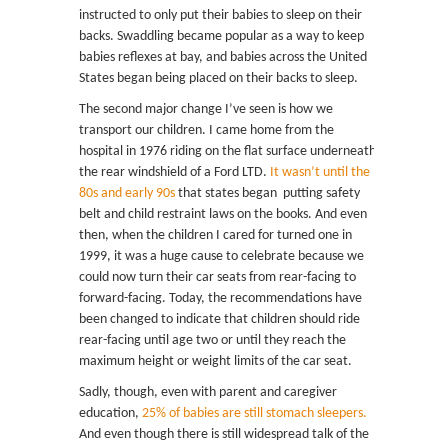
instructed to only put their babies to sleep on their
backs. Swaddling became popular as a way to keep
babies reflexes at bay, and babies across the United
States began being placed on their backs to sleep.
The second major change I’ve seen is how we
transport our children. I came home from the
hospital in 1976 riding on the flat surface underneath
the rear windshield of a Ford LTD.
It wasn’t until the
80s and early 90s
that states began putting safety
belt and child restraint laws on the books. And even
then, when the children I cared for turned one in
1999, it was a huge cause to celebrate because we
could now turn their car seats from rear-facing to
forward-facing. Today, the recommendations have
been changed to indicate that children should ride
rear-facing until age two or until they reach the
maximum height or weight limits of the car seat.
Sadly, though, even with parent and caregiver
education,
25% of babies are still stomach sleepers.
And even though there is still widespread talk of the