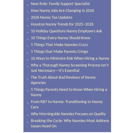
New Role: Family Support Specialist
How Nanny Jobs Are Changing in 2026
2026 Nanny Tax Updates
Houston Nanny Trends for 2025–2026
10 Holiday Questions Nanny Employers Ask
10 Things Every Nanny Should Know
5 Things That Make Nannies Crazy
5 Things that Make Parents Cringe
10 Ways to Minimize Risk When Hiring a Nanny
Why a Thorough Nanny Screening Process Isn’t
Just Necessary—It’s Essential
The Truth About Bad Reviews of Nanny
Agencies
5 Things Parents Need to Know When Hiring a
Nanny
From RBT to Nanny: Transitioning to Nanny
Care
Why Morningside Nannies Focuses on Quality
Breaking the Cycle: Why Nannies Must Address
Issues Head-On