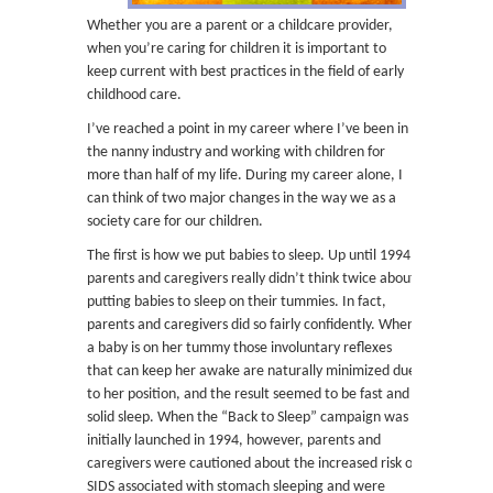
Whether you are a parent or a childcare provider,
when you’re caring for children it is important to
keep current with best practices in the field of early
childhood care.
I’ve reached a point in my career where I’ve been in
the nanny industry and working with children for
more than half of my life. During my career alone, I
can think of two major changes in the way we as a
society care for our children.
The first is how we put babies to sleep. Up until 1994,
parents and caregivers really didn’t think twice about
putting babies to sleep on their tummies. In fact,
parents and caregivers did so fairly confidently. When
a baby is on her tummy those involuntary reflexes
that can keep her awake are naturally minimized due
to her position, and the result seemed to be fast and
solid sleep. When the “Back to Sleep” campaign was
initially launched in 1994, however, parents and
caregivers were cautioned about the increased risk of
SIDS associated with stomach sleeping and were