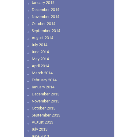
January 2015
December 2014
November 2014
October 2014
September 2014
August 2014
July 2014
June 2014
May 2014
April 2014
March 2014
February 2014
January 2014
December 2013
November 2013
October 2013
September 2013
August 2013
July 2013
June 2013