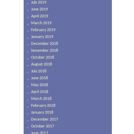
July 2019
June 2019
April 2019
March 2019
February 2019
January 2019
December 2018
November 2018
October 2018
August 2018
July 2018
June 2018
May 2018
April 2018
March 2018
February 2018
January 2018
December 2017
October 2017
June 2017