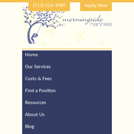
(713) 526-3989
Apply Now
Home
Call Our Houston Office
For a Complimentary
Our Services
Consultation (713) 526-
3989
Costs & Fees
Find a Position
Resources
About Us
Blog