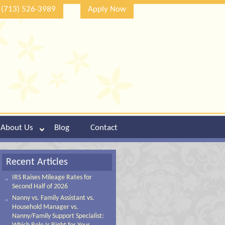
(713) 526-3989
Apply Now
About Us
Blog
Contact
Recent Articles
IRS Raises Mileage Rates for
Second Half of 2026
Nanny vs. Family Assistant vs.
Household Manager vs.
Nanny/Family Support Specialist: