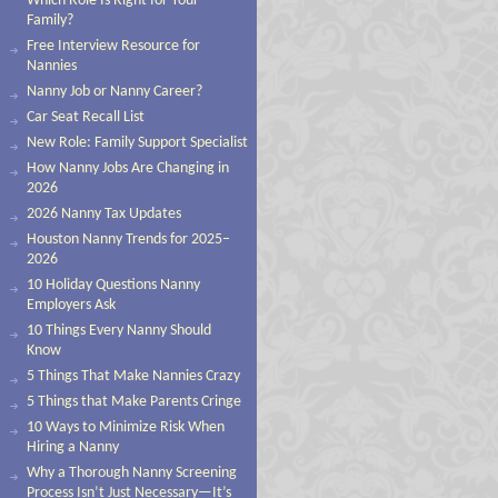
Which Role Is Right for Your
Family?
Free Interview Resource for
Nannies
Nanny Job or Nanny Career?
Car Seat Recall List
New Role: Family Support Specialist
How Nanny Jobs Are Changing in
2026
2026 Nanny Tax Updates
Houston Nanny Trends for 2025–
2026
10 Holiday Questions Nanny
Employers Ask
10 Things Every Nanny Should
Know
5 Things That Make Nannies Crazy
5 Things that Make Parents Cringe
10 Ways to Minimize Risk When
Hiring a Nanny
Why a Thorough Nanny Screening
Process Isn’t Just Necessary—It’s