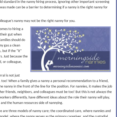
old standard in the nanny hiring process, ignoring other important screening
was made can be a barrier to determining if a nanny is the right nanny for
olleague’s nanny may not be the right nanny for you.
omes to hiring a
 their gut when
families should do
ny gas a clean
 but if the “it”
rs. Just because the
d, or colleague,
ral is not just
anny, too! When a family gives a nanny a personal recommendation to a friend,
the nanny in the front of the line for the position. For nannies, it makes the job
 her friends, neighbors, and colleagues must be too! But this is not always the
workers differently, have different ideas about the role their nanny will play,
, and the human resources side of nannying.
e are three models of nanny care; the coordinated care, where nannies and
model, where the nanny serves as the primary caregiver, and the custodial