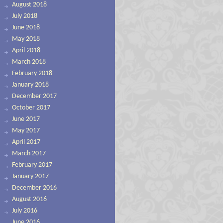
August 2018
July 2018
June 2018
May 2018
April 2018
March 2018
February 2018
January 2018
December 2017
October 2017
June 2017
May 2017
April 2017
March 2017
February 2017
January 2017
December 2016
August 2016
July 2016
June 2016