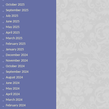
October 2025
September 2025
July 2025
June 2025
May 2025
April 2025
March 2025
February 2025
January 2025
December 2024
November 2024
October 2024
September 2024
August 2024
June 2024
May 2024
April 2024
March 2024
February 2024