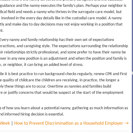
guidance and the nanny executes the family’s plan. Perhaps your neighbor is
dical field and needs a nanny who thrives in the surrogate care model, but
involved in the every day details like in the custodial care model. A nanny
y and make day to day decisions may not enjoy working in a position that
nt.
Every nanny and family relationship has their own set of expectations
ractions, and caregiving style. The expectations surrounding the relationship
ir relationships strictly professional, and some prefer to have their nanny be
ver in any new position is an adjustment and when the position and family is
 or neighbor, it can bring an added level of stress.
le it is best practice to run background checks regularly, renew CPR and First
quality of childcare the children are receiving, in practice, the longer a
ely these things are to occur. Overtime as nannies and families build
re or justify concerns that would be suspect at the start of the employment
ss of how you learn about a potential nanny, gathering as much information as
 informed hiring decision is essential.
 Week
|
How to Prevent Discrimination as a Household Employer →