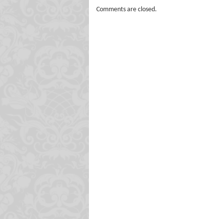
Comments are closed.