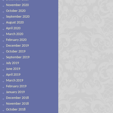
November 2020
October 2020
September 2020
August 2020
April 2020
March 2020
February 2020
December 2019
October 2019
September 2019
July 2019
June 2019
April 2019
March 2019
February 2019
January 2019
December 2018
November 2018
October 2018