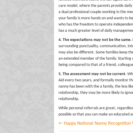
care model, where the parents provide daily 
a dual professional couple working in the me
your family is more hands on and wants to be 
who has the freedom to operate independentl
has a much greater level of daily manageme
4. The expectations may not be the same.
surrounding punctuality, communication, inte
may also be different. Some families keep the
an extended member of the family. Starting o
being compared to that of a friend, colleague,
5. The assessment may not be current.
Whi
Aid every two years, and formally monitor the 
nanny has been with the a family, the less lik
relationship, they may be more likely to igno
relationship.
While personal referrals are great, regardle
possible so that you can make an educated and
← Happy National Nanny Recognition