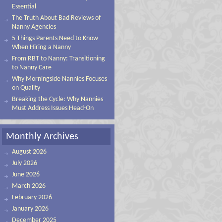
Essential
The Truth About Bad Reviews of
Nanny Agencies
5 Things Parents Need to Know
When Hiring a Nanny
From RBT to Nanny: Transitioning
to Nanny Care
Why Morningside Nannies Focuses
on Quality
Breaking the Cycle: Why Nannies
Must Address Issues Head-On
Monthly Archives
August 2026
July 2026
June 2026
March 2026
February 2026
January 2026
December 2025