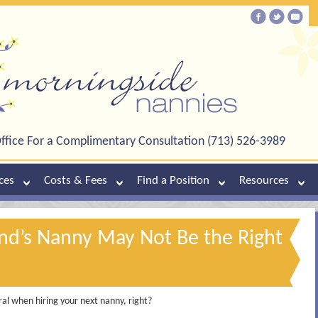
ffice For a Complimentary Consultation (713) 526-3989
ces
Costs & Fees
Find a Position
Resources
end’s Nanny May Not Be the Right
ral when hiring your next nanny, right?