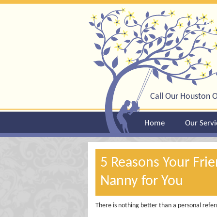
Call Our Houston O
Home
Our Servi
5 Reasons Your Fri
Nanny for You
There is nothing better than a personal refer