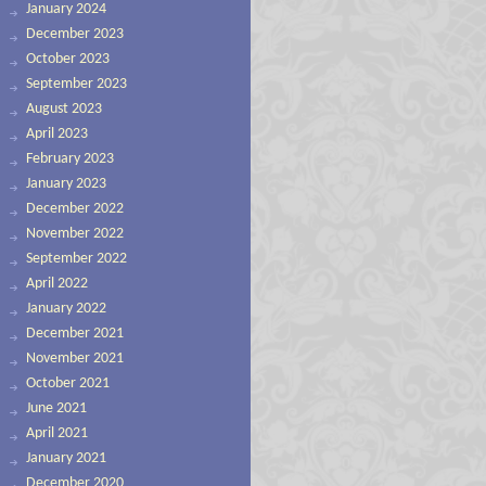
January 2024
December 2023
October 2023
September 2023
August 2023
April 2023
February 2023
January 2023
December 2022
November 2022
September 2022
April 2022
January 2022
December 2021
November 2021
October 2021
June 2021
April 2021
January 2021
December 2020