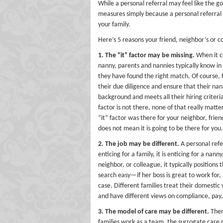
While a personal referral may feel like the g
measures simply because a personal referral 
your family.
Here’s 5 reasons your friend, neighbor’s or c
1. The “it” factor may be missing.
When it c
nanny, parents and nannies typically know in
they have found the right match. Of course, 
their due diligence and ensure that their nan
background and meets all their hiring criteria,
factor is not there, none of that really matte
“it” factor was there for your neighbor, frien
does not mean it is going to be there for you.
2. The job may be different.
A personal refer
enticing for a family, it is enticing for a n
neighbor, or colleague, it typically positions 
search easy—if her boss is great to work for,
case. Different families treat their domestic 
and have different views on compliance, pay
3. The model of care may be different.
Ther
families work as a team, the surrogate care 