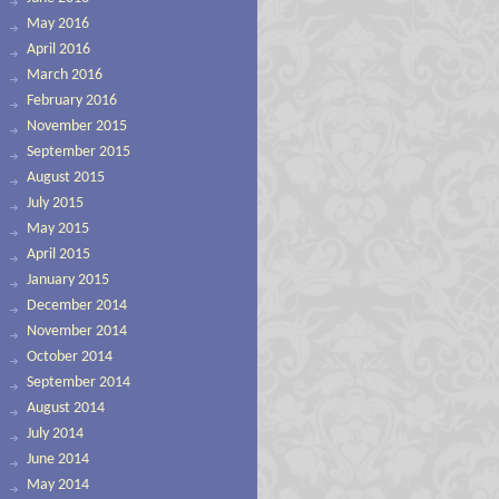
May 2016
April 2016
March 2016
February 2016
November 2015
September 2015
August 2015
July 2015
May 2015
April 2015
January 2015
December 2014
November 2014
October 2014
September 2014
August 2014
July 2014
June 2014
May 2014