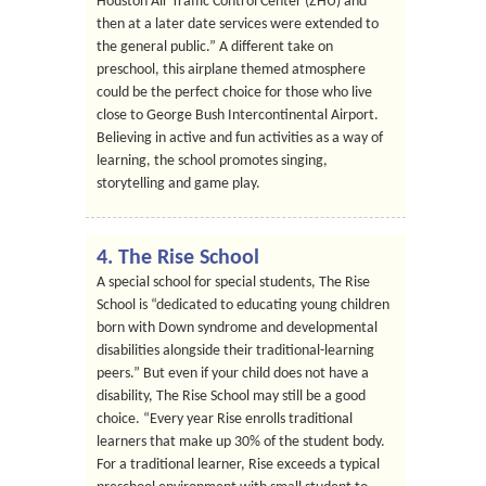
Houston Air Traffic Control Center (ZHU) and
then at a later date services were extended to
the general public.” A different take on
preschool, this airplane themed atmosphere
could be the perfect choice for those who live
close to George Bush Intercontinental Airport.
Believing in active and fun activities as a way of
learning, the school promotes singing,
storytelling and game play.
4. The Rise School
A special school for special students, The Rise
School is “dedicated to educating young children
born with Down syndrome and developmental
disabilities alongside their traditional-learning
peers.” But even if your child does not have a
disability, The Rise School may still be a good
choice. “Every year Rise enrolls traditional
learners that make up 30% of the student body.
For a traditional learner, Rise exceeds a typical