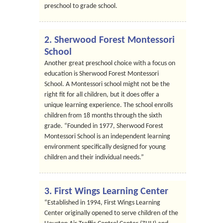
preschool to grade school.
2. Sherwood Forest Montessori
School
Another great preschool choice with a focus on
education is Sherwood Forest Montessori
School. A Montessori school might not be the
right fit for all children, but it does offer a
unique learning experience. The school enrolls
children from 18 months through the sixth
grade. “Founded in 1977, Sherwood Forest
Montessori School is an independent learning
environment specifically designed for young
children and their individual needs.”
3. First Wings Learning Center
“Established in 1994, First Wings Learning
Center originally opened to serve children of the