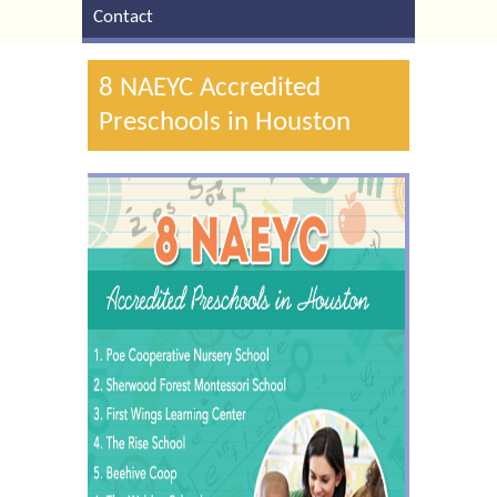
Contact
8 NAEYC Accredited
Preschools in Houston