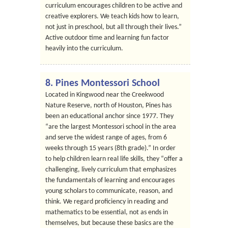
curriculum encourages children to be active and
creative explorers. We teach kids how to learn,
not just in preschool, but all through their lives.”
Active outdoor time and learning fun factor
heavily into the curriculum.
8. Pines Montessori School
Located in Kingwood near the Creekwood
Nature Reserve, north of Houston, Pines has
been an educational anchor since 1977. They
“are the largest Montessori school in the area
and serve the widest range of ages, from 6
weeks through 15 years (8th grade).” In order
to help children learn real life skills, they “offer a
challenging, lively curriculum that emphasizes
the fundamentals of learning and encourages
young scholars to communicate, reason, and
think. We regard proficiency in reading and
mathematics to be essential, not as ends in
themselves, but because these basics are the