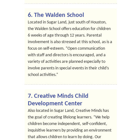
6. The Walden School
Located in Sugar Land, just south of Houston,
the Walden School offers education for children
6 weeks of age through 12 years. Parental
involvement is also stressed at this school, as is a
focus on self-esteem. “Open communication
with staff and directors is encouraged, and a
variety of activities are planned especially to
involve parents in special events in their child’s
school activities.”
7. Creative Minds Child
Development Center
Also located in Sugar Land, Creative Minds has
the goal of creating lifelong learners. “We help
children become independent, self-confident,
inquisitive learners by providing an environment
that allows children to learn by doing. Our