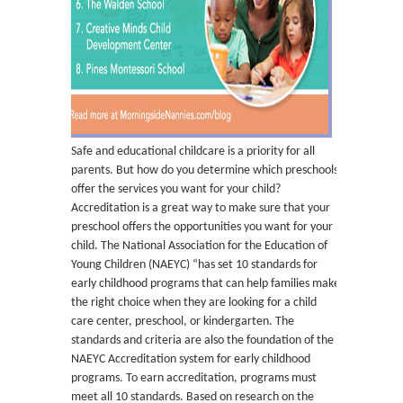
Safe and educational childcare is a priority for all
parents. But how do you determine which preschools
offer the services you want for your child?
Accreditation is a great way to make sure that your
preschool offers the opportunities you want for your
child. The National Association for the Education of
Young Children (NAEYC) “has set 10 standards for
early childhood programs that can help families make
the right choice when they are looking for a child
care center, preschool, or kindergarten. The
standards and criteria are also the foundation of the
NAEYC Accreditation system for early childhood
programs. To earn accreditation, programs must
meet all 10 standards. Based on research on the