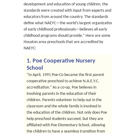
development and education of young children, the
standards were created with input from experts and
educators from around the country. The standards
define what NAEYC—the world’s largest organization
of early childhood professionals—believes all early
childhood programs should provide.” Here are some
Houston area preschools that are accredited by
NAEYC:
1. Poe Cooperative Nursery
School
“In April, 1991 Poe-Co became the first parent
cooperative preschool to achieve N.A.E.Y.C.
accreditation.” As a co-op, Poe believes in
involving parents in the education of their
children. Parents volunteer to help out in the
classroom and the whole family is involved in
the education of the children. Not only does Poe
help preschool students succeed, but they are
affiliated with Poe Elementary School, allowing
the children to have a seamless transition from