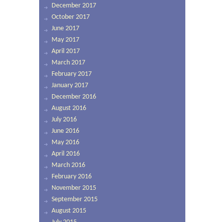
December 2017
October 2017
June 2017
May 2017
April 2017
March 2017
February 2017
January 2017
December 2016
August 2016
July 2016
June 2016
May 2016
April 2016
March 2016
February 2016
November 2015
September 2015
August 2015