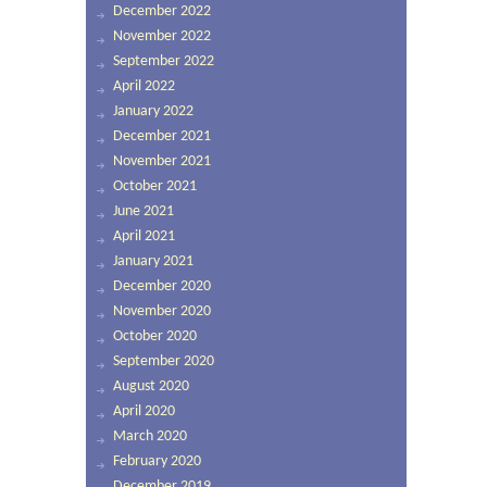
December 2022
November 2022
September 2022
April 2022
January 2022
December 2021
November 2021
October 2021
June 2021
April 2021
January 2021
December 2020
November 2020
October 2020
September 2020
August 2020
April 2020
March 2020
February 2020
December 2019