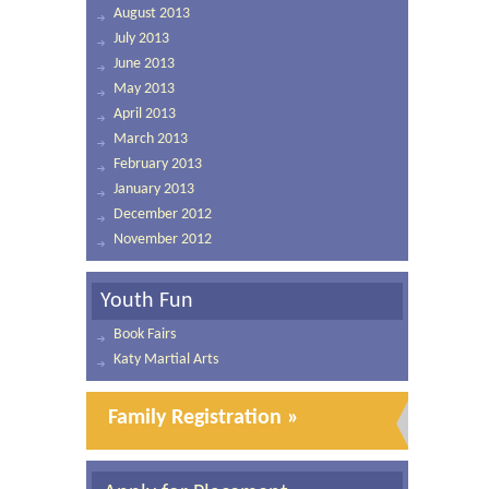
August 2013
July 2013
June 2013
May 2013
April 2013
March 2013
February 2013
January 2013
December 2012
November 2012
Youth Fun
Book Fairs
Katy Martial Arts
Family Registration »