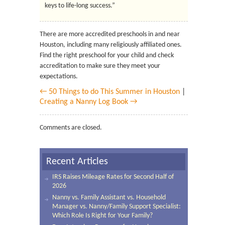
keys to life-long success.”
There are more accredited preschools in and near
Houston, including many religiously affiliated ones.
Find the right preschool for your child and check
accreditation to make sure they meet your
expectations.
← 50 Things to do This Summer in Houston
|
Creating a Nanny Log Book →
Comments are closed.
Recent Articles
IRS Raises Mileage Rates for Second Half of
2026
Nanny vs. Family Assistant vs. Household
Manager vs. Nanny/Family Support Specialist:
Which Role Is Right for Your Family?