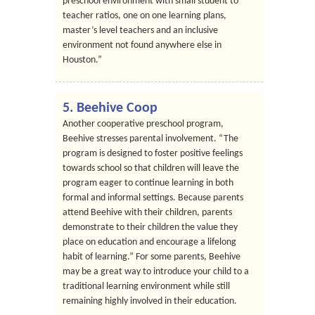
preschool environment with small student to
teacher ratios, one on one learning plans,
master’s level teachers and an inclusive
environment not found anywhere else in
Houston.”
5. Beehive Coop
Another cooperative preschool program,
Beehive stresses parental involvement. “The
program is designed to foster positive feelings
towards school so that children will leave the
program eager to continue learning in both
formal and informal settings. Because parents
attend Beehive with their children, parents
demonstrate to their children the value they
place on education and encourage a lifelong
habit of learning.” For some parents, Beehive
may be a great way to introduce your child to a
traditional learning environment while still
remaining highly involved in their education.