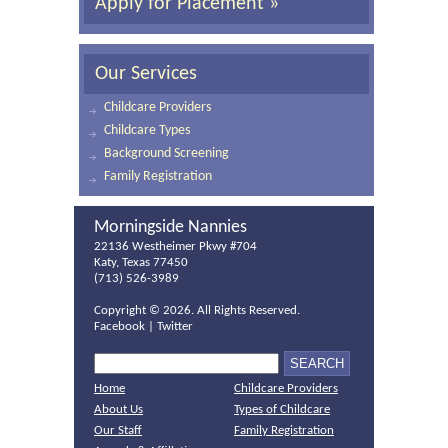
Apply for Placement »
Our Services
Childcare Providers
Childcare Types
Background Screening
Family Registration
Morningside Nannies
22136 Westheimer Pkwy #704
Katy, Texas 77450
(713) 526-3989
Copyright ©
2026. All Rights Reserved.
Facebook
|
Twitter
Home
Childcare Providers
About Us
Types of Childcare
Our Staff
Family Registration