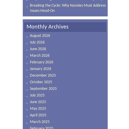
Breaking the Cycle: Why Nannies Must Address
Issues Head-On
Monthly Archives
August 2026
July 2026
June 2026
March 2026
February 2026
January 2026
December 2025
October 2025
September 2025
July 2025
June 2025
May 2025
April 2025
March 2025
February 2025