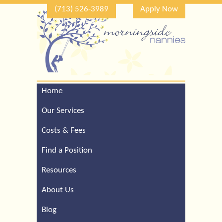
(713) 526-3989
Apply Now
Home
Call Our Houston Office
For a Complimentary
Our Services
Consultation (713) 526-
3989
Costs & Fees
Find a Position
Resources
About Us
Blog