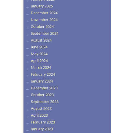
January 2025
December 2024
November 2024
October 2024
September 2024
August 2024
June 2024
May 2024
April 2024
March 2024
February 2024
January 2024
December 2023
October 2023
September 2023
August 2023
April 2023
February 2023
January 2023