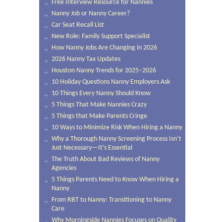
Free Interview Resource for Nannies
Nanny Job or Nanny Career?
Car Seat Recall List
New Role: Family Support Specialist
How Nanny Jobs Are Changing in 2026
2026 Nanny Tax Updates
Houston Nanny Trends for 2025–2026
10 Holiday Questions Nanny Employers Ask
10 Things Every Nanny Should Know
5 Things That Make Nannies Crazy
5 Things that Make Parents Cringe
10 Ways to Minimize Risk When Hiring a Nanny
Why a Thorough Nanny Screening Process Isn’t
Just Necessary—It’s Essential
The Truth About Bad Reviews of Nanny
Agencies
5 Things Parents Need to Know When Hiring a
Nanny
From RBT to Nanny: Transitioning to Nanny
Care
Why Morningside Nannies Focuses on Quality