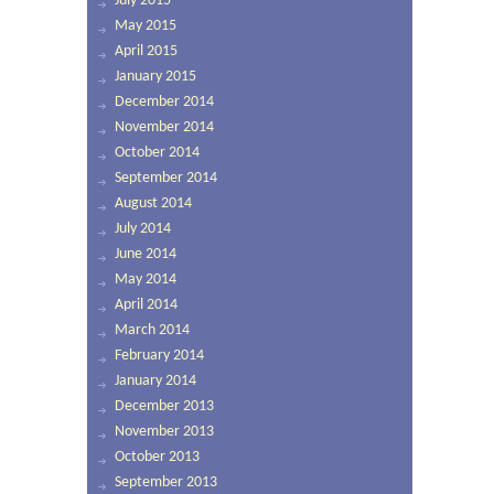
July 2015
May 2015
April 2015
January 2015
December 2014
November 2014
October 2014
September 2014
August 2014
July 2014
June 2014
May 2014
April 2014
March 2014
February 2014
January 2014
December 2013
November 2013
October 2013
September 2013