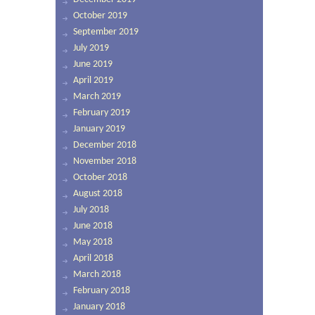
October 2019
September 2019
July 2019
June 2019
April 2019
March 2019
February 2019
January 2019
December 2018
November 2018
October 2018
August 2018
July 2018
June 2018
May 2018
April 2018
March 2018
February 2018
January 2018