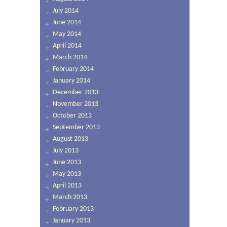
July 2014
June 2014
May 2014
April 2014
March 2014
February 2014
January 2014
December 2013
November 2013
October 2013
September 2013
August 2013
July 2013
June 2013
May 2013
April 2013
March 2013
February 2013
January 2013