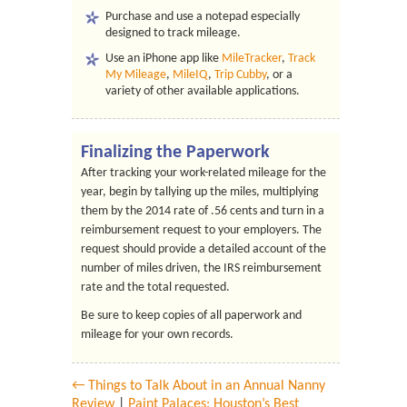
Purchase and use a notepad especially
designed to track mileage.
Use an iPhone app like
MileTracker
,
Track
My Mileage
,
MileIQ
,
Trip Cubby
, or a
variety of other available applications.
Finalizing the Paperwork
After tracking your work-related mileage for the
year, begin by tallying up the miles, multiplying
them by the 2014 rate of .56 cents and turn in a
reimbursement request to your employers. The
request should provide a detailed account of the
number of miles driven, the IRS reimbursement
rate and the total requested.
Be sure to keep copies of all paperwork and
mileage for your own records.
← Things to Talk About in an Annual Nanny
Review
|
Paint Palaces: Houston’s Best