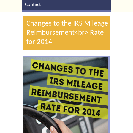
Contact
Changes to the IRS Mileage
Reimbursement<br> Rate
for 2014