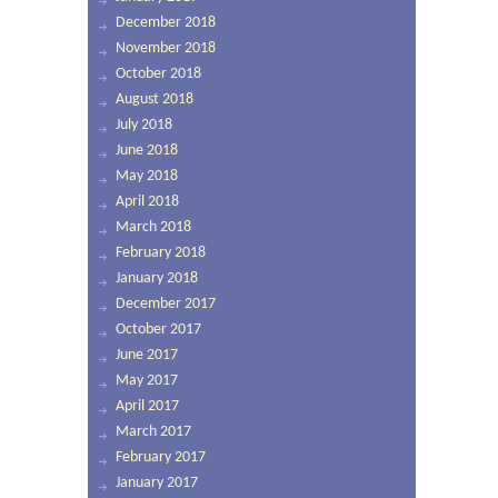
December 2018
November 2018
October 2018
August 2018
July 2018
June 2018
May 2018
April 2018
March 2018
February 2018
January 2018
December 2017
October 2017
June 2017
May 2017
April 2017
March 2017
February 2017
January 2017