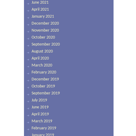
June 2021
April 2021
January 2021
December 2020
November 2020
October 2020
September 2020
August 2020
April 2020
March 2020
February 2020
December 2019
October 2019
September 2019
July 2019
June 2019
April 2019
March 2019
February 2019
January 2019