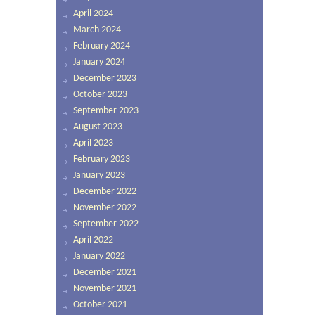
April 2024
March 2024
February 2024
January 2024
December 2023
October 2023
September 2023
August 2023
April 2023
February 2023
January 2023
December 2022
November 2022
September 2022
April 2022
January 2022
December 2021
November 2021
October 2021