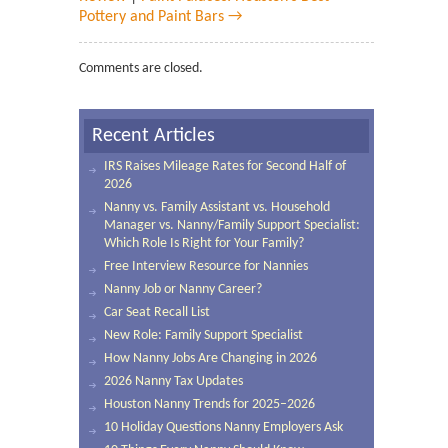
Pottery and Paint Bars →
Comments are closed.
Recent Articles
IRS Raises Mileage Rates for Second Half of
2026
Nanny vs. Family Assistant vs. Household
Manager vs. Nanny/Family Support Specialist:
Which Role Is Right for Your Family?
Free Interview Resource for Nannies
Nanny Job or Nanny Career?
Car Seat Recall List
New Role: Family Support Specialist
How Nanny Jobs Are Changing in 2026
2026 Nanny Tax Updates
Houston Nanny Trends for 2025–2026
10 Holiday Questions Nanny Employers Ask