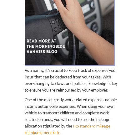
As a nanny, it’s crucial to keep track of expenses you
incur that can be deducted from your taxes. With
ever-changing tax laws and policies, knowledge is key
to ensure you are reimbursed by your employer.
One of the most costly work-related expenses nannies
incur is automobile expenses. When using your own
vehicle to transport children and complete work-
related errands, you will need to use the mileage
allocation stipulated by the
IRS standard mileage
reimbursement rate
.