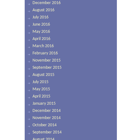
December 2016
August 2016
July 2016
June 2016
May 2016
April 2016
March 2016
February 2016
November 2015
September 2015
August 2015
July 2015
May 2015
April 2015
January 2015
December 2014
November 2014
October 2014
September 2014
August 2014