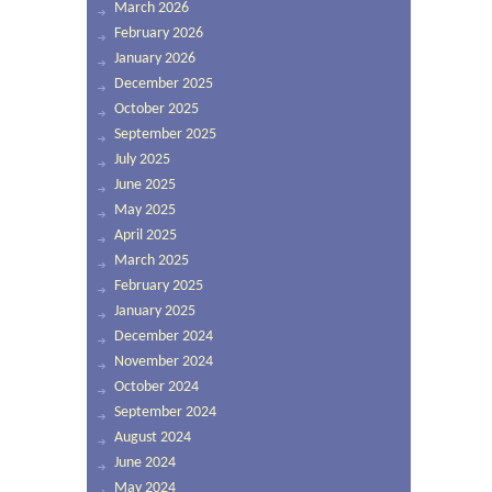
March 2026
February 2026
January 2026
December 2025
October 2025
September 2025
July 2025
June 2025
May 2025
April 2025
March 2025
February 2025
January 2025
December 2024
November 2024
October 2024
September 2024
August 2024
June 2024
May 2024