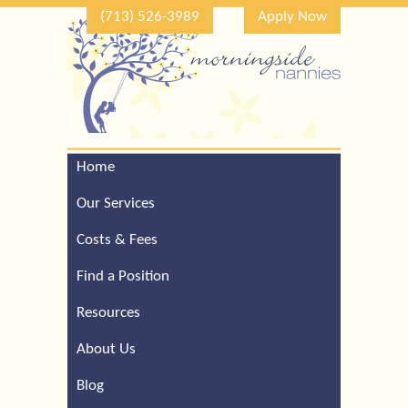
(713) 526-3989
Apply Now
Home
Call Our Houston Office
For a Complimentary
Our Services
Consultation (713) 526-
3989
Costs & Fees
Find a Position
Resources
About Us
Blog