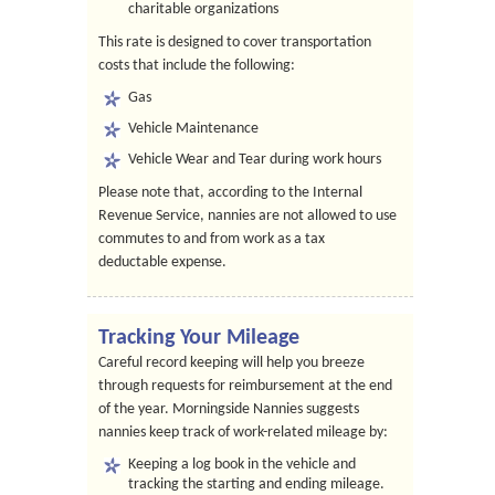
charitable organizations
This rate is designed to cover transportation
costs that include the following:
Gas
Vehicle Maintenance
Vehicle Wear and Tear during work hours
Please note that, according to the Internal
Revenue Service, nannies are not allowed to use
commutes to and from work as a tax
deductable expense.
Tracking Your Mileage
Careful record keeping will help you breeze
through requests for reimbursement at the end
of the year. Morningside Nannies suggests
nannies keep track of work-related mileage by:
Keeping a log book in the vehicle and
tracking the starting and ending mileage.