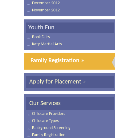
December 2012
November 2012
Youth Fun
Book Fairs
Katy Martial Arts
Family Registration »
Apply for Placement »
Our Services
Childcare Providers
Childcare Types
Background Screening
Family Registration