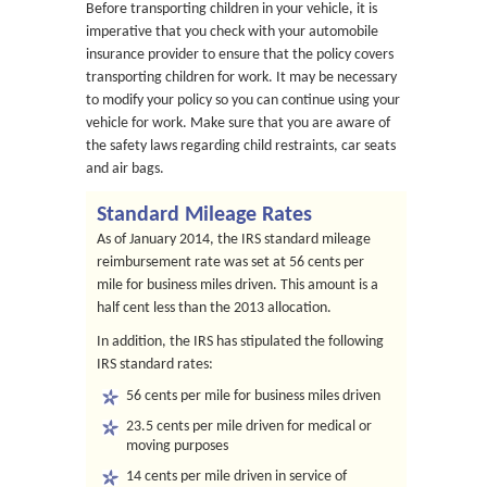
Before transporting children in your vehicle, it is
imperative that you check with your automobile
insurance provider to ensure that the policy covers
transporting children for work. It may be necessary
to modify your policy so you can continue using your
vehicle for work. Make sure that you are aware of
the safety laws regarding child restraints, car seats
and air bags.
Standard Mileage Rates
As of January 2014, the IRS standard mileage
reimbursement rate was set at 56 cents per
mile for business miles driven. This amount is a
half cent less than the 2013 allocation.
In addition, the IRS has stipulated the following
IRS standard rates:
56 cents per mile for business miles driven
23.5 cents per mile driven for medical or
moving purposes
14 cents per mile driven in service of