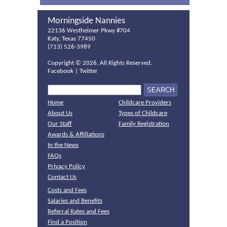
Morningside Nannies
22136 Westheimer Pkwy #704
Katy, Texas 77450
(713) 526-3989
Copyright ©
2026. All Rights Reserved.
Facebook
|
Twitter
Home
Childcare Providers
About Us
Types of Childcare
Our Staff
Family Registration
Awards & Affiliations
In the News
FAQs
Privacy Policy
Contact Us
Costs and Fees
Salaries and Benefits
Referral Rates and Fees
Find a Position