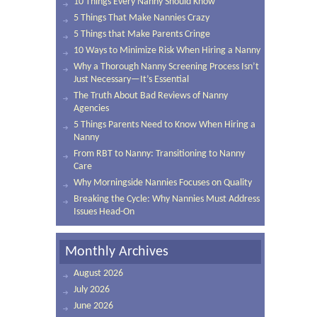
10 Things Every Nanny Should Know
5 Things That Make Nannies Crazy
5 Things that Make Parents Cringe
10 Ways to Minimize Risk When Hiring a Nanny
Why a Thorough Nanny Screening Process Isn’t
Just Necessary—It’s Essential
The Truth About Bad Reviews of Nanny
Agencies
5 Things Parents Need to Know When Hiring a
Nanny
From RBT to Nanny: Transitioning to Nanny
Care
Why Morningside Nannies Focuses on Quality
Breaking the Cycle: Why Nannies Must Address
Issues Head-On
Monthly Archives
August 2026
July 2026
June 2026