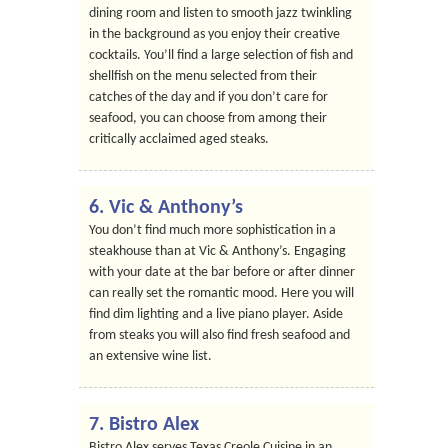
dining room and listen to smooth jazz twinkling
in the background as you enjoy their creative
cocktails. You’ll find a large selection of fish and
shellfish on the menu selected from their
catches of the day and if you don’t care for
seafood, you can choose from among their
critically acclaimed aged steaks.
6. Vic & Anthony’s
You don’t find much more sophistication in a
steakhouse than at Vic & Anthony’s. Engaging
with your date at the bar before or after dinner
can really set the romantic mood. Here you will
find dim lighting and a live piano player. Aside
from steaks you will also find fresh seafood and
an extensive wine list.
7. Bistro Alex
Bistro Alex serves Texas Creole Cuisine in an