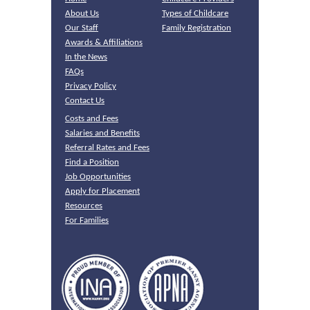
About Us
Types of Childcare
Our Staff
Family Registration
Awards & Affiliations
In the News
FAQs
Privacy Policy
Contact Us
Costs and Fees
Salaries and Benefits
Referral Rates and Fees
Find a Position
Job Opportunities
Apply for Placement
Resources
For Families