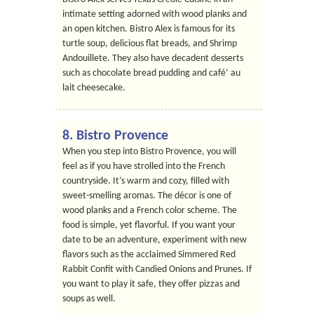
intimate setting adorned with wood planks and
an open kitchen. Bistro Alex is famous for its
turtle soup, delicious flat breads, and Shrimp
Andouillete. They also have decadent desserts
such as chocolate bread pudding and café’ au
lait cheesecake.
8. Bistro Provence
When you step into Bistro Provence, you will
feel as if you have strolled into the French
countryside. It’s warm and cozy, filled with
sweet-smelling aromas. The décor is one of
wood planks and a French color scheme. The
food is simple, yet flavorful. If you want your
date to be an adventure, experiment with new
flavors such as the acclaimed Simmered Red
Rabbit Confit with Candied Onions and Prunes. If
you want to play it safe, they offer pizzas and
soups as well.