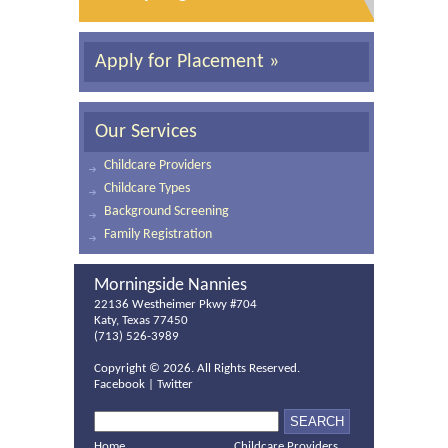
Apply for Placement »
Our Services
Childcare Providers
Childcare Types
Background Screening
Family Registration
Morningside Nannies
22136 Westheimer Pkwy #704
Katy, Texas 77450
(713) 526-3989
Copyright ©
2026. All Rights Reserved.
Facebook
|
Twitter
Home
Childcare Providers