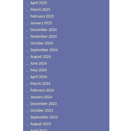
April 2025
March 2025
February 2025
January 2025
December 2024
November 2024
October 2024
September 2024
August 2024
June 2024
May 2024
April 2024
March 2024
February 2024
January 2024
December 2023
October 2023
September 2023
August 2023
April 2023