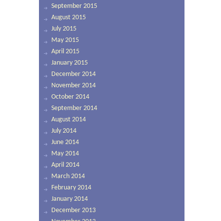
September 2015
August 2015
July 2015
May 2015
April 2015
January 2015
December 2014
November 2014
October 2014
September 2014
August 2014
July 2014
June 2014
May 2014
April 2014
March 2014
February 2014
January 2014
December 2013