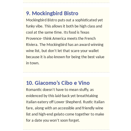
9. Mockingbird Bistro
Mockingbird Bistro puts out a sophisticated yet
funky vibe. This allows it both be high class and
cool at the same time. Its food is Texas
Provence- think America meets the French
Riviera. The Mockingbird has an award winning
wine list, but don’t let that scare your wallet
because it is also known for being the best value
in town.
10. Giacomo’s Cibo e Vino
Romantic doesn’t have to mean stuffy, as
evidenced by this laid-back yet breathtaking
Italian eatery off Lower Shepherd. Rustic Italian
fare, along with an accessible and friendly wine
list and high-end gelato come together to make
for a date you won’t soon forget.