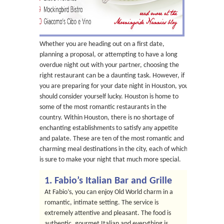
Whether you are heading out on a first date,
planning a proposal, or attempting to have a long
overdue night out with your partner, choosing the
right restaurant can be a daunting task. However, if
you are preparing for your date night in Houston, you
should consider yourself lucky. Houston is home to
some of the most romantic restaurants in the
country. Within Houston, there is no shortage of
enchanting establishments to satisfy any appetite
and palate. These are ten of the most romantic and
charming meal destinations in the city, each of which
is sure to make your night that much more special.
1. Fabio’s Italian Bar and Grille
At Fabio’s, you can enjoy Old World charm in a
romantic, intimate setting. The service is
extremely attentive and pleasant. The food is
authentic, gourmet Italian and everything is