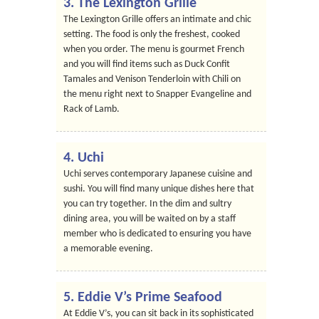
3. The Lexington Grille
The Lexington Grille offers an intimate and chic
setting. The food is only the freshest, cooked
when you order. The menu is gourmet French
and you will find items such as Duck Confit
Tamales and Venison Tenderloin with Chili on
the menu right next to Snapper Evangeline and
Rack of Lamb.
4. Uchi
Uchi serves contemporary Japanese cuisine and
sushi. You will find many unique dishes here that
you can try together. In the dim and sultry
dining area, you will be waited on by a staff
member who is dedicated to ensuring you have
a memorable evening.
5. Eddie V’s Prime Seafood
At Eddie V’s, you can sit back in its sophisticated