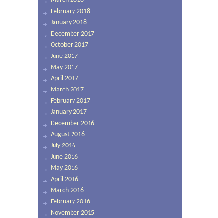
March 2018
February 2018
January 2018
December 2017
October 2017
June 2017
May 2017
April 2017
March 2017
February 2017
January 2017
December 2016
August 2016
July 2016
June 2016
May 2016
April 2016
March 2016
February 2016
November 2015