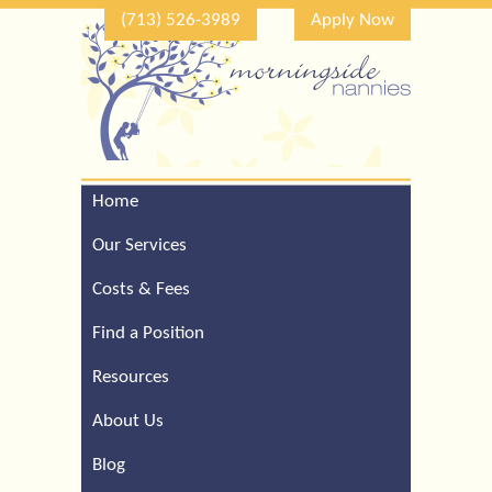
(713) 526-3989
Apply Now
Home
Call Our Houston Office
For a Complimentary
Our Services
Consultation (713) 526-
3989
Costs & Fees
Find a Position
Resources
About Us
Blog