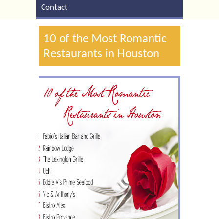
Contact
10 of the Most Romantic
Restaurants in Houston