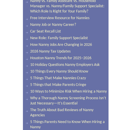
Nanny vs. Family Assistant vs. Household
Manager vs. Nanny/Family Support Specialist:
Which Role Is Right for Your Family?
Free Interview Resource for Nannies
Nanny Job or Nanny Career?
Car Seat Recall List
New Role: Family Support Specialist
How Nanny Jobs Are Changing in 2026
2026 Nanny Tax Updates
Houston Nanny Trends for 2025–2026
10 Holiday Questions Nanny Employers Ask
10 Things Every Nanny Should Know
5 Things That Make Nannies Crazy
5 Things that Make Parents Cringe
10 Ways to Minimize Risk When Hiring a Nanny
Why a Thorough Nanny Screening Process Isn’t
Just Necessary—It’s Essential
The Truth About Bad Reviews of Nanny
Agencies
5 Things Parents Need to Know When Hiring a
Nanny