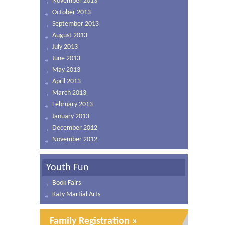
November 2013
October 2013
September 2013
August 2013
July 2013
June 2013
May 2013
April 2013
March 2013
February 2013
January 2013
December 2012
November 2012
Youth Fun
Book Fairs
Katy Martial Arts
Family Registration »