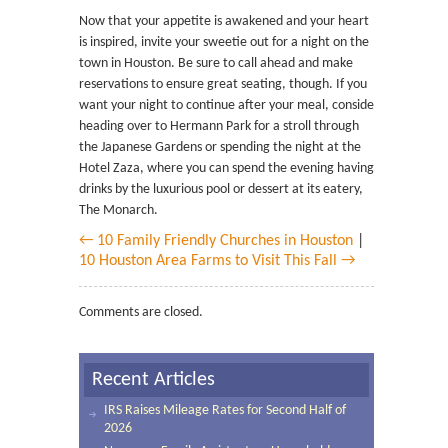
Now that your appetite is awakened and your heart
is inspired, invite your sweetie out for a night on the
town in Houston. Be sure to call ahead and make
reservations to ensure great seating, though. If you
want your night to continue after your meal, consider
heading over to Hermann Park for a stroll through
the Japanese Gardens or spending the night at the
Hotel Zaza, where you can spend the evening having
drinks by the luxurious pool or dessert at its eatery,
The Monarch.
← 10 Family Friendly Churches in Houston
|
10 Houston Area Farms to Visit This Fall →
Comments are closed.
Recent Articles
IRS Raises Mileage Rates for Second Half of
2026