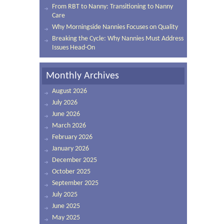
From RBT to Nanny: Transitioning to Nanny
Care
Why Morningside Nannies Focuses on Quality
Breaking the Cycle: Why Nannies Must Address
Issues Head-On
Monthly Archives
August 2026
July 2026
June 2026
March 2026
February 2026
January 2026
December 2025
October 2025
September 2025
July 2025
June 2025
May 2025