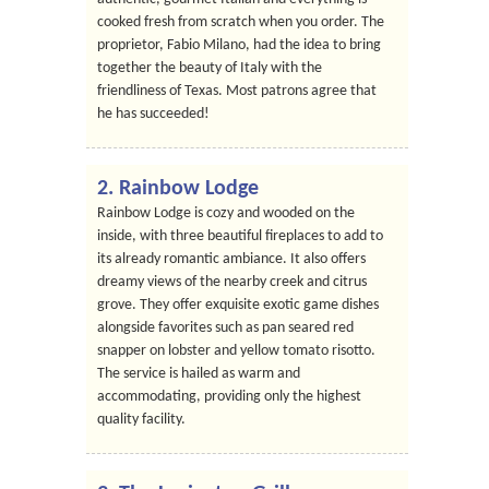
cooked fresh from scratch when you order. The
proprietor, Fabio Milano, had the idea to bring
together the beauty of Italy with the
friendliness of Texas. Most patrons agree that
he has succeeded!
2. Rainbow Lodge
Rainbow Lodge is cozy and wooded on the
inside, with three beautiful fireplaces to add to
its already romantic ambiance. It also offers
dreamy views of the nearby creek and citrus
grove. They offer exquisite exotic game dishes
alongside favorites such as pan seared red
snapper on lobster and yellow tomato risotto.
The service is hailed as warm and
accommodating, providing only the highest
quality facility.