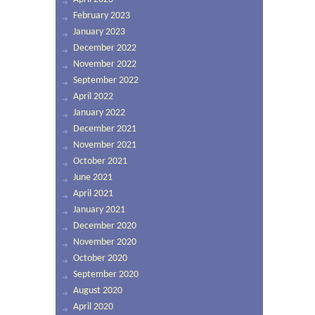
February 2023
January 2023
December 2022
November 2022
September 2022
April 2022
January 2022
December 2021
November 2021
October 2021
June 2021
April 2021
January 2021
December 2020
November 2020
October 2020
September 2020
August 2020
April 2020