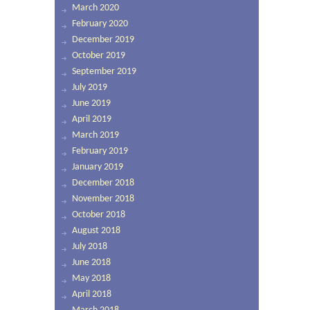
March 2020
February 2020
December 2019
October 2019
September 2019
July 2019
June 2019
April 2019
March 2019
February 2019
January 2019
December 2018
November 2018
October 2018
August 2018
July 2018
June 2018
May 2018
April 2018