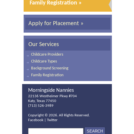
Family Registration »
Apply for Placement »
Our Services
Childcare Providers
Childcare Types
Background Screening
Family Registration
Morningside Nannies
22136 Westheimer Pkwy #704
Katy, Texas 77450
(713) 526-3989
Copyright ©
2026. All Rights Reserved.
Facebook
|
Twitter