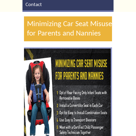
Contact
Minimizing Car Seat Misuse
for Parents and Nannies