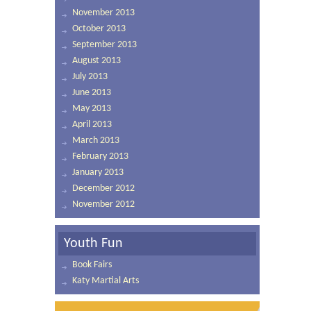
November 2013
October 2013
September 2013
August 2013
July 2013
June 2013
May 2013
April 2013
March 2013
February 2013
January 2013
December 2012
November 2012
Youth Fun
Book Fairs
Katy Martial Arts