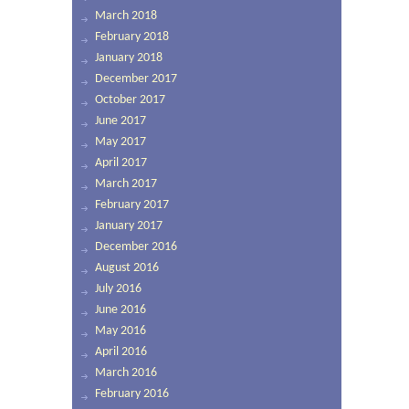
March 2018
February 2018
January 2018
December 2017
October 2017
June 2017
May 2017
April 2017
March 2017
February 2017
January 2017
December 2016
August 2016
July 2016
June 2016
May 2016
April 2016
March 2016
February 2016