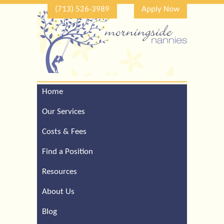
(713) 526-3989
Apply Now
Home
Call Our Houston Office
For a Complimentary
Our Services
Consultation (713) 526-
3989
Costs & Fees
Find a Position
Resources
About Us
Blog