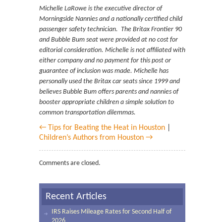
Michelle LaRowe is the executive director of
Morningside Nannies and a nationally certified child
passenger safety technician. The Britax Frontier 90
and Bubble Bum seat were provided at no cost for
editorial consideration. Michelle is not affiliated with
either company and no payment for this post or
guarantee of inclusion was made. Michelle has
personally used the Britax car seats since 1999 and
believes Bubble Bum offers parents and nannies of
booster appropriate children a simple solution to
common transportation dilemmas.
← Tips for Beating the Heat in Houston
|
Children’s Authors from Houston →
Comments are closed.
Recent Articles
IRS Raises Mileage Rates for Second Half of
2026