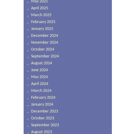
May 2025
April 2025
March 2025
February 2025
January 2025
December 2024
November 2024
October 2024
September 2024
August 2024
June 2024
May 2024
April 2024
March 2024
February 2024
January 2024
December 2023
October 2023
September 2023
August 2023