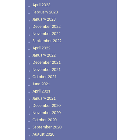
April 2023
February 2023
January 2023
December 2022
November 2022
September 2022
April 2022
January 2022
December 2021
November 2021
October 2021
June 2021
April 2021
January 2021
December 2020
November 2020
October 2020
September 2020
August 2020