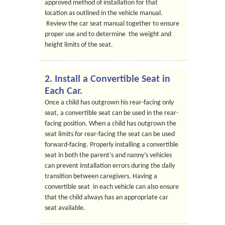
approved method of installation for that
location as outlined in the vehicle manual.
Review the car seat manual together to ensure
proper use and to determine the weight and
height limits of the seat.
2. Install a Convertible Seat in
Each Car.
Once a child has outgrown his rear-facing only
seat, a convertible seat can be used in the rear-
facing position. When a child has outgrown the
seat limits for rear-facing the seat can be used
forward-facing. Properly installing a convertible
seat in both the parent’s and nanny’s vehicles
can prevent installation errors during the daily
transition between caregivers. Having a
convertible seat in each vehicle can also ensure
that the child always has an appropriate car
seat available.