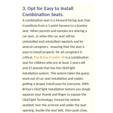
3. Opt for Easy to Install
Combination Seats.
A combination seat is a forward-facing seat that
transitions from a 5 point harness to a booster
seat. When parents and nannies are sharing a
car seat, or when the car seat will be
uninstalled and reinstalled regularly and by
several caregivers, ensuring that the seat is
easy to install properly for all caregivers is
critical.
The Britax Frontier 90
is a combination
seat for children who are at least 2 years old
and 25 pounds that has the ClickTight
installation system. This system takes the guess
work out of car seat installation and makes
getting a proper install easy for everyone. With
Britax’s ClickTight Installation System you simply
squeeze your thumb and finger to expose the
ClickTight Technology, thread the vehicle
seatbelt over the armrest and under the seat
opening, buckle the seat belt, then push close,