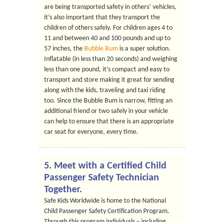
are being transported safety in others’ vehicles,
it’s also important that they transport the
children of others safely. For children ages 4 to
11 and between 40 and 100 pounds and up to
57 inches, the
Bubble Bum
is a super solution.
Inflatable (in less than 20 seconds) and weighing
less than one pound, it’s compact and easy to
transport and store making it great for sending
along with the kids, traveling and taxi riding
too. Since the Bubble Bum is narrow, fitting an
additional friend or two safely in your vehicle
can help to ensure that there is an appropriate
car seat for everyone, every time.
5. Meet with a Certified Child
Passenger Safety Technician
Together.
Safe Kids Worldwide is home to the National
Child Passenger Safety Certification Program.
Through this program individuals – including