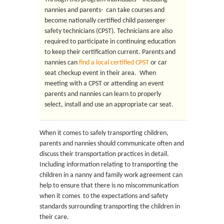
nannies and parents- can take courses and
become nationally certified child passenger
safety technicians (CPST). Technicians are also
required to participate in continuing education
to keep their certification current. Parents and
nannies can
find a local certified CPST
or car
seat checkup event in their area. When
meeting with a CPST or attending an event
parents and nannies can learn to properly
select, install and use an appropriate car seat.
When it comes to safely transporting children,
parents and nannies should communicate often and
discuss their transportation practices in detail.
Including information relating to transporting the
children in a nanny and family work agreement can
help to ensure that there is no miscommunication
when it comes to the expectations and safety
standards surrounding transporting the children in
their care.