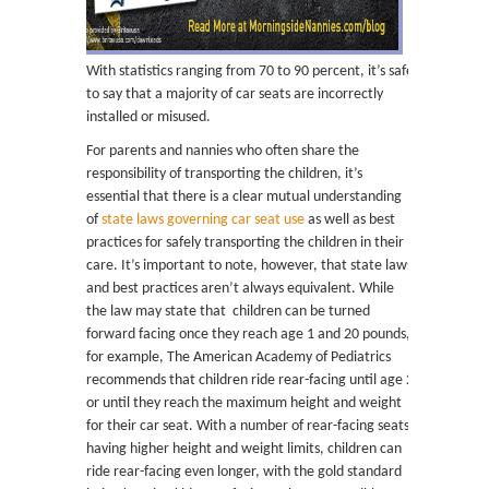
With statistics ranging from 70 to 90 percent, it’s safe
to say that a majority of car seats are incorrectly
installed or misused.
For parents and nannies who often share the
responsibility of transporting the children, it’s
essential that there is a clear mutual understanding
of
state laws governing car seat use
as well as best
practices for safely transporting the children in their
care. It’s important to note, however, that state laws
and best practices aren’t always equivalent. While
the law may state that children can be turned
forward facing once they reach age 1 and 20 pounds,
for example, The American Academy of Pediatrics
recommends that children ride rear-facing until age 2
or until they reach the maximum height and weight
for their car seat. With a number of rear-facing seats
having higher height and weight limits, children can
ride rear-facing even longer, with the gold standard