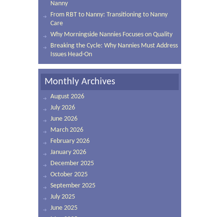
Nanny
From RBT to Nanny: Transitioning to Nanny
Care
Why Morningside Nannies Focuses on Quality
Breaking the Cycle: Why Nannies Must Address
Issues Head-On
Monthly Archives
August 2026
July 2026
June 2026
March 2026
February 2026
January 2026
December 2025
October 2025
September 2025
July 2025
June 2025