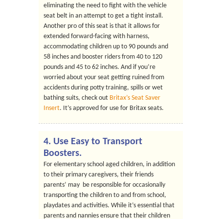
eliminating the need to fight with the vehicle
seat belt in an attempt to get a tight install.
Another pro of this seat is that it allows for
extended forward-facing with harness,
accommodating children up to 90 pounds and
58 inches and booster riders from 40 to 120
pounds and 45 to 62 inches. And if you’re
worried about your seat getting ruined from
accidents during potty training, spills or wet
bathing suits, check out
Britax’s Seat Saver
Insert
. It’s approved for use for Britax seats.
4. Use Easy to Transport
Boosters.
For elementary school aged children, in addition
to their primary caregivers, their friends
parents’ may be responsible for occasionally
transporting the children to and from school,
playdates and activities. While it’s essential that
parents and nannies ensure that their children