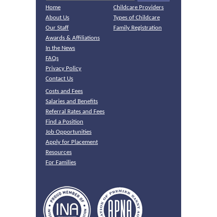
Home
Childcare Providers
About Us
Types of Childcare
Our Staff
Family Registration
Awards & Affiliations
In the News
FAQs
Privacy Policy
Contact Us
Costs and Fees
Salaries and Benefits
Referral Rates and Fees
Find a Position
Job Opportunities
Apply for Placement
Resources
For Families