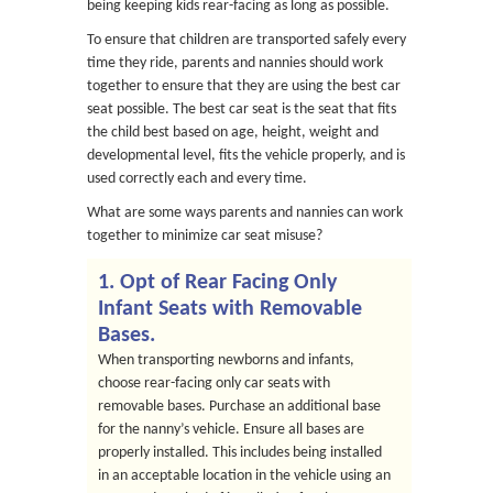
being keeping kids rear-facing as long as possible.
To ensure that children are transported safely every
time they ride, parents and nannies should work
together to ensure that they are using the best car
seat possible. The best car seat is the seat that fits
the child best based on age, height, weight and
developmental level, fits the vehicle properly, and is
used correctly each and every time.
What are some ways parents and nannies can work
together to minimize car seat misuse?
1. Opt of Rear Facing Only
Infant Seats with Removable
Bases.
When transporting newborns and infants,
choose rear-facing only car seats with
removable bases. Purchase an additional base
for the nanny’s vehicle. Ensure all bases are
properly installed. This includes being installed
in an acceptable location in the vehicle using an