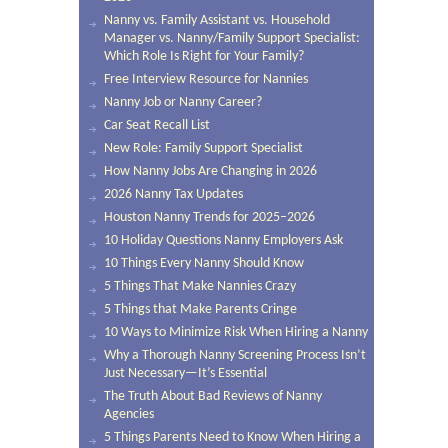
Nanny vs. Family Assistant vs. Household
Manager vs. Nanny/Family Support Specialist:
Which Role Is Right for Your Family?
Free Interview Resource for Nannies
Nanny Job or Nanny Career?
Car Seat Recall List
New Role: Family Support Specialist
How Nanny Jobs Are Changing in 2026
2026 Nanny Tax Updates
Houston Nanny Trends for 2025–2026
10 Holiday Questions Nanny Employers Ask
10 Things Every Nanny Should Know
5 Things That Make Nannies Crazy
5 Things that Make Parents Cringe
10 Ways to Minimize Risk When Hiring a Nanny
Why a Thorough Nanny Screening Process Isn’t
Just Necessary—It’s Essential
The Truth About Bad Reviews of Nanny
Agencies
5 Things Parents Need to Know When Hiring a