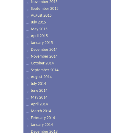
November 2015
September 2015
August 2015
July 2015
May 2015
April 2015
January 2015
December 2014
November 2014
October 2014
September 2014
August 2014
July 2014
June 2014
May 2014
April 2014
March 2014
February 2014
January 2014
December 2013