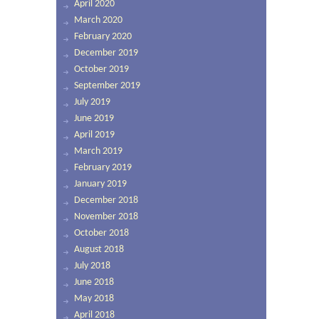
April 2020
March 2020
February 2020
December 2019
October 2019
September 2019
July 2019
June 2019
April 2019
March 2019
February 2019
January 2019
December 2018
November 2018
October 2018
August 2018
July 2018
June 2018
May 2018
April 2018