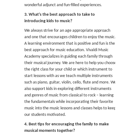
wonderful adjunct and fun-filled experiences.
3. What’s the best approach to take to
introducing kids to music?
We always strive for an age appropriate approach
and one that encourages children to enjoy the music.
A learning environment that is positive and fun is the
best approach for music education. Vivaldi Music
Academy specializes in guiding each family through
their musical journey. We are here to help you choose
the right class for your child or which instrument to
start lessons with as we teach multiple instruments
such as piano, guitar, violin, cello, flute and more. We
also support kids in exploring different instruments
and genres of music from classical to rock – learning
the fundamentals while incorporating their favorite
music into the music lessons and classes helps to keep
our students motivated.
4. Best tips for encouraging the family to make
musical moments together?