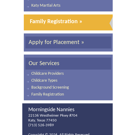
Katy Martial Arts
Family Registration »
Apply for Placement »
Our Services
Childcare Providers
Childcare Types
Background Screening
Family Registration
Morningside Nannies
22136 Westheimer Pkwy #704
Katy, Texas 77450
(713) 526-3989
Copyright ©
2026. All Rights Reserved.