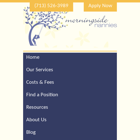
(713) 526-3989
Apply Now
Home
Call Our Houston Office
For a Complimentary
Our Services
Consultation (713) 526-
3989
Costs & Fees
Find a Position
Resources
About Us
Blog