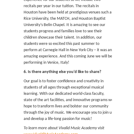
recitals per year in our tuition. The recitals in
Houston have been held at prestigious venues such as
Rice University, the MATCH, and Houston Baptist
University’s Belin Chapel. It is amazing to see our
students progress and families love to see their
children showcase their talent. In addition, our
students were so excited this past summer to
perform at Carnegie Hall in New York City – it was an
amazing experience. And this coming June we will be
performing in Venice, Italy!
6. Is there anything else you’d like to share?
Our goal is to foster confidence and creativity in
students of all ages through exceptional musical
learning. With our dedicated world-class faculty,
state of the art facilities, and innovative programs we
hope to transform lives and bolster our community
through the joy of music. We encourage you to join us
and develop a life-long passion for music!
To learn more about Vivalid Music Academy visit