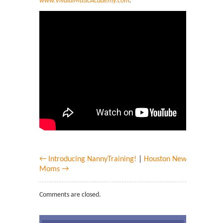
www.VivaldiMusicAcademy.com
.
← Introducing NannyTraining!
|
Houston New
Moms →
Comments are closed.