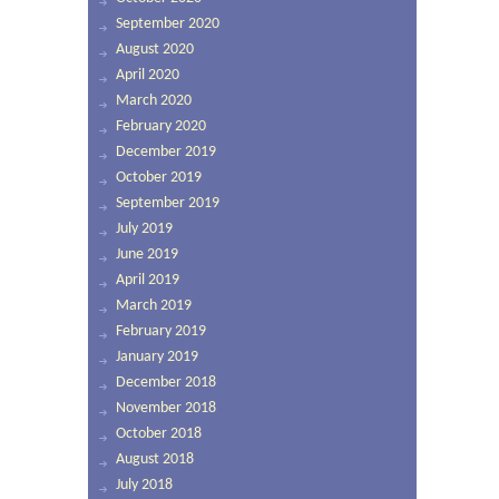
September 2020
August 2020
April 2020
March 2020
February 2020
December 2019
October 2019
September 2019
July 2019
June 2019
April 2019
March 2019
February 2019
January 2019
December 2018
November 2018
October 2018
August 2018
July 2018