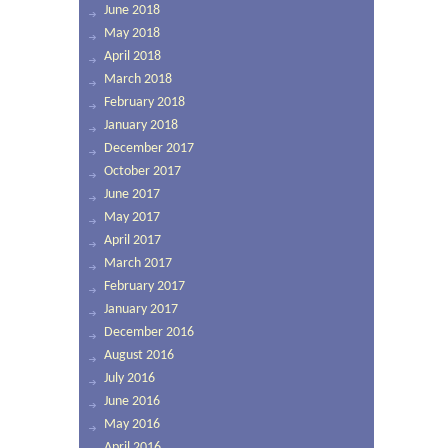
June 2018
May 2018
April 2018
March 2018
February 2018
January 2018
December 2017
October 2017
June 2017
May 2017
April 2017
March 2017
February 2017
January 2017
December 2016
August 2016
July 2016
June 2016
May 2016
April 2016