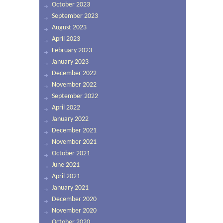
October 2023
September 2023
August 2023
April 2023
February 2023
January 2023
December 2022
November 2022
September 2022
April 2022
January 2022
December 2021
November 2021
October 2021
June 2021
April 2021
January 2021
December 2020
November 2020
October 2020