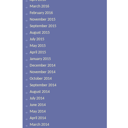
March 2016
February 2016
November 2015
September 2015
August 2015
July 2015
May 2015
April 2015
January 2015
December 2014
November 2014
October 2014
September 2014
August 2014
July 2014
June 2014
May 2014
April 2014
March 2014