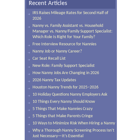
Recent Articles
IRS Raises Mileage Rates for Second Half of
2026
Nanny vs. Family Assistant vs. Household
Manager vs. Nanny/Family Support Specialist:
Which Role Is Right for Your Family?
Free Interview Resource for Nannies
Nanny Job or Nanny Career?
Car Seat Recall List
New Role: Family Support Specialist
How Nanny Jobs Are Changing in 2026
2026 Nanny Tax Updates
Houston Nanny Trends for 2025–2026
10 Holiday Questions Nanny Employers Ask
10 Things Every Nanny Should Know
5 Things That Make Nannies Crazy
5 Things that Make Parents Cringe
10 Ways to Minimize Risk When Hiring a Nanny
Why a Thorough Nanny Screening Process Isn’t
Just Necessary—It’s Essential