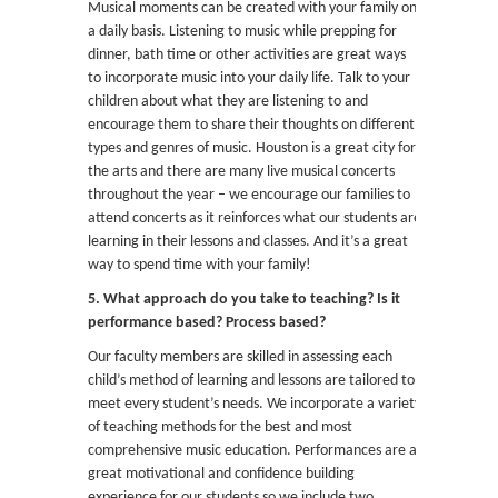
Musical moments can be created with your family on
a daily basis. Listening to music while prepping for
dinner, bath time or other activities are great ways
to incorporate music into your daily life. Talk to your
children about what they are listening to and
encourage them to share their thoughts on different
types and genres of music. Houston is a great city for
the arts and there are many live musical concerts
throughout the year – we encourage our families to
attend concerts as it reinforces what our students are
learning in their lessons and classes. And it’s a great
way to spend time with your family!
5. What approach do you take to teaching? Is it
performance based? Process based?
Our faculty members are skilled in assessing each
child’s method of learning and lessons are tailored to
meet every student’s needs. We incorporate a variety
of teaching methods for the best and most
comprehensive music education. Performances are a
great motivational and confidence building
experience for our students so we include two