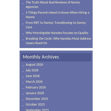
The Truth About Bad Reviews of Nanny
Agencies
5 Things Parents Need to Know When Hiring a
Nanny
From RBT to Nanny: Transitioning to Nanny
Care
Why Morningside Nannies Focuses on Quality
Breaking the Cycle: Why Nannies Must Address
Issues Head-On
Monthly Archives
August 2026
July 2026
June 2026
March 2026
February 2026
January 2026
December 2025
October 2025
September 2025