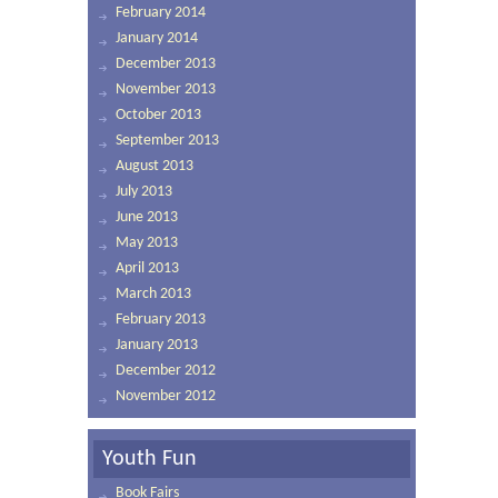
February 2014
January 2014
December 2013
November 2013
October 2013
September 2013
August 2013
July 2013
June 2013
May 2013
April 2013
March 2013
February 2013
January 2013
December 2012
November 2012
Youth Fun
Book Fairs