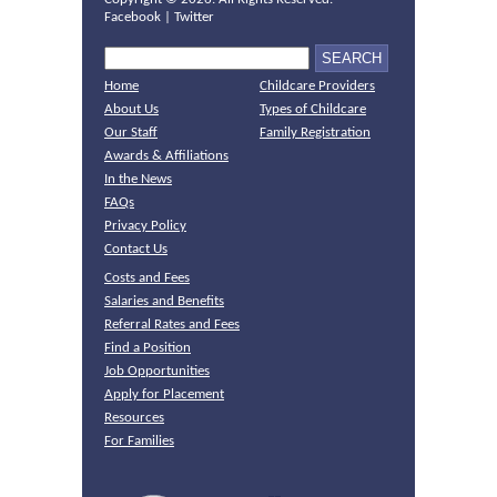
Facebook
|
Twitter
Home
Childcare Providers
About Us
Types of Childcare
Our Staff
Family Registration
Awards & Affiliations
In the News
FAQs
Privacy Policy
Contact Us
Costs and Fees
Salaries and Benefits
Referral Rates and Fees
Find a Position
Job Opportunities
Apply for Placement
Resources
For Families