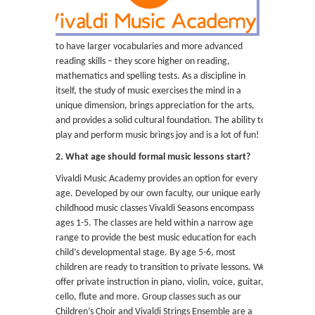
to have larger vocabularies and more advanced
reading skills – they score higher on reading,
mathematics and spelling tests. As a discipline in
itself, the study of music exercises the mind in a
unique dimension, brings appreciation for the arts,
and provides a solid cultural foundation. The ability to
play and perform music brings joy and is a lot of fun!
2. What age should formal music lessons start?
Vivaldi Music Academy provides an option for every
age. Developed by our own faculty, our unique early
childhood music classes Vivaldi Seasons encompass
ages 1-5. The classes are held within a narrow age
range to provide the best music education for each
child’s developmental stage. By age 5-6, most
children are ready to transition to private lessons. We
offer private instruction in piano, violin, voice, guitar,
cello, flute and more. Group classes such as our
Children’s Choir and Vivaldi Strings Ensemble are a