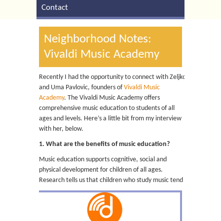
Contact
Neighborhood Notes:
Vivaldi Music Academy
Recently I had the opportunity to connect with Zeljko
and Uma Pavlovic, founders of
Vivaldi Music
Academy
. The Vivaldi Music Academy offers
comprehensive music education to students of all
ages and levels. Here’s a little bit from my interview
with her, below.
1. What are the benefits of music education?
Music education supports cognitive, social and
physical development for children of all ages.
Research tells us that children who study music tend