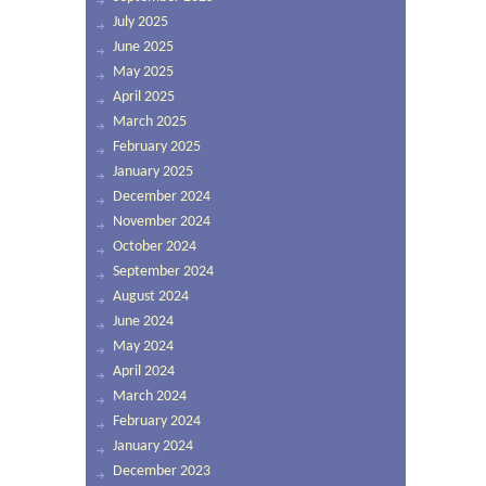
July 2025
June 2025
May 2025
April 2025
March 2025
February 2025
January 2025
December 2024
November 2024
October 2024
September 2024
August 2024
June 2024
May 2024
April 2024
March 2024
February 2024
January 2024
December 2023