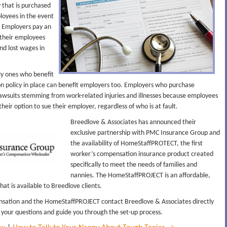
 that is purchased
loyees in the event
s. Employers pay an
their employees
and lost wages in
ly ones who benefit
on policy in place can benefit employers too. Employers who purchase
wsuits stemming from work-related injuries and illnesses because employees
their option to sue their employer, regardless of who is at fault.
Breedlove & Associates has announced their
exclusive partnership with PMC Insurance Group and
the availability of HomeStaffPROTECT, the first
worker’s compensation insurance product created
specifically to meet the needs of families and
nannies. The HomeStaffPROJECT is an affordable,
at is available to Breedlove clients.
sation and the HomeStaffPROJECT contact Breedlove & Associates directly
 your questions and guide you through the set-up process.