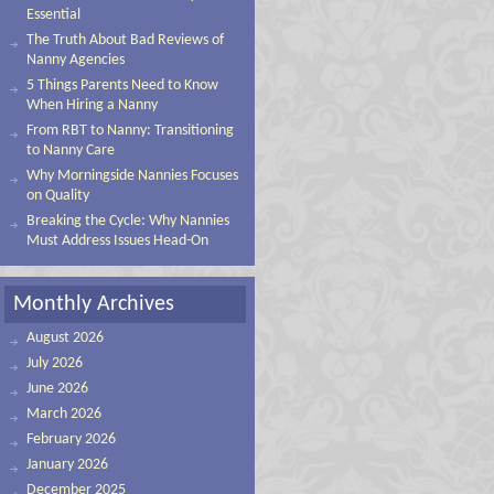
Essential
The Truth About Bad Reviews of
Nanny Agencies
5 Things Parents Need to Know
When Hiring a Nanny
From RBT to Nanny: Transitioning
to Nanny Care
Why Morningside Nannies Focuses
on Quality
Breaking the Cycle: Why Nannies
Must Address Issues Head-On
Monthly Archives
August 2026
July 2026
June 2026
March 2026
February 2026
January 2026
December 2025