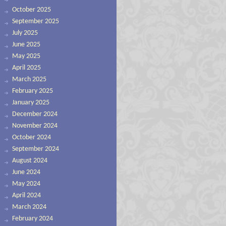
October 2025
September 2025
July 2025
June 2025
May 2025
April 2025
March 2025
February 2025
January 2025
December 2024
November 2024
October 2024
September 2024
August 2024
June 2024
May 2024
April 2024
March 2024
February 2024