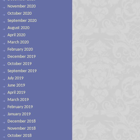
November 2020
October 2020
September 2020
August 2020
April 2020
March 2020
February 2020
December 2019
October 2019
September 2019
July 2019
June 2019
April 2019
March 2019
February 2019
January 2019
December 2018
November 2018
October 2018