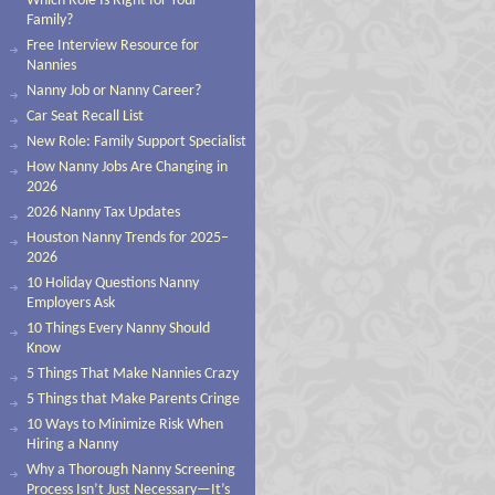
Which Role Is Right for Your
Family?
Free Interview Resource for
Nannies
Nanny Job or Nanny Career?
Car Seat Recall List
New Role: Family Support Specialist
How Nanny Jobs Are Changing in
2026
2026 Nanny Tax Updates
Houston Nanny Trends for 2025–
2026
10 Holiday Questions Nanny
Employers Ask
10 Things Every Nanny Should
Know
5 Things That Make Nannies Crazy
5 Things that Make Parents Cringe
10 Ways to Minimize Risk When
Hiring a Nanny
Why a Thorough Nanny Screening
Process Isn’t Just Necessary—It’s