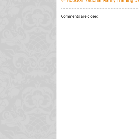
← Houston National Nanny Training D
Comments are closed.