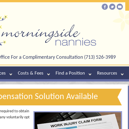
ffice For a Complimentary Consultation (713) 526-3989
ces
Costs & Fees
Find a Position
Resources
nsation Solution Available
required to obtain
any voluntarily opt