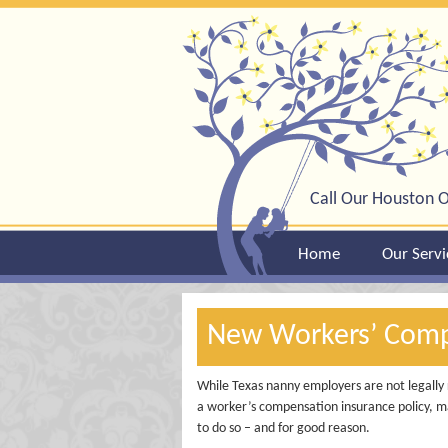
Call Our Houston O
Home
Our Servi
New Workers’ Compe
While Texas nanny employers are not legally 
a worker’s compensation insurance policy, m
to do so – and for good reason.