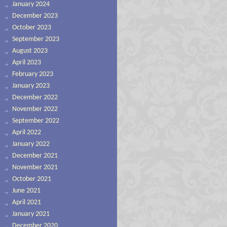
January 2024
December 2023
October 2023
September 2023
August 2023
April 2023
February 2023
January 2023
December 2022
November 2022
September 2022
April 2022
January 2022
December 2021
November 2021
October 2021
June 2021
April 2021
January 2021
December 2020