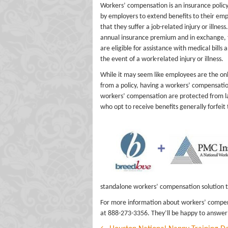
Workers’ compensation is an insurance policy
by employers to extend benefits to their emp
that they suffer a job-related injury or illnes
annual insurance premium and in exchange, 
are eligible for assistance with medical bills 
the event of a work-related injury or illness.
While it may seem like employees are the on
from a policy, having a workers’ compensati
workers’ compensation are protected from la
who opt to receive benefits generally forfeit 
standalone workers’ compensation solution th
For more information about workers’ compen
at 888-273-3356. They’ll be happy to answer