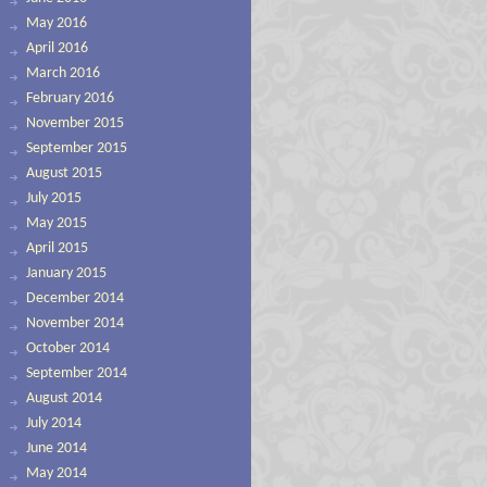
May 2016
April 2016
March 2016
February 2016
November 2015
September 2015
August 2015
July 2015
May 2015
April 2015
January 2015
December 2014
November 2014
October 2014
September 2014
August 2014
July 2014
June 2014
May 2014