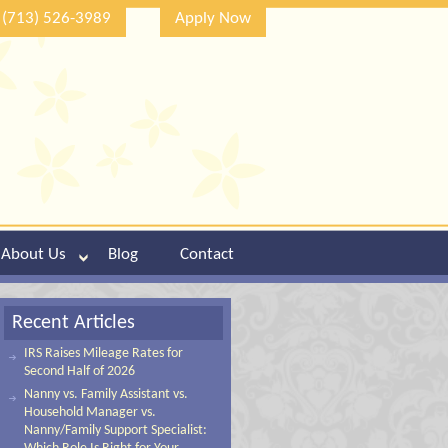
(713) 526-3989
Apply Now
About Us
Blog
Contact
Recent Articles
IRS Raises Mileage Rates for
Second Half of 2026
Nanny vs. Family Assistant vs.
Household Manager vs.
Nanny/Family Support Specialist: