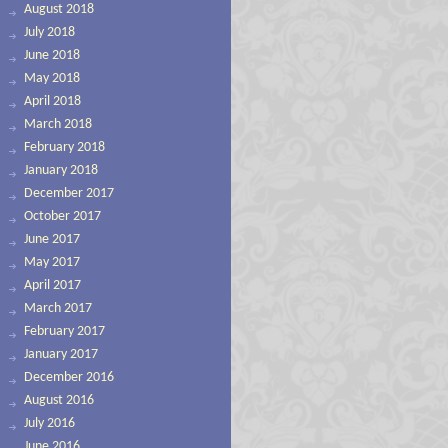
August 2018
July 2018
June 2018
May 2018
April 2018
March 2018
February 2018
January 2018
December 2017
October 2017
June 2017
May 2017
April 2017
March 2017
February 2017
January 2017
December 2016
August 2016
July 2016
June 2016