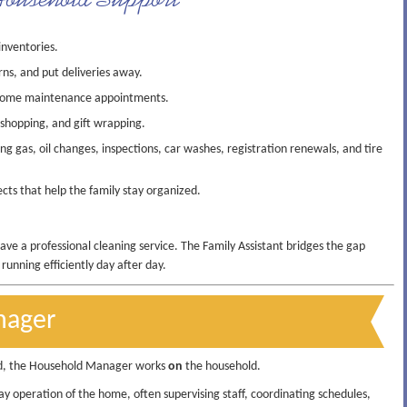
inventories.
rns, and put deliveries away.
 home maintenance appointments.
 shopping, and gift wrapping.
g gas, oil changes, inspections, car washes, registration renewals, and tire
ts that help the family stay organized.
have a professional cleaning service. The Family Assistant bridges the gap
unning efficiently day after day.
nager
d, the Household Manager works
on
the household.
y operation of the home, often supervising staff, coordinating schedules,