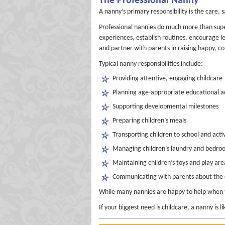
The Professional Nanny
A nanny’s primary responsibility is the care,
Professional nannies do much more than supe
experiences, establish routines, encourage le
and partner with parents in raising happy, co
Typical nanny responsibilities include:
Providing attentive, engaging childcare
Planning age-appropriate educational ac
Supporting developmental milestones
Preparing children’s meals
Transporting children to school and activ
Managing children’s laundry and bedro
Maintaining children’s toys and play are
Communicating with parents about the c
While many nannies are happy to help when ti
If your biggest need is childcare, a nanny is lik