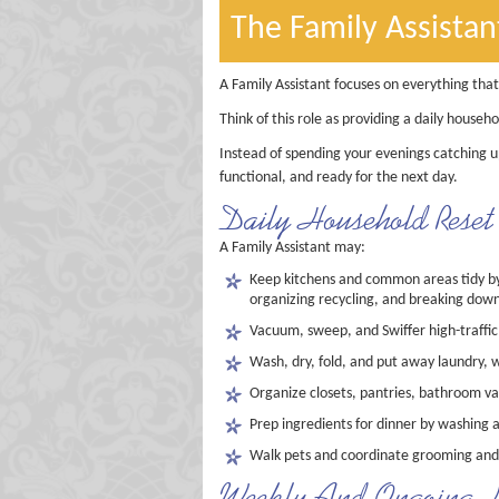
The Family Assistan
A Family Assistant focuses on everything tha
Think of this role as providing a daily househo
Instead of spending your evenings catching u
functional, and ready for the next day.
Daily Household Reset R
A Family Assistant may:
Keep kitchens and common areas tidy by 
organizing recycling, and breaking down
Vacuum, sweep, and Swiffer high-traffic
Wash, dry, fold, and put away laundry, w
Organize closets, pantries, bathroom v
Prep ingredients for dinner by washing 
Walk pets and coordinate grooming and
Weekly And Ongoing H