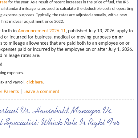
 rate
for the year. As a result of recent increases in the price of fuel, the IRS
l standard mileage rates used to calculate the deductible costs of operating
g expense purposes. Typically, the rates are adjusted annually, with a new
he first midyear adjustment since 2022.
 forth in
Announcement 2026-11
, published July 13, 2026, apply to
id or incurred for business, medical or moving purposes
on or
es to mileage allowances that are paid both to an employee on or
 expenses paid or incurred by the employee on or after July 1, 2026.
rd mileage rates are:
nd
ing expenses.
Tax and Payroll,
click here
.
or Parents
|
Leave a comment
stant Vs. Household Manager Vs.
Specialist: Which Role Is Right For