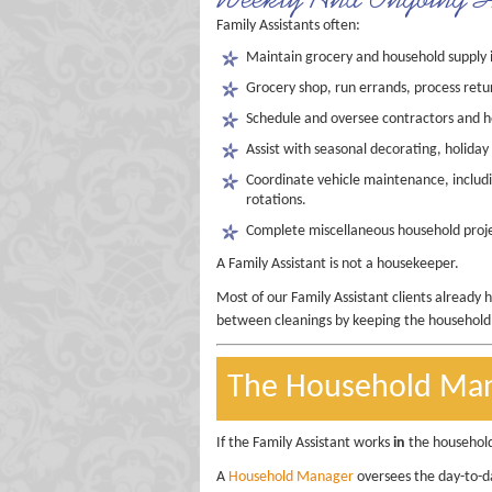
Family Assistants often:
Maintain grocery and household supply 
Grocery shop, run errands, process retu
Schedule and oversee contractors and
Assist with seasonal decorating, holiday
Coordinate vehicle maintenance, includin
rotations.
Complete miscellaneous household projec
A Family Assistant is not a housekeeper.
Most of our Family Assistant clients already 
between cleanings by keeping the household r
The Household Ma
If the Family Assistant works
in
the househol
A
Household Manager
oversees the day-to-da