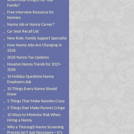
Which Role Is Right for Your
Family?
Free Interview Resource for
Nannies
Nanny Job or Nanny Career?
Car Seat Recall List
New Role: Family Support Specialist
How Nanny Jobs Are Changing in
2026
2026 Nanny Tax Updates
Houston Nanny Trends for 2025–
2026
10 Holiday Questions Nanny
Employers Ask
10 Things Every Nanny Should
Know
5 Things That Make Nannies Crazy
5 Things that Make Parents Cringe
10 Ways to Minimize Risk When
Hiring a Nanny
Why a Thorough Nanny Screening
Process Isn’t Just Necessary—It’s