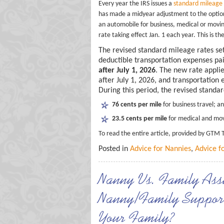
Every year the IRS issues a
standard mileage
has made a midyear adjustment to the optiona
an automobile for business, medical or movin
rate taking effect Jan. 1 each year. This is t
The revised standard mileage rates set
deductible transportation expenses pa
after July 1, 2026
. The new rate appli
after July 1, 2026, and transportation
During this period, the revised standa
76 cents per mile
for business travel; a
23.5 cents per mile
for medical and mov
To read the entire article, provided by GTM 
Posted in
Advice for Nannies
,
Advice f
Nanny Vs. Family Assi
Nanny/Family Support 
Your Family?