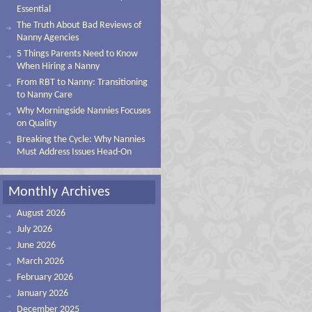
Essential
The Truth About Bad Reviews of
Nanny Agencies
5 Things Parents Need to Know
When Hiring a Nanny
From RBT to Nanny: Transitioning
to Nanny Care
Why Morningside Nannies Focuses
on Quality
Breaking the Cycle: Why Nannies
Must Address Issues Head-On
Monthly Archives
August 2026
July 2026
June 2026
March 2026
February 2026
January 2026
December 2025