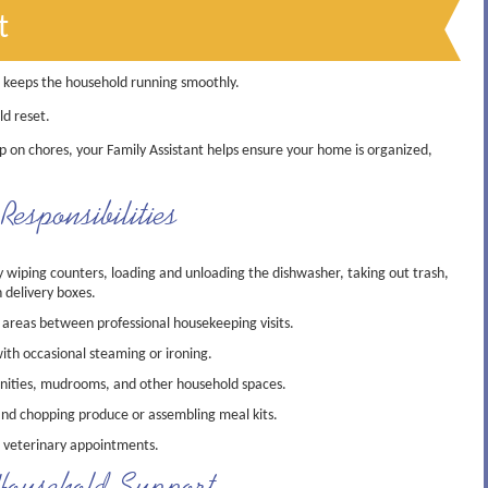
t
t keeps the household running smoothly.
ld reset.
p on chores, your Family Assistant helps ensure your home is organized,
esponsibilities
wiping counters, loading and unloading the dishwasher, taking out trash,
 delivery boxes.
 areas between professional housekeeping visits.
ith occasional steaming or ironing.
anities, mudrooms, and other household spaces.
and chopping produce or assembling meal kits.
 veterinary appointments.
ousehold Support