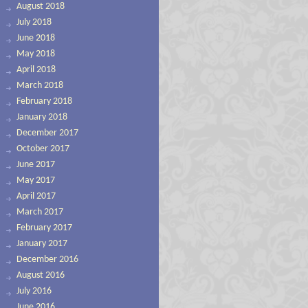
August 2018
July 2018
June 2018
May 2018
April 2018
March 2018
February 2018
January 2018
December 2017
October 2017
June 2017
May 2017
April 2017
March 2017
February 2017
January 2017
December 2016
August 2016
July 2016
June 2016