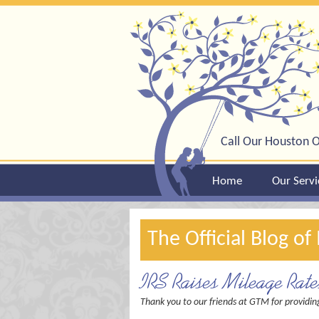
Call Our Houston O
Home
Our Servi
The Official Blog o
IRS Raises Mileage Rat
Thank you to our friends at GTM for providin