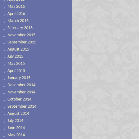
May 2016
April 2016
March 2016
February 2016
November 2015
September 2015
August 2015
July 2015
May 2015
April 2015
January 2015
December 2014
November 2014
October 2014
September 2014
August 2014
July 2014
June 2014
May 2014