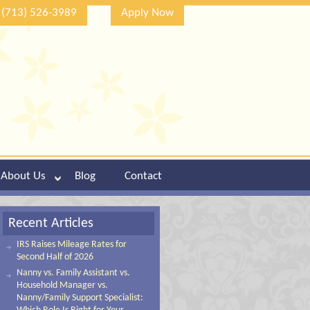
(713) 526-3989
Apply Now
About Us
Blog
Contact
Recent Articles
IRS Raises Mileage Rates for
Second Half of 2026
Nanny vs. Family Assistant vs.
Household Manager vs.
Nanny/Family Support Specialist: