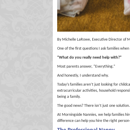
By Michelle LaRowe, Executive Director of 
One of the first questions I ask families whe
“What do you really need help with?”
Most parents answer, “Everything.”
And honestly, I understand why.
Today’s families aren’t just looking for chil
extracurricular activities, household responsi
being a family.
The good news? There isn’t just one solution.
At Morningside Nannies, we help families hire
difference can help you hire the right perso