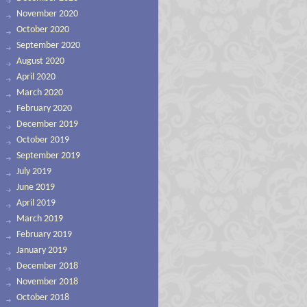
November 2020
October 2020
September 2020
August 2020
April 2020
March 2020
February 2020
December 2019
October 2019
September 2019
July 2019
June 2019
April 2019
March 2019
February 2019
January 2019
December 2018
November 2018
October 2018