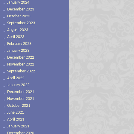
January 2024
December 2023
October 2023
September 2023
August 2023
April 2023
February 2023
January 2023
December 2022
November 2022
September 2022
April 2022
January 2022
December 2021
November 2021
October 2021
June 2021
April 2021
January 2021
December 2020