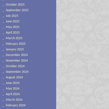
October 2025
September 2025
July 2025
June 2025
May 2025
April 2025
March 2025
February 2025
January 2025
December 2024
November 2024
October 2024
September 2024
August 2024
June 2024
May 2024
April 2024
March 2024
February 2024