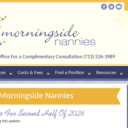
ffice For a Complimentary Consultation (713) 526-3989
ces
Costs & Fees
Find a Position
Resources
f Morningside Nannies
es For Second Half Of 2026
g this update.