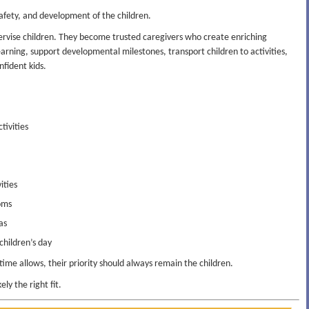
 safety, and development of the children.
rvise children. They become trusted caregivers who create enriching
arning, support developmental milestones, transport children to activities,
nfident kids.
tivities
ities
oms
as
hildren’s day
me allows, their priority should always remain the children.
ely the right fit.