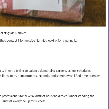
Morningside Nannies
n they contact Morningside Nannies looking for a nanny is:
dcare. They’re trying to balance demanding careers, school schedules,
bilities, pets, appointments, errands, and somehow still find time to enjoy
 professionals for several distinct household roles. Understanding the
n—and set everyone up for success.