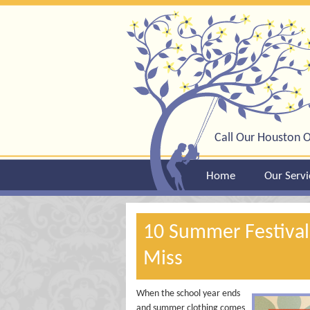
Call Our Houston O
Home
Our Servi
10 Summer Festival
Miss
When the school year ends
and summer clothing comes