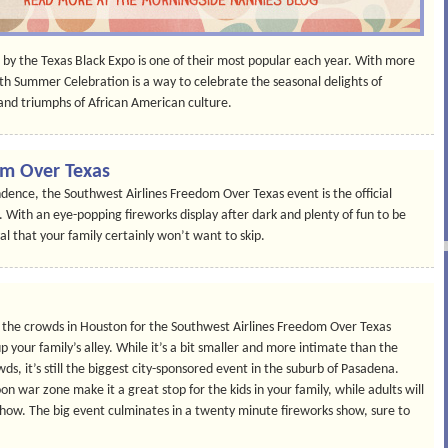
 by the Texas Black Expo is one of their most popular each year. With more
h Summer Celebration is a way to celebrate the seasonal delights of
nd triumphs of African American culture.
om Over Texas
ence, the Southwest Airlines Freedom Over Texas event is the official
on. With an eye-popping fireworks display after dark and plenty of fun to be
ival that your family certainly won’t want to skip.
ng the crowds in Houston for the Southwest Airlines Freedom Over Texas
p your family’s alley. While it’s a bit smaller and more intimate than the
 it’s still the biggest city-sponsored event in the suburb of Pasadena.
n war zone make it a great stop for the kids in your family, while adults will
 show. The big event culminates in a twenty minute fireworks show, sure to