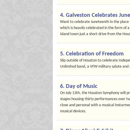
4. Galveston Celebrates Jun
Want to celebrate Juneteenth in the place 
which is heavily celebrated in the form of a
island town just a short drive from the Hous
5. Celebration of Freedom
Slip outside of Houston to celebrate Indepe
Unlimited band, a VFW military salute and 
6. Day of Music
On July 13th, the Houston Symphony will pre
stages housing thirty performances over twe
close and personal with a musical insturme
musical devices.