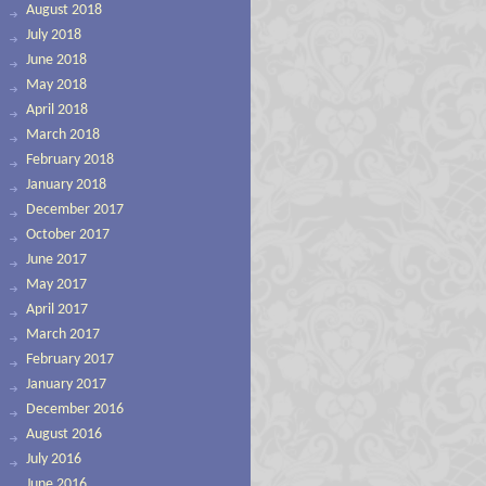
August 2018
July 2018
June 2018
May 2018
April 2018
March 2018
February 2018
January 2018
December 2017
October 2017
June 2017
May 2017
April 2017
March 2017
February 2017
January 2017
December 2016
August 2016
July 2016
June 2016