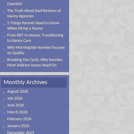
Essential
The Truth About Bad Reviews of
Nanny Agencies
5 Things Parents Need to Know
When Hiring a Nanny
From RBT to Nanny: Transitioning
to Nanny Care
Why Morningside Nannies Focuses
on Quality
Breaking the Cycle: Why Nannies
Must Address Issues Head-On
Monthly Archives
August 2026
July 2026
June 2026
March 2026
February 2026
January 2026
December 2025