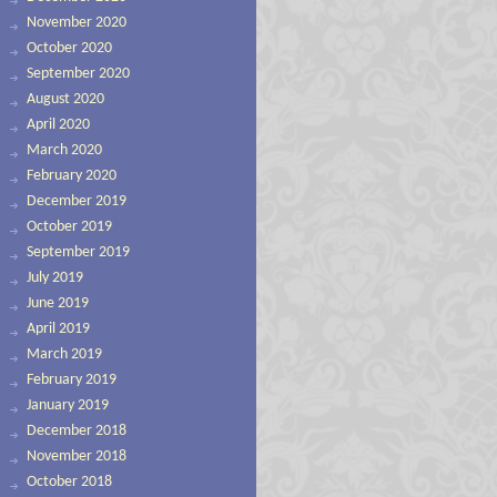
November 2020
October 2020
September 2020
August 2020
April 2020
March 2020
February 2020
December 2019
October 2019
September 2019
July 2019
June 2019
April 2019
March 2019
February 2019
January 2019
December 2018
November 2018
October 2018