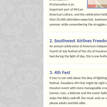
Proclamation is an
important part of African
American culture, and the celebration held
than 20,000 attendees expected, Juneteent
summer while remembering the struggles a
2. Southwest Airlines Freed
An annual celebration of American independ
Fourth of July festival of the city of Houst
had during the light of day, this is one fest
3. 4th Fest
If you’re not wild about the idea of fighti
festival, Pasadena 4th Fest might be right u
Houston event with more manageable crowds,
Games, toys, a kidzone and the water balloo
enjoy the BBQ cook-off, live music and car
please adults and kids alike.