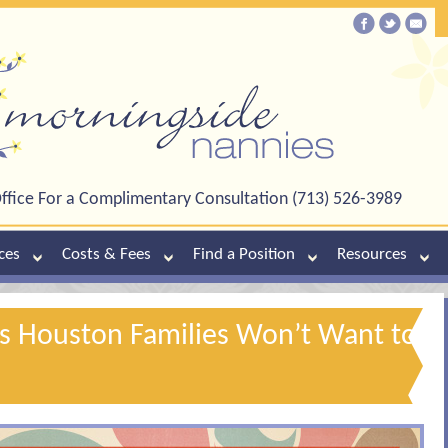
ffice For a Complimentary Consultation (713) 526-3989
ces
Costs & Fees
Find a Position
Resources
s Houston Families Won’t Want to