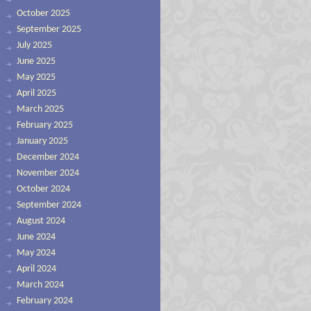
October 2025
September 2025
July 2025
June 2025
May 2025
April 2025
March 2025
February 2025
January 2025
December 2024
November 2024
October 2024
September 2024
August 2024
June 2024
May 2024
April 2024
March 2024
February 2024