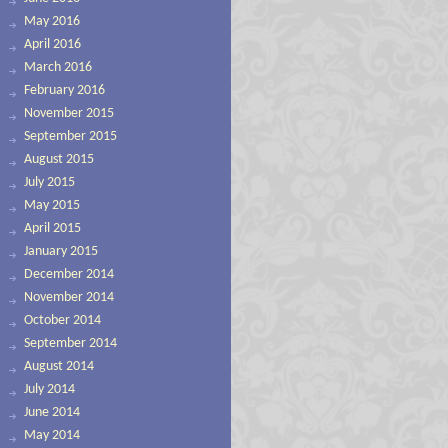
May 2016
April 2016
March 2016
February 2016
November 2015
September 2015
August 2015
July 2015
May 2015
April 2015
January 2015
December 2014
November 2014
October 2014
September 2014
August 2014
July 2014
June 2014
May 2014