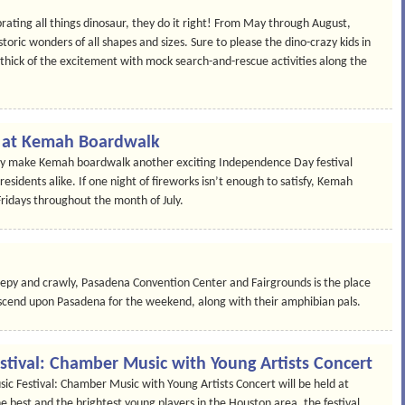
ating all things dinosaur, they do it right! From May through August,
oric wonders of all shapes and sizes. Sure to please the dino-crazy kids in
he thick of the excitement with mock search-and-rescue activities along the
on at Kemah Boardwalk
Bay make Kemah boardwalk another exciting Independence Day festival
residents alike. If one night of fireworks isn’t enough to satisfy, Kemah
Fridays throughout the month of July.
creepy and crawly, Pasadena Convention Center and Fairgrounds is the place
descend upon Pasadena for the weekend, along with their amphibian pals.
stival: Chamber Music with Young Artists Concert
c Festival: Chamber Music with Young Artists Concert will be held at
he best and the brightest young players in the Houston area, the festival