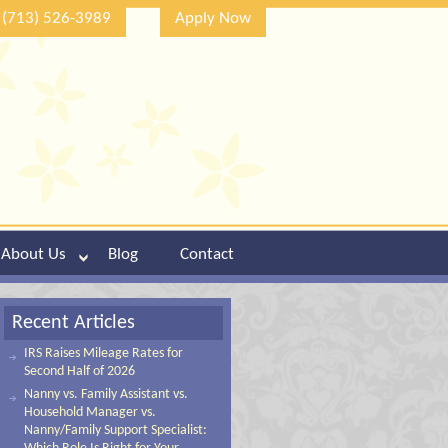
(713) 526-3989
Apply Now
About Us
Blog
Contact
Recent Articles
IRS Raises Mileage Rates for
Second Half of 2026
Nanny vs. Family Assistant vs.
Household Manager vs.
Nanny/Family Support Specialist: