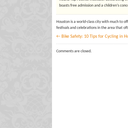
boasts free admission and a children’s conce
Houston is a world-class city with much to off
festivals and celebrations in the area that of
← Bike Safety: 10 Tips for Cycling in 
Comments are closed.