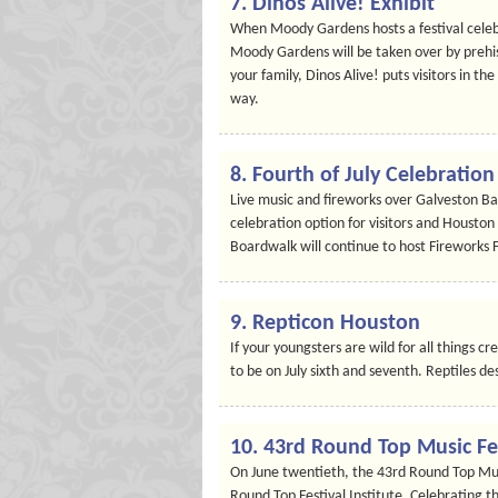
7. Dinos Alive! Exhibit
When Moody Gardens hosts a festival celebr
Moody Gardens will be taken over by prehist
your family, Dinos Alive! puts visitors in t
way.
8. Fourth of July Celebrati
Live music and fireworks over Galveston 
celebration option for visitors and Houston 
Boardwalk will continue to host Fireworks 
9. Repticon Houston
If your youngsters are wild for all things 
to be on July sixth and seventh. Reptiles 
10. 43rd Round Top Music Fe
On June twentieth, the 43rd Round Top Musi
Round Top Festival Institute. Celebrating t