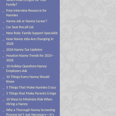
Which Role Is Right for Your
Family?
Free Interview Resource for
Nannies
Nanny Job or Nanny Career?
Car Seat Recall List
New Role: Family Support Specialist
How Nanny Jobs Are Changing in
2026
2026 Nanny Tax Updates
Houston Nanny Trends for 2025–
2026
10 Holiday Questions Nanny
Employers Ask
10 Things Every Nanny Should
Know
5 Things That Make Nannies Crazy
5 Things that Make Parents Cringe
10 Ways to Minimize Risk When
Hiring a Nanny
Why a Thorough Nanny Screening
Process Isn’t Just Necessary—It’s