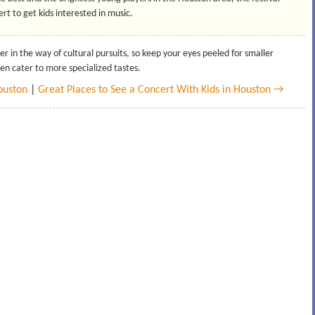
rt to get kids interested in music.
er in the way of cultural pursuits, so keep your eyes peeled for smaller
ten cater to more specialized tastes.
Houston
|
Great Places to See a Concert With Kids in Houston →