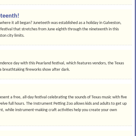
eteenth!
where it all began? Juneteeth was established as a holiday in Galveston,
 festival that stretches from June eighth through the nineteenth in this
ton city limits.
ndence day with this Pearland festival, which features vendors, the Texas
a breathtaking fireworks show after dark.
sent a free, all-day festival celebrating the sounds of Texas music with five
lve full hours. The Instrument Petting Zoo allows kids and adults to get up
nt, while instrument-making craft activities help you create your own