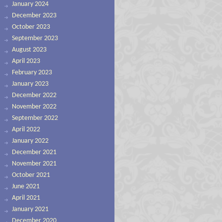
January 2024
December 2023
October 2023
September 2023
August 2023
April 2023
February 2023
January 2023
December 2022
November 2022
September 2022
April 2022
January 2022
December 2021
November 2021
October 2021
June 2021
April 2021
January 2021
December 2020