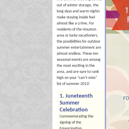
out of winter storage, the
long days and warm nights
make staying inside feel
almost like a crime. For
residents of the Houston
area or lucky vacationers,
the possibilities for outdoor
summer entertainment are
almost endless. These ten
seasonal events are among
the most exciting in the
area, and are sure to rank
high on your “can’t-miss”
list of summer 2013!
1. Juneteenth
Summer
Celebration
Commemorating the
signing of the
Emancipation