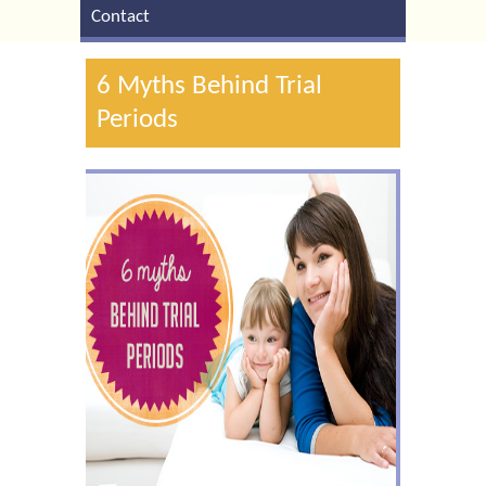
Contact
6 Myths Behind Trial
Periods