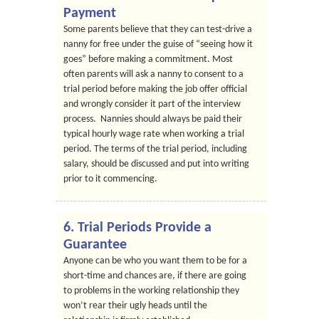
Payment
Some parents believe that they can test-drive a
nanny for free under the guise of “seeing how it
goes” before making a commitment. Most
often parents will ask a nanny to consent to a
trial period before making the job offer official
and wrongly consider it part of the interview
process. Nannies should always be paid their
typical hourly wage rate when working a trial
period. The terms of the trial period, including
salary, should be discussed and put into writing
prior to it commencing.
6. Trial Periods Provide a
Guarantee
Anyone can be who you want them to be for a
short-time and chances are, if there are going
to problems in the working relationship they
won’t rear their ugly heads until the