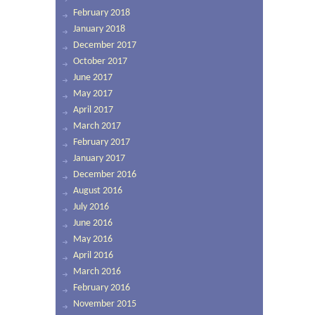
February 2018
January 2018
December 2017
October 2017
June 2017
May 2017
April 2017
March 2017
February 2017
January 2017
December 2016
August 2016
July 2016
June 2016
May 2016
April 2016
March 2016
February 2016
November 2015