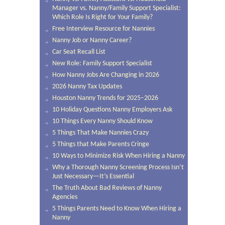
Manager vs. Nanny/Family Support Specialist:
Which Role Is Right for Your Family?
Free Interview Resource for Nannies
Nanny Job or Nanny Career?
Car Seat Recall List
New Role: Family Support Specialist
How Nanny Jobs Are Changing in 2026
2026 Nanny Tax Updates
Houston Nanny Trends for 2025–2026
10 Holiday Questions Nanny Employers Ask
10 Things Every Nanny Should Know
5 Things That Make Nannies Crazy
5 Things that Make Parents Cringe
10 Ways to Minimize Risk When Hiring a Nanny
Why a Thorough Nanny Screening Process Isn’t
Just Necessary—It’s Essential
The Truth About Bad Reviews of Nanny
Agencies
5 Things Parents Need to Know When Hiring a
Nanny