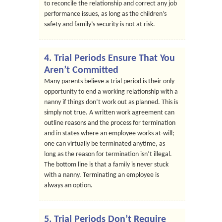
to reconcile the relationship and correct any job
performance issues, as long as the children’s
safety and family’s security is not at risk.
4. Trial Periods Ensure That You
Aren’t Committed
Many parents believe a trial period is their only
opportunity to end a working relationship with a
nanny if things don’t work out as planned. This is
simply not true. A written work agreement can
outline reasons and the process for termination
and in states where an employee works at-will;
one can virtually be terminated anytime, as
long as the reason for termination isn’t illegal.
The bottom line is that a family is never stuck
with a nanny. Terminating an employee is
always an option.
5. Trial Periods Don’t Require