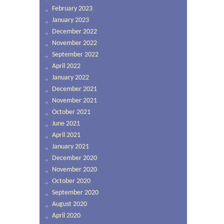
February 2023
January 2023
December 2022
November 2022
September 2022
April 2022
January 2022
December 2021
November 2021
October 2021
June 2021
April 2021
January 2021
December 2020
November 2020
October 2020
September 2020
August 2020
April 2020