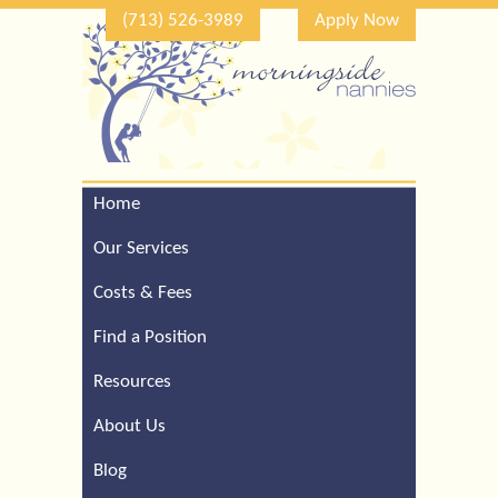
(713) 526-3989
Apply Now
Home
Call Our Houston Office
For a Complimentary
Our Services
Consultation (713) 526-
3989
Costs & Fees
Find a Position
Resources
About Us
Blog