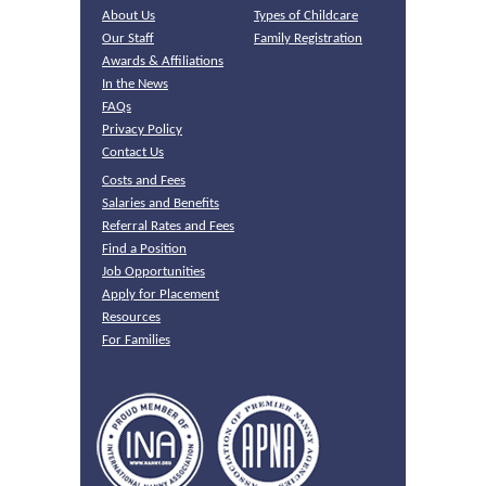
About Us
Types of Childcare
Our Staff
Family Registration
Awards & Affiliations
In the News
FAQs
Privacy Policy
Contact Us
Costs and Fees
Salaries and Benefits
Referral Rates and Fees
Find a Position
Job Opportunities
Apply for Placement
Resources
For Families