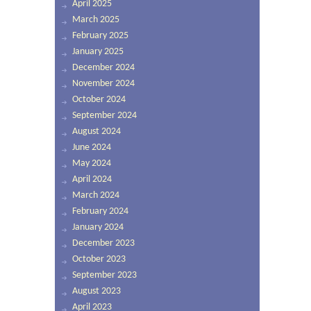
April 2025
March 2025
February 2025
January 2025
December 2024
November 2024
October 2024
September 2024
August 2024
June 2024
May 2024
April 2024
March 2024
February 2024
January 2024
December 2023
October 2023
September 2023
August 2023
April 2023