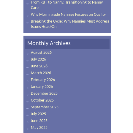
From RBT to Nanny: Transitioning to Nanny
Care
Why Morningside Nannies Focuses on Quality
Breaking the Cycle: Why Nannies Must Address
Issues Head-On
Monthly Archives
August 2026
July 2026
June 2026
March 2026
February 2026
January 2026
December 2025
October 2025
September 2025
July 2025
June 2025
May 2025