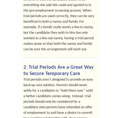
everything she said she could and agreed to in
the pre-employment screening process. When
trial periods are used correctly, they can be very
beneficial to both a nanny and family. For
example, if a family really wants a live-in nanny,
but the candidate they wish to hire has only
worked as a live-out nanny, having a trial period
makes sense so that both the nanny and family
can be sure the arrangement will work out.
2. Trial Periods Are a Great Way
to Secure Temporary Care
Trial periods aren’t designed to provide an easy
back-up care solution. Parents should never
settle for a candidate to “hold them over” until
a better candidate comes along. Instead, trial
periods should only be considered for a
candidate who parents have extended an offer
of employment to and have a desire to commit