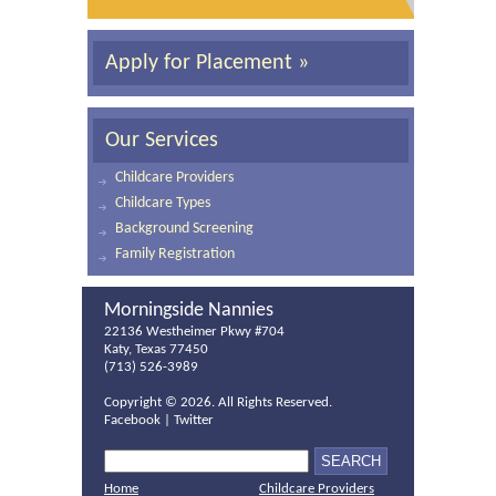
Apply for Placement »
Our Services
Childcare Providers
Childcare Types
Background Screening
Family Registration
Morningside Nannies
22136 Westheimer Pkwy #704
Katy, Texas 77450
(713) 526-3989
Copyright ©
2026. All Rights Reserved.
Facebook
|
Twitter
Home
Childcare Providers