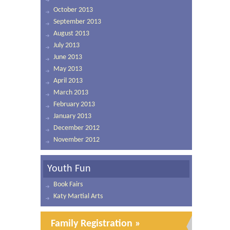
October 2013
September 2013
August 2013
July 2013
June 2013
May 2013
April 2013
March 2013
February 2013
January 2013
December 2012
November 2012
Youth Fun
Book Fairs
Katy Martial Arts
Family Registration »