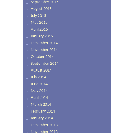
September 2015
August 2015
July 2015
May 2015
April 2015
January 2015
December 2014
November 2014
October 2014
September 2014
August 2014
July 2014
June 2014
May 2014
April 2014
March 2014
February 2014
January 2014
December 2013
November 2013