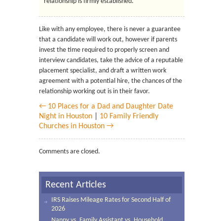
relationship is firmly established.
Like with any employee, there is never a guarantee
that a candidate will work out, however if parents
invest the time required to properly screen and
interview candidates, take the advice of a reputable
placement specialist, and draft a written work
agreement with a potential hire, the chances of the
relationship working out is in their favor.
← 10 Places for a Dad and Daughter Date
Night in Houston
|
10 Family Friendly
Churches in Houston →
Comments are closed.
Recent Articles
IRS Raises Mileage Rates for Second Half of
2026
Nanny vs. Family Assistant vs. Household