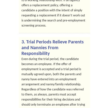
to a working relationship with. If an agency
offers a replacement policy, offering a
candidate a position with the intent of simply
requesting a replacement if it doesn’t work out
is undermining the search and pre-employment
screening process.
3. Trial Periods Relieve Parents
and Nannies From
Responsibility
Even during the trial period, the candidate
becomes an employee. If the offer of
employment is accepted and a trial period is
mutually agreed upon, both the parents and
nanny have entered into an employment
arrangement and nanny/family relationship.
Regardless of how the candidate was referred
to them, as always, parents must accept
responsibilities for their hiring decisions and
should only terminate an employee after trying