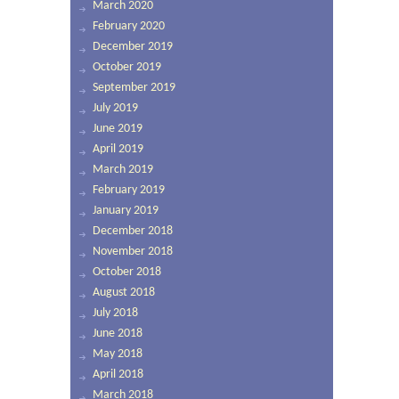
March 2020
February 2020
December 2019
October 2019
September 2019
July 2019
June 2019
April 2019
March 2019
February 2019
January 2019
December 2018
November 2018
October 2018
August 2018
July 2018
June 2018
May 2018
April 2018
March 2018