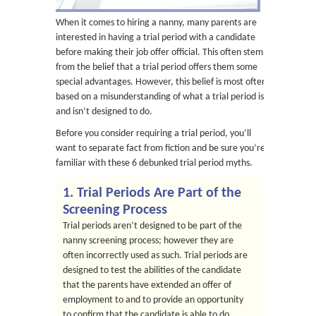
When it comes to hiring a nanny, many parents are
interested in having a trial period with a candidate
before making their job offer official. This often stems
from the belief that a trial period offers them some
special advantages. However, this belief is most often
based on a misunderstanding of what a trial period is
and isn’t designed to do.
Before you consider requiring a trial period, you’ll
want to separate fact from fiction and be sure you’re
familiar with these 6 debunked trial period myths.
1. Trial Periods Are Part of the
Screening Process
Trial periods aren’t designed to be part of the
nanny screening process; however they are
often incorrectly used as such. Trial periods are
designed to test the abilities of the candidate
that the parents have extended an offer of
employment to and to provide an opportunity
to confirm that the candidate is able to do