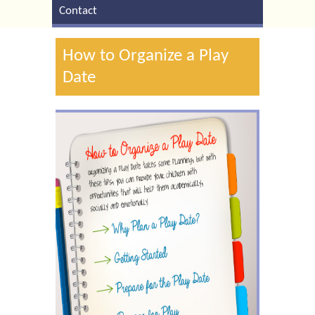
Contact
How to Organize a Play
Date