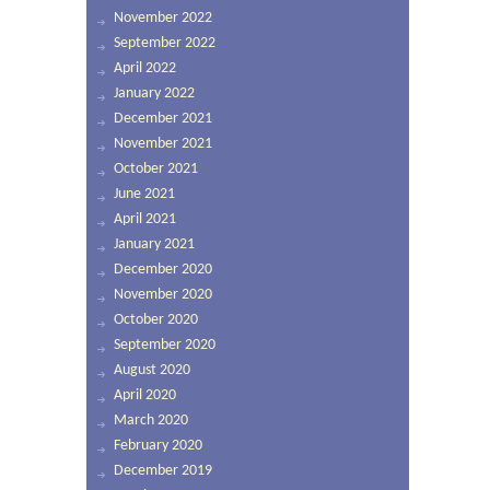
November 2022
September 2022
April 2022
January 2022
December 2021
November 2021
October 2021
June 2021
April 2021
January 2021
December 2020
November 2020
October 2020
September 2020
August 2020
April 2020
March 2020
February 2020
December 2019