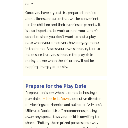
date.
Once you have a guest list prepared, inquire
about times and dates that will be convenient
for the children and their nannies or parents. It
is also important to work around your family’s
schedule since you don’t want to host a play
date when your employers have engagements
in the home. Assess your own schedule, too, to
make sure that you schedule the play date
during a time when the children will not be
napping, hungry or cranky.
Prepare for the Play Date
Preparation is key when it comes to hosting a
play date.
Michelle LaRowe
, executive director
of Morningside Nannies and author of “A Mom’s
Ultimate Book of Lists,” recommends putting
away any special toys your child is unwilling to
share. “Putting these prized possessions away