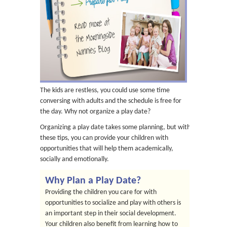
The kids are restless, you could use some time
conversing with adults and the schedule is free for
the day. Why not organize a play date?
Organizing a play date takes some planning, but with
these tips, you can provide your children with
opportunities that will help them academically,
socially and emotionally.
Why Plan a Play Date?
Providing the children you care for with
opportunities to socialize and play with others is
an important step in their social development.
Your children also benefit from learning how to