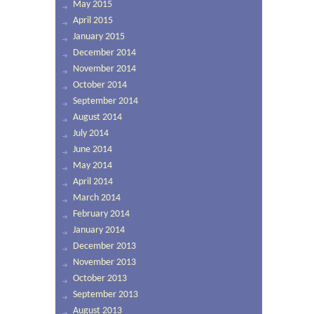
May 2015
April 2015
January 2015
December 2014
November 2014
October 2014
September 2014
August 2014
July 2014
June 2014
May 2014
April 2014
March 2014
February 2014
January 2014
December 2013
November 2013
October 2013
September 2013
August 2013