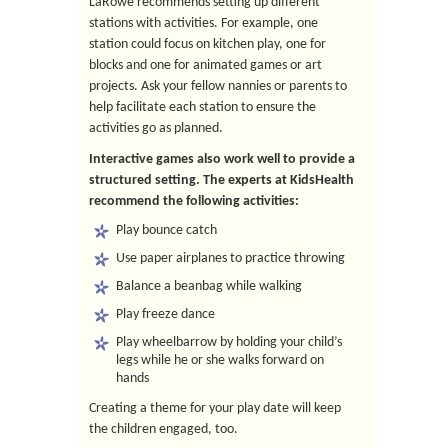
LaRowe recommends setting up different
stations with activities. For example, one
station could focus on kitchen play, one for
blocks and one for animated games or art
projects. Ask your fellow nannies or parents to
help facilitate each station to ensure the
activities go as planned.
Interactive games also work well to provide a
structured setting. The experts at KidsHealth
recommend the following activities:
Play bounce catch
Use paper airplanes to practice throwing
Balance a beanbag while walking
Play freeze dance
Play wheelbarrow by holding your child’s
legs while he or she walks forward on
hands
Creating a theme for your play date will keep
the children engaged, too.