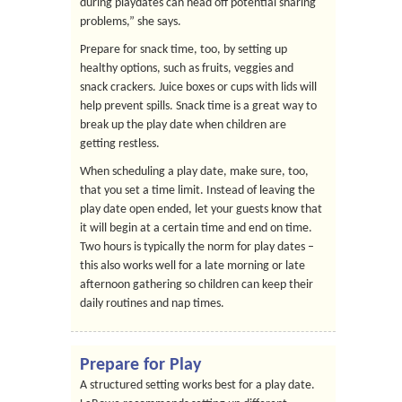
during playdates can head off potential sharing
problems,” she says.
Prepare for snack time, too, by setting up
healthy options, such as fruits, veggies and
snack crackers. Juice boxes or cups with lids will
help prevent spills. Snack time is a great way to
break up the play date when children are
getting restless.
When scheduling a play date, make sure, too,
that you set a time limit. Instead of leaving the
play date open ended, let your guests know that
it will begin at a certain time and end on time.
Two hours is typically the norm for play dates –
this also works well for a late morning or late
afternoon gathering so children can keep their
daily routines and nap times.
Prepare for Play
A structured setting works best for a play date.