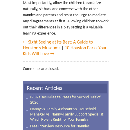
Most importantly, allow the children to socialize
naturally, sit back and converse with the other
nannies and parents and resist the urge to mediate
any disagreements at first. Allowing children to work
out their differences in a play setting is a valuable
learning experience.
← Sight Seeing at its Best: A Guide to
Houston’s Museums
|
10 Houston Parks Your
Kids Will Love →
Comments are closed.
Recent Articles
IRS Raises Mileage Rates for Second Half of
2026
Nanny vs. Family Assistant vs. Household
Manager vs. Nanny/Family Support Specialist:
Which Role Is Right for Your Family?
Free Interview Resource for Nannies