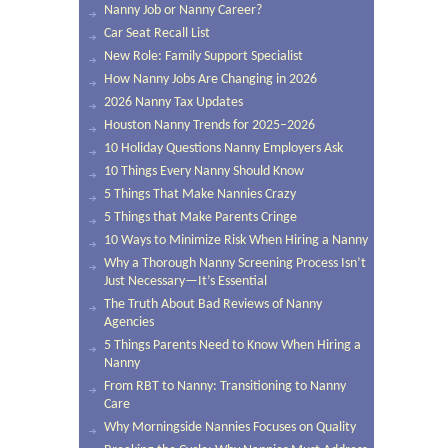
Nanny Job or Nanny Career?
Car Seat Recall List
New Role: Family Support Specialist
How Nanny Jobs Are Changing in 2026
2026 Nanny Tax Updates
Houston Nanny Trends for 2025–2026
10 Holiday Questions Nanny Employers Ask
10 Things Every Nanny Should Know
5 Things That Make Nannies Crazy
5 Things that Make Parents Cringe
10 Ways to Minimize Risk When Hiring a Nanny
Why a Thorough Nanny Screening Process Isn’t
Just Necessary—It’s Essential
The Truth About Bad Reviews of Nanny
Agencies
5 Things Parents Need to Know When Hiring a
Nanny
From RBT to Nanny: Transitioning to Nanny
Care
Why Morningside Nannies Focuses on Quality