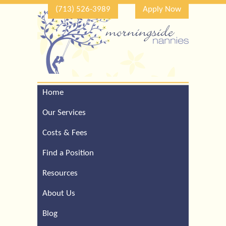
(713) 526-3989
Apply Now
Home
Call Our Houston Office
For a Complimentary
Our Services
Consultation (713) 526-
3989
Costs & Fees
Find a Position
Resources
About Us
Blog