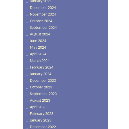
January 2025
December 2024
November 2024
October 2024
September 2024
August 2024
June 2024
May 2024
April 2024
March 2024
February 2024
January 2024
December 2023
October 2023
September 2023
August 2023
April 2023
February 2023
January 2023
December 2022