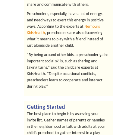
share and communicate with others.
Preschoolers, especially, have a lot of energy,
and need ways to exert this energy in positive
ways. According to the experts at
Nemours
KidsHealth
, preschoolers are also discovering
what it means to play with a friend instead of
just alongside another child.
“By being around other kids, a preschooler gains
important social skills, such as sharing and
taking turns,” said the childcare experts at
KidsHealth. “Despite occasional conflicts,
preschoolers learn to cooperate and interact
during play.”
Getting Started
The best place to begin is by assessing your
invite list. Gather names of parents or nannies
in the neighborhood or talk with adults at your
child’s preschool to gather interest in a play