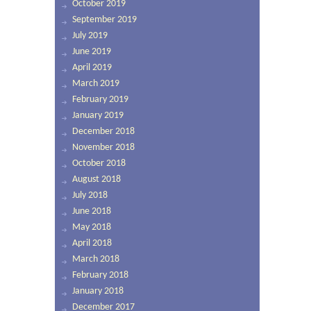
October 2019
September 2019
July 2019
June 2019
April 2019
March 2019
February 2019
January 2019
December 2018
November 2018
October 2018
August 2018
July 2018
June 2018
May 2018
April 2018
March 2018
February 2018
January 2018
December 2017