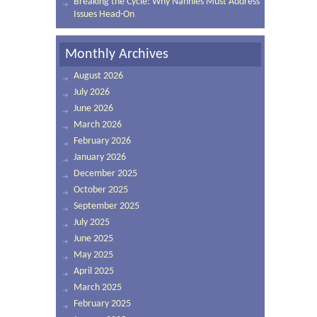
Breaking the Cycle: Why Nannies Must Address
Issues Head-On
Monthly Archives
August 2026
July 2026
June 2026
March 2026
February 2026
January 2026
December 2025
October 2025
September 2025
July 2025
June 2025
May 2025
April 2025
March 2025
February 2025