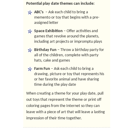
Potential play date themes can include:
ABC’s
– Ask each child to bring a
memento or toy that begins with a pre-
assigned letter
Space Exhibition
– Offer activities and
games that revolve around the planets,
including art projects or impromptu plays
Birthday Fun
– Throw a birthday party for
all of the children, complete with party
hats, cake and games
Farm Fun
– Ask each child to bring a
drawing, picture or toy that represents his
or her favorite animal and have sharing
time during the play date
When creating a theme for your play date, pull
out toys that represent the theme or print off
coloring pages from the Internet so they can
leave with a piece of art that will leave a lasting
impression of their time together.