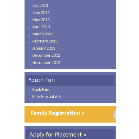
July 2013
June 2013
May 2013
April 2013
March 2013
February 2013
January 2013
December 2012
November 2012
Youth Fun
Book Fairs
Katy Martial Arts
Family Registration »
Apply for Placement »