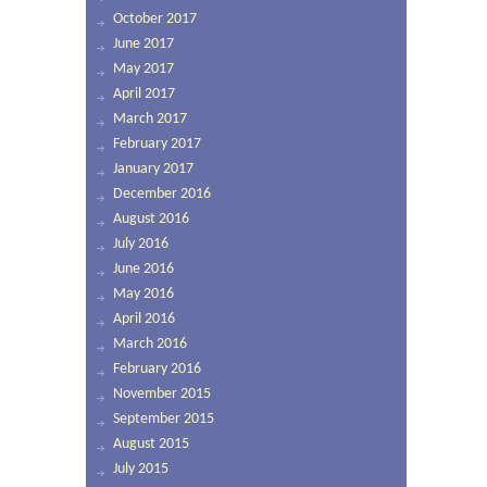
October 2017
June 2017
May 2017
April 2017
March 2017
February 2017
January 2017
December 2016
August 2016
July 2016
June 2016
May 2016
April 2016
March 2016
February 2016
November 2015
September 2015
August 2015
July 2015