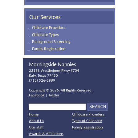
Our Services
Childcare Providers
Childcare Types
Background Screening
Family Registration
Morningside Nannies
22136 Westheimer Pkwy #704
Katy, Texas 77450
(713) 526-3989
Copyright ©
2026. All Rights Reserved.
Facebook
|
Twitter
Home
Childcare Providers
About Us
Types of Childcare
Our Staff
Family Registration
Awards & Affiliations