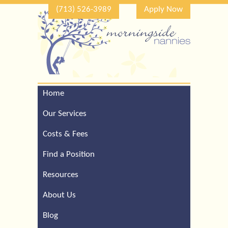
(713) 526-3989
Apply Now
Home
Call Our Houston Office
For a Complimentary
Our Services
Consultation (713) 526-
3989
Costs & Fees
Find a Position
Resources
About Us
Blog