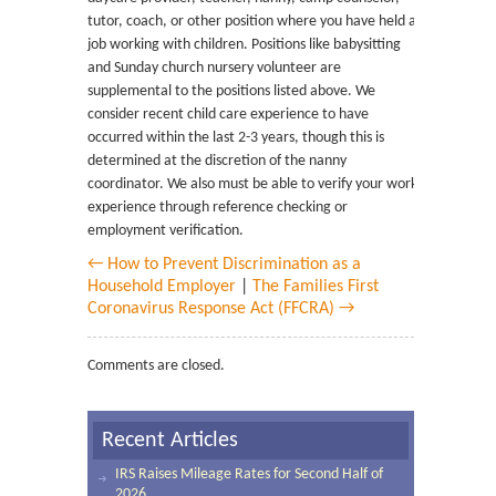
tutor, coach, or other position where you have held a
job working with children. Positions like babysitting
and Sunday church nursery volunteer are
supplemental to the positions listed above. We
consider recent child care experience to have
occurred within the last 2-3 years, though this is
determined at the discretion of the nanny
coordinator. We also must be able to verify your work
experience through reference checking or
employment verification.
← How to Prevent Discrimination as a
Household Employer
|
The Families First
Coronavirus Response Act (FFCRA) →
Comments are closed.
Recent Articles
IRS Raises Mileage Rates for Second Half of
2026