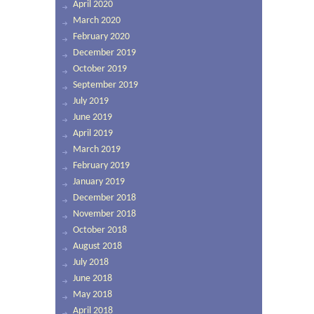
April 2020
March 2020
February 2020
December 2019
October 2019
September 2019
July 2019
June 2019
April 2019
March 2019
February 2019
January 2019
December 2018
November 2018
October 2018
August 2018
July 2018
June 2018
May 2018
April 2018