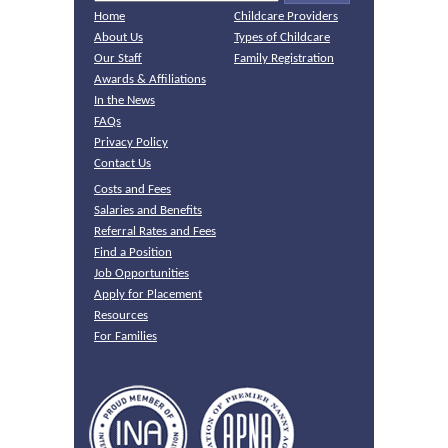
Home
Childcare Providers
About Us
Types of Childcare
Our Staff
Family Registration
Awards & Affiliations
In the News
FAQs
Privacy Policy
Contact Us
Costs and Fees
Salaries and Benefits
Referral Rates and Fees
Find a Position
Job Opportunities
Apply for Placement
Resources
For Families