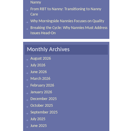
Nanny
From RBT to Nanny: Transitioning to Nanny
Care
Why Morningside Nannies Focuses on Quality
Breaking the Cycle: Why Nannies Must Address
Issues Head-On
Monthly Archives
August 2026
July 2026
June 2026
March 2026
February 2026
January 2026
December 2025
October 2025
September 2025
July 2025
June 2025