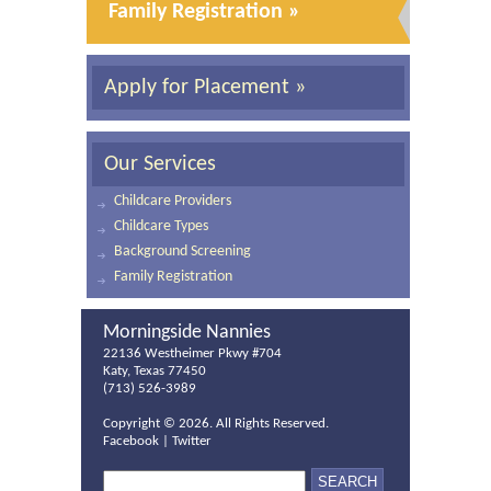
Family Registration »
Apply for Placement »
Our Services
Childcare Providers
Childcare Types
Background Screening
Family Registration
Morningside Nannies
22136 Westheimer Pkwy #704
Katy, Texas 77450
(713) 526-3989
Copyright ©
2026. All Rights Reserved.
Facebook
|
Twitter