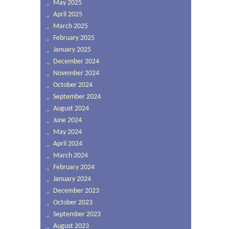
May 2025
April 2025
March 2025
February 2025
January 2025
December 2024
November 2024
October 2024
September 2024
August 2024
June 2024
May 2024
April 2024
March 2024
February 2024
January 2024
December 2023
October 2023
September 2023
August 2023