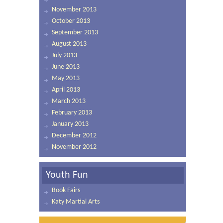
November 2013
October 2013
September 2013
August 2013
July 2013
June 2013
May 2013
April 2013
March 2013
February 2013
January 2013
December 2012
November 2012
Youth Fun
Book Fairs
Katy Martial Arts