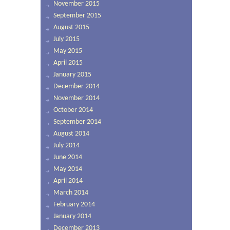
November 2015
September 2015
August 2015
July 2015
May 2015
April 2015
January 2015
December 2014
November 2014
October 2014
September 2014
August 2014
July 2014
June 2014
May 2014
April 2014
March 2014
February 2014
January 2014
December 2013