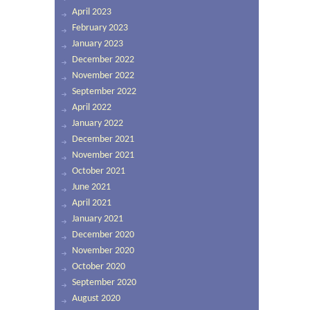
April 2023
February 2023
January 2023
December 2022
November 2022
September 2022
April 2022
January 2022
December 2021
November 2021
October 2021
June 2021
April 2021
January 2021
December 2020
November 2020
October 2020
September 2020
August 2020