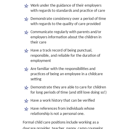
Work under the guidance of their employers
with regards to standards and practice of care
Demonstrate consistency over a period of time
with regards to the quality of care provided
Communicate regularly with parents and/or
employers information about the children in
their care
Have a track record of being punctual,
responsible, and reliable for the duration of
employment
Are familiar with the responsibilities and
practices of being an employee in a childcare
setting
Demonstrate they are able to care for children
for long periods of time (and still love doing so!)
Have a work history that can be verified
Have references from individuals whose
relationship is not a personal one.
Formal child care positions include working as a
daycare provider, teacher, nanny, camp counselor,