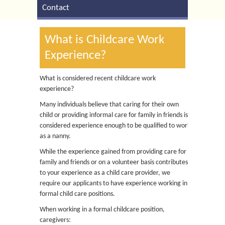
Contact
What is Childcare Work
Experience?
What is considered recent childcare work
experience?
Many individuals believe that caring for their own
child or providing informal care for family in friends is
considered experience enough to be qualified to work
as a nanny.
While the experience gained from providing care for
family and friends or on a volunteer basis contributes
to your experience as a child care provider, we
require our applicants to have experience working in
formal child care positions.
When working in a formal childcare position,
caregivers: