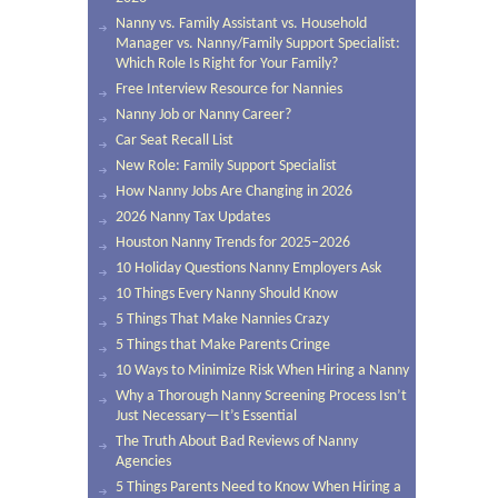
Nanny vs. Family Assistant vs. Household
Manager vs. Nanny/Family Support Specialist:
Which Role Is Right for Your Family?
Free Interview Resource for Nannies
Nanny Job or Nanny Career?
Car Seat Recall List
New Role: Family Support Specialist
How Nanny Jobs Are Changing in 2026
2026 Nanny Tax Updates
Houston Nanny Trends for 2025–2026
10 Holiday Questions Nanny Employers Ask
10 Things Every Nanny Should Know
5 Things That Make Nannies Crazy
5 Things that Make Parents Cringe
10 Ways to Minimize Risk When Hiring a Nanny
Why a Thorough Nanny Screening Process Isn’t
Just Necessary—It’s Essential
The Truth About Bad Reviews of Nanny
Agencies
5 Things Parents Need to Know When Hiring a