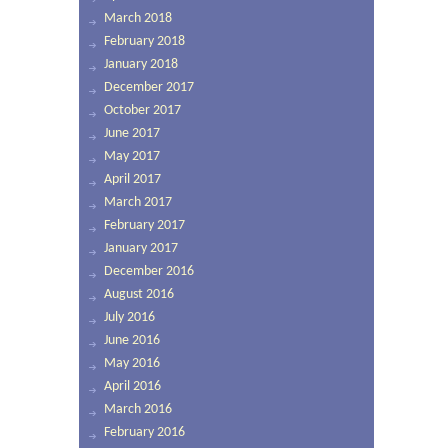
March 2018
February 2018
January 2018
December 2017
October 2017
June 2017
May 2017
April 2017
March 2017
February 2017
January 2017
December 2016
August 2016
July 2016
June 2016
May 2016
April 2016
March 2016
February 2016