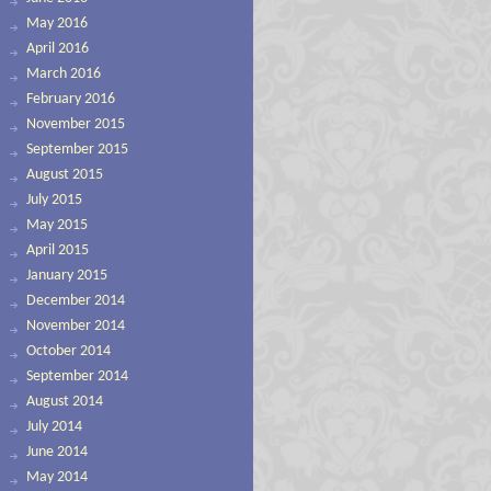
May 2016
April 2016
March 2016
February 2016
November 2015
September 2015
August 2015
July 2015
May 2015
April 2015
January 2015
December 2014
November 2014
October 2014
September 2014
August 2014
July 2014
June 2014
May 2014