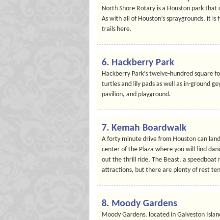
North Shore Rotary is a Houston park that o
As with all of Houston’s spraygrounds, it is 
trails here.
6. Hackberry Park
Hackberry Park’s twelve-hundred square foot
turtles and lily pads as well as in-ground ge
pavilion, and playground.
7. Kemah Boardwalk
A forty minute drive from Houston can land
center of the Plaza where you will find danc
out the thrill ride, The Beast, a speedboat
attractions, but there are plenty of rest t
8. Moody Gardens
Moody Gardens, located in Galveston Island,