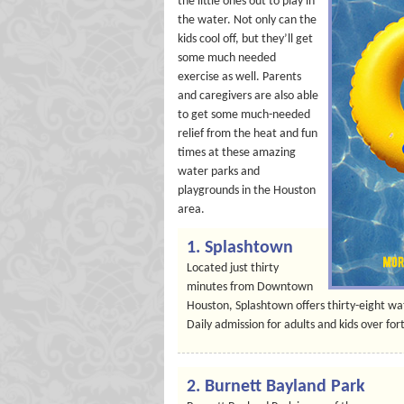
the little ones out to play in
the water. Not only can the
kids cool off, but they’ll get
some much needed
exercise as well. Parents
and caregivers are also able
to get some much-needed
relief from the heat and fun
times at these amazing
water parks and
playgrounds in the Houston
area.
1. Splashtown
Located just thirty
minutes from Downtown
Houston, Splashtown offers thirty-eight wat
Daily admission for adults and kids over fort
2. Burnett Bayland Park