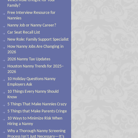
Which Role Is Right for Your
Family?
Free Interview Resource for
Nannies
Nanny Job or Nanny Career?
Car Seat Recall List
New Role: Family Support Specialist
How Nanny Jobs Are Changing in
2026
2026 Nanny Tax Updates
Houston Nanny Trends for 2025–
2026
10 Holiday Questions Nanny
Employers Ask
10 Things Every Nanny Should
Know
5 Things That Make Nannies Crazy
5 Things that Make Parents Cringe
10 Ways to Minimize Risk When
Hiring a Nanny
Why a Thorough Nanny Screening
Process Isn’t Just Necessary—It’s