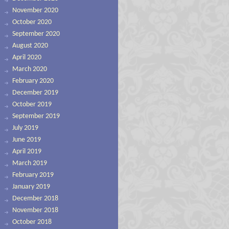
November 2020
October 2020
September 2020
August 2020
April 2020
March 2020
February 2020
December 2019
October 2019
September 2019
July 2019
June 2019
April 2019
March 2019
February 2019
January 2019
December 2018
November 2018
October 2018