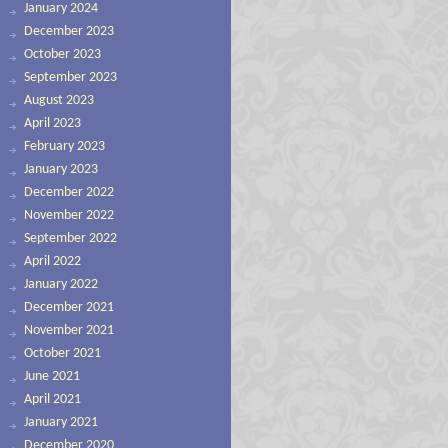
January 2024
December 2023
October 2023
September 2023
August 2023
April 2023
February 2023
January 2023
December 2022
November 2022
September 2022
April 2022
January 2022
December 2021
November 2021
October 2021
June 2021
April 2021
January 2021
December 2020