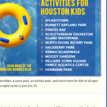
erslides, a wave pool, an activity pool, and much more for kids of all ages.
y-eight inches is just $31.99.