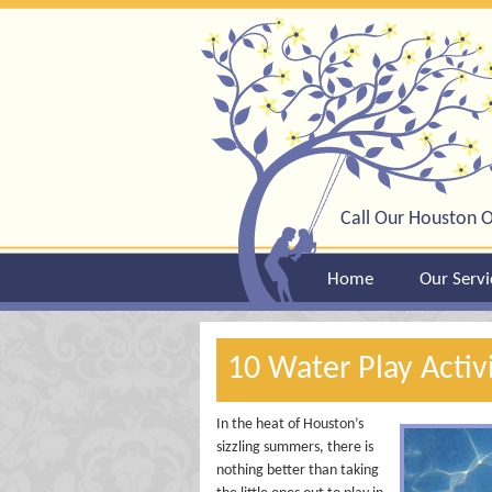
Call Our Houston O
Home
Our Servi
10 Water Play Activ
In the heat of Houston’s
sizzling summers, there is
nothing better than taking