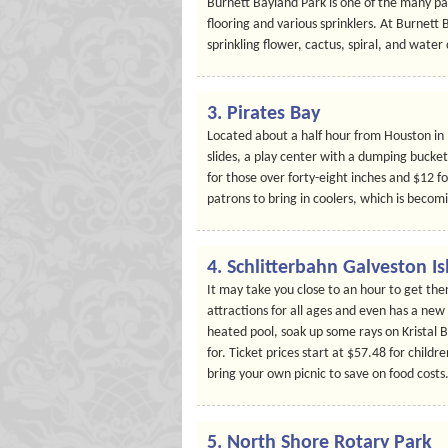
Burnett Bayland Park is one of the many par
flooring and various sprinklers. At Burnett 
sprinkling flower, cactus, spiral, and water
3. Pirates Bay
Located about a half hour from Houston in
slides, a play center with a dumping bucket,
for those over forty-eight inches and $12 f
patrons to bring in coolers, which is becom
4. Schlitterbahn Galveston I
It may take you close to an hour to get the
attractions for all ages and even has a new
heated pool, soak up some rays on Kristal 
for. Ticket prices start at $57.48 for childr
bring your own picnic to save on food costs
5. North Shore Rotary Park