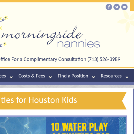
ffice For a Complimentary Consultation (713) 526-3989
ces
Costs & Fees
Find a Position
Resources
ities for Houston Kids