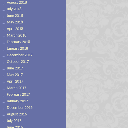
August 2018
July 2018
June 2018
May 2018
April 2018
March 2018
February 2018
January 2018
December 2017
October 2017
June 2017
May 2017
April 2017
March 2017
February 2017
January 2017
December 2016
August 2016
July 2016
June 2016