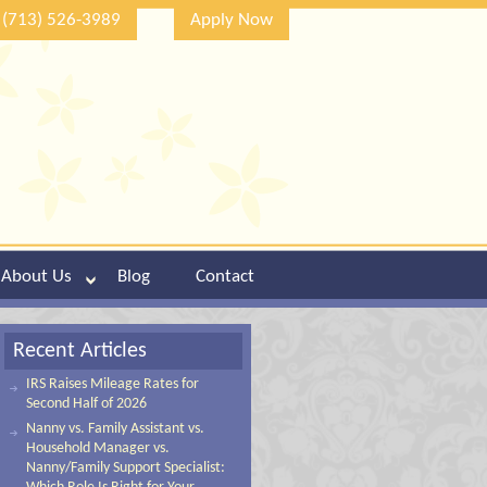
(713) 526-3989
Apply Now
About Us
Blog
Contact
Recent Articles
IRS Raises Mileage Rates for
Second Half of 2026
Nanny vs. Family Assistant vs.
Household Manager vs.
Nanny/Family Support Specialist: