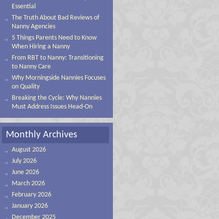
Essential
The Truth About Bad Reviews of
Nanny Agencies
5 Things Parents Need to Know
When Hiring a Nanny
From RBT to Nanny: Transitioning
to Nanny Care
Why Morningside Nannies Focuses
on Quality
Breaking the Cycle: Why Nannies
Must Address Issues Head-On
Monthly Archives
August 2026
July 2026
June 2026
March 2026
February 2026
January 2026
December 2025