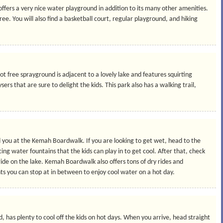
ffers a very nice water playground in addition to its many other amenities.
free. You will also find a basketball court, regular playground, and hiking
 free sprayground is adjacent to a lovely lake and features squirting
ysers that are sure to delight the kids. This park also has a walking trail,
 you at the Kemah Boardwalk. If you are looking to get wet, head to the
ing water fountains that the kids can play in to get cool. After that, check
 ride on the lake. Kemah Boardwalk also offers tons of dry rides and
ents you can stop at in between to enjoy cool water on a hot day.
 has plenty to cool off the kids on hot days. When you arrive, head straight