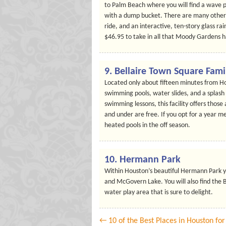
to Palm Beach where you will find a wave p
with a dump bucket. There are many other 
ride, and an interactive, ten-story glass ra
$46.95 to take in all that Moody Gardens ha
9. Bellaire Town Square Fami
Located only about fifteen minutes from Ho
swimming pools, water slides, and a splash ar
swimming lessons, this facility offers those
and under are free. If you opt for a year me
heated pools in the off season.
10. Hermann Park
Within Houston’s beautiful Hermann Park yo
and McGovern Lake. You will also find the B
water play area that is sure to delight.
← 10 of the Best Places in Houston fo