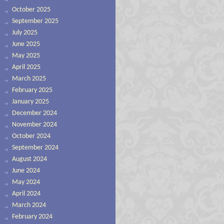
October 2025
September 2025
July 2025
June 2025
May 2025
April 2025
March 2025
February 2025
January 2025
December 2024
November 2024
October 2024
September 2024
August 2024
June 2024
May 2024
April 2024
March 2024
February 2024