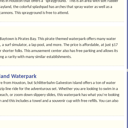
ks in Houston that offers a “sprayground.” This is an area with soft rubber
Bayland, the colorful splashpad has arches that spray water as well as a
 cannons. This sprayground is free to attend.
 Baytown is Pirates Bay. This pirate themed waterpark offers many water
 a surf simulator, a lap pool, and more. The price is affordable, at just $17
or shorter folks. This amusement center also has free parking and allows its
ing a rarity with many similar establishments.
sland Waterpark
re from Houston, but Schlitterbahn Galveston Island offers a ton of water
 zip line ride for the adventurous set. Whether you are looking to swim in a
Beach, or zoom down slippery slides, this waterpark has what you’re looking
en and this includes a towel and a souvenir cup with free refills. You can also
.