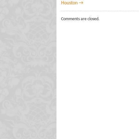
Houston →
Comments are closed.