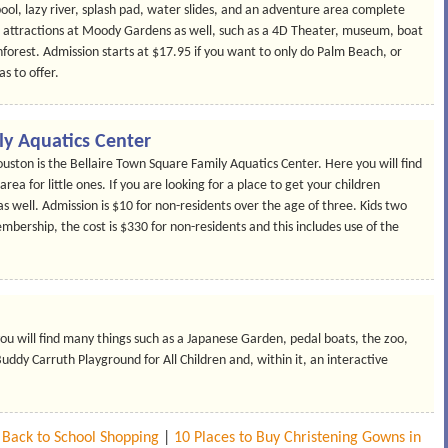
ool, lazy river, splash pad, water slides, and an adventure area complete
attractions at Moody Gardens as well, such as a 4D Theater, museum, boat
inforest. Admission starts at $17.95 if you want to only do Palm Beach, or
s to offer.
ly Aquatics Center
uston is the Bellaire Town Square Family Aquatics Center. Here you will find
ea for little ones. If you are looking for a place to get your children
 as well. Admission is $10 for non-residents over the age of three. Kids two
mbership, the cost is $330 for non-residents and this includes use of the
u will find many things such as a Japanese Garden, pedal boats, the zoo,
uddy Carruth Playground for All Children and, within it, an interactive
r Back to School Shopping
|
10 Places to Buy Christening Gowns in